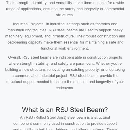
Their strength, durability, and versatility make them suitable for a wide
range of applications, ensuring the safety and longevity of commercial
structures.
Industrial Projects: In industrial settings such as factories and
manufacturing facilities, RSJ steel beams are used to support heavy
machinery, equipment, and infrastructure. Their robust construction and
load-bearing capacity make them essential for maintaining a safe and
functional work environment.
Overall, RSJ steel beams are indispensable in construction projects
where strength, stability, and safety are paramount. Whether you’re
building a new structure, renovating an existing property, or undertaking
a commercial or industrial project, RSJ steel beams provide the
structural support needed to ensure the success and longevity of your
endeavors.
What is an RSJ Steel Beam?
An RSJ (Rolled Steel Joist) steel beam is a structural
component commonly used in construction to provide support
and stability to buildings, bridges, and other structures. These