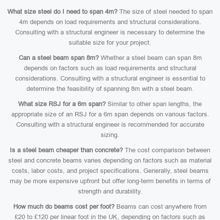
What size steel do I need to span 4m?
The size of steel needed to span
4m depends on load requirements and structural considerations.
Consulting with a structural engineer is necessary to determine the
suitable size for your project.
Can a steel beam span 8m?
Whether a steel beam can span 8m
depends on factors such as load requirements and structural
considerations. Consulting with a structural engineer is essential to
determine the feasibility of spanning 8m with a steel beam.
What size RSJ for a 6m span?
Similar to other span lengths, the
appropriate size of an RSJ for a 6m span depends on various factors.
Consulting with a structural engineer is recommended for accurate
sizing.
Is a steel beam cheaper than concrete?
The cost comparison between
steel and concrete beams varies depending on factors such as material
costs, labor costs, and project specifications. Generally, steel beams
may be more expensive upfront but offer long-term benefits in terms of
strength and durability.
How much do beams cost per foot?
Beams can cost anywhere from
£20 to £120 per linear foot in the UK, depending on factors such as