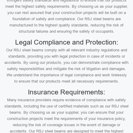
stringent safety standards and regulations to ensure that our products
meet the highest safety requirements. By choosing us as your supplier,
you can rest assured that your construction projects will be built on a
foundation of safety and compliance. Our RSJ steel beams are
manufactured to the highest quality standards, reducing the risk of
structural failures and ensuring the safety of occupants.
Legal Compliance and Protection:
Our RSJ steel beams comply with all relevant industry regulations and
standards, providing you with legal protection in case of incidents or
accidents. By using our products, you can demonstrate compliance with
safety responsibilities and mitigate the risk of litigation and damages.
We understand the importance of legal compliance and work tirelessly
to ensure that our products meet all necessary requirements.
Insurance Requirements:
Many insurance providers require evidence of compliance with safety
standards, including the use of certified materials such as our RSJ steel
beams. By choosing us as your supplier, you can ensure that your
construction projects meet the requirements of your insurance policy,
reducing the risk of coverage issues in the event of damage or
accidents. Our RSJ steel beams are designed to meet the highest