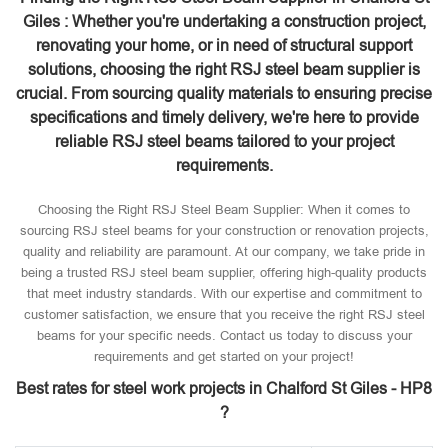
Giles : Whether you're undertaking a construction project,
renovating your home, or in need of structural support
solutions, choosing the right RSJ steel beam supplier is
crucial. From sourcing quality materials to ensuring precise
specifications and timely delivery, we're here to provide
reliable RSJ steel beams tailored to your project
requirements.
Choosing the Right RSJ Steel Beam Supplier: When it comes to
sourcing RSJ steel beams for your construction or renovation projects,
quality and reliability are paramount. At our company, we take pride in
being a trusted RSJ steel beam supplier, offering high-quality products
that meet industry standards. With our expertise and commitment to
customer satisfaction, we ensure that you receive the right RSJ steel
beams for your specific needs. Contact us today to discuss your
requirements and get started on your project!
Best rates for steel work projects in Chalford St Giles - HP8
?