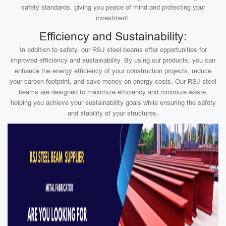
safety standards, giving you peace of mind and protecting your
investment.
Efficiency and Sustainability:
In addition to safety, our RSJ steel beams offer opportunities for
improved efficiency and sustainability. By using our products, you can
enhance the energy efficiency of your construction projects, reduce
your carbon footprint, and save money on energy costs. Our RSJ steel
beams are designed to maximize efficiency and minimize waste,
helping you achieve your sustainability goals while ensuring the safety
and stability of your structures.