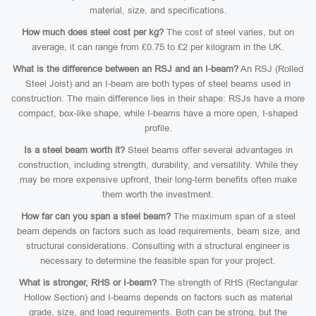
material, size, and specifications.
How much does steel cost per kg?
The cost of steel varies, but on
average, it can range from £0.75 to £2 per kilogram in the UK.
What is the difference between an RSJ and an I-beam?
An RSJ (Rolled
Steel Joist) and an I-beam are both types of steel beams used in
construction. The main difference lies in their shape: RSJs have a more
compact, box-like shape, while I-beams have a more open, I-shaped
profile.
Is a steel beam worth it?
Steel beams offer several advantages in
construction, including strength, durability, and versatility. While they
may be more expensive upfront, their long-term benefits often make
them worth the investment.
How far can you span a steel beam?
The maximum span of a steel
beam depends on factors such as load requirements, beam size, and
structural considerations. Consulting with a structural engineer is
necessary to determine the feasible span for your project.
What is stronger, RHS or I-beam?
The strength of RHS (Rectangular
Hollow Section) and I-beams depends on factors such as material
grade, size, and load requirements. Both can be strong, but the