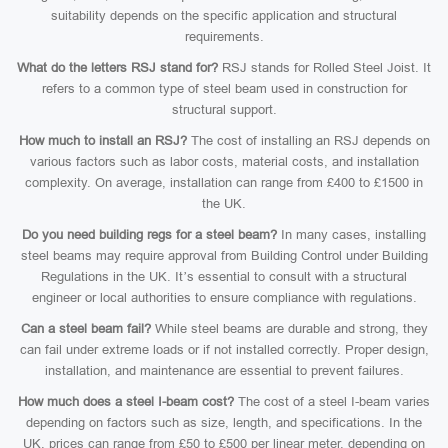
suitability depends on the specific application and structural
requirements.
What do the letters RSJ stand for?
RSJ stands for Rolled Steel Joist. It
refers to a common type of steel beam used in construction for
structural support.
How much to install an RSJ?
The cost of installing an RSJ depends on
various factors such as labor costs, material costs, and installation
complexity. On average, installation can range from £400 to £1500 in
the UK.
Do you need building regs for a steel beam?
In many cases, installing
steel beams may require approval from Building Control under Building
Regulations in the UK. It’s essential to consult with a structural
engineer or local authorities to ensure compliance with regulations.
Can a steel beam fail?
While steel beams are durable and strong, they
can fail under extreme loads or if not installed correctly. Proper design,
installation, and maintenance are essential to prevent failures.
How much does a steel I-beam cost?
The cost of a steel I-beam varies
depending on factors such as size, length, and specifications. In the
UK, prices can range from £50 to £500 per linear meter, depending on