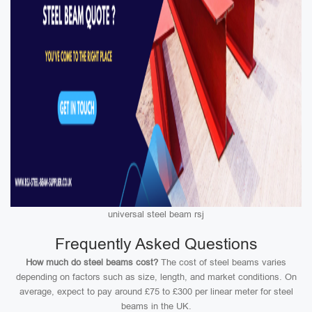
universal steel beam rsj
Frequently Asked Questions
How much do steel beams cost?
The cost of steel beams varies
depending on factors such as size, length, and market conditions. On
average, expect to pay around £75 to £300 per linear meter for steel
beams in the UK.