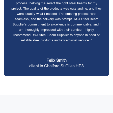
process, helping me select the right steel beams for my
project. The quality of the products was outstanding, and they
were exactly what I needed. The ordering process was
seamless, and the delivery was prompt. RSJ Steel Beam
Supplier's commitment to excellence is commendable, and I
am thoroughly impressed with their service. I highly
recommend RSJ Steel Beam Supplier to anyone in need of
reliable steel products and exceptional service. "
Felix Smith
client in Chalford St Giles HP8