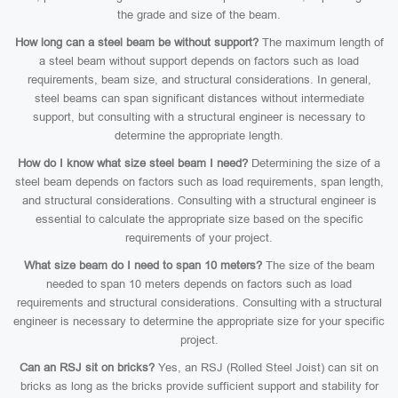
the grade and size of the beam.
How long can a steel beam be without support?
The maximum length of
a steel beam without support depends on factors such as load
requirements, beam size, and structural considerations. In general,
steel beams can span significant distances without intermediate
support, but consulting with a structural engineer is necessary to
determine the appropriate length.
How do I know what size steel beam I need?
Determining the size of a
steel beam depends on factors such as load requirements, span length,
and structural considerations. Consulting with a structural engineer is
essential to calculate the appropriate size based on the specific
requirements of your project.
What size beam do I need to span 10 meters?
The size of the beam
needed to span 10 meters depends on factors such as load
requirements and structural considerations. Consulting with a structural
engineer is necessary to determine the appropriate size for your specific
project.
Can an RSJ sit on bricks?
Yes, an RSJ (Rolled Steel Joist) can sit on
bricks as long as the bricks provide sufficient support and stability for