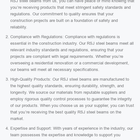
RSJ steel beams from us, you can have peace of mind knowing that
you’re receiving products that meet stringent safety standards and
regulations. Our commitment to quality ensures that your
construction projects are built on a foundation of safety and
reliability.
Compliance with Regulations: Compliance with regulations is
essential in the construction industry. Our RSJ steel beams meet all
relevant industry standards and regulations, ensuring that your
projects are compliant with legal requirements. Whether you’re
overseeing a residential renovation or a commercial development,
our beams will meet all necessary specifications.
High-Quality Products: Our RSJ steel beams are manufactured to
the highest quality standards, ensuring durability, strength, and
longevity. We source our materials from reputable suppliers and
employ rigorous quality control processes to guarantee the integrity
of our products. When you choose us as your supplier, you can trust
that you’re receiving the best quality RSJ steel beams on the
market.
Expertise and Support: With years of experience in the industry, our
team possesses the expertise and knowledge to support you