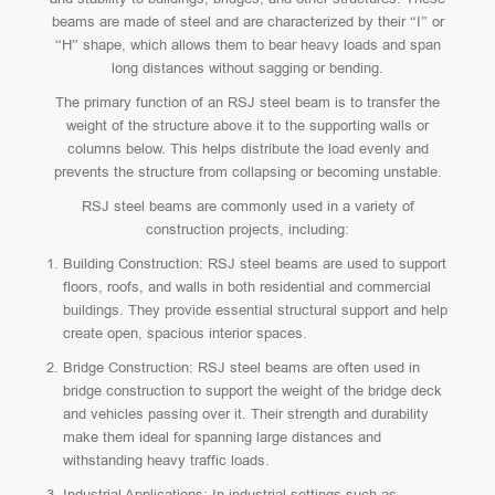
beams are made of steel and are characterized by their “I” or
“H” shape, which allows them to bear heavy loads and span
long distances without sagging or bending.
The primary function of an RSJ steel beam is to transfer the
weight of the structure above it to the supporting walls or
columns below. This helps distribute the load evenly and
prevents the structure from collapsing or becoming unstable.
RSJ steel beams are commonly used in a variety of
construction projects, including:
Building Construction: RSJ steel beams are used to support
floors, roofs, and walls in both residential and commercial
buildings. They provide essential structural support and help
create open, spacious interior spaces.
Bridge Construction: RSJ steel beams are often used in
bridge construction to support the weight of the bridge deck
and vehicles passing over it. Their strength and durability
make them ideal for spanning large distances and
withstanding heavy traffic loads.
Industrial Applications: In industrial settings such as