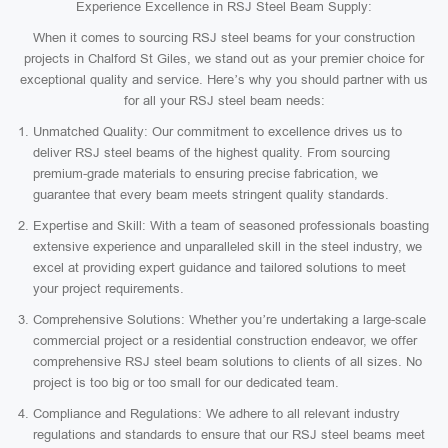
Experience Excellence in RSJ Steel Beam Supply:
When it comes to sourcing RSJ steel beams for your construction
projects in Chalford St Giles, we stand out as your premier choice for
exceptional quality and service. Here’s why you should partner with us
for all your RSJ steel beam needs:
Unmatched Quality: Our commitment to excellence drives us to
deliver RSJ steel beams of the highest quality. From sourcing
premium-grade materials to ensuring precise fabrication, we
guarantee that every beam meets stringent quality standards.
Expertise and Skill: With a team of seasoned professionals boasting
extensive experience and unparalleled skill in the steel industry, we
excel at providing expert guidance and tailored solutions to meet
your project requirements.
Comprehensive Solutions: Whether you’re undertaking a large-scale
commercial project or a residential construction endeavor, we offer
comprehensive RSJ steel beam solutions to clients of all sizes. No
project is too big or too small for our dedicated team.
Compliance and Regulations: We adhere to all relevant industry
regulations and standards to ensure that our RSJ steel beams meet