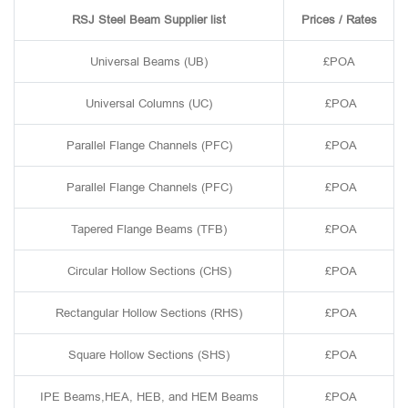
RSJ Steel Beam Supplier list
Prices / Rates
Universal Beams (UB)
£POA
Universal Columns (UC)
£POA
Parallel Flange Channels (PFC)
£POA
Parallel Flange Channels (PFC)
£POA
Tapered Flange Beams (TFB)
£POA
Circular Hollow Sections (CHS)
£POA
Rectangular Hollow Sections (RHS)
£POA
Square Hollow Sections (SHS)
£POA
IPE Beams,HEA, HEB, and HEM Beams
£POA