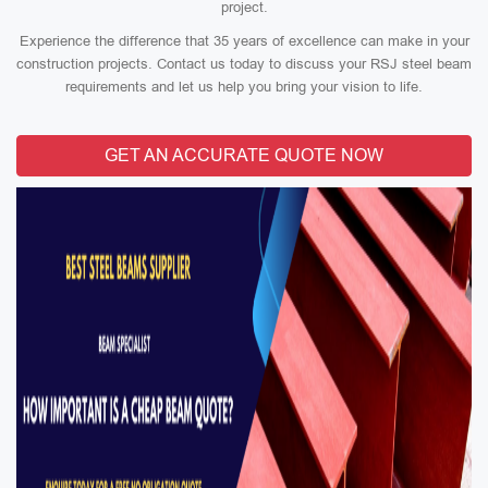
project.
Experience the difference that 35 years of excellence can make in your
construction projects. Contact us today to discuss your RSJ steel beam
requirements and let us help you bring your vision to life.
GET AN ACCURATE QUOTE NOW