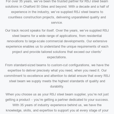
For over 35 years, we’ve been the trusted partner for RSJ steel beam
solutions in Chalford St Giles and beyond. With a decade and a half of
experience in the industry, we’ve supplied RSJ steel beams to
countless construction projects, delivering unparalleled quality and
service.
Our track record speaks for itself. Over the years, we’ve supplied RSJ
steel beams for a wide range of applications, from residential
renovations to large-scale commercial developments. Our extensive
experience enables us to understand the unique requirements of each
project and provide tailored solutions that exceed our clients’
expectations.
From standard-sized beams to custom-cut configurations, we have the
expertise to deliver precisely what you need, when you need it. Our
commitment to excellence and attention to detail ensure that every RSJ
steel beam we supply meets the highest standards of quality and
durability.
When you choose us as your RSJ steel beam supplier, you’re not just
getting a product – you’re getting a partner dedicated to your success.
With 35 years of industry experience behind us, we have the
knowledge, skills, and expertise to support you at every stage of your