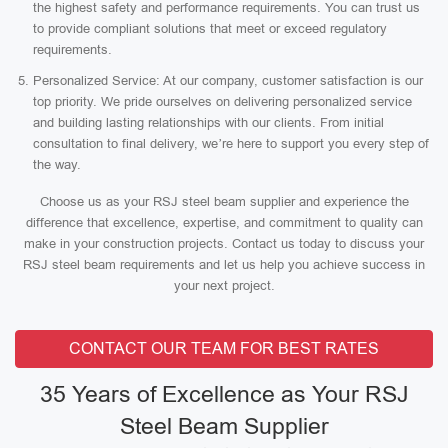
the highest safety and performance requirements. You can trust us
to provide compliant solutions that meet or exceed regulatory
requirements.
Personalized Service: At our company, customer satisfaction is our
top priority. We pride ourselves on delivering personalized service
and building lasting relationships with our clients. From initial
consultation to final delivery, we’re here to support you every step of
the way.
Choose us as your RSJ steel beam supplier and experience the
difference that excellence, expertise, and commitment to quality can
make in your construction projects. Contact us today to discuss your
RSJ steel beam requirements and let us help you achieve success in
your next project.
CONTACT OUR TEAM FOR BEST RATES
35 Years of Excellence as Your RSJ
Steel Beam Supplier