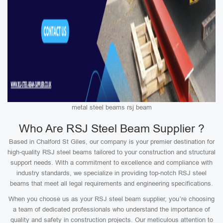
metal steel beams rsj beam
Who Are RSJ Steel Beam Supplier ?
Based in Chalford St Giles, our company is your premier destination for
high-quality RSJ steel beams tailored to your construction and structural
support needs. With a commitment to excellence and compliance with
industry standards, we specialize in providing top-notch RSJ steel
beams that meet all legal requirements and engineering specifications.
When you choose us as your RSJ steel beam supplier, you’re choosing
a team of dedicated professionals who understand the importance of
quality and safety in construction projects. Our meticulous attention to