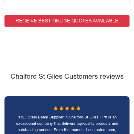
RECEIVE BEST ONLINE QUOTES AVAILABLE
Chalford St Giles Customers reviews
"RSJ Steel Beam Supplier in Chalford St Giles HP8 is an
exceptional company that delivers top-quality products and
outstanding service. From the moment I contacted them,