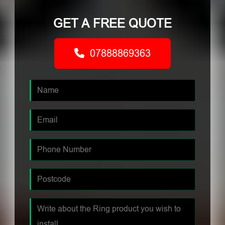
GET A FREE QUOTE
07888869363