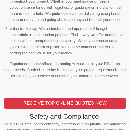
throughout your project. Whether you need advice on beam
selection, assistance with logistics, or guidance on installation, our
team is here to help. We pride ourselves on delivering exceptional
customer service and going above and beyond to meet your needs.
Value for Money: We understand the importance of budget
constraints in construction projects. That’s why we offer competitive
pricing without compromising on quality. When you choose us as
your RSJ steel beam supplier, you can be confident that you’re
getting the best value for your money.
Experience the benefits of partnering with us for all your RSJ steel
beam needs. Contact us today to discuss your project requirements and
let us help you achieve success in your construction endeavors.
RECEIVE TOP ONLINE QUOTES NOW
Safety and Compliance:
At our RSJ steel beam company, safety is our top priority. We adhere to