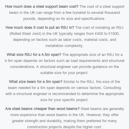
How much does a steel support beam cost?
The cost of a steel support
beam in the UK can range from a few hundred to several thousand
pounds, depending on its size and specifications.
How much does it cost to put an RSJ in?
The cost of installing an RSJ
(Rolled Steel Joist) in the UK typically ranges from £400 to £1500,
depending on factors such as labor costs, material costs, and
installation complexity.
What size RSJ for a 4.5m span?
The appropriate size of an RSJ for a
4.5m span depends on factors such as load requirements and structural
considerations. A structural engineer can provide guidance on the
suitable size for your project.
What size beam for a 5m span?
Similar to the RSJ, the size of the
beam needed for a 5m span depends on various factors. Consulting
with a structural engineer is recommended to determine the appropriate
size for your specific project.
Are steel beams cheaper than wood beams?
Steel beams are generally
more expensive than wood beams in the UK. However, they offer
greater strength and durability, making them preferred for many
construction projects despite the higher cost.