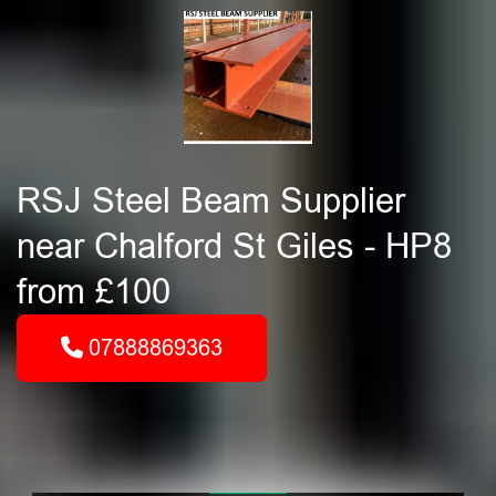
RSJ Steel Beam Supplier
near Chalford St Giles - HP8
from £100
07888869363