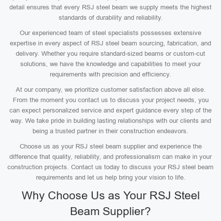
detail ensures that every RSJ steel beam we supply meets the highest
standards of durability and reliability.
Our experienced team of steel specialists possesses extensive
expertise in every aspect of RSJ steel beam sourcing, fabrication, and
delivery. Whether you require standard-sized beams or custom-cut
solutions, we have the knowledge and capabilities to meet your
requirements with precision and efficiency.
At our company, we prioritize customer satisfaction above all else.
From the moment you contact us to discuss your project needs, you
can expect personalized service and expert guidance every step of the
way. We take pride in building lasting relationships with our clients and
being a trusted partner in their construction endeavors.
Choose us as your RSJ steel beam supplier and experience the
difference that quality, reliability, and professionalism can make in your
construction projects. Contact us today to discuss your RSJ steel beam
requirements and let us help bring your vision to life.
Why Choose Us as Your RSJ Steel
Beam Supplier?