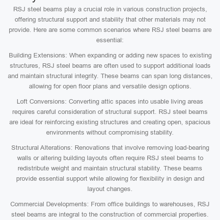
RSJ steel beams play a crucial role in various construction projects,
offering structural support and stability that other materials may not
provide. Here are some common scenarios where RSJ steel beams are
essential:
Building Extensions: When expanding or adding new spaces to existing
structures, RSJ steel beams are often used to support additional loads
and maintain structural integrity. These beams can span long distances,
allowing for open floor plans and versatile design options.
Loft Conversions: Converting attic spaces into usable living areas
requires careful consideration of structural support. RSJ steel beams
are ideal for reinforcing existing structures and creating open, spacious
environments without compromising stability.
Structural Alterations: Renovations that involve removing load-bearing
walls or altering building layouts often require RSJ steel beams to
redistribute weight and maintain structural stability. These beams
provide essential support while allowing for flexibility in design and
layout changes.
Commercial Developments: From office buildings to warehouses, RSJ
steel beams are integral to the construction of commercial properties.