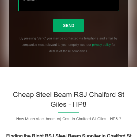
By pressing 'Send' you may be contacted via telephone and email by
companies most relevant to your enquiry, see our
privacy policy
for
details of these companies.
Please leave this field empty.
Cheap Steel Beam RSJ Chalford St
Giles - HP8
How Much steel beam rsj Cost in Chalford St Giles - HP8 ?
Finding the Right RSJ Steel Beam Supplier in Chalford St