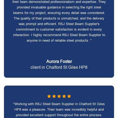
their team demonstrated professionalism and expertise. They
provided invaluable guidance in selecting the right steel
beams for my project, ensuring every detail was considered.
The quality of their products is unmatched, and the delivery
was prompt and efficient. RSJ Steel Beam Supplier's
commitment to customer satisfaction is evident in every
interaction. I highly recommend RSJ Steel Beam Supplier to
anyone in need of reliable steel products. "
Aurora Foster
client in Chalford St Giles HP8
"Working with RSJ Steel Beam Supplier in Chalford St Giles
HP8 was a pleasure. Their team was incredibly helpful and
provided excellent support throughout the entire process.