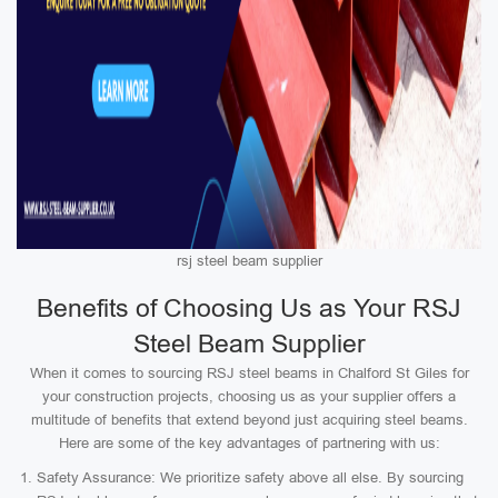
rsj steel beam supplier
Benefits of Choosing Us as Your RSJ
Steel Beam Supplier
When it comes to sourcing RSJ steel beams in Chalford St Giles for
your construction projects, choosing us as your supplier offers a
multitude of benefits that extend beyond just acquiring steel beams.
Here are some of the key advantages of partnering with us:
Safety Assurance: We prioritize safety above all else. By sourcing