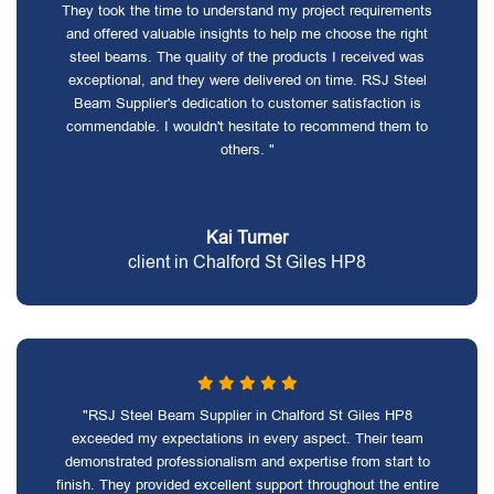
They took the time to understand my project requirements
and offered valuable insights to help me choose the right
steel beams. The quality of the products I received was
exceptional, and they were delivered on time. RSJ Steel
Beam Supplier's dedication to customer satisfaction is
commendable. I wouldn't hesitate to recommend them to
others. "
Kai Turner
client in Chalford St Giles HP8
"RSJ Steel Beam Supplier in Chalford St Giles HP8
exceeded my expectations in every aspect. Their team
demonstrated professionalism and expertise from start to
finish. They provided excellent support throughout the entire