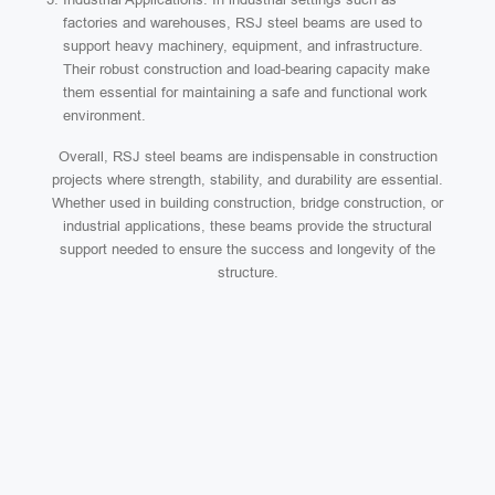
factories and warehouses, RSJ steel beams are used to
support heavy machinery, equipment, and infrastructure.
Their robust construction and load-bearing capacity make
them essential for maintaining a safe and functional work
environment.
Overall, RSJ steel beams are indispensable in construction
projects where strength, stability, and durability are essential.
Whether used in building construction, bridge construction, or
industrial applications, these beams provide the structural
support needed to ensure the success and longevity of the
structure.