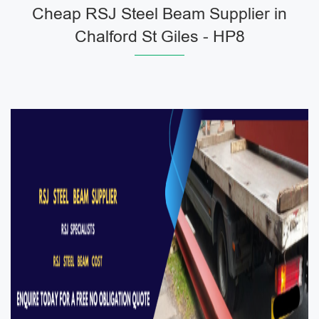
Cheap RSJ Steel Beam Supplier in
Chalford St Giles - HP8