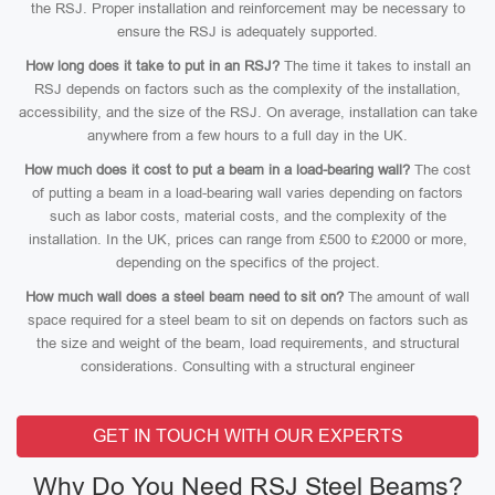
the RSJ. Proper installation and reinforcement may be necessary to
ensure the RSJ is adequately supported.
How long does it take to put in an RSJ?
The time it takes to install an
RSJ depends on factors such as the complexity of the installation,
accessibility, and the size of the RSJ. On average, installation can take
anywhere from a few hours to a full day in the UK.
How much does it cost to put a beam in a load-bearing wall?
The cost
of putting a beam in a load-bearing wall varies depending on factors
such as labor costs, material costs, and the complexity of the
installation. In the UK, prices can range from £500 to £2000 or more,
depending on the specifics of the project.
How much wall does a steel beam need to sit on?
The amount of wall
space required for a steel beam to sit on depends on factors such as
the size and weight of the beam, load requirements, and structural
considerations. Consulting with a structural engineer
GET IN TOUCH WITH OUR EXPERTS
Why Do You Need RSJ Steel Beams?