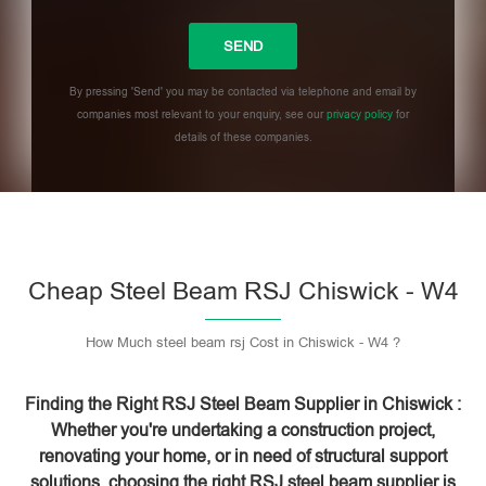
By pressing 'Send' you may be contacted via telephone and email by
companies most relevant to your enquiry, see our
privacy policy
for
details of these companies.
Please leave this field empty.
Cheap Steel Beam RSJ Chiswick - W4
How Much steel beam rsj Cost in Chiswick - W4 ?
Finding the Right RSJ Steel Beam Supplier in Chiswick :
Whether you're undertaking a construction project,
renovating your home, or in need of structural support
solutions, choosing the right RSJ steel beam supplier is