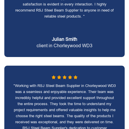
satisfaction is evident in every interaction. I highly
recommend RSJ Steel Beam Supplier to anyone in need of
reliable steel products. "
Julian Smith
client in Chorleywood WD3
"Working with RSJ Steel Beam Supplier in Chorleywood WD3
was a seamless and enjoyable experience. Their team was
incredibly helpful and provided excellent support throughout
the entire process. They took the time to understand my
project requirements and offered valuable insights to help me
choose the right steel beams. The quality of the products I
received was exceptional, and they were delivered on time.
RSJ Steel Beam Supplier's dedication to customer