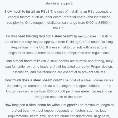
structural support.
How much to install an RSJ?
The cost of installing an RSJ depends on
various factors such as labor costs, material costs, and installation
complexity. On average, installation can range from £400 to £1500 in
the UK.
Do you need building regs for a steel beam?
In many cases, installing
steel beams may require approval from Building Control under Building
Regulations in the UK. It’s essential to consult with a structural
engineer or local authorities to ensure compliance with regulations.
Can a steel beam fail?
While steel beams are durable and strong, they
can fail under extreme loads or if not installed correctly. Proper design,
installation, and maintenance are essential to prevent failures.
How much does a steel I-beam cost?
The cost of a steel I-beam varies
depending on factors such as size, length, and specifications. In the
UK, prices can range from £50 to £500 per linear meter, depending on
the grade and size of the beam.
How long can a steel beam be without support?
The maximum length of
a steel beam without support depends on factors such as load
requirements, beam size, and structural considerations. In general,