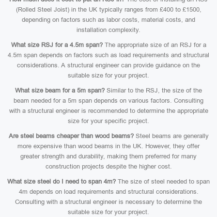
(Rolled Steel Joist) in the UK typically ranges from £400 to £1500,
depending on factors such as labor costs, material costs, and
installation complexity.
What size RSJ for a 4.5m span?
The appropriate size of an RSJ for a
4.5m span depends on factors such as load requirements and structural
considerations. A structural engineer can provide guidance on the
suitable size for your project.
What size beam for a 5m span?
Similar to the RSJ, the size of the
beam needed for a 5m span depends on various factors. Consulting
with a structural engineer is recommended to determine the appropriate
size for your specific project.
Are steel beams cheaper than wood beams?
Steel beams are generally
more expensive than wood beams in the UK. However, they offer
greater strength and durability, making them preferred for many
construction projects despite the higher cost.
What size steel do I need to span 4m?
The size of steel needed to span
4m depends on load requirements and structural considerations.
Consulting with a structural engineer is necessary to determine the
suitable size for your project.