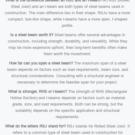
What is the difference between an RSJ and an I-beam?
An RSJ (Rolled
Steel Joist) and an I-beam are both types of steel beams used in
construction. The main difference lies in their shape: RSJs have a more
compact, box-like shape, while I-beams have a more open, I-shaped
profile.
Is a steel beam worth it?
Steel beams offer several advantages in
construction, including strength, durability, and versatility. While they
may be more expensive upfront, their long-term benefits often make
them worth the investment.
How far can you span a steel beam?
The maximum span of a steel
beam depends on factors such as load requirements, beam size, and
structural considerations. Consulting with a structural engineer is
necessary to determine the feasible span for your project.
What is stronger, RHS or I-beam?
The strength of RHS (Rectangular
Hollow Section) and I-beams depends on factors such as material
grade, size, and load requirements. Both can be strong, but the
suitability depends on the specific application and structural
requirements.
What do the letters RSJ stand for?
RSJ stands for Rolled Steel Joist. It
refers to a common type of steel beam used in construction for