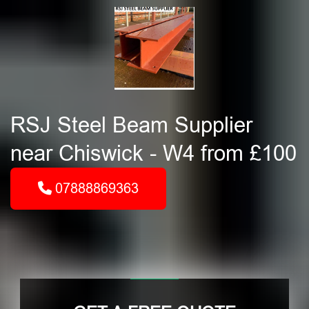
RSJ Steel Beam Supplier
near Chiswick - W4 from £100
07888869363