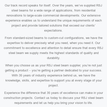
Our track record speaks for itself. Over the years, we’ve supplied RSJ
steel beams for a wide range of applications, from residential
renovations to large-scale commercial developments. Our extensive
experience enables us to understand the unique requirements of each
project and provide tailored solutions that exceed our clients’
expectations.
From standard-sized beams to custom-cut configurations, we have the
expertise to deliver precisely what you need, when you need it. Our
commitment to excellence and attention to detail ensure that every RSJ
steel beam we supply meets the highest standards of quality and
durability.
When you choose us as your RSJ steel beam supplier, you’re not just
getting a product – you’re getting a partner dedicated to your success.
With 35 years of industry experience behind us, we have the
knowledge, skills, and expertise to support you at every stage of your
project.
Experience the difference that 35 years of excellence can make in your
construction projects. Contact us today to discuss your RSJ steel beam
requirements and let us help you bring your vision to life.