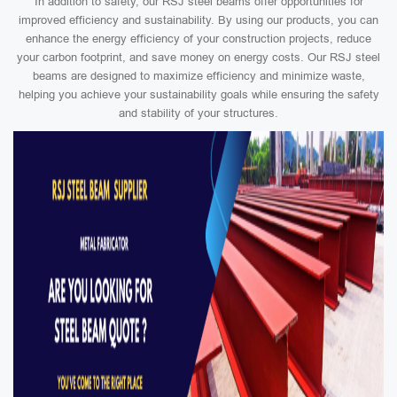
In addition to safety, our RSJ steel beams offer opportunities for
improved efficiency and sustainability. By using our products, you can
enhance the energy efficiency of your construction projects, reduce
your carbon footprint, and save money on energy costs. Our RSJ steel
beams are designed to maximize efficiency and minimize waste,
helping you achieve your sustainability goals while ensuring the safety
and stability of your structures.