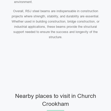
environment.
Overall, RSJ steel beams are indispensable in construction
projects where strength, stability, and durability are essential.
Whether used in building construction, bridge construction, or
industrial applications, these beams provide the structural
support needed to ensure the success and longevity of the
structure.
Nearby places to visit in Church
Crookham