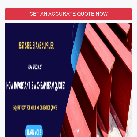
GET AN ACCURATE QUOTE NOW