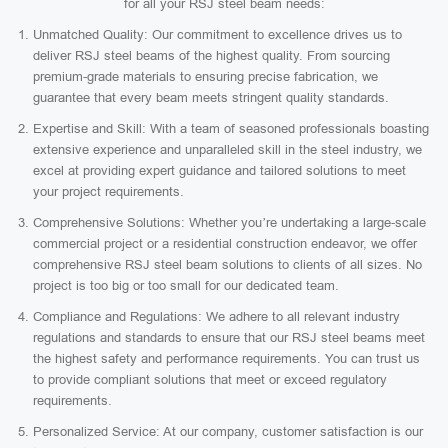
for all your RSJ steel beam needs:
Unmatched Quality: Our commitment to excellence drives us to
deliver RSJ steel beams of the highest quality. From sourcing
premium-grade materials to ensuring precise fabrication, we
guarantee that every beam meets stringent quality standards.
Expertise and Skill: With a team of seasoned professionals boasting
extensive experience and unparalleled skill in the steel industry, we
excel at providing expert guidance and tailored solutions to meet
your project requirements.
Comprehensive Solutions: Whether you’re undertaking a large-scale
commercial project or a residential construction endeavor, we offer
comprehensive RSJ steel beam solutions to clients of all sizes. No
project is too big or too small for our dedicated team.
Compliance and Regulations: We adhere to all relevant industry
regulations and standards to ensure that our RSJ steel beams meet
the highest safety and performance requirements. You can trust us
to provide compliant solutions that meet or exceed regulatory
requirements.
Personalized Service: At our company, customer satisfaction is our