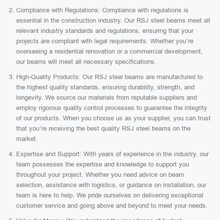
Compliance with Regulations: Compliance with regulations is
essential in the construction industry. Our RSJ steel beams meet all
relevant industry standards and regulations, ensuring that your
projects are compliant with legal requirements. Whether you’re
overseeing a residential renovation or a commercial development,
our beams will meet all necessary specifications.
High-Quality Products: Our RSJ steel beams are manufactured to
the highest quality standards, ensuring durability, strength, and
longevity. We source our materials from reputable suppliers and
employ rigorous quality control processes to guarantee the integrity
of our products. When you choose us as your supplier, you can trust
that you’re receiving the best quality RSJ steel beams on the
market.
Expertise and Support: With years of experience in the industry, our
team possesses the expertise and knowledge to support you
throughout your project. Whether you need advice on beam
selection, assistance with logistics, or guidance on installation, our
team is here to help. We pride ourselves on delivering exceptional
customer service and going above and beyond to meet your needs.