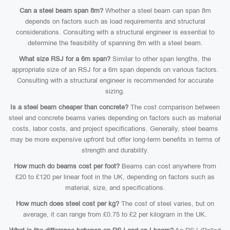
Can a steel beam span 8m?
Whether a steel beam can span 8m
depends on factors such as load requirements and structural
considerations. Consulting with a structural engineer is essential to
determine the feasibility of spanning 8m with a steel beam.
What size RSJ for a 6m span?
Similar to other span lengths, the
appropriate size of an RSJ for a 6m span depends on various factors.
Consulting with a structural engineer is recommended for accurate
sizing.
Is a steel beam cheaper than concrete?
The cost comparison between
steel and concrete beams varies depending on factors such as material
costs, labor costs, and project specifications. Generally, steel beams
may be more expensive upfront but offer long-term benefits in terms of
strength and durability.
How much do beams cost per foot?
Beams can cost anywhere from
£20 to £120 per linear foot in the UK, depending on factors such as
material, size, and specifications.
How much does steel cost per kg?
The cost of steel varies, but on
average, it can range from £0.75 to £2 per kilogram in the UK.