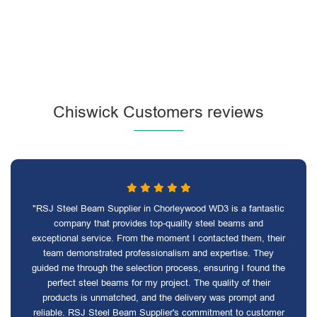
Chiswick Customers reviews
"RSJ Steel Beam Supplier in Chorleywood WD3 is a fantastic
company that provides top-quality steel beams and
exceptional service. From the moment I contacted them, their
team demonstrated professionalism and expertise. They
guided me through the selection process, ensuring I found the
perfect steel beams for my project. The quality of their
products is unmatched, and the delivery was prompt and
reliable. RSJ Steel Beam Supplier's commitment to customer