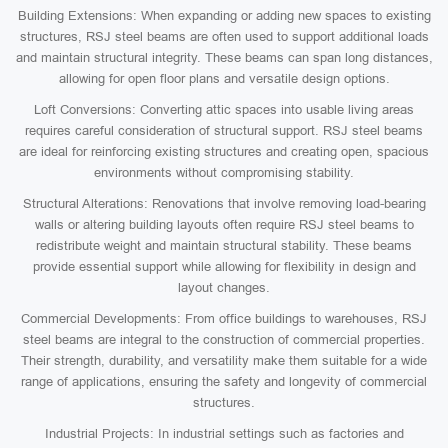
Building Extensions: When expanding or adding new spaces to existing
structures, RSJ steel beams are often used to support additional loads
and maintain structural integrity. These beams can span long distances,
allowing for open floor plans and versatile design options.
Loft Conversions: Converting attic spaces into usable living areas
requires careful consideration of structural support. RSJ steel beams
are ideal for reinforcing existing structures and creating open, spacious
environments without compromising stability.
Structural Alterations: Renovations that involve removing load-bearing
walls or altering building layouts often require RSJ steel beams to
redistribute weight and maintain structural stability. These beams
provide essential support while allowing for flexibility in design and
layout changes.
Commercial Developments: From office buildings to warehouses, RSJ
steel beams are integral to the construction of commercial properties.
Their strength, durability, and versatility make them suitable for a wide
range of applications, ensuring the safety and longevity of commercial
structures.
Industrial Projects: In industrial settings such as factories and