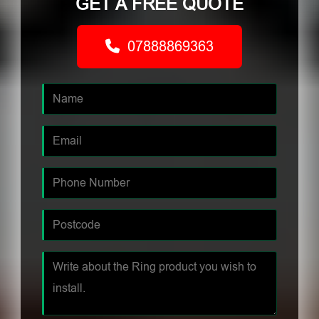
GET A FREE QUOTE
07888869363