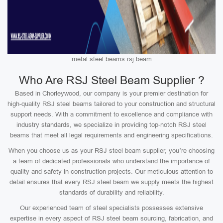
metal steel beams rsj beam
Who Are RSJ Steel Beam Supplier ?
Based in Chorleywood, our company is your premier destination for
high-quality RSJ steel beams tailored to your construction and structural
support needs. With a commitment to excellence and compliance with
industry standards, we specialize in providing top-notch RSJ steel
beams that meet all legal requirements and engineering specifications.
When you choose us as your RSJ steel beam supplier, you’re choosing
a team of dedicated professionals who understand the importance of
quality and safety in construction projects. Our meticulous attention to
detail ensures that every RSJ steel beam we supply meets the highest
standards of durability and reliability.
Our experienced team of steel specialists possesses extensive
expertise in every aspect of RSJ steel beam sourcing, fabrication, and