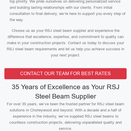
top priority. We pride ourselves on delivering personalized service
and building lasting relationships with our clients. From initial
consultation to final delivery, we’re here to support you every step of
the way.
Choose us as your RSJ steel beam supplier and experience the
difference that excellence, expertise, and commitment to quality can
make in your construction projects. Contact us today to discuss your
RSJ steel beam requirements and let us help you achieve success in
your next project.
CONTACT OUR TEAM FOR BEST RATES
35 Years of Excellence as Your RSJ
Steel Beam Supplier
For over 35 years, we’ve been the trusted partner for RSJ steel beam
solutions in Chorleywood and beyond. With a decade and a half of
experience in the industry, we’ve supplied RSJ steel beams to
countless construction projects, delivering unparalleled quality and
service.