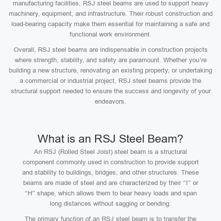
manufacturing facilities, RSJ steel beams are used to support heavy
machinery, equipment, and infrastructure. Their robust construction and
load-bearing capacity make them essential for maintaining a safe and
functional work environment.
Overall, RSJ steel beams are indispensable in construction projects
where strength, stability, and safety are paramount. Whether you’re
building a new structure, renovating an existing property, or undertaking
a commercial or industrial project, RSJ steel beams provide the
structural support needed to ensure the success and longevity of your
endeavors.
What is an RSJ Steel Beam?
An RSJ (Rolled Steel Joist) steel beam is a structural
component commonly used in construction to provide support
and stability to buildings, bridges, and other structures. These
beams are made of steel and are characterized by their “I” or
“H” shape, which allows them to bear heavy loads and span
long distances without sagging or bending.
The primary function of an RSJ steel beam is to transfer the