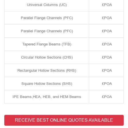
Universal Columns (UC)
£POA
Parallel Flange Channels (PFC)
£POA
Parallel Flange Channels (PFC)
£POA
Tapered Flange Beams (TFB)
£POA
Circular Hollow Sections (CHS)
£POA
Rectangular Hollow Sections (RHS)
£POA
Square Hollow Sections (SHS)
£POA
IPE Beams,HEA, HEB, and HEM Beams
£POA
RECEIVE BEST ONLINE QUOTES AVAILABLE