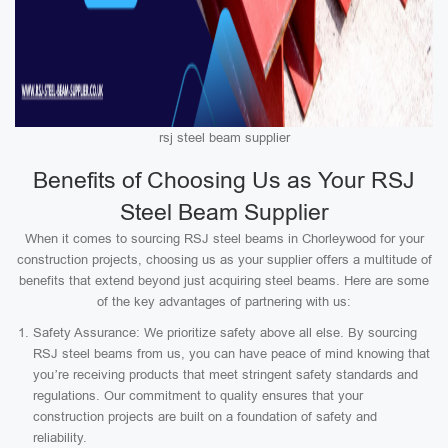
rsj steel beam supplier
Benefits of Choosing Us as Your RSJ
Steel Beam Supplier
When it comes to sourcing RSJ steel beams in Chorleywood for your
construction projects, choosing us as your supplier offers a multitude of
benefits that extend beyond just acquiring steel beams. Here are some
of the key advantages of partnering with us:
Safety Assurance: We prioritize safety above all else. By sourcing
RSJ steel beams from us, you can have peace of mind knowing that
you’re receiving products that meet stringent safety standards and
regulations. Our commitment to quality ensures that your
construction projects are built on a foundation of safety and
reliability.