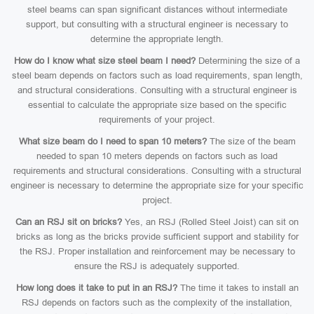
steel beams can span significant distances without intermediate
support, but consulting with a structural engineer is necessary to
determine the appropriate length.
How do I know what size steel beam I need?
Determining the size of a
steel beam depends on factors such as load requirements, span length,
and structural considerations. Consulting with a structural engineer is
essential to calculate the appropriate size based on the specific
requirements of your project.
What size beam do I need to span 10 meters?
The size of the beam
needed to span 10 meters depends on factors such as load
requirements and structural considerations. Consulting with a structural
engineer is necessary to determine the appropriate size for your specific
project.
Can an RSJ sit on bricks?
Yes, an RSJ (Rolled Steel Joist) can sit on
bricks as long as the bricks provide sufficient support and stability for
the RSJ. Proper installation and reinforcement may be necessary to
ensure the RSJ is adequately supported.
How long does it take to put in an RSJ?
The time it takes to install an
RSJ depends on factors such as the complexity of the installation,