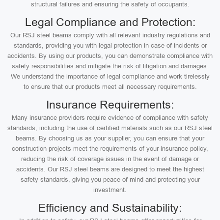
structural failures and ensuring the safety of occupants.
Legal Compliance and Protection:
Our RSJ steel beams comply with all relevant industry regulations and
standards, providing you with legal protection in case of incidents or
accidents. By using our products, you can demonstrate compliance with
safety responsibilities and mitigate the risk of litigation and damages.
We understand the importance of legal compliance and work tirelessly
to ensure that our products meet all necessary requirements.
Insurance Requirements:
Many insurance providers require evidence of compliance with safety
standards, including the use of certified materials such as our RSJ steel
beams. By choosing us as your supplier, you can ensure that your
construction projects meet the requirements of your insurance policy,
reducing the risk of coverage issues in the event of damage or
accidents. Our RSJ steel beams are designed to meet the highest
safety standards, giving you peace of mind and protecting your
investment.
Efficiency and Sustainability: