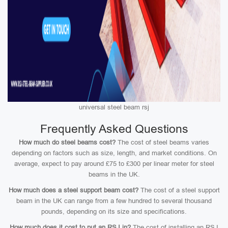
universal steel beam rsj
Frequently Asked Questions
How much do steel beams cost?
The cost of steel beams varies
depending on factors such as size, length, and market conditions. On
average, expect to pay around £75 to £300 per linear meter for steel
beams in the UK.
How much does a steel support beam cost?
The cost of a steel support
beam in the UK can range from a few hundred to several thousand
pounds, depending on its size and specifications.
How much does it cost to put an RSJ in?
The cost of installing an RSJ