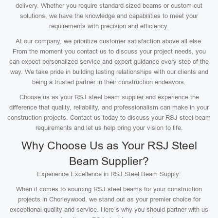
delivery. Whether you require standard-sized beams or custom-cut
solutions, we have the knowledge and capabilities to meet your
requirements with precision and efficiency.
At our company, we prioritize customer satisfaction above all else.
From the moment you contact us to discuss your project needs, you
can expect personalized service and expert guidance every step of the
way. We take pride in building lasting relationships with our clients and
being a trusted partner in their construction endeavors.
Choose us as your RSJ steel beam supplier and experience the
difference that quality, reliability, and professionalism can make in your
construction projects. Contact us today to discuss your RSJ steel beam
requirements and let us help bring your vision to life.
Why Choose Us as Your RSJ Steel
Beam Supplier?
Experience Excellence in RSJ Steel Beam Supply:
When it comes to sourcing RSJ steel beams for your construction
projects in Chorleywood, we stand out as your premier choice for
exceptional quality and service. Here’s why you should partner with us