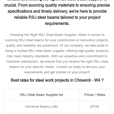
crucial. From sourcing quality materials to ensuring precise
specifications and timely delivery, we're here to provide
reliable RSJ steel beams tailored to your project
requirements.
Choosing the Right RSJ Steel Beam Supplier: When it comes to
sourcing RSJ steel beams for your construction or renovation projects,
quality and reliability are paramount. At our company, we take pride in
being a trusted RSJ steel beam supplier, offering high-quality products
that meet industry standards. With our expertise and commitment to
customer satisfaction, we ensure that you receive the right RSJ steel
beams for your specific needs. Contact us today to discuss your
requirements and get started on your project!
Best rates for steel work projects in Chiswick - W4 ?
RSJ Steel Beam Supplier list
Prices / Rates
Universal Beams (UB)
£POA