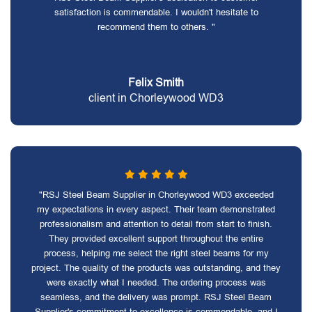
satisfaction is commendable. I wouldn't hesitate to
recommend them to others. "
Felix Smith
client in Chorleywood WD3
"RSJ Steel Beam Supplier in Chorleywood WD3 exceeded
my expectations in every aspect. Their team demonstrated
professionalism and attention to detail from start to finish.
They provided excellent support throughout the entire
process, helping me select the right steel beams for my
project. The quality of the products was outstanding, and they
were exactly what I needed. The ordering process was
seamless, and the delivery was prompt. RSJ Steel Beam
Supplier's commitment to excellence is commendable, and I