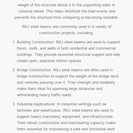
weight of the structure above it to the supporting walls or
columns below. This helps distribute the load evenly and
prevents the structure from collapsing or becoming unstable.
RSJ steel beams are commonly used in a variety of
construction projects, including:
Building Construction: RSJ steel beams are used to support
floors, roofs, and walls in both residential and commercial
buildings. They provide essential structural support and help
create open, spacious interior spaces.
Bridge Construction: RSJ steel beams are often used in
bridge construction to support the weight of the bridge deck
and vehicles passing over it. Their strength and durability
make them ideal for spanning large distances and
withstanding heavy traffic loads.
Industrial Applications: In industrial settings such as
factories and warehouses, RSJ steel beams are used to
support heavy machinery, equipment, and infrastructure.
Their robust construction and load-bearing capacity make
them essential for maintaining a safe and functional work