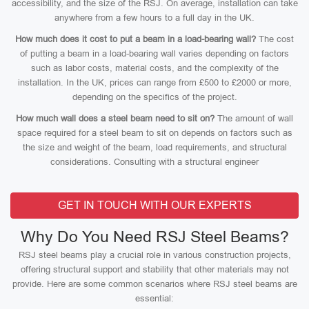
accessibility, and the size of the RSJ. On average, installation can take
anywhere from a few hours to a full day in the UK.
How much does it cost to put a beam in a load-bearing wall?
The cost
of putting a beam in a load-bearing wall varies depending on factors
such as labor costs, material costs, and the complexity of the
installation. In the UK, prices can range from £500 to £2000 or more,
depending on the specifics of the project.
How much wall does a steel beam need to sit on?
The amount of wall
space required for a steel beam to sit on depends on factors such as
the size and weight of the beam, load requirements, and structural
considerations. Consulting with a structural engineer
GET IN TOUCH WITH OUR EXPERTS
Why Do You Need RSJ Steel Beams?
RSJ steel beams play a crucial role in various construction projects,
offering structural support and stability that other materials may not
provide. Here are some common scenarios where RSJ steel beams are
essential: