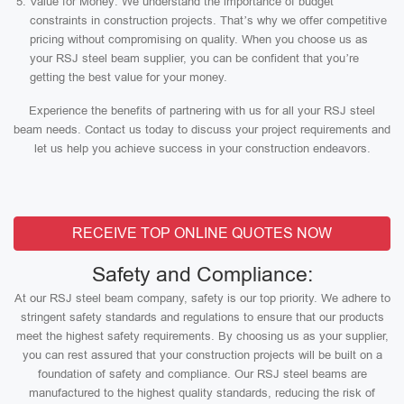
Value for Money: We understand the importance of budget
constraints in construction projects. That’s why we offer competitive
pricing without compromising on quality. When you choose us as
your RSJ steel beam supplier, you can be confident that you’re
getting the best value for your money.
Experience the benefits of partnering with us for all your RSJ steel
beam needs. Contact us today to discuss your project requirements and
let us help you achieve success in your construction endeavors.
RECEIVE TOP ONLINE QUOTES NOW
Safety and Compliance:
At our RSJ steel beam company, safety is our top priority. We adhere to
stringent safety standards and regulations to ensure that our products
meet the highest safety requirements. By choosing us as your supplier,
you can rest assured that your construction projects will be built on a
foundation of safety and compliance. Our RSJ steel beams are
manufactured to the highest quality standards, reducing the risk of