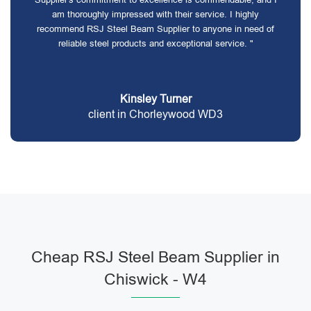
am thoroughly impressed with their service. I highly
recommend RSJ Steel Beam Supplier to anyone in need of
reliable steel products and exceptional service. "
Kinsley Turner
client in Chorleywood WD3
Cheap RSJ Steel Beam Supplier in
Chiswick - W4