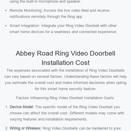
using the built-in microphone and speaker.
Remote Monitoring: Access the live video feed and receive
notifications remotely through the Ring app.
Smart Integration: Integrate your Ring Video Doorbell with other
smart home devices for a seamless and connected experience.
Abbey Road Ring Video Doorbell
Installation Cost
The expenses associated with the installation of Ring Video Doorbells
can vary based on several factors. Understanding these factors will help
you estimate the overall cost and make informed decisions when opting
for this smart home security feature.
Factors Influencing Ring Video Doorbell Installation Costs:
Device Model:
The specific model of the Ring Video Doorbell you
choose can affect the overall cost. Different models may come with
varying features and installation requirements.
Wiring or Wireless:
Ring Video Doorbells can be hardwired to your