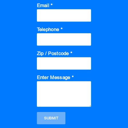
Email *
Telephone *
Zip / Postcode *
Enter Message *