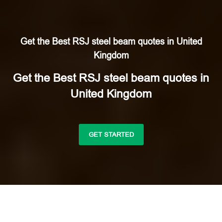
Get the Best RSJ steel beam quotes in United
Kingdom
Get the Best RSJ steel beam quotes in
United Kingdom
GET STARTED