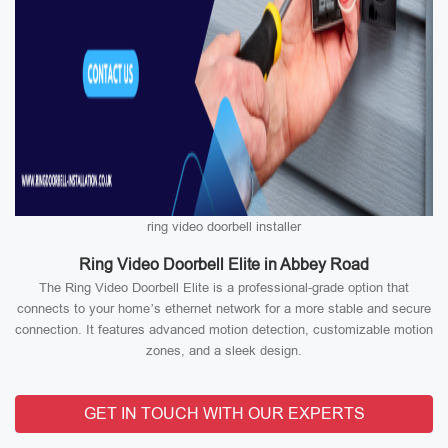
ring video doorbell installer
Ring Video Doorbell Elite in Abbey Road
The Ring Video Doorbell Elite is a professional-grade option that
connects to your home’s ethernet network for a more stable and secure
connection. It features advanced motion detection, customizable motion
zones, and a sleek design.
GET IN TOUCH WITH OUR EXPERTS