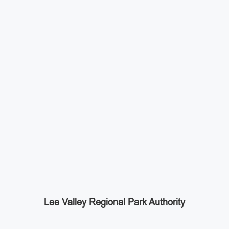
Lee Valley Regional Park Authority