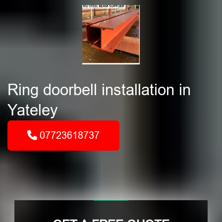
Ring doorbell installation in
Yateley
07723618737