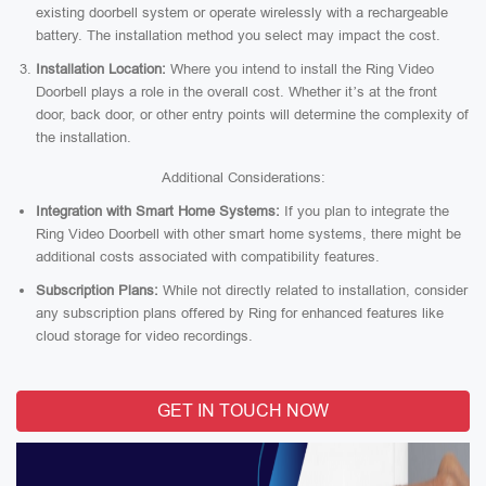
existing doorbell system or operate wirelessly with a rechargeable
battery. The installation method you select may impact the cost.
Installation Location:
Where you intend to install the Ring Video
Doorbell plays a role in the overall cost. Whether it’s at the front
door, back door, or other entry points will determine the complexity of
the installation.
Additional Considerations:
Integration with Smart Home Systems:
If you plan to integrate the
Ring Video Doorbell with other smart home systems, there might be
additional costs associated with compatibility features.
Subscription Plans:
While not directly related to installation, consider
any subscription plans offered by Ring for enhanced features like
cloud storage for video recordings.
GET IN TOUCH NOW