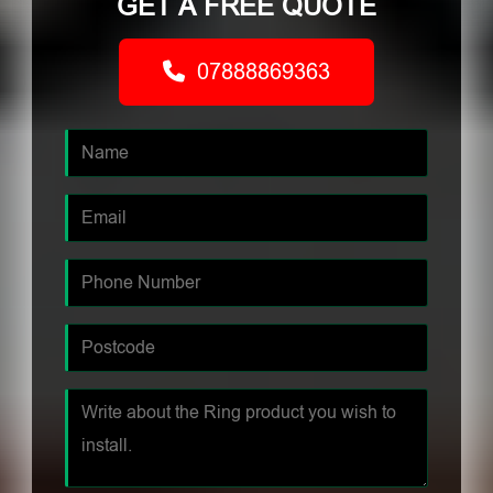
GET A FREE QUOTE
07888869363