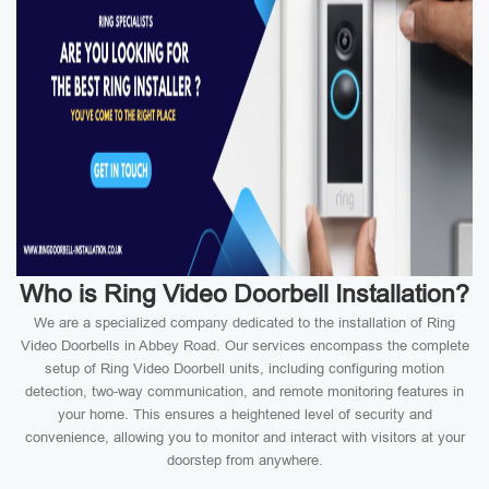
Who is Ring Video Doorbell Installation?
We are a specialized company dedicated to the installation of Ring
Video Doorbells in Abbey Road. Our services encompass the complete
setup of Ring Video Doorbell units, including configuring motion
detection, two-way communication, and remote monitoring features in
your home. This ensures a heightened level of security and
convenience, allowing you to monitor and interact with visitors at your
doorstep from anywhere.