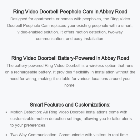
Ring Video Doorbell Peephole Cam in Abbey Road
Designed for apartments or homes with peepholes, the Ring Video
Doorbell Peephole Cam replaces your existing peephole with a smart,
video-enabled solution. It offers motion detection, two-way
communication, and easy installation.
Ring Video Doorbell Battery-Powered in Abbey Road
The battery-powered Ring Video Doorbell is a wireless option that runs
on a rechargeable battery. It provides flexibility in installation without the
need for wiring, making it suitable for various locations around your
home.
Smart Features and Customizations:
Motion Detection: All Ring Video Doorbell installations come with
customizable motion detection settings, allowing you to tailor alerts
to your preferences.
Two-Way Communication: Communicate with visitors in real-time