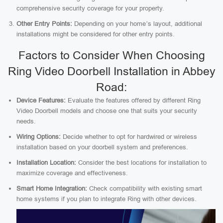
comprehensive security coverage for your property.
Other Entry Points:
Depending on your home’s layout, additional
installations might be considered for other entry points.
Factors to Consider When Choosing
Ring Video Doorbell Installation in Abbey
Road:
Device Features:
Evaluate the features offered by different Ring
Video Doorbell models and choose one that suits your security
needs.
Wiring Options:
Decide whether to opt for hardwired or wireless
installation based on your doorbell system and preferences.
Installation Location:
Consider the best locations for installation to
maximize coverage and effectiveness.
Smart Home Integration:
Check compatibility with existing smart
home systems if you plan to integrate Ring with other devices.