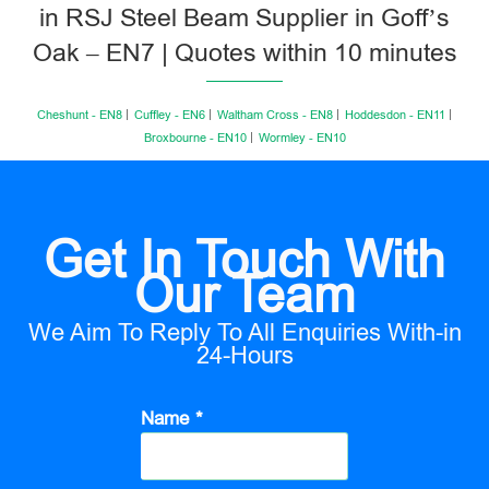
in RSJ Steel Beam Supplier in Goff’s
Oak – EN7 | Quotes within 10 minutes
Cheshunt - EN8
Cuffley - EN6
Waltham Cross - EN8
Hoddesdon - EN11
Broxbourne - EN10
Wormley - EN10
Get In Touch With
Our Team
We Aim To Reply To All Enquiries With-in
24-Hours
Name *