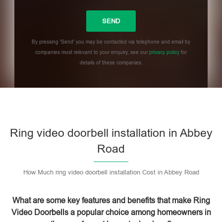
By pressing 'Send' you may be contacted via telephone and email by
companies most relevant to your enquiry, see our
privacy policy
for
details of these companies.
Please leave this field empty.
Ring video doorbell installation in Abbey
Road
How Much ring video doorbell installation Cost in Abbey Road
What are some key features and benefits that make Ring
Video Doorbells a popular choice among homeowners in