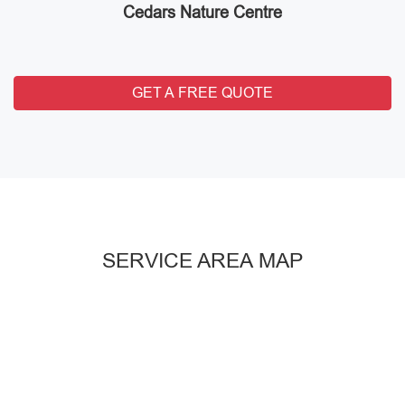
Cedars Nature Centre
GET A FREE QUOTE
SERVICE AREA MAP