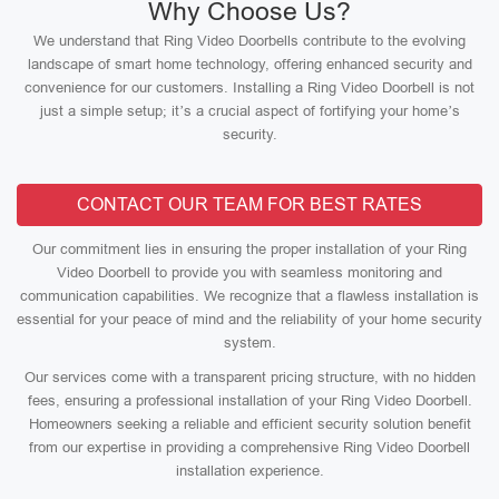
Why Choose Us?
We understand that Ring Video Doorbells contribute to the evolving
landscape of smart home technology, offering enhanced security and
convenience for our customers. Installing a Ring Video Doorbell is not
just a simple setup; it’s a crucial aspect of fortifying your home’s
security.
CONTACT OUR TEAM FOR BEST RATES
Our commitment lies in ensuring the proper installation of your Ring
Video Doorbell to provide you with seamless monitoring and
communication capabilities. We recognize that a flawless installation is
essential for your peace of mind and the reliability of your home security
system.
Our services come with a transparent pricing structure, with no hidden
fees, ensuring a professional installation of your Ring Video Doorbell.
Homeowners seeking a reliable and efficient security solution benefit
from our expertise in providing a comprehensive Ring Video Doorbell
installation experience.