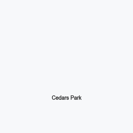
Cedars Park