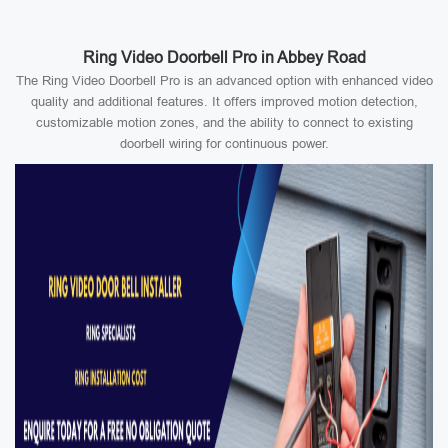
Ring Video Doorbell Pro in Abbey Road
The Ring Video Doorbell Pro is an advanced option with enhanced video
quality and additional features. It offers improved motion detection,
customizable motion zones, and the ability to connect to existing
doorbell wiring for continuous power.