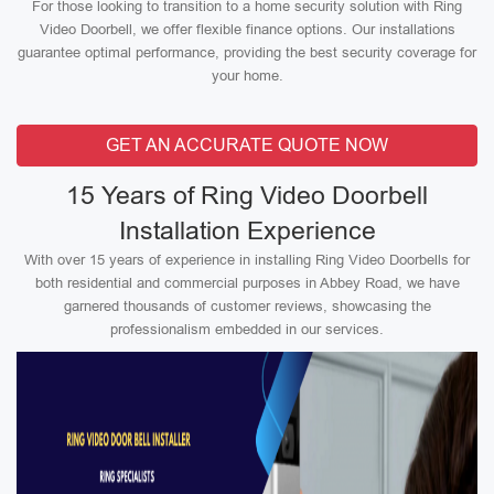
For those looking to transition to a home security solution with Ring
Video Doorbell, we offer flexible finance options. Our installations
guarantee optimal performance, providing the best security coverage for
your home.
GET AN ACCURATE QUOTE NOW
15 Years of Ring Video Doorbell
Installation Experience
With over 15 years of experience in installing Ring Video Doorbells for
both residential and commercial purposes in Abbey Road, we have
garnered thousands of customer reviews, showcasing the
professionalism embedded in our services.