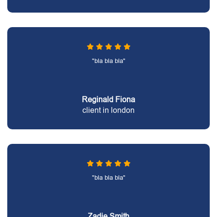
"bla bla bla"
Reginald Fiona
client in london
"bla bla bla"
Zadie Smith