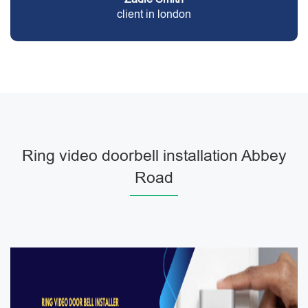
client in london
Ring video doorbell installation Abbey
Road