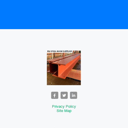
Privacy Policy
Site Map