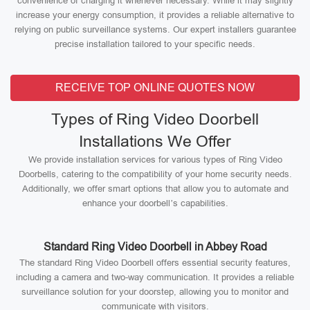
convenience of charging it whenever necessary. While it may slightly
increase your energy consumption, it provides a reliable alternative to
relying on public surveillance systems. Our expert installers guarantee
precise installation tailored to your specific needs.
RECEIVE TOP ONLINE QUOTES NOW
Types of Ring Video Doorbell
Installations We Offer
We provide installation services for various types of Ring Video
Doorbells, catering to the compatibility of your home security needs.
Additionally, we offer smart options that allow you to automate and
enhance your doorbell’s capabilities.
Standard Ring Video Doorbell in Abbey Road
The standard Ring Video Doorbell offers essential security features,
including a camera and two-way communication. It provides a reliable
surveillance solution for your doorstep, allowing you to monitor and
communicate with visitors.