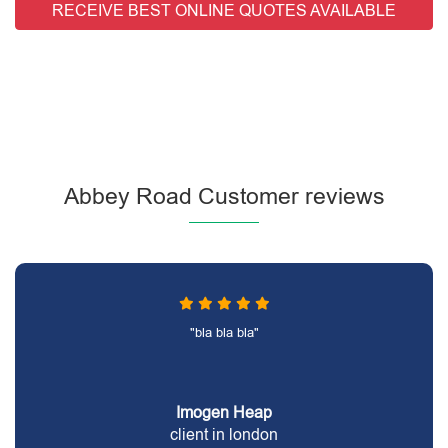
RECEIVE BEST ONLINE QUOTES AVAILABLE
Abbey Road Customer reviews
"bla bla bla"
Imogen Heap
client in london