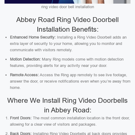
ring video door bell installation
Abbey Road Ring Video Doorbell
Installation Benefits:
Enhanced Home Security:
Installing a Ring Video Doorbell adds an
extra layer of security to your home, allowing you to monitor and
communicate with visitors remotely.
Motion Detection:
Many Ring models come with motion detection
features, providing alerts for any activity near your door.
Remote Access:
Access the Ring app remotely to see live footage,
answer the door, or receive notifications even when you’re away from
home.
Where We Install Ring Video Doorbells
in Abbey Road:
Front Doors:
The most common installation location is the front door,
allowing for a clear view of visitors and packages.
Back Doors:
Installing Ring Video Doorbells at back doors provides