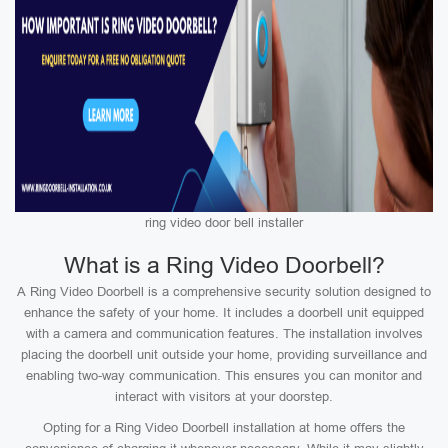
ring video door bell installer
What is a Ring Video Doorbell?
A Ring Video Doorbell is a comprehensive security solution designed to
enhance the safety of your home. It includes a doorbell unit equipped
with a camera and communication features. The installation involves
placing the doorbell unit outside your home, providing surveillance and
enabling two-way communication. This ensures you can monitor and
interact with visitors at your doorstep.
Opting for a Ring Video Doorbell installation at home offers the