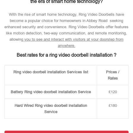
the era of smart home technology?
With the rise of smart home technology, Ring Video Doorbells have
become a popular choice for homeowners in Abbey Road seeking
enhanced security and convenience. Ring Video Doorbells offer features
like motion detection, two-way communication, and remote monitoring,
allowin
g you to see and interact with visitors at your doorstep from
anywhere.
Best rates for a ring video doorbell installation ?
Ring video doorbell installation Services list
Prices /
Rates
Battery Ring video doorbell installation Service
£120
Hard Wired Ring video doorbell installation
£180
Service