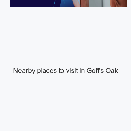
Nearby places to visit in Goff's Oak