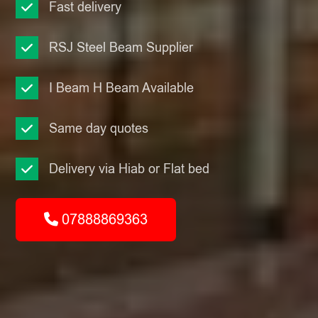
Fast delivery
RSJ Steel Beam Supplier
I Beam H Beam Available
Same day quotes
Delivery via Hiab or Flat bed
07888869363