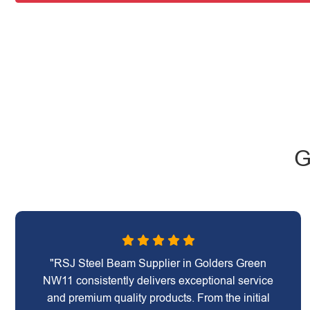
G
"RSJ Steel Beam Supplier in Golders Green
NW11 consistently delivers exceptional service
and premium quality products. From the initial