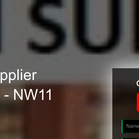
plier
n - NW11