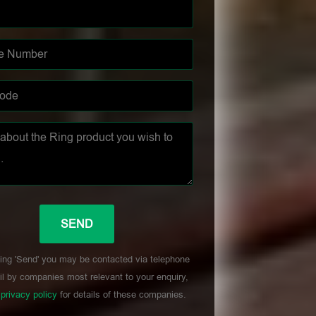
ing 'Send' you may be contacted via telephone
l by companies most relevant to your enquiry,
r
privacy policy
for details of these companies.