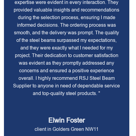
expertise were evident in every interaction. They
provided valuable insights and recommendations
during the selection process, ensuring I made
informed decisions. The ordering process was
smooth, and the delivery was prompt. The quality
of the steel beams surpassed my expectations,
and they were exactly what I needed for my
project. Their dedication to customer satisfaction
was evident as they promptly addressed any
concerns and ensured a positive experience
overall. I highly recommend RSJ Steel Beam
Supplier to anyone in need of dependable service
and top-quality steel products. "
Elwin Foster
client in Golders Green NW11