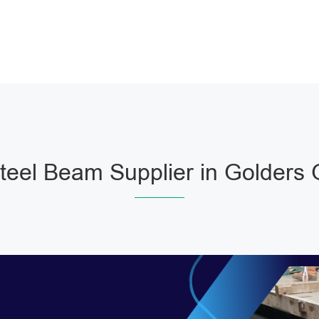
eel Beam Supplier in Golders