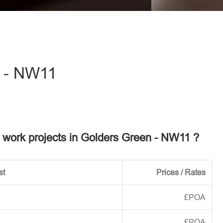
eave this field empty.
 - NW11
el work projects in Golders Green - NW11 ?
st
Prices / Rates
£POA
£POA