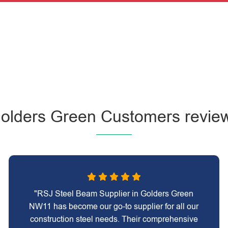
olders Green Customers revie
"RSJ Steel Beam Supplier in Golders Green
NW11 has become our go-to supplier for all our
construction steel needs. Their comprehensive