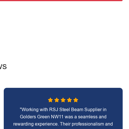
ws
"Working with RSJ Steel Beam Supplier in
Golders Green NW11 was a seamless and
rewarding experience. Their professionalism and