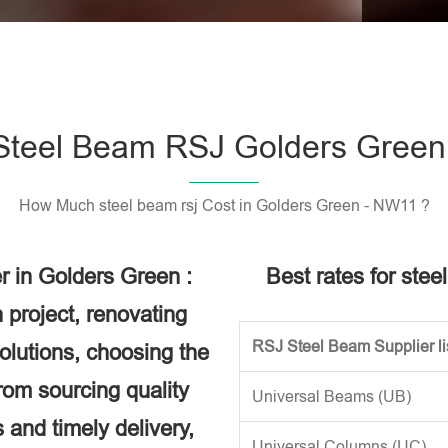
Please l
Steel Beam RSJ Golders Green
How Much steel beam rsj Cost in Golders Green - NW11 ?
r in Golders Green :
Best rates for ste
 project, renovating
RSJ Steel Beam Supplier li
solutions, choosing the
rom sourcing quality
Universal Beams (UB)
 and timely delivery,
Universal Columns (UC)