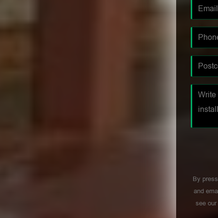
By press
and emai
see ou