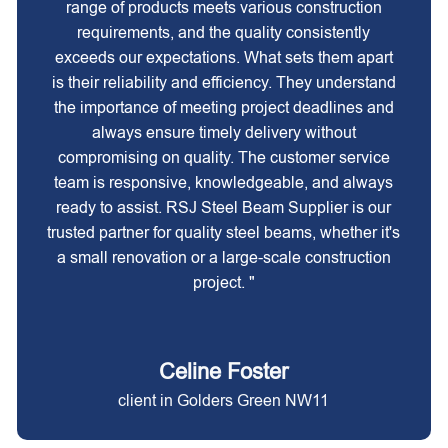
range of products meets various construction
requirements, and the quality consistently
exceeds our expectations. What sets them apart
is their reliability and efficiency. They understand
the importance of meeting project deadlines and
always ensure timely delivery without
compromising on quality. The customer service
team is responsive, knowledgeable, and always
ready to assist. RSJ Steel Beam Supplier is our
trusted partner for quality steel beams, whether it's
a small renovation or a large-scale construction
project. "
Celine Foster
client in Golders Green NW11