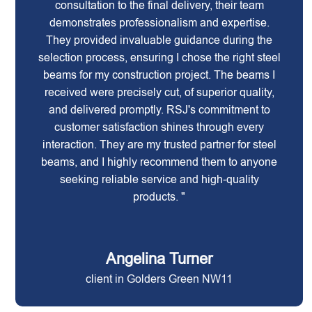
consultation to the final delivery, their team
demonstrates professionalism and expertise.
They provided invaluable guidance during the
selection process, ensuring I chose the right steel
beams for my construction project. The beams I
received were precisely cut, of superior quality,
and delivered promptly. RSJ's commitment to
customer satisfaction shines through every
interaction. They are my trusted partner for steel
beams, and I highly recommend them to anyone
seeking reliable service and high-quality
products. "
Angelina Turner
client in Golders Green NW11