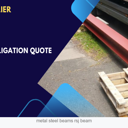
metal steel beams rsj beam