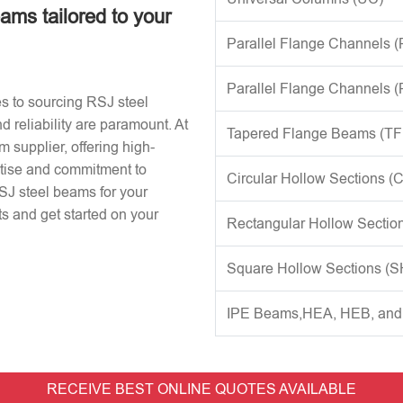
eams tailored to your
Parallel Flange Channels 
Parallel Flange Channels 
s to sourcing RSJ steel
d reliability are paramount. At
Tapered Flange Beams (TF
 supplier, offering high-
rtise and commitment to
Circular Hollow Sections (
RSJ steel beams for your
s and get started on your
Rectangular Hollow Sectio
Square Hollow Sections (
IPE Beams,HEA, HEB, an
RECEIVE BEST ONLINE QUOTES AVAILABLE