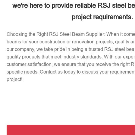
we're here to provide reliable RSJ steel b
project requirements.
Choosing the Right RSJ Steel Beam Supplier: When it come
beams for your construction or renovation projects, quality an
our company, we take pride in being a trusted RSJ steel beam
quality products that meet industry standards. With our expe
customer satisfaction, we ensure that you receive the right 
specific needs. Contact us today to discuss your requirement
project!