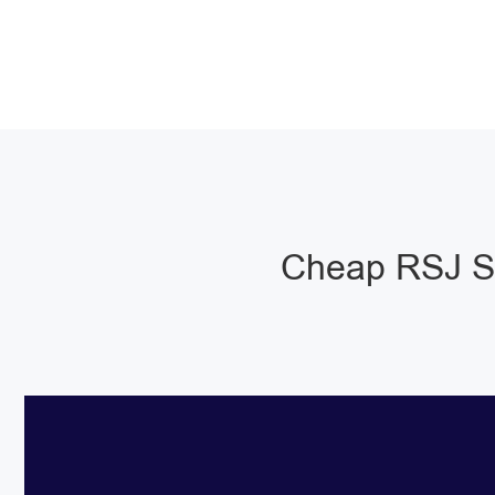
Cheap RSJ St