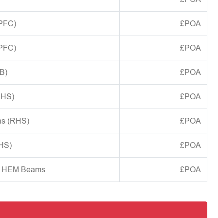
(PFC)
£POA
(PFC)
£POA
B)
£POA
CHS)
£POA
ns (RHS)
£POA
SHS)
£POA
d HEM Beams
£POA