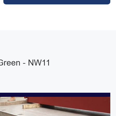
 Green - NW11