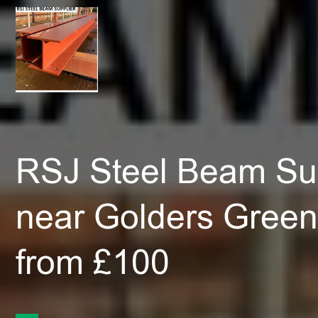
RSJ Steel Beam Sup
near Golders Gree
from £100