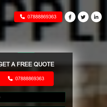
07888869363
GET A FREE QUOTE
07888869363