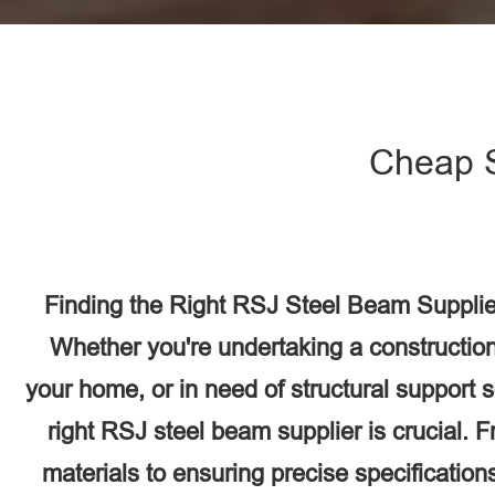
Cheap 
Finding the Right RSJ Steel Beam Supplie
Whether you're undertaking a construction
your home, or in need of structural support 
right RSJ steel beam supplier is crucial. F
materials to ensuring precise specifications