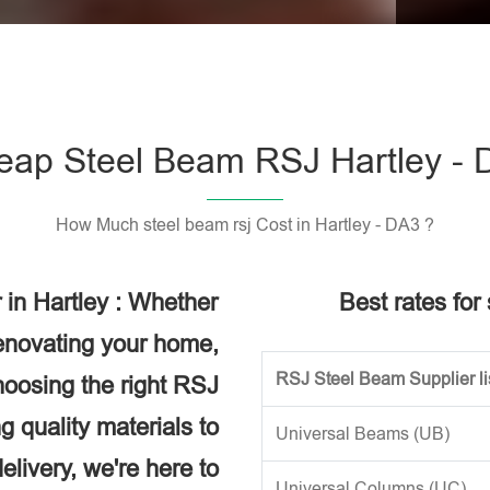
Please l
eap Steel Beam RSJ Hartley - 
How Much steel beam rsj Cost in Hartley - DA3 ?
 in Hartley : Whether
Best rates for
renovating your home,
RSJ Steel Beam Supplier li
choosing the right RSJ
g quality materials to
Universal Beams (UB)
elivery, we're here to
Universal Columns (UC)