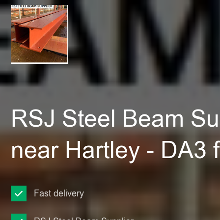
RSJ Steel Beam Sup
near Hartley - DA3
Fast delivery