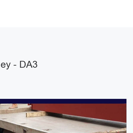
ley - DA3