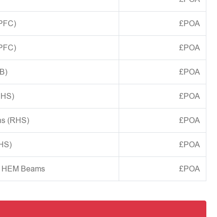
(PFC)
£POA
(PFC)
£POA
B)
£POA
CHS)
£POA
ns (RHS)
£POA
SHS)
£POA
d HEM Beams
£POA