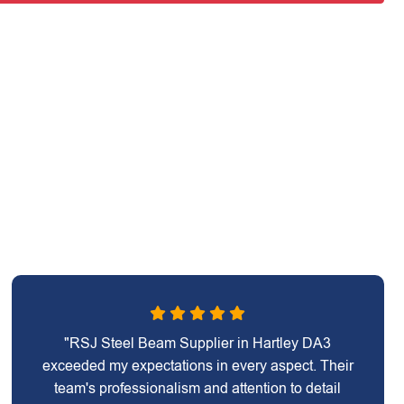
"RSJ Steel Beam Supplier in Hartley DA3
exceeded my expectations in every aspect. Their
team's professionalism and attention to detail