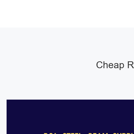
Cheap RS