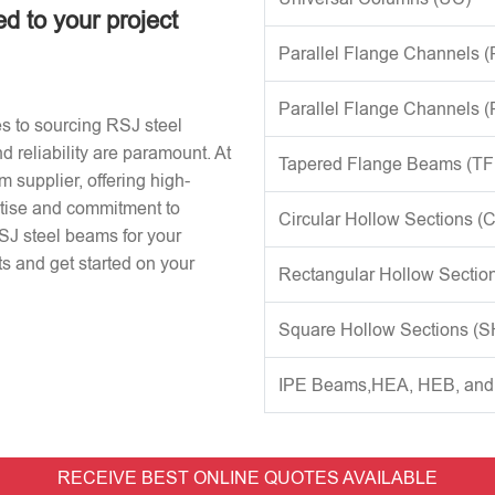
ed to your project
Parallel Flange Channels 
Parallel Flange Channels 
s to sourcing RSJ steel
d reliability are paramount. At
Tapered Flange Beams (TF
 supplier, offering high-
rtise and commitment to
Circular Hollow Sections (
RSJ steel beams for your
s and get started on your
Rectangular Hollow Sectio
Square Hollow Sections (
IPE Beams,HEA, HEB, an
RECEIVE BEST ONLINE QUOTES AVAILABLE