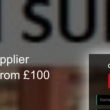
plier
 from £100