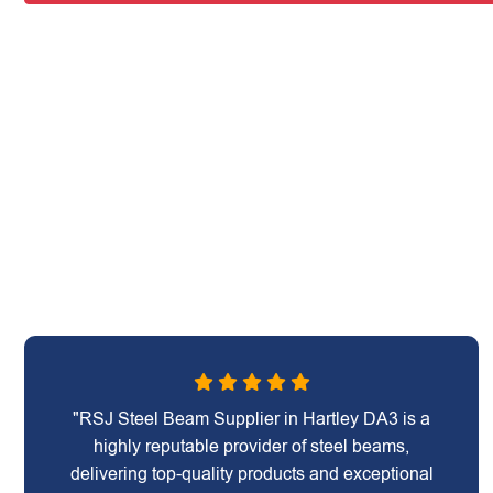
"RSJ Steel Beam Supplier in Hartley DA3 is a
highly reputable provider of steel beams,
delivering top-quality products and exceptional