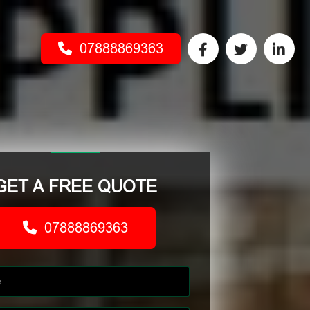
07888869363
GET A FREE QUOTE
07888869363