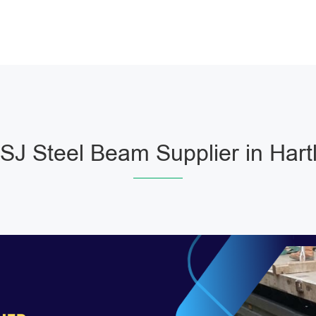
J Steel Beam Supplier in Hart