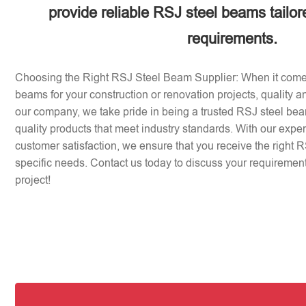
provide reliable RSJ steel beams tailor
requirements.
Choosing the Right RSJ Steel Beam Supplier: When it come
beams for your construction or renovation projects, quality an
our company, we take pride in being a trusted RSJ steel beam
quality products that meet industry standards. With our expe
customer satisfaction, we ensure that you receive the right 
specific needs. Contact us today to discuss your requirement
project!