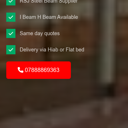
RSJ Steel Beam Supplier
I Beam H Beam Available
Same day quotes
Delivery via Hiab or Flat bed
07888869363