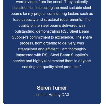
were evident from the onset. They patiently
assisted me in selecting the most suitable steel
beams for my project, considering factors such as
load capacity and structural requirements. The
quality of the steel beams delivered was
outstanding, demonstrating RSJ Steel Beam
Supplier's commitment to excellence. The entire
process, from ordering to delivery, was
streamlined and efficient. I am thoroughly
impressed with RSJ Steel Beam Supplier's
service and highly recommend them to anyone
seeking top-quality steel products. "
Seren Turner
client in Hartley DA3