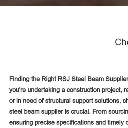
Ch
Finding the Right RSJ Steel Beam Supplier
you're undertaking a construction project, 
or in need of structural support solutions, 
steel beam supplier is crucial. From sourcin
ensuring precise specifications and timely d