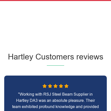
Hartley Customers reviews
"Working with RSJ Steel Beam Supplier in
Hartley DA3 was an absolute pleasure. Their
team exhibited profound knowledge and provided