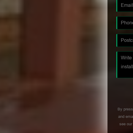
By press
and emai
see ou