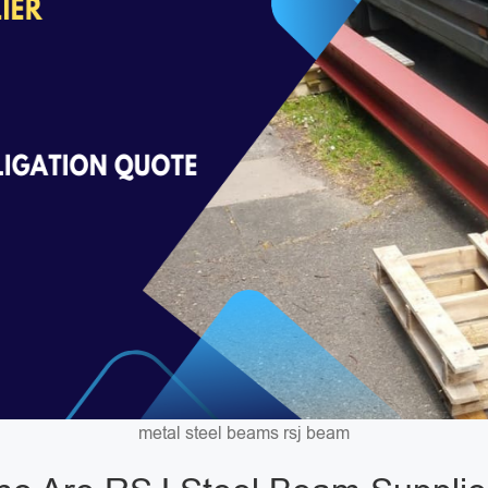
metal steel beams rsj beam