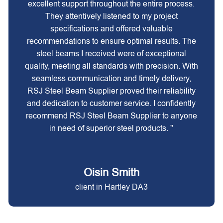
excellent support throughout the entire process.
They attentively listened to my project
specifications and offered valuable
recommendations to ensure optimal results. The
steel beams I received were of exceptional
quality, meeting all standards with precision. With
seamless communication and timely delivery,
RSJ Steel Beam Supplier proved their reliability
and dedication to customer service. I confidently
recommend RSJ Steel Beam Supplier to anyone
in need of superior steel products. "
Oisin Smith
client in Hartley DA3