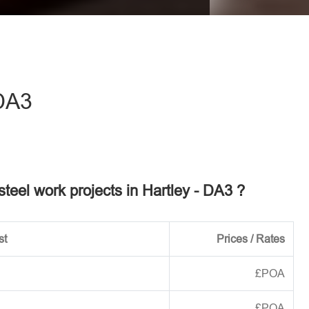
eave this field empty.
DA3
 steel work projects in Hartley - DA3 ?
st
Prices / Rates
£POA
£POA