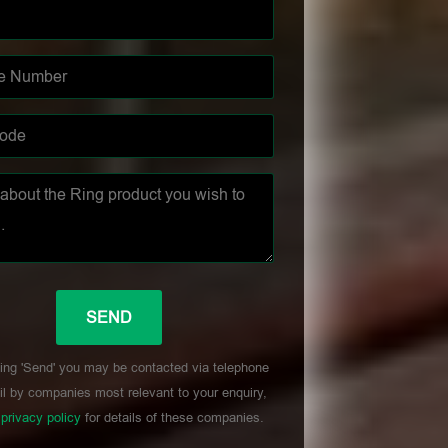
ing 'Send' you may be contacted via telephone
l by companies most relevant to your enquiry,
r
privacy policy
for details of these companies.