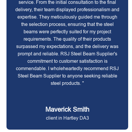
service. From the initial consultation to the final
delivery, their team displayed professionalism and
expertise. They meticulously guided me through
the selection process, ensuring that the steel
beams were perfectly suited for my project
requirements. The quality of their products
surpassed my expectations, and the delivery was
prompt and reliable. RSJ Steel Beam Supplier's
commitment to customer satisfaction is
commendable. I wholeheartedly recommend RSJ
Steel Beam Supplier to anyone seeking reliable
steel products. "
Maverick Smith
client in Hartley DA3