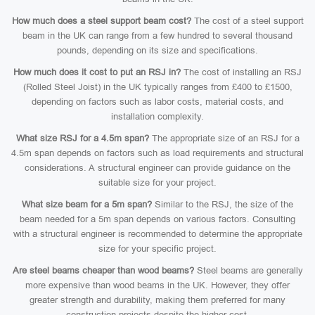
How much does a steel support beam cost?
The cost of a steel support
beam in the UK can range from a few hundred to several thousand
pounds, depending on its size and specifications.
How much does it cost to put an RSJ in?
The cost of installing an RSJ
(Rolled Steel Joist) in the UK typically ranges from £400 to £1500,
depending on factors such as labor costs, material costs, and
installation complexity.
What size RSJ for a 4.5m span?
The appropriate size of an RSJ for a
4.5m span depends on factors such as load requirements and structural
considerations. A structural engineer can provide guidance on the
suitable size for your project.
What size beam for a 5m span?
Similar to the RSJ, the size of the
beam needed for a 5m span depends on various factors. Consulting
with a structural engineer is recommended to determine the appropriate
size for your specific project.
Are steel beams cheaper than wood beams?
Steel beams are generally
more expensive than wood beams in the UK. However, they offer
greater strength and durability, making them preferred for many
construction projects despite the higher cost.