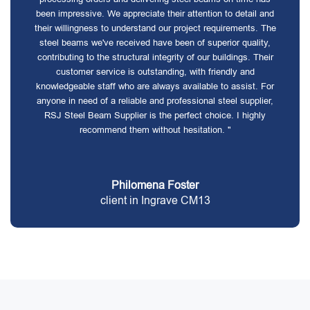
been impressive. We appreciate their attention to detail and
their willingness to understand our project requirements. The
steel beams we've received have been of superior quality,
contributing to the structural integrity of our buildings. Their
customer service is outstanding, with friendly and
knowledgeable staff who are always available to assist. For
anyone in need of a reliable and professional steel supplier,
RSJ Steel Beam Supplier is the perfect choice. I highly
recommend them without hesitation. "
Philomena Foster
client in Ingrave CM13