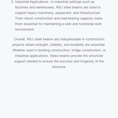
Industrial Applications: In industrial settings such as
factories and warehouses, RSJ steel beams are used to
support heavy machinery, equipment, and infrastructure.
Their robust construction and load-bearing capacity make
them essential for maintaining a safe and functional work
environment.
Overall, RSJ steel beams are indispensable in construction
projects where strength, stability, and durability are essential.
Whether used in building construction, bridge construction, or
industrial applications, these beams provide the structural
support needed to ensure the success and longevity of the
structure.