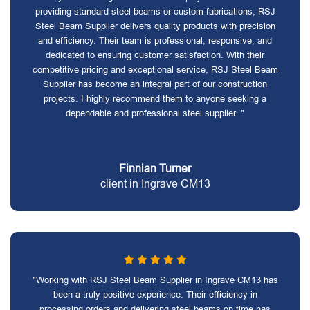
providing standard steel beams or custom fabrications, RSJ
Steel Beam Supplier delivers quality products with precision
and efficiency. Their team is professional, responsive, and
dedicated to ensuring customer satisfaction. With their
competitive pricing and exceptional service, RSJ Steel Beam
Supplier has become an integral part of our construction
projects. I highly recommend them to anyone seeking a
dependable and professional steel supplier. "
Finnian Turner
client in Ingrave CM13
"Working with RSJ Steel Beam Supplier in Ingrave CM13 has
been a truly positive experience. Their efficiency in
processing orders and delivering steel beams on time has