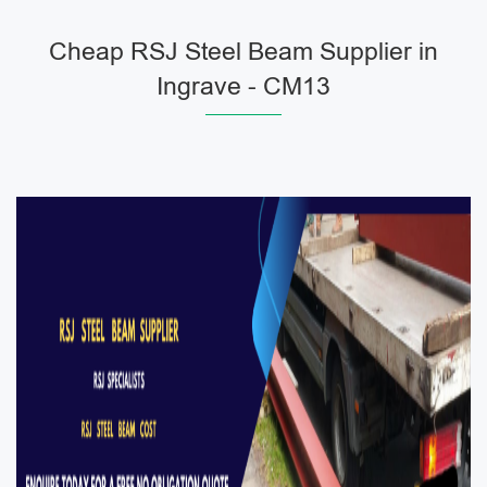
Cheap RSJ Steel Beam Supplier in
Ingrave - CM13