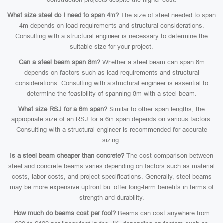
What size steel do I need to span 4m?
The size of steel needed to span
4m depends on load requirements and structural considerations.
Consulting with a structural engineer is necessary to determine the
suitable size for your project.
Can a steel beam span 8m?
Whether a steel beam can span 8m
depends on factors such as load requirements and structural
considerations. Consulting with a structural engineer is essential to
determine the feasibility of spanning 8m with a steel beam.
What size RSJ for a 6m span?
Similar to other span lengths, the
appropriate size of an RSJ for a 6m span depends on various factors.
Consulting with a structural engineer is recommended for accurate
sizing.
Is a steel beam cheaper than concrete?
The cost comparison between
steel and concrete beams varies depending on factors such as material
costs, labor costs, and project specifications. Generally, steel beams
may be more expensive upfront but offer long-term benefits in terms of
strength and durability.
How much do beams cost per foot?
Beams can cost anywhere from