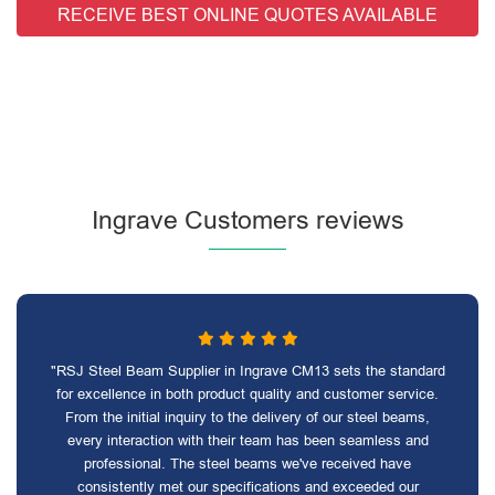
RECEIVE BEST ONLINE QUOTES AVAILABLE
Ingrave Customers reviews
"RSJ Steel Beam Supplier in Ingrave CM13 sets the standard
for excellence in both product quality and customer service.
From the initial inquiry to the delivery of our steel beams,
every interaction with their team has been seamless and
professional. The steel beams we've received have
consistently met our specifications and exceeded our