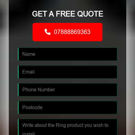
GET A FREE QUOTE
07888869363