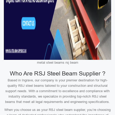
metal steel beams rsj beam
Who Are RSJ Steel Beam Supplier ?
Based in Ingrave, our company is your premier destination for high-
quality RSJ steel beams tailored to your construction and structural
support needs. With a commitment to excellence and compliance with
industry standards, we specialize in providing top-notch RSJ steel
beams that meet all legal requirements and engineering specifications.
When you choose us as your RSJ steel beam supplier, you’re choosing