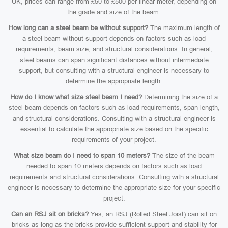
UK, prices can range from £50 to £500 per linear meter, depending on
the grade and size of the beam.
How long can a steel beam be without support?
The maximum length of
a steel beam without support depends on factors such as load
requirements, beam size, and structural considerations. In general,
steel beams can span significant distances without intermediate
support, but consulting with a structural engineer is necessary to
determine the appropriate length.
How do I know what size steel beam I need?
Determining the size of a
steel beam depends on factors such as load requirements, span length,
and structural considerations. Consulting with a structural engineer is
essential to calculate the appropriate size based on the specific
requirements of your project.
What size beam do I need to span 10 meters?
The size of the beam
needed to span 10 meters depends on factors such as load
requirements and structural considerations. Consulting with a structural
engineer is necessary to determine the appropriate size for your specific
project.
Can an RSJ sit on bricks?
Yes, an RSJ (Rolled Steel Joist) can sit on
bricks as long as the bricks provide sufficient support and stability for