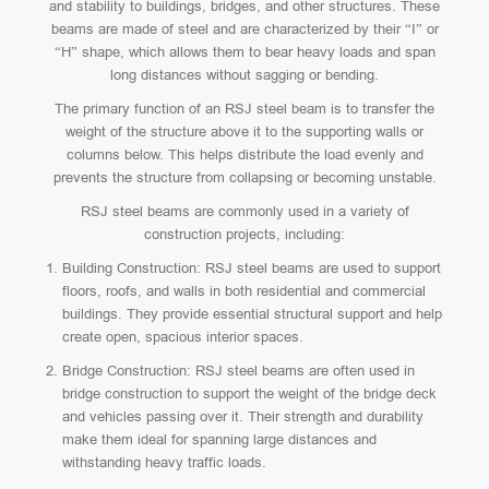
and stability to buildings, bridges, and other structures. These
beams are made of steel and are characterized by their “I” or
“H” shape, which allows them to bear heavy loads and span
long distances without sagging or bending.
The primary function of an RSJ steel beam is to transfer the
weight of the structure above it to the supporting walls or
columns below. This helps distribute the load evenly and
prevents the structure from collapsing or becoming unstable.
RSJ steel beams are commonly used in a variety of
construction projects, including:
Building Construction: RSJ steel beams are used to support
floors, roofs, and walls in both residential and commercial
buildings. They provide essential structural support and help
create open, spacious interior spaces.
Bridge Construction: RSJ steel beams are often used in
bridge construction to support the weight of the bridge deck
and vehicles passing over it. Their strength and durability
make them ideal for spanning large distances and
withstanding heavy traffic loads.