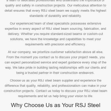
a team of dedicated professionals who understand the importance of
quality and safety in construction projects. Our meticulous attention to
detail ensures that every RSJ steel beam we supply meets the highest
standards of durability and reliability.
Our experienced team of steel specialists possesses extensive
expertise in every aspect of RSJ steel beam sourcing, fabrication, and
delivery. Whether you require standard-sized beams or custom-cut
solutions, we have the knowledge and capabilities to meet your
requirements with precision and efficiency.
At our company, we prioritize customer satisfaction above all else.
From the moment you contact us to discuss your project needs, you
can expect personalized service and expert guidance every step of the
way. We take pride in building lasting relationships with our clients and
being a trusted partner in their construction endeavors.
Choose us as your RSJ steel beam supplier and experience the
difference that quality, reliability, and professionalism can make in your
construction projects. Contact us today to discuss your RSJ steel beam
requirements and let us help bring your vision to life.
Why Choose Us as Your RSJ Steel