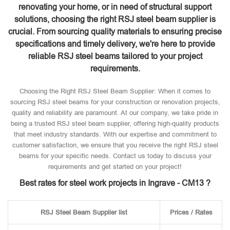
renovating your home, or in need of structural support
solutions, choosing the right RSJ steel beam supplier is
crucial. From sourcing quality materials to ensuring precise
specifications and timely delivery, we're here to provide
reliable RSJ steel beams tailored to your project
requirements.
Choosing the Right RSJ Steel Beam Supplier: When it comes to
sourcing RSJ steel beams for your construction or renovation projects,
quality and reliability are paramount. At our company, we take pride in
being a trusted RSJ steel beam supplier, offering high-quality products
that meet industry standards. With our expertise and commitment to
customer satisfaction, we ensure that you receive the right RSJ steel
beams for your specific needs. Contact us today to discuss your
requirements and get started on your project!
Best rates for steel work projects in Ingrave - CM13 ?
RSJ Steel Beam Supplier list
Prices / Rates