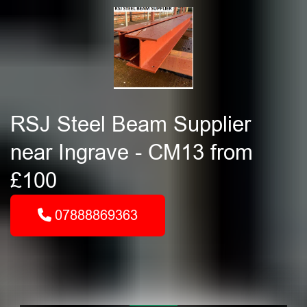
RSJ Steel Beam Supplier
near Ingrave - CM13 from
£100
07888869363