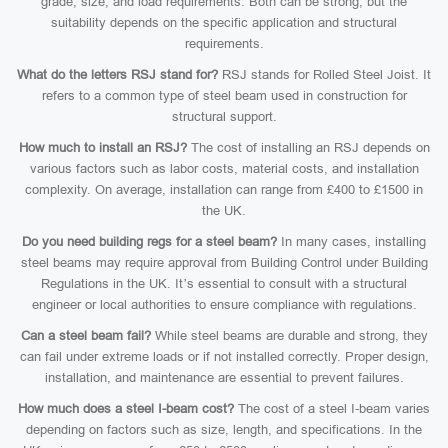
grade, size, and load requirements. Both can be strong, but the
suitability depends on the specific application and structural
requirements.
What do the letters RSJ stand for?
RSJ stands for Rolled Steel Joist. It
refers to a common type of steel beam used in construction for
structural support.
How much to install an RSJ?
The cost of installing an RSJ depends on
various factors such as labor costs, material costs, and installation
complexity. On average, installation can range from £400 to £1500 in
the UK.
Do you need building regs for a steel beam?
In many cases, installing
steel beams may require approval from Building Control under Building
Regulations in the UK. It’s essential to consult with a structural
engineer or local authorities to ensure compliance with regulations.
Can a steel beam fail?
While steel beams are durable and strong, they
can fail under extreme loads or if not installed correctly. Proper design,
installation, and maintenance are essential to prevent failures.
How much does a steel I-beam cost?
The cost of a steel I-beam varies
depending on factors such as size, length, and specifications. In the