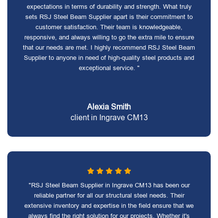
expectations in terms of durability and strength. What truly
sets RSJ Steel Beam Supplier apart is their commitment to
customer satisfaction. Their team is knowledgeable,
responsive, and always willing to go the extra mile to ensure
that our needs are met. I highly recommend RSJ Steel Beam
Supplier to anyone in need of high-quality steel products and
exceptional service. "
Alexia Smith
client in Ingrave CM13
"RSJ Steel Beam Supplier in Ingrave CM13 has been our
reliable partner for all our structural steel needs. Their
extensive inventory and expertise in the field ensure that we
always find the right solution for our projects. Whether it's