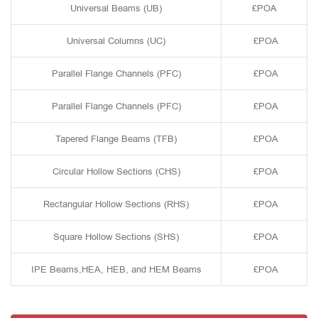
Universal Beams (UB)
£POA
Universal Columns (UC)
£POA
Parallel Flange Channels (PFC)
£POA
Parallel Flange Channels (PFC)
£POA
Tapered Flange Beams (TFB)
£POA
Circular Hollow Sections (CHS)
£POA
Rectangular Hollow Sections (RHS)
£POA
Square Hollow Sections (SHS)
£POA
IPE Beams,HEA, HEB, and HEM Beams
£POA