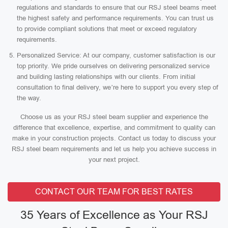
regulations and standards to ensure that our RSJ steel beams meet
the highest safety and performance requirements. You can trust us
to provide compliant solutions that meet or exceed regulatory
requirements.
Personalized Service: At our company, customer satisfaction is our
top priority. We pride ourselves on delivering personalized service
and building lasting relationships with our clients. From initial
consultation to final delivery, we’re here to support you every step of
the way.
Choose us as your RSJ steel beam supplier and experience the
difference that excellence, expertise, and commitment to quality can
make in your construction projects. Contact us today to discuss your
RSJ steel beam requirements and let us help you achieve success in
your next project.
CONTACT OUR TEAM FOR BEST RATES
35 Years of Excellence as Your RSJ