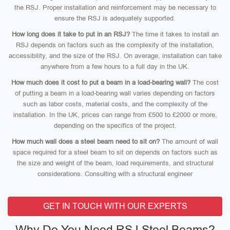
the RSJ. Proper installation and reinforcement may be necessary to
ensure the RSJ is adequately supported.
How long does it take to put in an RSJ?
The time it takes to install an
RSJ depends on factors such as the complexity of the installation,
accessibility, and the size of the RSJ. On average, installation can take
anywhere from a few hours to a full day in the UK.
How much does it cost to put a beam in a load-bearing wall?
The cost
of putting a beam in a load-bearing wall varies depending on factors
such as labor costs, material costs, and the complexity of the
installation. In the UK, prices can range from £500 to £2000 or more,
depending on the specifics of the project.
How much wall does a steel beam need to sit on?
The amount of wall
space required for a steel beam to sit on depends on factors such as
the size and weight of the beam, load requirements, and structural
considerations. Consulting with a structural engineer
GET IN TOUCH WITH OUR EXPERTS
Why Do You Need RSJ Steel Beams?