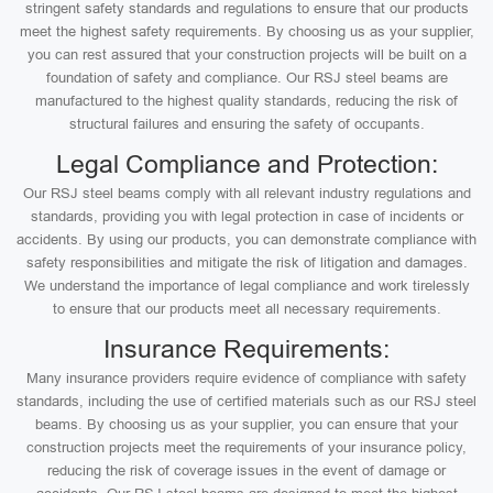
stringent safety standards and regulations to ensure that our products
meet the highest safety requirements. By choosing us as your supplier,
you can rest assured that your construction projects will be built on a
foundation of safety and compliance. Our RSJ steel beams are
manufactured to the highest quality standards, reducing the risk of
structural failures and ensuring the safety of occupants.
Legal Compliance and Protection:
Our RSJ steel beams comply with all relevant industry regulations and
standards, providing you with legal protection in case of incidents or
accidents. By using our products, you can demonstrate compliance with
safety responsibilities and mitigate the risk of litigation and damages.
We understand the importance of legal compliance and work tirelessly
to ensure that our products meet all necessary requirements.
Insurance Requirements:
Many insurance providers require evidence of compliance with safety
standards, including the use of certified materials such as our RSJ steel
beams. By choosing us as your supplier, you can ensure that your
construction projects meet the requirements of your insurance policy,
reducing the risk of coverage issues in the event of damage or