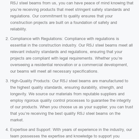
RSJ steel beams from us, you can have peace of mind knowing that
you’re receiving products that meet stringent safety standards and
regulations. Our commitment to quality ensures that your
construction projects are built on a foundation of safety and
reliability.
Compliance with Regulations: Compliance with regulations is
essential in the construction industry. Our RSJ steel beams meet all
relevant industry standards and regulations, ensuring that your
projects are compliant with legal requirements. Whether you’re
overseeing a residential renovation or a commercial development,
our beams will meet all necessary specifications.
High-Quality Products: Our RSJ steel beams are manufactured to
the highest quality standards, ensuring durability, strength, and
longevity. We source our materials from reputable suppliers and
employ rigorous quality control processes to guarantee the integrity
of our products. When you choose us as your supplier, you can trust
that you’re receiving the best quality RSJ steel beams on the
market.
Expertise and Support: With years of experience in the industry, our
team possesses the expertise and knowledge to support you