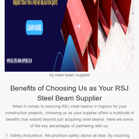
rsj steel beam supplier
Benefits of Choosing Us as Your RSJ
Steel Beam Supplier
When it comes to sourcing RSJ steel beams in Ingrave for your
construction projects, choosing us as your supplier offers a multitude of
benefits that extend beyond just acquiring steel beams. Here are some
of the key advantages of partnering with us:
Safety Assurance: We prioritize safety above all else. By sourcing