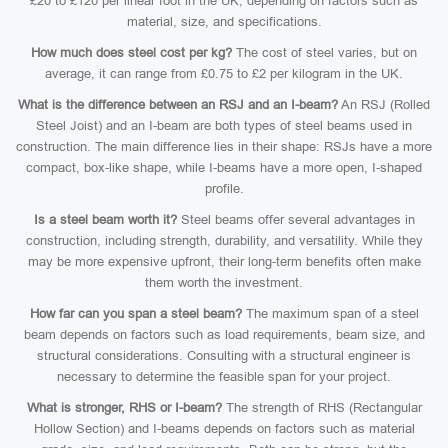
£20 to £120 per linear foot in the UK, depending on factors such as
material, size, and specifications.
How much does steel cost per kg?
The cost of steel varies, but on
average, it can range from £0.75 to £2 per kilogram in the UK.
What is the difference between an RSJ and an I-beam?
An RSJ (Rolled
Steel Joist) and an I-beam are both types of steel beams used in
construction. The main difference lies in their shape: RSJs have a more
compact, box-like shape, while I-beams have a more open, I-shaped
profile.
Is a steel beam worth it?
Steel beams offer several advantages in
construction, including strength, durability, and versatility. While they
may be more expensive upfront, their long-term benefits often make
them worth the investment.
How far can you span a steel beam?
The maximum span of a steel
beam depends on factors such as load requirements, beam size, and
structural considerations. Consulting with a structural engineer is
necessary to determine the feasible span for your project.
What is stronger, RHS or I-beam?
The strength of RHS (Rectangular
Hollow Section) and I-beams depends on factors such as material