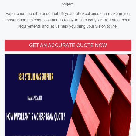
project.
Experience the difference that 35 years of excellence can make in your
construction projects. Contact us today to discuss your RSJ steel beam
requirements and let us help you bring your vision to life.
GET AN ACCURATE QUOTE NOW