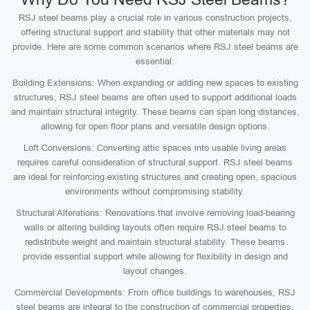
RSJ steel beams play a crucial role in various construction projects,
offering structural support and stability that other materials may not
provide. Here are some common scenarios where RSJ steel beams are
essential:
Building Extensions: When expanding or adding new spaces to existing
structures, RSJ steel beams are often used to support additional loads
and maintain structural integrity. These beams can span long distances,
allowing for open floor plans and versatile design options.
Loft Conversions: Converting attic spaces into usable living areas
requires careful consideration of structural support. RSJ steel beams
are ideal for reinforcing existing structures and creating open, spacious
environments without compromising stability.
Structural Alterations: Renovations that involve removing load-bearing
walls or altering building layouts often require RSJ steel beams to
redistribute weight and maintain structural stability. These beams
provide essential support while allowing for flexibility in design and
layout changes.
Commercial Developments: From office buildings to warehouses, RSJ
steel beams are integral to the construction of commercial properties.