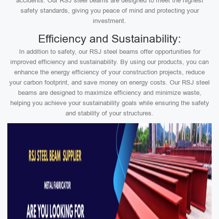
accidents. Our RSJ steel beams are designed to meet the highest
safety standards, giving you peace of mind and protecting your
investment.
Efficiency and Sustainability:
In addition to safety, our RSJ steel beams offer opportunities for
improved efficiency and sustainability. By using our products, you can
enhance the energy efficiency of your construction projects, reduce
your carbon footprint, and save money on energy costs. Our RSJ steel
beams are designed to maximize efficiency and minimize waste,
helping you achieve your sustainability goals while ensuring the safety
and stability of your structures.