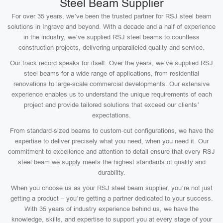
Steel Beam Supplier
For over 35 years, we’ve been the trusted partner for RSJ steel beam
solutions in Ingrave and beyond. With a decade and a half of experience
in the industry, we’ve supplied RSJ steel beams to countless
construction projects, delivering unparalleled quality and service.
Our track record speaks for itself. Over the years, we’ve supplied RSJ
steel beams for a wide range of applications, from residential
renovations to large-scale commercial developments. Our extensive
experience enables us to understand the unique requirements of each
project and provide tailored solutions that exceed our clients’
expectations.
From standard-sized beams to custom-cut configurations, we have the
expertise to deliver precisely what you need, when you need it. Our
commitment to excellence and attention to detail ensure that every RSJ
steel beam we supply meets the highest standards of quality and
durability.
When you choose us as your RSJ steel beam supplier, you’re not just
getting a product – you’re getting a partner dedicated to your success.
With 35 years of industry experience behind us, we have the
knowledge, skills, and expertise to support you at every stage of your