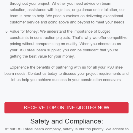
throughout your project. Whether you need advice on beam
selection, assistance with logistics, or guidance on installation, our
team is here to help. We pride ourselves on delivering exceptional
customer service and going above and beyond to meet your needs.
Value for Money: We understand the importance of budget
constraints in construction projects. That’s why we offer competitive
pricing without compromising on quality. When you choose us as
your RSJ steel beam supplier, you can be confident that you’re
getting the best value for your money.
Experience the benefits of partnering with us for all your RSJ steel
beam needs. Contact us today to discuss your project requirements and
let us help you achieve success in your construction endeavors.
RECEIVE TOP ONLINE QUOTES NOW
Safety and Compliance:
At our RSJ steel beam company, safety is our top priority. We adhere to