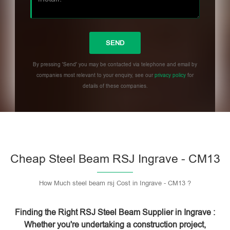
By pressing 'Send' you may be contacted via telephone and email by
companies most relevant to your enquiry, see our
privacy policy
for
details of these companies.
Please leave this field empty.
Cheap Steel Beam RSJ Ingrave - CM13
How Much steel beam rsj Cost in Ingrave - CM13 ?
Finding the Right RSJ Steel Beam Supplier in Ingrave :
Whether you're undertaking a construction project,