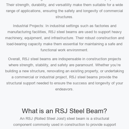
Their strength, durability, and versatility make them suitable for a wide
range of applications, ensuring the safety and longevity of commercial
structures.
Industrial Projects: In industrial settings such as factories and
manufacturing facilities, RSJ steel beams are used to support heavy
machinery, equipment, and infrastructure. Their robust construction and
load-bearing capacity make them essential for maintaining a safe and
functional work environment.
Overall, RSJ steel beams are indispensable in construction projects
where strength, stability, and safety are paramount. Whether you’re
building a new structure, renovating an existing property, or undertaking
a commercial or industrial project, RSJ steel beams provide the
structural support needed to ensure the success and longevity of your
endeavors.
What is an RSJ Steel Beam?
An RSJ (Rolled Steel Joist) steel beam is a structural
component commonly used in construction to provide support