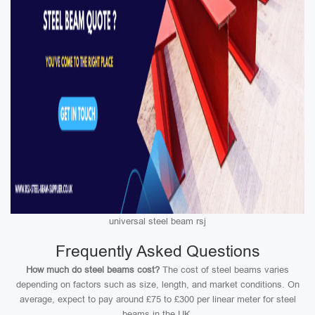
universal steel beam rsj
Frequently Asked Questions
How much do steel beams cost?
The cost of steel beams varies
depending on factors such as size, length, and market conditions. On
average, expect to pay around £75 to £300 per linear meter for steel
beams in the UK.