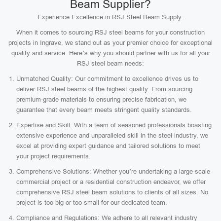
Beam Supplier?
Experience Excellence in RSJ Steel Beam Supply:
When it comes to sourcing RSJ steel beams for your construction
projects in Ingrave, we stand out as your premier choice for exceptional
quality and service. Here’s why you should partner with us for all your
RSJ steel beam needs:
Unmatched Quality: Our commitment to excellence drives us to
deliver RSJ steel beams of the highest quality. From sourcing
premium-grade materials to ensuring precise fabrication, we
guarantee that every beam meets stringent quality standards.
Expertise and Skill: With a team of seasoned professionals boasting
extensive experience and unparalleled skill in the steel industry, we
excel at providing expert guidance and tailored solutions to meet
your project requirements.
Comprehensive Solutions: Whether you’re undertaking a large-scale
commercial project or a residential construction endeavor, we offer
comprehensive RSJ steel beam solutions to clients of all sizes. No
project is too big or too small for our dedicated team.
Compliance and Regulations: We adhere to all relevant industry