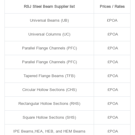
RSJ Steel Beam Supplier list
Prices / Rates
Universal Beams (UB)
£POA
Universal Columns (UC)
£POA
Parallel Flange Channels (PFC)
£POA
Parallel Flange Channels (PFC)
£POA
Tapered Flange Beams (TFB)
£POA
Circular Hollow Sections (CHS)
£POA
Rectangular Hollow Sections (RHS)
£POA
Square Hollow Sections (SHS)
£POA
IPE Beams,HEA, HEB, and HEM Beams
£POA