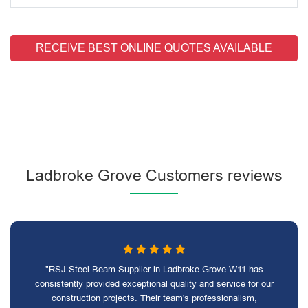
RECEIVE BEST ONLINE QUOTES AVAILABLE
Ladbroke Grove Customers reviews
"RSJ Steel Beam Supplier in Ladbroke Grove W11 has
consistently provided exceptional quality and service for our
construction projects. Their team's professionalism,