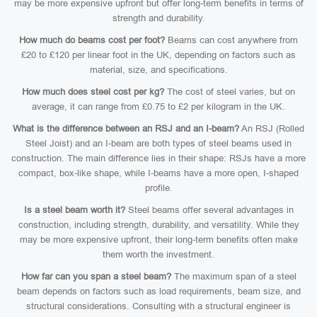
may be more expensive upfront but offer long-term benefits in terms of
strength and durability.
How much do beams cost per foot?
Beams can cost anywhere from
£20 to £120 per linear foot in the UK, depending on factors such as
material, size, and specifications.
How much does steel cost per kg?
The cost of steel varies, but on
average, it can range from £0.75 to £2 per kilogram in the UK.
What is the difference between an RSJ and an I-beam?
An RSJ (Rolled
Steel Joist) and an I-beam are both types of steel beams used in
construction. The main difference lies in their shape: RSJs have a more
compact, box-like shape, while I-beams have a more open, I-shaped
profile.
Is a steel beam worth it?
Steel beams offer several advantages in
construction, including strength, durability, and versatility. While they
may be more expensive upfront, their long-term benefits often make
them worth the investment.
How far can you span a steel beam?
The maximum span of a steel
beam depends on factors such as load requirements, beam size, and
structural considerations. Consulting with a structural engineer is