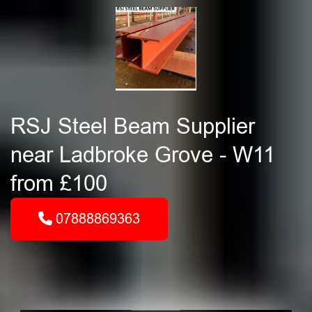
RSJ Steel Beam Supplier
near Ladbroke Grove - W11
from £100
07888869363