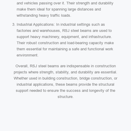
and vehicles passing over it. Their strength and durability
make them ideal for spanning large distances and
withstanding heavy traffic loads.
Industrial Applications: In industrial settings such as
factories and warehouses, RSJ steel beams are used to
support heavy machinery, equipment, and infrastructure.
Their robust construction and load-bearing capacity make
them essential for maintaining a safe and functional work
environment.
Overall, RSJ steel beams are indispensable in construction
projects where strength, stability, and durability are essential.
Whether used in building construction, bridge construction, or
industrial applications, these beams provide the structural
support needed to ensure the success and longevity of the
structure.