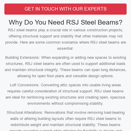
GET IN TOUCH WITH OUR EXPERTS
Why Do You Need RSJ Steel Beams?
RSJ steel beams play a crucial role in various construction projects,
offering structural support and stability that other materials may not
provide. Here are some common scenarios where RSJ steel beams are
essential:
Building Extensions: When expanding or adding new spaces to existing
structures, RSJ steel beams are often used to support additional loads
and maintain structural integrity. These beams can span long distances,
allowing for open floor plans and versatile design options.
Loft Conversions: Converting attic spaces into usable living areas
requires careful consideration of structural support. RSJ steel beams
are ideal for reinforcing existing structures and creating open, spacious
environments without compromising stability.
Structural Alterations: Renovations that involve removing load-bearing
walls or altering building layouts often require RSJ steel beams to
redistribute weight and maintain structural stability. These beams
provide essential support while allowing for flexibility in design and