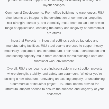
layout changes.
Commercial Developments: From office buildings to warehouses, RSJ
steel beams are integral to the construction of commercial properties.
Their strength, durability, and versatility make them suitable for a wide
range of applications, ensuring the safety and longevity of commercial
structures.
Industrial Projects: In industrial settings such as factories and
manufacturing facilities, RSJ steel beams are used to support heavy
machinery, equipment, and infrastructure. Their robust construction and
load-bearing capacity make them essential for maintaining a safe and
functional work environment.
Overall, RSJ steel beams are indispensable in construction projects
where strength, stability, and safety are paramount. Whether you’re
building a new structure, renovating an existing property, or undertaking
a commercial or industrial project, RSJ steel beams provide the
structural support needed to ensure the success and longevity of your
endeavors.