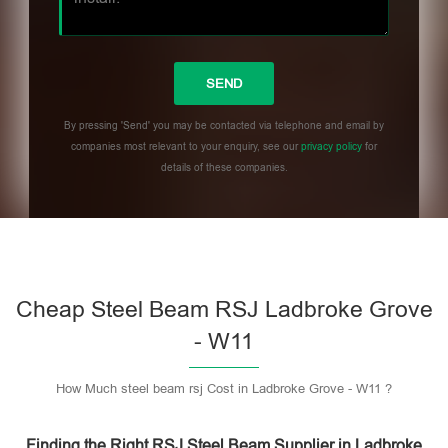
By pressing 'Send' you may be contacted via telephone and email by
companies most relevant to your enquiry, see our
privacy policy
for
details of these companies.
Please leave this field empty.
Cheap Steel Beam RSJ Ladbroke Grove
- W11
How Much steel beam rsj Cost in Ladbroke Grove - W11 ?
Finding the Right RSJ Steel Beam Supplier in Ladbroke