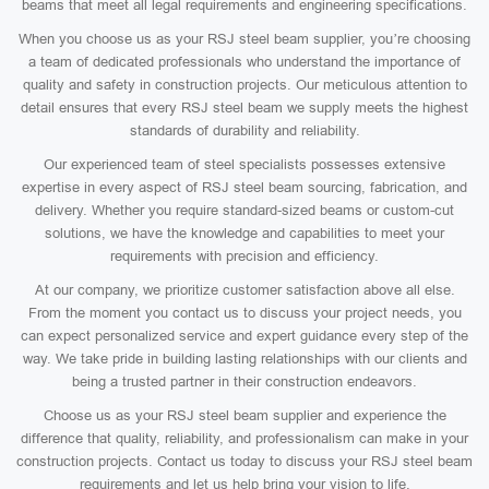
beams that meet all legal requirements and engineering specifications.
When you choose us as your RSJ steel beam supplier, you’re choosing
a team of dedicated professionals who understand the importance of
quality and safety in construction projects. Our meticulous attention to
detail ensures that every RSJ steel beam we supply meets the highest
standards of durability and reliability.
Our experienced team of steel specialists possesses extensive
expertise in every aspect of RSJ steel beam sourcing, fabrication, and
delivery. Whether you require standard-sized beams or custom-cut
solutions, we have the knowledge and capabilities to meet your
requirements with precision and efficiency.
At our company, we prioritize customer satisfaction above all else.
From the moment you contact us to discuss your project needs, you
can expect personalized service and expert guidance every step of the
way. We take pride in building lasting relationships with our clients and
being a trusted partner in their construction endeavors.
Choose us as your RSJ steel beam supplier and experience the
difference that quality, reliability, and professionalism can make in your
construction projects. Contact us today to discuss your RSJ steel beam
requirements and let us help bring your vision to life.