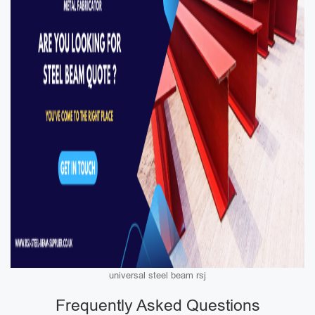
universal steel beam rsj
Frequently Asked Questions