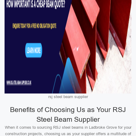
rsj steel beam supplier
Benefits of Choosing Us as Your RSJ
Steel Beam Supplier
When it comes to sourcing RSJ steel beams in Ladbroke Grove for your
construction projects, choosing us as your supplier offers a multitude of