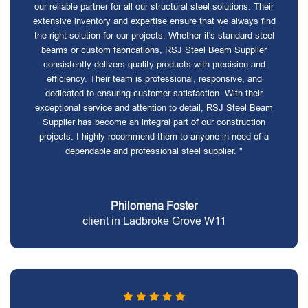
our reliable partner for all our structural steel solutions. Their
extensive inventory and expertise ensure that we always find
the right solution for our projects. Whether it's standard steel
beams or custom fabrications, RSJ Steel Beam Supplier
consistently delivers quality products with precision and
efficiency. Their team is professional, responsive, and
dedicated to ensuring customer satisfaction. With their
exceptional service and attention to detail, RSJ Steel Beam
Supplier has become an integral part of our construction
projects. I highly recommend them to anyone in need of a
dependable and professional steel supplier. "
Philomena Foster
client in Ladbroke Grove W11