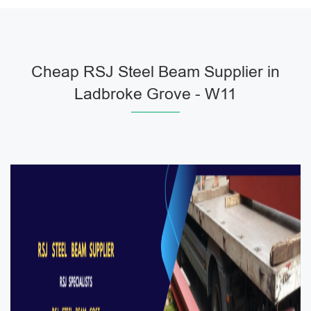
Cheap RSJ Steel Beam Supplier in
Ladbroke Grove - W11