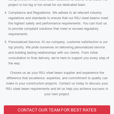
project is too big or too small for our dedicated team.
Compliance and Regulations: We adhere to all relevant industry
regulations and standards to ensure that our RSJ steel beams meet
the highest safety and performance requirements. You can trust us
to provide compliant solutions that meet or exceed regulatory
requirements.
Personalized Service: At our company, customer satisfaction is our
top priority. We pride ourselves on delivering personalized service
and building lasting relationships with our clients. From initial
consultation to final delivery, we’re here to support you every step of
the way.
Choose us as your RSJ steel beam supplier and experience the
difference that excellence, expertise, and commitment to quality can
make in your construction projects. Contact us today to discuss your
RSJ steel beam requirements and let us help you achieve success in
your next project.
CONTACT OUR TEAM FOR BEST RATES