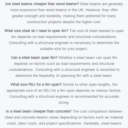
Are steel beams cheaper than wood beams?
Steel beams are generally
more expensive than wood beams in the UK. However, they offer
greater strength and durability, making them preferred for many
construction projects despite the higher cost.
What size steel do I need to span 4m?
The size of steel needed to span
4m depends on load requirements and structural considerations.
Consulting with a structural engineer is necessary to determine the
suitable size for your project.
Can a steel beam span 8m?
Whether a steel beam can span 8m
depends on factors such as load requirements and structural
considerations. Consulting with a structural engineer is essential to
determine the feasibility of spanning 8m with a steel beam.
What size RSJ for a 6m span?
Similar to other span lengths, the
appropriate size of an RSJ for a 6m span depends on various factors.
Consulting with a structural engineer is recommended for accurate
sizing.
Is a steel beam cheaper than concrete?
The cost comparison between
steel and concrete beams varies depending on factors such as material
costs, labor costs, and project specifications. Generally, steel beams