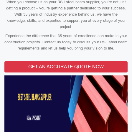
When you choose us as your RSJ steel beam supplier, you’re not just
getting a product – you’re getting a partner dedicated to your success.
With 35 years of industry experience behind us, we have the
knowledge, skills, and expertise to support you at every stage of your
project.
Experience the difference that 35 years of excellence can make in your
construction projects. Contact us today to discuss your RSJ steel beam
requirements and let us help you bring your vision to life.
GET AN ACCURATE QUOTE NOW