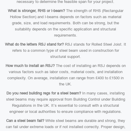
necessary to determine the feasible span for your project.
What is stronger, RHS or I-beam?
The strength of RHS (Rectangular
Hollow Section) and I-beams depends on factors such as material
grade, size, and load requirements. Both can be strong, but the
suitability depends on the specific application and structural
requirements.
What do the letters RSJ stand for?
RSJ stands for Rolled Steel Joist. It
refers to a common type of steel beam used in construction for
structural support.
How much to install an RSJ?
The cost of installing an RSJ depends on
various factors such as labor costs, material costs, and installation
complexity. On average, installation can range from £400 to £1500 in
the UK.
Do you need building regs for a steel beam?
In many cases, installing
steel beams may require approval from Building Control under Building
Regulations in the UK. It’s essential to consult with a structural
engineer or local authorities to ensure compliance with regulations.
Can a steel beam fail?
While steel beams are durable and strong, they
can fail under extreme loads or if not installed correctly. Proper design,