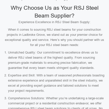
Why Choose Us as Your RSJ Steel
Beam Supplier?
Experience Excellence in RSJ Steel Beam Supply:
When it comes to sourcing RSJ steel beams for your construction
projects in Ladbroke Grove, we stand out as your premier choice for
exceptional quality and service. Here’s why you should partner with us
for all your RSJ steel beam needs:
Unmatched Quality: Our commitment to excellence drives us to
deliver RSJ steel beams of the highest quality. From sourcing
premium-grade materials to ensuring precise fabrication, we
guarantee that every beam meets stringent quality standards.
Expertise and Skill: With a team of seasoned professionals boasting
extensive experience and unparalleled skill in the steel industry, we
excel at providing expert guidance and tailored solutions to meet
your project requirements.
Comprehensive Solutions: Whether you’re undertaking a large-scale
commercial project or a residential construction endeavor, we offer
comprehensive RSJ steel beam solutions to clients of all sizes. No