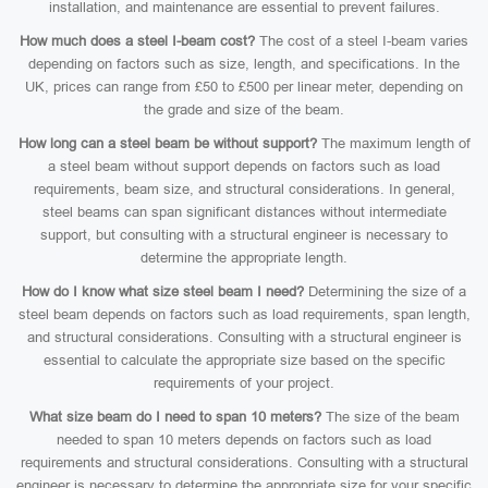
installation, and maintenance are essential to prevent failures.
How much does a steel I-beam cost?
The cost of a steel I-beam varies
depending on factors such as size, length, and specifications. In the
UK, prices can range from £50 to £500 per linear meter, depending on
the grade and size of the beam.
How long can a steel beam be without support?
The maximum length of
a steel beam without support depends on factors such as load
requirements, beam size, and structural considerations. In general,
steel beams can span significant distances without intermediate
support, but consulting with a structural engineer is necessary to
determine the appropriate length.
How do I know what size steel beam I need?
Determining the size of a
steel beam depends on factors such as load requirements, span length,
and structural considerations. Consulting with a structural engineer is
essential to calculate the appropriate size based on the specific
requirements of your project.
What size beam do I need to span 10 meters?
The size of the beam
needed to span 10 meters depends on factors such as load
requirements and structural considerations. Consulting with a structural
engineer is necessary to determine the appropriate size for your specific