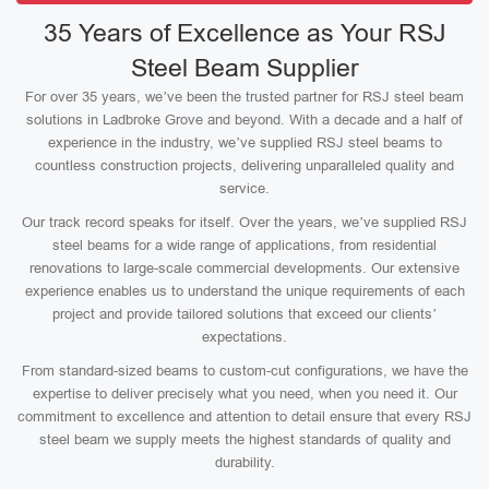
35 Years of Excellence as Your RSJ
Steel Beam Supplier
For over 35 years, we’ve been the trusted partner for RSJ steel beam
solutions in Ladbroke Grove and beyond. With a decade and a half of
experience in the industry, we’ve supplied RSJ steel beams to
countless construction projects, delivering unparalleled quality and
service.
Our track record speaks for itself. Over the years, we’ve supplied RSJ
steel beams for a wide range of applications, from residential
renovations to large-scale commercial developments. Our extensive
experience enables us to understand the unique requirements of each
project and provide tailored solutions that exceed our clients’
expectations.
From standard-sized beams to custom-cut configurations, we have the
expertise to deliver precisely what you need, when you need it. Our
commitment to excellence and attention to detail ensure that every RSJ
steel beam we supply meets the highest standards of quality and
durability.