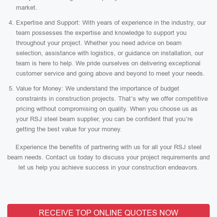
market.
Expertise and Support: With years of experience in the industry, our
team possesses the expertise and knowledge to support you
throughout your project. Whether you need advice on beam
selection, assistance with logistics, or guidance on installation, our
team is here to help. We pride ourselves on delivering exceptional
customer service and going above and beyond to meet your needs.
Value for Money: We understand the importance of budget
constraints in construction projects. That’s why we offer competitive
pricing without compromising on quality. When you choose us as
your RSJ steel beam supplier, you can be confident that you’re
getting the best value for your money.
Experience the benefits of partnering with us for all your RSJ steel
beam needs. Contact us today to discuss your project requirements and
let us help you achieve success in your construction endeavors.
RECEIVE TOP ONLINE QUOTES NOW