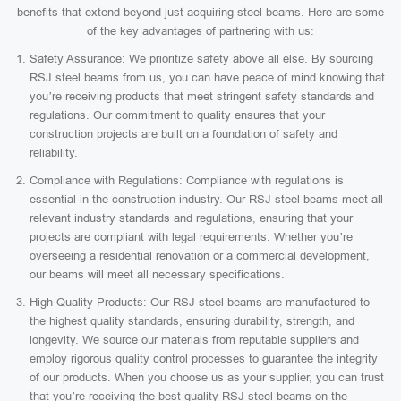
benefits that extend beyond just acquiring steel beams. Here are some
of the key advantages of partnering with us:
Safety Assurance: We prioritize safety above all else. By sourcing
RSJ steel beams from us, you can have peace of mind knowing that
you’re receiving products that meet stringent safety standards and
regulations. Our commitment to quality ensures that your
construction projects are built on a foundation of safety and
reliability.
Compliance with Regulations: Compliance with regulations is
essential in the construction industry. Our RSJ steel beams meet all
relevant industry standards and regulations, ensuring that your
projects are compliant with legal requirements. Whether you’re
overseeing a residential renovation or a commercial development,
our beams will meet all necessary specifications.
High-Quality Products: Our RSJ steel beams are manufactured to
the highest quality standards, ensuring durability, strength, and
longevity. We source our materials from reputable suppliers and
employ rigorous quality control processes to guarantee the integrity
of our products. When you choose us as your supplier, you can trust
that you’re receiving the best quality RSJ steel beams on the