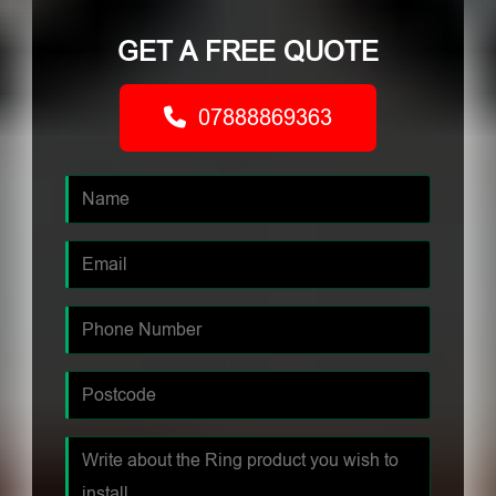
GET A FREE QUOTE
07888869363