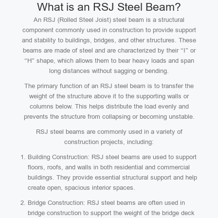
What is an RSJ Steel Beam?
An RSJ (Rolled Steel Joist) steel beam is a structural
component commonly used in construction to provide support
and stability to buildings, bridges, and other structures. These
beams are made of steel and are characterized by their “I” or
“H” shape, which allows them to bear heavy loads and span
long distances without sagging or bending.
The primary function of an RSJ steel beam is to transfer the
weight of the structure above it to the supporting walls or
columns below. This helps distribute the load evenly and
prevents the structure from collapsing or becoming unstable.
RSJ steel beams are commonly used in a variety of
construction projects, including:
Building Construction: RSJ steel beams are used to support
floors, roofs, and walls in both residential and commercial
buildings. They provide essential structural support and help
create open, spacious interior spaces.
Bridge Construction: RSJ steel beams are often used in
bridge construction to support the weight of the bridge deck