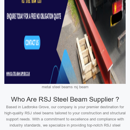
metal steel beams rsj beam
Who Are RSJ Steel Beam Supplier ?
Based in Ladbroke Grove, our company is your premier destination for
high-quality RSJ steel beams tailored to your construction and structural
support needs. With a commitment to excellence and compliance with
industry standards, we specialize in providing top-notch RSJ steel