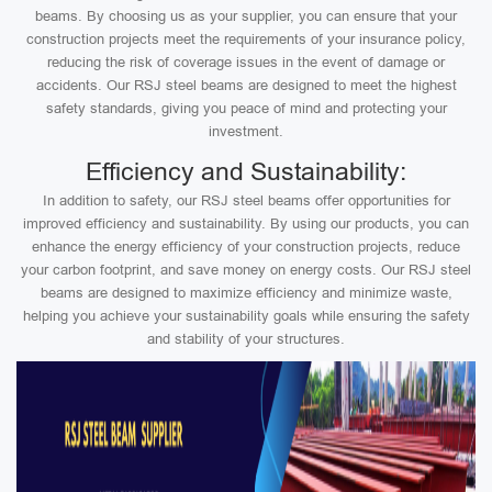
beams. By choosing us as your supplier, you can ensure that your
construction projects meet the requirements of your insurance policy,
reducing the risk of coverage issues in the event of damage or
accidents. Our RSJ steel beams are designed to meet the highest
safety standards, giving you peace of mind and protecting your
investment.
Efficiency and Sustainability:
In addition to safety, our RSJ steel beams offer opportunities for
improved efficiency and sustainability. By using our products, you can
enhance the energy efficiency of your construction projects, reduce
your carbon footprint, and save money on energy costs. Our RSJ steel
beams are designed to maximize efficiency and minimize waste,
helping you achieve your sustainability goals while ensuring the safety
and stability of your structures.