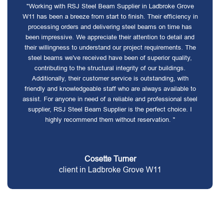
"Working with RSJ Steel Beam Supplier in Ladbroke Grove
W11 has been a breeze from start to finish. Their efficiency in
processing orders and delivering steel beams on time has
been impressive. We appreciate their attention to detail and
their willingness to understand our project requirements. The
steel beams we've received have been of superior quality,
contributing to the structural integrity of our buildings.
Additionally, their customer service is outstanding, with
friendly and knowledgeable staff who are always available to
assist. For anyone in need of a reliable and professional steel
supplier, RSJ Steel Beam Supplier is the perfect choice. I
highly recommend them without reservation. "
Cosette Turner
client in Ladbroke Grove W11