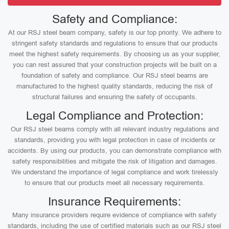
Safety and Compliance:
At our RSJ steel beam company, safety is our top priority. We adhere to
stringent safety standards and regulations to ensure that our products
meet the highest safety requirements. By choosing us as your supplier,
you can rest assured that your construction projects will be built on a
foundation of safety and compliance. Our RSJ steel beams are
manufactured to the highest quality standards, reducing the risk of
structural failures and ensuring the safety of occupants.
Legal Compliance and Protection:
Our RSJ steel beams comply with all relevant industry regulations and
standards, providing you with legal protection in case of incidents or
accidents. By using our products, you can demonstrate compliance with
safety responsibilities and mitigate the risk of litigation and damages.
We understand the importance of legal compliance and work tirelessly
to ensure that our products meet all necessary requirements.
Insurance Requirements:
Many insurance providers require evidence of compliance with safety
standards, including the use of certified materials such as our RSJ steel