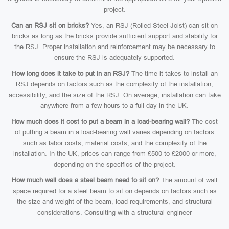
project.
Can an RSJ sit on bricks?
Yes, an RSJ (Rolled Steel Joist) can sit on
bricks as long as the bricks provide sufficient support and stability for
the RSJ. Proper installation and reinforcement may be necessary to
ensure the RSJ is adequately supported.
How long does it take to put in an RSJ?
The time it takes to install an
RSJ depends on factors such as the complexity of the installation,
accessibility, and the size of the RSJ. On average, installation can take
anywhere from a few hours to a full day in the UK.
How much does it cost to put a beam in a load-bearing wall?
The cost
of putting a beam in a load-bearing wall varies depending on factors
such as labor costs, material costs, and the complexity of the
installation. In the UK, prices can range from £500 to £2000 or more,
depending on the specifics of the project.
How much wall does a steel beam need to sit on?
The amount of wall
space required for a steel beam to sit on depends on factors such as
the size and weight of the beam, load requirements, and structural
considerations. Consulting with a structural engineer