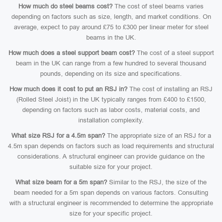
How much do steel beams cost?
The cost of steel beams varies
depending on factors such as size, length, and market conditions. On
average, expect to pay around £75 to £300 per linear meter for steel
beams in the UK.
How much does a steel support beam cost?
The cost of a steel support
beam in the UK can range from a few hundred to several thousand
pounds, depending on its size and specifications.
How much does it cost to put an RSJ in?
The cost of installing an RSJ
(Rolled Steel Joist) in the UK typically ranges from £400 to £1500,
depending on factors such as labor costs, material costs, and
installation complexity.
What size RSJ for a 4.5m span?
The appropriate size of an RSJ for a
4.5m span depends on factors such as load requirements and structural
considerations. A structural engineer can provide guidance on the
suitable size for your project.
What size beam for a 5m span?
Similar to the RSJ, the size of the
beam needed for a 5m span depends on various factors. Consulting
with a structural engineer is recommended to determine the appropriate
size for your specific project.