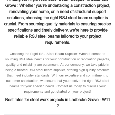
Grove : Whether you're undertaking a construction project,
renovating your home, or in need of structural support
solutions, choosing the right RSJ steel beam supplier is
crucial. From sourcing quality materials to ensuring precise
specifications and timely delivery, we're here to provide
reliable RSJ steel beams tailored to your project
requirements.
Choosing the Right RSJ Steel Beam Supplier: When it comes to
sourcing RSJ steel beams for your construction or renovation projects,
quality and reliability are paramount. At our company, we take pride in
being a trusted RSJ steel beam supplier, offering high-quality products
that meet industry standards. With our expertise and commitment to
customer satisfaction, we ensure that you receive the right RSJ steel
beams for your specific needs. Contact us today to discuss your
requirements and get started on your project!
Best rates for steel work projects in Ladbroke Grove - W11
?