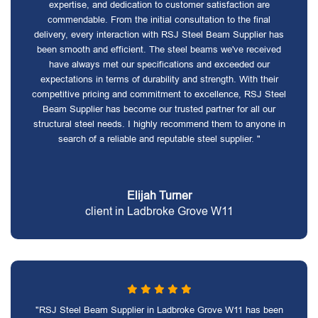
expertise, and dedication to customer satisfaction are
commendable. From the initial consultation to the final
delivery, every interaction with RSJ Steel Beam Supplier has
been smooth and efficient. The steel beams we've received
have always met our specifications and exceeded our
expectations in terms of durability and strength. With their
competitive pricing and commitment to excellence, RSJ Steel
Beam Supplier has become our trusted partner for all our
structural steel needs. I highly recommend them to anyone in
search of a reliable and reputable steel supplier. "
Elijah Turner
client in Ladbroke Grove W11
"RSJ Steel Beam Supplier in Ladbroke Grove W11 has been