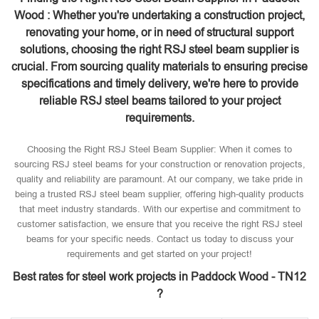
Wood : Whether you're undertaking a construction project,
renovating your home, or in need of structural support
solutions, choosing the right RSJ steel beam supplier is
crucial. From sourcing quality materials to ensuring precise
specifications and timely delivery, we're here to provide
reliable RSJ steel beams tailored to your project
requirements.
Choosing the Right RSJ Steel Beam Supplier: When it comes to
sourcing RSJ steel beams for your construction or renovation projects,
quality and reliability are paramount. At our company, we take pride in
being a trusted RSJ steel beam supplier, offering high-quality products
that meet industry standards. With our expertise and commitment to
customer satisfaction, we ensure that you receive the right RSJ steel
beams for your specific needs. Contact us today to discuss your
requirements and get started on your project!
Best rates for steel work projects in Paddock Wood - TN12
?