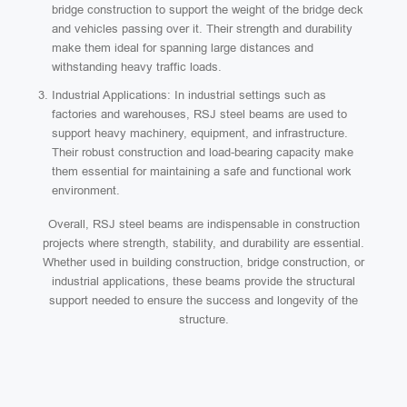
bridge construction to support the weight of the bridge deck
and vehicles passing over it. Their strength and durability
make them ideal for spanning large distances and
withstanding heavy traffic loads.
Industrial Applications: In industrial settings such as
factories and warehouses, RSJ steel beams are used to
support heavy machinery, equipment, and infrastructure.
Their robust construction and load-bearing capacity make
them essential for maintaining a safe and functional work
environment.
Overall, RSJ steel beams are indispensable in construction
projects where strength, stability, and durability are essential.
Whether used in building construction, bridge construction, or
industrial applications, these beams provide the structural
support needed to ensure the success and longevity of the
structure.