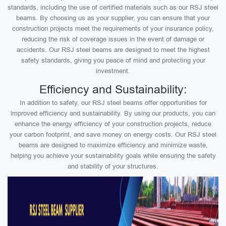
standards, including the use of certified materials such as our RSJ steel
beams. By choosing us as your supplier, you can ensure that your
construction projects meet the requirements of your insurance policy,
reducing the risk of coverage issues in the event of damage or
accidents. Our RSJ steel beams are designed to meet the highest
safety standards, giving you peace of mind and protecting your
investment.
Efficiency and Sustainability:
In addition to safety, our RSJ steel beams offer opportunities for
improved efficiency and sustainability. By using our products, you can
enhance the energy efficiency of your construction projects, reduce
your carbon footprint, and save money on energy costs. Our RSJ steel
beams are designed to maximize efficiency and minimize waste,
helping you achieve your sustainability goals while ensuring the safety
and stability of your structures.