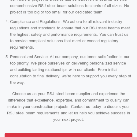
comprehensive RSJ steel beam solutions to clients of all sizes. No
project is too big or too small for our dedicated team.
Compliance and Regulations: We adhere to all relevant industry
regulations and standards to ensure that our RSJ steel beams meet
the highest safety and performance requirements. You can trust us
to provide compliant solutions that meet or exceed regulatory
requirements.
Personalized Service: At our company, customer satisfaction is our
top priority. We pride ourselves on delivering personalized service
and building lasting relationships with our clients. From initial
consultation to final delivery, we’re here to support you every step of
the way.
Choose us as your RSJ steel beam supplier and experience the
difference that excellence, expertise, and commitment to quality can
make in your construction projects. Contact us today to discuss your
RSJ steel beam requirements and let us help you achieve success in
your next project.