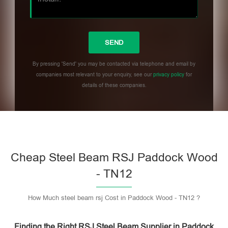
By pressing 'Send' you may be contacted via telephone and email by
companies most relevant to your enquiry, see our
privacy policy
for
details of these companies.
Please leave this field empty.
Cheap Steel Beam RSJ Paddock Wood
- TN12
How Much steel beam rsj Cost in Paddock Wood - TN12 ?
Finding the Right RSJ Steel Beam Supplier in Paddock