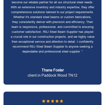
become our reliable partner for all our structural steel needs.
With an extensive inventory and industry expertise, they offer
comprehensive solutions tailored to our project requirements.
Whether it's standard steel beams or custom fabrications,
they consistently deliver with precision and efficiency. Their
team is responsive, professional, and committed to ensuring
customer satisfaction. RSJ Steel Beam Supplier has played
a crucial role in our construction projects, and we highly value
their exceptional service and attention to detail. I confidently
recommend RSJ Steel Beam Supplier to anyone seeking a
dependable and professional steel supplier. "
Thane Foster
client in Paddock Wood TN12