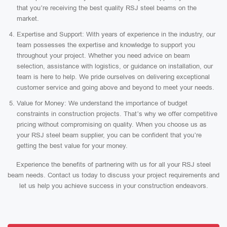
that you’re receiving the best quality RSJ steel beams on the
market.
Expertise and Support: With years of experience in the industry, our
team possesses the expertise and knowledge to support you
throughout your project. Whether you need advice on beam
selection, assistance with logistics, or guidance on installation, our
team is here to help. We pride ourselves on delivering exceptional
customer service and going above and beyond to meet your needs.
Value for Money: We understand the importance of budget
constraints in construction projects. That’s why we offer competitive
pricing without compromising on quality. When you choose us as
your RSJ steel beam supplier, you can be confident that you’re
getting the best value for your money.
Experience the benefits of partnering with us for all your RSJ steel
beam needs. Contact us today to discuss your project requirements and
let us help you achieve success in your construction endeavors.