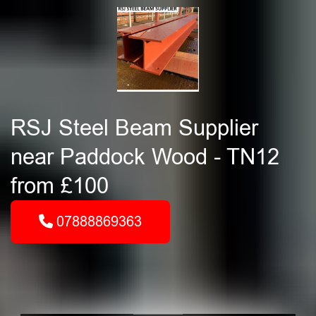
RSJ Steel Beam Supplier
near Paddock Wood - TN12
from £100
07888869363