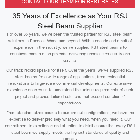
CONTACT OUR TEAM FOR BEST RATES
35 Years of Excellence as Your RSJ
Steel Beam Supplier
For over 35 years, we’ve been the trusted partner for RSJ steel beam
solutions in Paddock Wood and beyond. With a decade and a half of
experience in the industry, we’ve supplied RSJ steel beams to
countless construction projects, delivering unparalleled quality and
service.
Our track record speaks for itself. Over the years, we’ve supplied RSJ
steel beams for a wide range of applications, from residential
renovations to large-scale commercial developments. Our extensive
experience enables us to understand the unique requirements of each
project and provide tailored solutions that exceed our clients’
expectations.
From standard-sized beams to custom-cut configurations, we have the
expertise to deliver precisely what you need, when you need it. Our
commitment to excellence and attention to detail ensure that every RSJ
steel beam we supply meets the highest standards of quality and
durability.