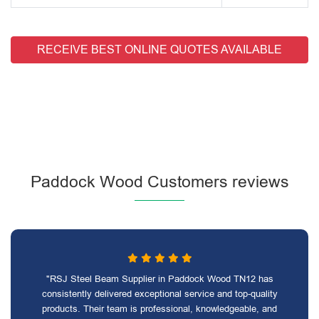
RECEIVE BEST ONLINE QUOTES AVAILABLE
Paddock Wood Customers reviews
"RSJ Steel Beam Supplier in Paddock Wood TN12 has
consistently delivered exceptional service and top-quality
products. Their team is professional, knowledgeable, and