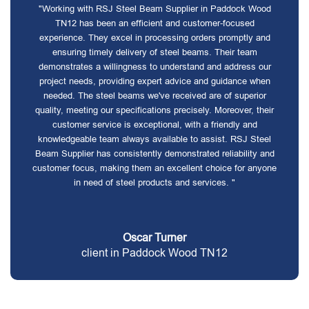
"Working with RSJ Steel Beam Supplier in Paddock Wood
TN12 has been an efficient and customer-focused
experience. They excel in processing orders promptly and
ensuring timely delivery of steel beams. Their team
demonstrates a willingness to understand and address our
project needs, providing expert advice and guidance when
needed. The steel beams we've received are of superior
quality, meeting our specifications precisely. Moreover, their
customer service is exceptional, with a friendly and
knowledgeable team always available to assist. RSJ Steel
Beam Supplier has consistently demonstrated reliability and
customer focus, making them an excellent choice for anyone
in need of steel products and services. "
Oscar Turner
client in Paddock Wood TN12