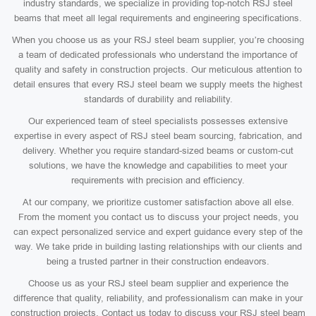
industry standards, we specialize in providing top-notch RSJ steel
beams that meet all legal requirements and engineering specifications.
When you choose us as your RSJ steel beam supplier, you’re choosing
a team of dedicated professionals who understand the importance of
quality and safety in construction projects. Our meticulous attention to
detail ensures that every RSJ steel beam we supply meets the highest
standards of durability and reliability.
Our experienced team of steel specialists possesses extensive
expertise in every aspect of RSJ steel beam sourcing, fabrication, and
delivery. Whether you require standard-sized beams or custom-cut
solutions, we have the knowledge and capabilities to meet your
requirements with precision and efficiency.
At our company, we prioritize customer satisfaction above all else.
From the moment you contact us to discuss your project needs, you
can expect personalized service and expert guidance every step of the
way. We take pride in building lasting relationships with our clients and
being a trusted partner in their construction endeavors.
Choose us as your RSJ steel beam supplier and experience the
difference that quality, reliability, and professionalism can make in your
construction projects. Contact us today to discuss your RSJ steel beam