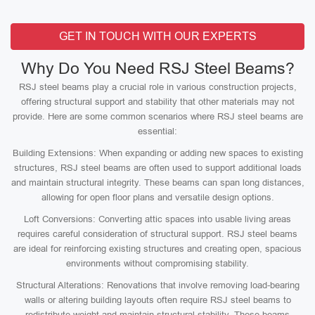
GET IN TOUCH WITH OUR EXPERTS
Why Do You Need RSJ Steel Beams?
RSJ steel beams play a crucial role in various construction projects,
offering structural support and stability that other materials may not
provide. Here are some common scenarios where RSJ steel beams are
essential:
Building Extensions: When expanding or adding new spaces to existing
structures, RSJ steel beams are often used to support additional loads
and maintain structural integrity. These beams can span long distances,
allowing for open floor plans and versatile design options.
Loft Conversions: Converting attic spaces into usable living areas
requires careful consideration of structural support. RSJ steel beams
are ideal for reinforcing existing structures and creating open, spacious
environments without compromising stability.
Structural Alterations: Renovations that involve removing load-bearing
walls or altering building layouts often require RSJ steel beams to
redistribute weight and maintain structural stability. These beams