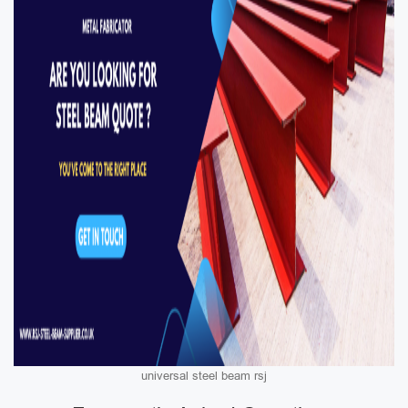
universal steel beam rsj