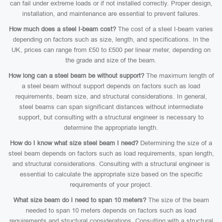
can fail under extreme loads or if not installed correctly. Proper design,
installation, and maintenance are essential to prevent failures.
How much does a steel I-beam cost?
The cost of a steel I-beam varies
depending on factors such as size, length, and specifications. In the
UK, prices can range from £50 to £500 per linear meter, depending on
the grade and size of the beam.
How long can a steel beam be without support?
The maximum length of
a steel beam without support depends on factors such as load
requirements, beam size, and structural considerations. In general,
steel beams can span significant distances without intermediate
support, but consulting with a structural engineer is necessary to
determine the appropriate length.
How do I know what size steel beam I need?
Determining the size of a
steel beam depends on factors such as load requirements, span length,
and structural considerations. Consulting with a structural engineer is
essential to calculate the appropriate size based on the specific
requirements of your project.
What size beam do I need to span 10 meters?
The size of the beam
needed to span 10 meters depends on factors such as load
requirements and structural considerations. Consulting with a structural