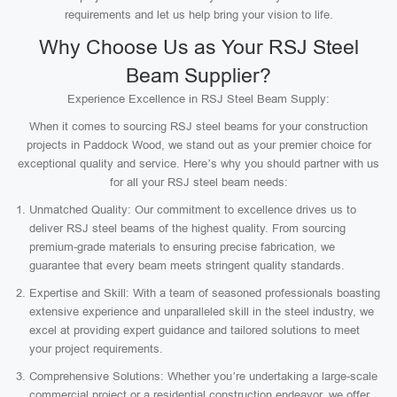
requirements and let us help bring your vision to life.
Why Choose Us as Your RSJ Steel
Beam Supplier?
Experience Excellence in RSJ Steel Beam Supply:
When it comes to sourcing RSJ steel beams for your construction
projects in Paddock Wood, we stand out as your premier choice for
exceptional quality and service. Here’s why you should partner with us
for all your RSJ steel beam needs:
Unmatched Quality: Our commitment to excellence drives us to
deliver RSJ steel beams of the highest quality. From sourcing
premium-grade materials to ensuring precise fabrication, we
guarantee that every beam meets stringent quality standards.
Expertise and Skill: With a team of seasoned professionals boasting
extensive experience and unparalleled skill in the steel industry, we
excel at providing expert guidance and tailored solutions to meet
your project requirements.
Comprehensive Solutions: Whether you’re undertaking a large-scale
commercial project or a residential construction endeavor, we offer