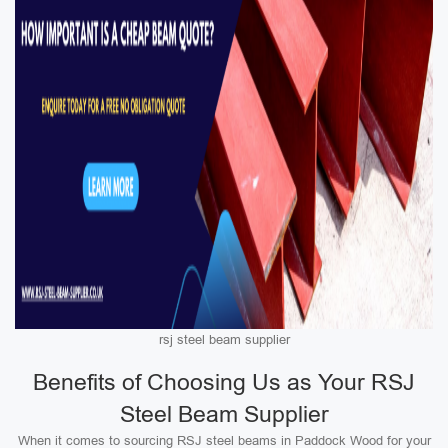
rsj steel beam supplier
Benefits of Choosing Us as Your RSJ
Steel Beam Supplier
When it comes to sourcing RSJ steel beams in Paddock Wood for your