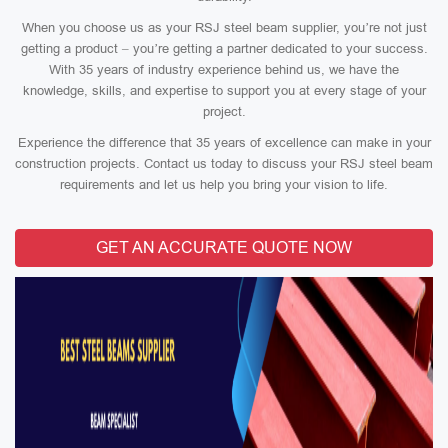
When you choose us as your RSJ steel beam supplier, you’re not just
getting a product – you’re getting a partner dedicated to your success.
With 35 years of industry experience behind us, we have the
knowledge, skills, and expertise to support you at every stage of your
project.
Experience the difference that 35 years of excellence can make in your
construction projects. Contact us today to discuss your RSJ steel beam
requirements and let us help you bring your vision to life.
GET AN ACCURATE QUOTE NOW