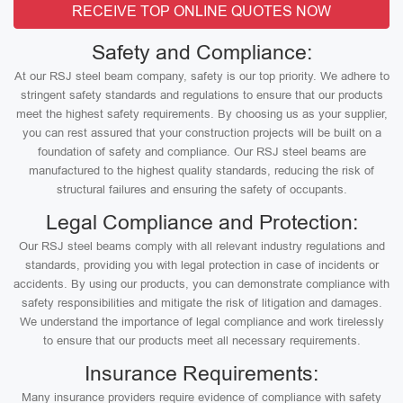
RECEIVE TOP ONLINE QUOTES NOW
Safety and Compliance:
At our RSJ steel beam company, safety is our top priority. We adhere to
stringent safety standards and regulations to ensure that our products
meet the highest safety requirements. By choosing us as your supplier,
you can rest assured that your construction projects will be built on a
foundation of safety and compliance. Our RSJ steel beams are
manufactured to the highest quality standards, reducing the risk of
structural failures and ensuring the safety of occupants.
Legal Compliance and Protection:
Our RSJ steel beams comply with all relevant industry regulations and
standards, providing you with legal protection in case of incidents or
accidents. By using our products, you can demonstrate compliance with
safety responsibilities and mitigate the risk of litigation and damages.
We understand the importance of legal compliance and work tirelessly
to ensure that our products meet all necessary requirements.
Insurance Requirements:
Many insurance providers require evidence of compliance with safety