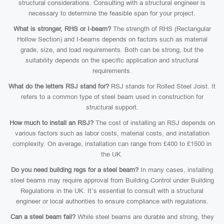
structural considerations. Consulting with a structural engineer is
necessary to determine the feasible span for your project.
What is stronger, RHS or I-beam?
The strength of RHS (Rectangular
Hollow Section) and I-beams depends on factors such as material
grade, size, and load requirements. Both can be strong, but the
suitability depends on the specific application and structural
requirements.
What do the letters RSJ stand for?
RSJ stands for Rolled Steel Joist. It
refers to a common type of steel beam used in construction for
structural support.
How much to install an RSJ?
The cost of installing an RSJ depends on
various factors such as labor costs, material costs, and installation
complexity. On average, installation can range from £400 to £1500 in
the UK.
Do you need building regs for a steel beam?
In many cases, installing
steel beams may require approval from Building Control under Building
Regulations in the UK. It’s essential to consult with a structural
engineer or local authorities to ensure compliance with regulations.
Can a steel beam fail?
While steel beams are durable and strong, they