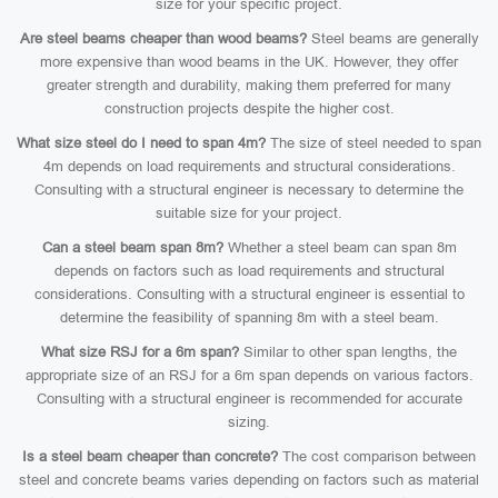
size for your specific project.
Are steel beams cheaper than wood beams?
Steel beams are generally
more expensive than wood beams in the UK. However, they offer
greater strength and durability, making them preferred for many
construction projects despite the higher cost.
What size steel do I need to span 4m?
The size of steel needed to span
4m depends on load requirements and structural considerations.
Consulting with a structural engineer is necessary to determine the
suitable size for your project.
Can a steel beam span 8m?
Whether a steel beam can span 8m
depends on factors such as load requirements and structural
considerations. Consulting with a structural engineer is essential to
determine the feasibility of spanning 8m with a steel beam.
What size RSJ for a 6m span?
Similar to other span lengths, the
appropriate size of an RSJ for a 6m span depends on various factors.
Consulting with a structural engineer is recommended for accurate
sizing.
Is a steel beam cheaper than concrete?
The cost comparison between
steel and concrete beams varies depending on factors such as material