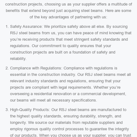
construction projects, choosing us as your supplier offers a multitude of
benefits that extend beyond just acquiring steel beams. Here are some
of the key advantages of partnering with us:
Safety Assurance: We prioritize safety above all else. By sourcing
RSJ steel beams from us, you can have peace of mind knowing that
you’re receiving products that meet stringent safety standards and
regulations. Our commitment to quality ensures that your
construction projects are built on a foundation of safety and
reliability.
Compliance with Regulations: Compliance with regulations is
essential in the construction industry. Our RSJ steel beams meet all
relevant industry standards and regulations, ensuring that your
projects are compliant with legal requirements. Whether you’re
overseeing a residential renovation or a commercial development,
our beams will meet all necessary specifications.
High-Quality Products: Our RSJ steel beams are manufactured to
the highest quality standards, ensuring durability, strength, and
longevity. We source our materials from reputable suppliers and
employ rigorous quality control processes to guarantee the integrity
of our products. When you choose us as your supplier, you can trust