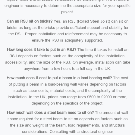
engineer is necessary to determine the appropriate size for your specific
project.
Can an RSJ sit on bricks?
Yes, an RSJ (Rolled Steel Joist) can sit on
bricks as long as the bricks provide sufficient support and stability for
the RSJ. Proper installation and reinforcement may be necessary to
ensure the RSJ is adequately supported.
How long does it take to put in an RSJ?
The time it takes to install an
RSJ depends on factors such as the complexity of the installation,
accessibility, and the size of the RSJ. On average, installation can take
anywhere from a few hours to a full day in the UK.
How much does it cost to put a beam in a load-bearing wall?
The cost
of putting a beam in a load-bearing wall varies depending on factors
such as labor costs, material costs, and the complexity of the
installation. In the UK, prices can range from £500 to £2000 or more,
depending on the specifics of the project.
How much wall does a steel beam need to sit on?
The amount of wall
space required for a steel beam to sit on depends on factors such as
the size and weight of the beam, load requirements, and structural
considerations. Consulting with a structural engineer