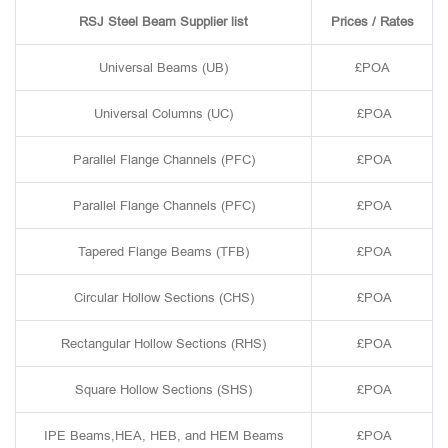
RSJ Steel Beam Supplier list
Prices / Rates
Universal Beams (UB)
£POA
Universal Columns (UC)
£POA
Parallel Flange Channels (PFC)
£POA
Parallel Flange Channels (PFC)
£POA
Tapered Flange Beams (TFB)
£POA
Circular Hollow Sections (CHS)
£POA
Rectangular Hollow Sections (RHS)
£POA
Square Hollow Sections (SHS)
£POA
IPE Beams,HEA, HEB, and HEM Beams
£POA