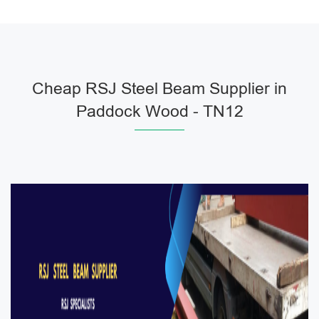
Cheap RSJ Steel Beam Supplier in
Paddock Wood - TN12