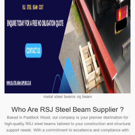
metal steel beams rsj beam
Who Are RSJ Steel Beam Supplier ?
Based in Paddock Wood, our company is your premier destination for
high-quality RSJ steel beams tailored to your construction and structural
support needs. With a commitment to excellence and compliance with