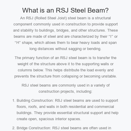
What is an RSJ Steel Beam?
An RSJ (Rolled Steel Joist) steel beam is a structural
component commonly used in construction to provide support
and stability to buildings, bridges, and other structures. These
beams are made of steel and are characterized by their “I” or
“H” shape, which allows them to bear heavy loads and span
long distances without sagging or bending.
The primary function of an RSJ steel beam is to transfer the
weight of the structure above it to the supporting walls or
columns below. This helps distribute the load evenly and
prevents the structure from collapsing or becoming unstable.
RSJ steel beams are commonly used in a variety of
construction projects, including:
Building Construction: RSJ steel beams are used to support
floors, roofs, and walls in both residential and commercial
buildings. They provide essential structural support and help
create open, spacious interior spaces.
Bridge Construction: RSJ steel beams are often used in