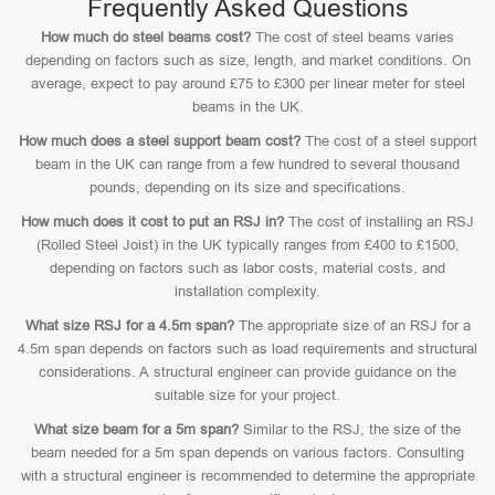
Frequently Asked Questions
How much do steel beams cost?
The cost of steel beams varies
depending on factors such as size, length, and market conditions. On
average, expect to pay around £75 to £300 per linear meter for steel
beams in the UK.
How much does a steel support beam cost?
The cost of a steel support
beam in the UK can range from a few hundred to several thousand
pounds, depending on its size and specifications.
How much does it cost to put an RSJ in?
The cost of installing an RSJ
(Rolled Steel Joist) in the UK typically ranges from £400 to £1500,
depending on factors such as labor costs, material costs, and
installation complexity.
What size RSJ for a 4.5m span?
The appropriate size of an RSJ for a
4.5m span depends on factors such as load requirements and structural
considerations. A structural engineer can provide guidance on the
suitable size for your project.
What size beam for a 5m span?
Similar to the RSJ, the size of the
beam needed for a 5m span depends on various factors. Consulting
with a structural engineer is recommended to determine the appropriate