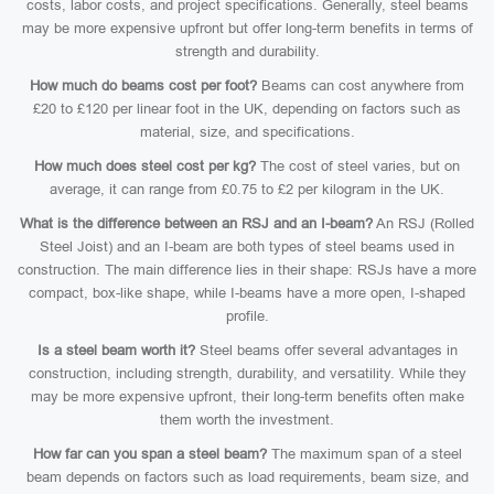
costs, labor costs, and project specifications. Generally, steel beams
may be more expensive upfront but offer long-term benefits in terms of
strength and durability.
How much do beams cost per foot?
Beams can cost anywhere from
£20 to £120 per linear foot in the UK, depending on factors such as
material, size, and specifications.
How much does steel cost per kg?
The cost of steel varies, but on
average, it can range from £0.75 to £2 per kilogram in the UK.
What is the difference between an RSJ and an I-beam?
An RSJ (Rolled
Steel Joist) and an I-beam are both types of steel beams used in
construction. The main difference lies in their shape: RSJs have a more
compact, box-like shape, while I-beams have a more open, I-shaped
profile.
Is a steel beam worth it?
Steel beams offer several advantages in
construction, including strength, durability, and versatility. While they
may be more expensive upfront, their long-term benefits often make
them worth the investment.
How far can you span a steel beam?
The maximum span of a steel
beam depends on factors such as load requirements, beam size, and