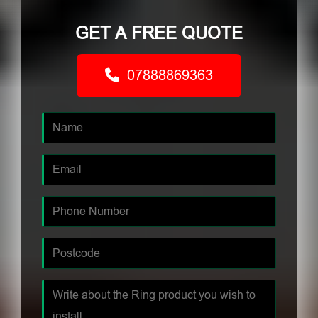
GET A FREE QUOTE
07888869363