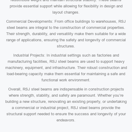
provide essential support while allowing for flexibility in design and
layout changes.
Commercial Developments: From office buildings to warehouses, RSJ
steel beams are integral to the construction of commercial properties.
Their strength, durability, and versatility make them suitable for a wide
range of applications, ensuring the safety and longevity of commercial
structures.
Industrial Projects: In industrial settings such as factories and
manufacturing facilities, RSJ steel beams are used to support heavy
machinery, equipment, and infrastructure. Their robust construction and
load-bearing capacity make them essential for maintaining a safe and
functional work environment.
Overall, RSJ steel beams are indispensable in construction projects
where strength, stability, and safety are paramount. Whether you’re
building a new structure, renovating an existing property, or undertaking
a commercial or industrial project, RSJ steel beams provide the
structural support needed to ensure the success and longevity of your
endeavors.