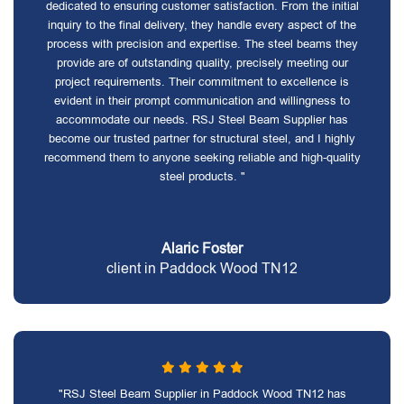
dedicated to ensuring customer satisfaction. From the initial
inquiry to the final delivery, they handle every aspect of the
process with precision and expertise. The steel beams they
provide are of outstanding quality, precisely meeting our
project requirements. Their commitment to excellence is
evident in their prompt communication and willingness to
accommodate our needs. RSJ Steel Beam Supplier has
become our trusted partner for structural steel, and I highly
recommend them to anyone seeking reliable and high-quality
steel products. "
Alaric Foster
client in Paddock Wood TN12
"RSJ Steel Beam Supplier in Paddock Wood TN12 has