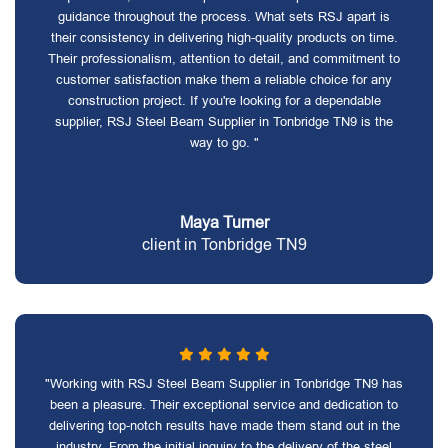
guidance throughout the process. What sets RSJ apart is
their consistency in delivering high-quality products on time.
Their professionalism, attention to detail, and commitment to
customer satisfaction make them a reliable choice for any
construction project. If you're looking for a dependable
supplier, RSJ Steel Beam Supplier in Tonbridge TN9 is the
way to go. "
Maya Turner
client in Tonbridge TN9
"Working with RSJ Steel Beam Supplier in Tonbridge TN9 has
been a pleasure. Their exceptional service and dedication to
delivering top-notch results have made them stand out in the
industry. From the initial inquiry to the delivery of the steel