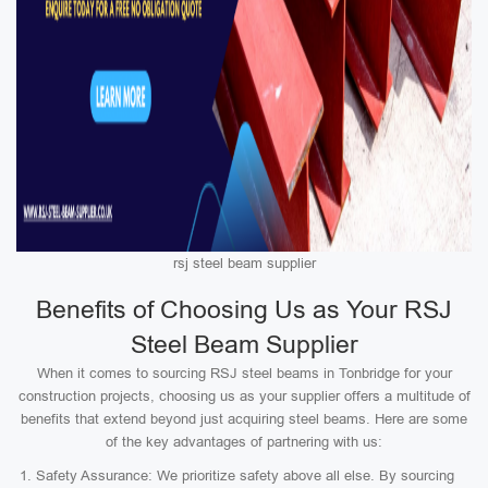
rsj steel beam supplier
Benefits of Choosing Us as Your RSJ
Steel Beam Supplier
When it comes to sourcing RSJ steel beams in Tonbridge for your
construction projects, choosing us as your supplier offers a multitude of
benefits that extend beyond just acquiring steel beams. Here are some
of the key advantages of partnering with us:
Safety Assurance: We prioritize safety above all else. By sourcing