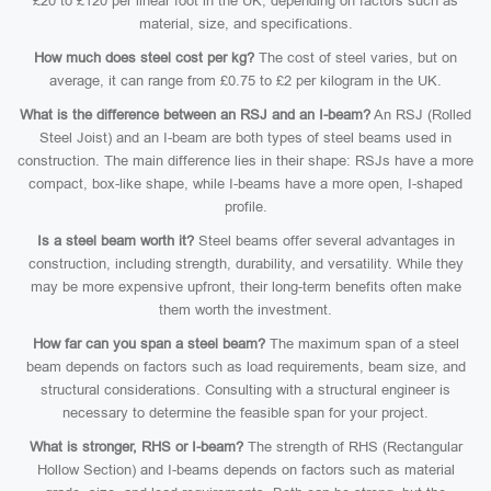
£20 to £120 per linear foot in the UK, depending on factors such as
material, size, and specifications.
How much does steel cost per kg?
The cost of steel varies, but on
average, it can range from £0.75 to £2 per kilogram in the UK.
What is the difference between an RSJ and an I-beam?
An RSJ (Rolled
Steel Joist) and an I-beam are both types of steel beams used in
construction. The main difference lies in their shape: RSJs have a more
compact, box-like shape, while I-beams have a more open, I-shaped
profile.
Is a steel beam worth it?
Steel beams offer several advantages in
construction, including strength, durability, and versatility. While they
may be more expensive upfront, their long-term benefits often make
them worth the investment.
How far can you span a steel beam?
The maximum span of a steel
beam depends on factors such as load requirements, beam size, and
structural considerations. Consulting with a structural engineer is
necessary to determine the feasible span for your project.
What is stronger, RHS or I-beam?
The strength of RHS (Rectangular
Hollow Section) and I-beams depends on factors such as material