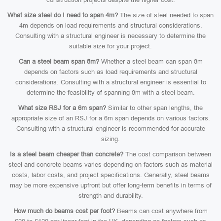
What size steel do I need to span 4m?
The size of steel needed to span
4m depends on load requirements and structural considerations.
Consulting with a structural engineer is necessary to determine the
suitable size for your project.
Can a steel beam span 8m?
Whether a steel beam can span 8m
depends on factors such as load requirements and structural
considerations. Consulting with a structural engineer is essential to
determine the feasibility of spanning 8m with a steel beam.
What size RSJ for a 6m span?
Similar to other span lengths, the
appropriate size of an RSJ for a 6m span depends on various factors.
Consulting with a structural engineer is recommended for accurate
sizing.
Is a steel beam cheaper than concrete?
The cost comparison between
steel and concrete beams varies depending on factors such as material
costs, labor costs, and project specifications. Generally, steel beams
may be more expensive upfront but offer long-term benefits in terms of
strength and durability.
How much do beams cost per foot?
Beams can cost anywhere from