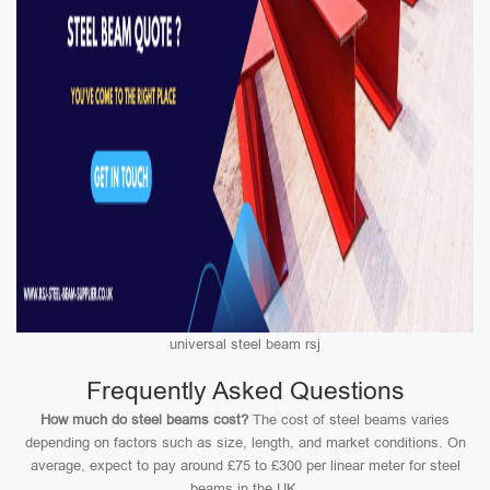
universal steel beam rsj
Frequently Asked Questions
How much do steel beams cost?
The cost of steel beams varies
depending on factors such as size, length, and market conditions. On
average, expect to pay around £75 to £300 per linear meter for steel
beams in the UK.