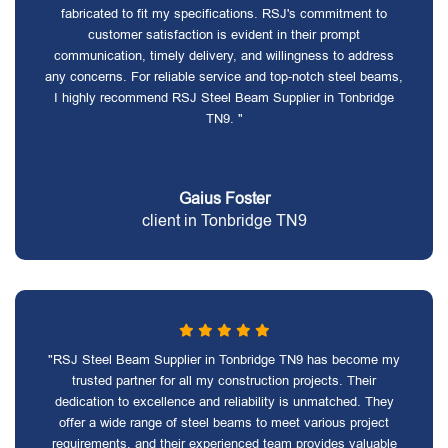
fabricated to fit my specifications. RSJ's commitment to
customer satisfaction is evident in their prompt
communication, timely delivery, and willingness to address
any concerns. For reliable service and top-notch steel beams,
I highly recommend RSJ Steel Beam Supplier in Tonbridge
TN9. "
Gaius Foster
client in Tonbridge TN9
"RSJ Steel Beam Supplier in Tonbridge TN9 has become my
trusted partner for all my construction projects. Their
dedication to excellence and reliability is unmatched. They
offer a wide range of steel beams to meet various project
requirements, and their experienced team provides valuable