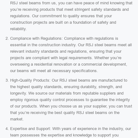
RSJ steel beams from us, you can have peace of mind knowing that
you’re receiving products that meet stringent safety standards and
regulations. Our commitment to quality ensures that your
construction projects are built on a foundation of safety and
reliability.
Compliance with Regulations: Compliance with regulations is
essential in the construction industry. Our RSJ steel beams meet all
relevant industry standards and regulations, ensuring that your
projects are compliant with legal requirements. Whether you’re
overseeing a residential renovation or a commercial development,
our beams will meet all necessary specifications.
High-Quality Products: Our RSJ steel beams are manufactured to
the highest quality standards, ensuring durability, strength, and
longevity. We source our materials from reputable suppliers and
employ rigorous quality control processes to guarantee the integrity
of our products. When you choose us as your supplier, you can trust
that you’re receiving the best quality RSJ steel beams on the
market.
Expertise and Support: With years of experience in the industry, our
team possesses the expertise and knowledge to support you