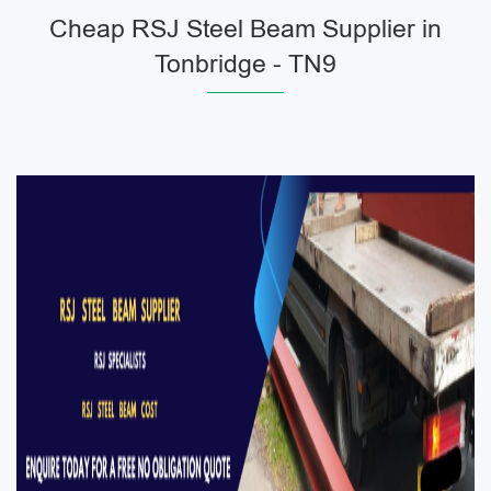
Cheap RSJ Steel Beam Supplier in
Tonbridge - TN9