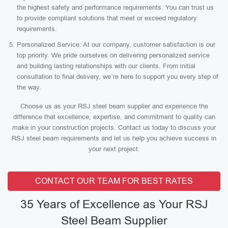
the highest safety and performance requirements. You can trust us
to provide compliant solutions that meet or exceed regulatory
requirements.
Personalized Service: At our company, customer satisfaction is our
top priority. We pride ourselves on delivering personalized service
and building lasting relationships with our clients. From initial
consultation to final delivery, we’re here to support you every step of
the way.
Choose us as your RSJ steel beam supplier and experience the
difference that excellence, expertise, and commitment to quality can
make in your construction projects. Contact us today to discuss your
RSJ steel beam requirements and let us help you achieve success in
your next project.
CONTACT OUR TEAM FOR BEST RATES
35 Years of Excellence as Your RSJ
Steel Beam Supplier