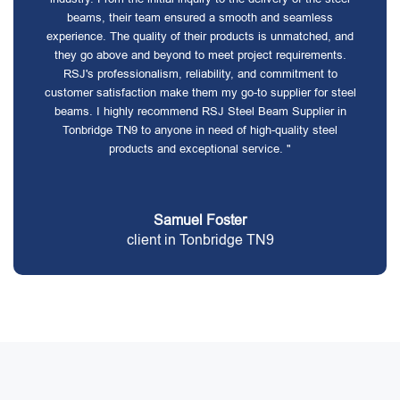
beams, their team ensured a smooth and seamless
experience. The quality of their products is unmatched, and
they go above and beyond to meet project requirements.
RSJ's professionalism, reliability, and commitment to
customer satisfaction make them my go-to supplier for steel
beams. I highly recommend RSJ Steel Beam Supplier in
Tonbridge TN9 to anyone in need of high-quality steel
products and exceptional service. "
Samuel Foster
client in Tonbridge TN9