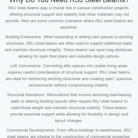
RSJ steel beams play a crucial role in various construction projects,
offering structural support and stability that other materials may not
provide. Here are some common scenarios where RSJ steel beams are
essential:
Building Extensions: When expanding or adding new spaces to existing
structures, RSJ steel beams are often used to support additional loads
and maintain structural integrity. These beams can span long distances,
allowing for open floor plans and versatile design options.
Loft Conversions: Converting attic spaces into usable living areas
requires careful consideration of structural support. RSJ steel beams
are ideal for reinforcing existing structures and creating open, spacious
environments without compromising stability.
Structural Alterations: Renovations that involve removing load-bearing
walls or altering building layouts often require RSJ steel beams to
redistribute weight and maintain structural stability. These beams
provide essential support while allowing for flexibility in design and
layout changes.
Commercial Developments: From office buildings to warehouses, RSJ
steel beams are integral to the construction of commercial properties.