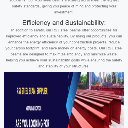
accidents. Our RSJ steel beams are designed to meet the highest
safety standards, giving you peace of mind and protecting your
investment.
Efficiency and Sustainability:
In addition to safety, our RSJ steel beams offer opportunities for
improved efficiency and sustainability. By using our products, you can
enhance the energy efficiency of your construction projects, reduce
your carbon footprint, and save money on energy costs. Our RSJ steel
beams are designed to maximize efficiency and minimize waste,
helping you achieve your sustainability goals while ensuring the safety
and stability of your structures.