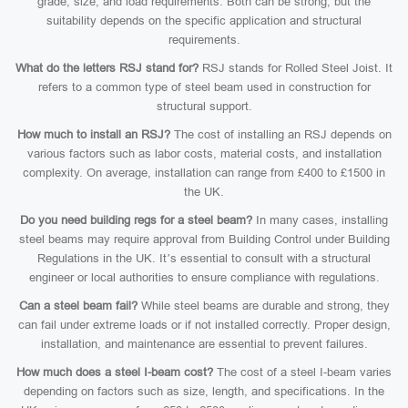
grade, size, and load requirements. Both can be strong, but the
suitability depends on the specific application and structural
requirements.
What do the letters RSJ stand for?
RSJ stands for Rolled Steel Joist. It
refers to a common type of steel beam used in construction for
structural support.
How much to install an RSJ?
The cost of installing an RSJ depends on
various factors such as labor costs, material costs, and installation
complexity. On average, installation can range from £400 to £1500 in
the UK.
Do you need building regs for a steel beam?
In many cases, installing
steel beams may require approval from Building Control under Building
Regulations in the UK. It’s essential to consult with a structural
engineer or local authorities to ensure compliance with regulations.
Can a steel beam fail?
While steel beams are durable and strong, they
can fail under extreme loads or if not installed correctly. Proper design,
installation, and maintenance are essential to prevent failures.
How much does a steel I-beam cost?
The cost of a steel I-beam varies
depending on factors such as size, length, and specifications. In the