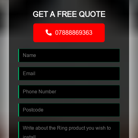
GET A FREE QUOTE
07888869363