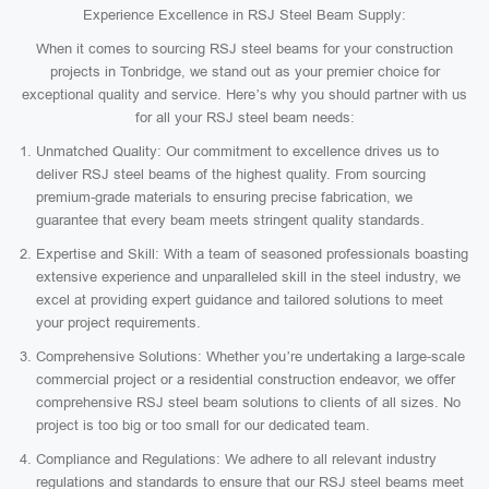
Experience Excellence in RSJ Steel Beam Supply:
When it comes to sourcing RSJ steel beams for your construction
projects in Tonbridge, we stand out as your premier choice for
exceptional quality and service. Here’s why you should partner with us
for all your RSJ steel beam needs:
Unmatched Quality: Our commitment to excellence drives us to
deliver RSJ steel beams of the highest quality. From sourcing
premium-grade materials to ensuring precise fabrication, we
guarantee that every beam meets stringent quality standards.
Expertise and Skill: With a team of seasoned professionals boasting
extensive experience and unparalleled skill in the steel industry, we
excel at providing expert guidance and tailored solutions to meet
your project requirements.
Comprehensive Solutions: Whether you’re undertaking a large-scale
commercial project or a residential construction endeavor, we offer
comprehensive RSJ steel beam solutions to clients of all sizes. No
project is too big or too small for our dedicated team.
Compliance and Regulations: We adhere to all relevant industry
regulations and standards to ensure that our RSJ steel beams meet