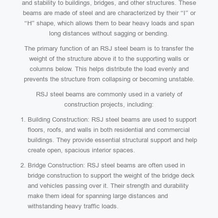
and stability to buildings, bridges, and other structures. These
beams are made of steel and are characterized by their “I” or
“H” shape, which allows them to bear heavy loads and span
long distances without sagging or bending.
The primary function of an RSJ steel beam is to transfer the
weight of the structure above it to the supporting walls or
columns below. This helps distribute the load evenly and
prevents the structure from collapsing or becoming unstable.
RSJ steel beams are commonly used in a variety of
construction projects, including:
Building Construction: RSJ steel beams are used to support
floors, roofs, and walls in both residential and commercial
buildings. They provide essential structural support and help
create open, spacious interior spaces.
Bridge Construction: RSJ steel beams are often used in
bridge construction to support the weight of the bridge deck
and vehicles passing over it. Their strength and durability
make them ideal for spanning large distances and
withstanding heavy traffic loads.