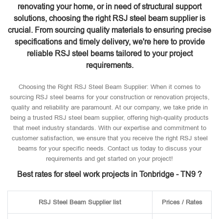
renovating your home, or in need of structural support
solutions, choosing the right RSJ steel beam supplier is
crucial. From sourcing quality materials to ensuring precise
specifications and timely delivery, we're here to provide
reliable RSJ steel beams tailored to your project
requirements.
Choosing the Right RSJ Steel Beam Supplier: When it comes to
sourcing RSJ steel beams for your construction or renovation projects,
quality and reliability are paramount. At our company, we take pride in
being a trusted RSJ steel beam supplier, offering high-quality products
that meet industry standards. With our expertise and commitment to
customer satisfaction, we ensure that you receive the right RSJ steel
beams for your specific needs. Contact us today to discuss your
requirements and get started on your project!
Best rates for steel work projects in Tonbridge - TN9 ?
RSJ Steel Beam Supplier list
Prices / Rates