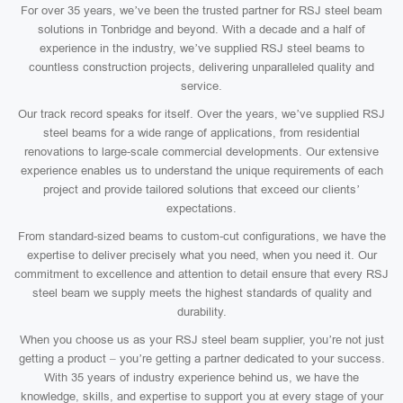
For over 35 years, we’ve been the trusted partner for RSJ steel beam
solutions in Tonbridge and beyond. With a decade and a half of
experience in the industry, we’ve supplied RSJ steel beams to
countless construction projects, delivering unparalleled quality and
service.
Our track record speaks for itself. Over the years, we’ve supplied RSJ
steel beams for a wide range of applications, from residential
renovations to large-scale commercial developments. Our extensive
experience enables us to understand the unique requirements of each
project and provide tailored solutions that exceed our clients’
expectations.
From standard-sized beams to custom-cut configurations, we have the
expertise to deliver precisely what you need, when you need it. Our
commitment to excellence and attention to detail ensure that every RSJ
steel beam we supply meets the highest standards of quality and
durability.
When you choose us as your RSJ steel beam supplier, you’re not just
getting a product – you’re getting a partner dedicated to your success.
With 35 years of industry experience behind us, we have the
knowledge, skills, and expertise to support you at every stage of your