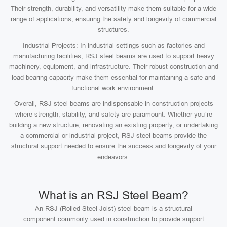
Their strength, durability, and versatility make them suitable for a wide
range of applications, ensuring the safety and longevity of commercial
structures.
Industrial Projects: In industrial settings such as factories and
manufacturing facilities, RSJ steel beams are used to support heavy
machinery, equipment, and infrastructure. Their robust construction and
load-bearing capacity make them essential for maintaining a safe and
functional work environment.
Overall, RSJ steel beams are indispensable in construction projects
where strength, stability, and safety are paramount. Whether you’re
building a new structure, renovating an existing property, or undertaking
a commercial or industrial project, RSJ steel beams provide the
structural support needed to ensure the success and longevity of your
endeavors.
What is an RSJ Steel Beam?
An RSJ (Rolled Steel Joist) steel beam is a structural
component commonly used in construction to provide support