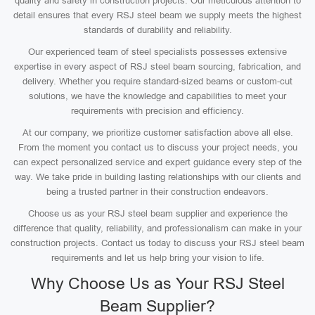
quality and safety in construction projects. Our meticulous attention to
detail ensures that every RSJ steel beam we supply meets the highest
standards of durability and reliability.
Our experienced team of steel specialists possesses extensive
expertise in every aspect of RSJ steel beam sourcing, fabrication, and
delivery. Whether you require standard-sized beams or custom-cut
solutions, we have the knowledge and capabilities to meet your
requirements with precision and efficiency.
At our company, we prioritize customer satisfaction above all else.
From the moment you contact us to discuss your project needs, you
can expect personalized service and expert guidance every step of the
way. We take pride in building lasting relationships with our clients and
being a trusted partner in their construction endeavors.
Choose us as your RSJ steel beam supplier and experience the
difference that quality, reliability, and professionalism can make in your
construction projects. Contact us today to discuss your RSJ steel beam
requirements and let us help bring your vision to life.
Why Choose Us as Your RSJ Steel
Beam Supplier?