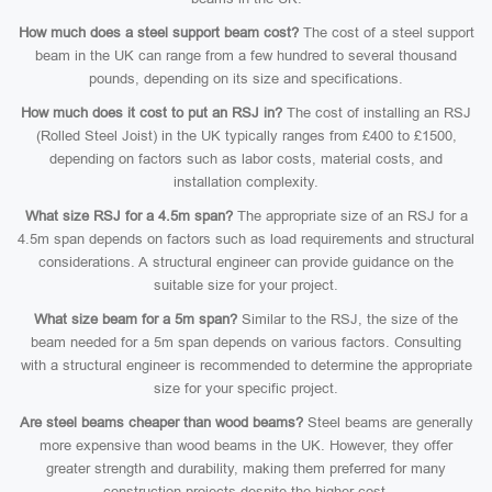
How much does a steel support beam cost?
The cost of a steel support
beam in the UK can range from a few hundred to several thousand
pounds, depending on its size and specifications.
How much does it cost to put an RSJ in?
The cost of installing an RSJ
(Rolled Steel Joist) in the UK typically ranges from £400 to £1500,
depending on factors such as labor costs, material costs, and
installation complexity.
What size RSJ for a 4.5m span?
The appropriate size of an RSJ for a
4.5m span depends on factors such as load requirements and structural
considerations. A structural engineer can provide guidance on the
suitable size for your project.
What size beam for a 5m span?
Similar to the RSJ, the size of the
beam needed for a 5m span depends on various factors. Consulting
with a structural engineer is recommended to determine the appropriate
size for your specific project.
Are steel beams cheaper than wood beams?
Steel beams are generally
more expensive than wood beams in the UK. However, they offer
greater strength and durability, making them preferred for many
construction projects despite the higher cost.