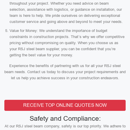
throughout your project. Whether you need advice on beam
selection, assistance with logistics, or guidance on installation, our
team is here to help. We pride ourselves on delivering exceptional
customer service and going above and beyond to meet your needs.
Value for Money: We understand the importance of budget
constraints in construction projects. That’s why we offer competitive
pricing without compromising on quality. When you choose us as
your RSJ steel beam supplier, you can be confident that you’re
getting the best value for your money.
Experience the benefits of partnering with us for all your RSJ steel
beam needs. Contact us today to discuss your project requirements and
let us help you achieve success in your construction endeavors.
RECEIVE TOP ONLINE QUOTES NOW
Safety and Compliance:
At our RSJ steel beam company, safety is our top priority. We adhere to