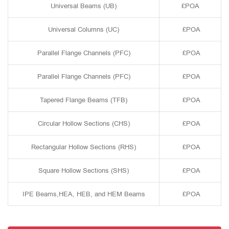
Universal Beams (UB)
£POA
Universal Columns (UC)
£POA
Parallel Flange Channels (PFC)
£POA
Parallel Flange Channels (PFC)
£POA
Tapered Flange Beams (TFB)
£POA
Circular Hollow Sections (CHS)
£POA
Rectangular Hollow Sections (RHS)
£POA
Square Hollow Sections (SHS)
£POA
IPE Beams,HEA, HEB, and HEM Beams
£POA