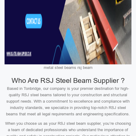
metal steel beams rsj beam
Who Are RSJ Steel Beam Supplier ?
Based in Tonbridge, our company is your premier destination for high-
quality RSJ steel beams tailored to your construction and structural
support needs. With a commitment to excellence and compliance with
industry standards, we specialize in providing top-notch RSJ steel
beams that meet all legal requirements and engineering specifications.
When you choose us as your RSJ steel beam supplier, you’re choosing
a team of dedicated professionals who understand the importance of