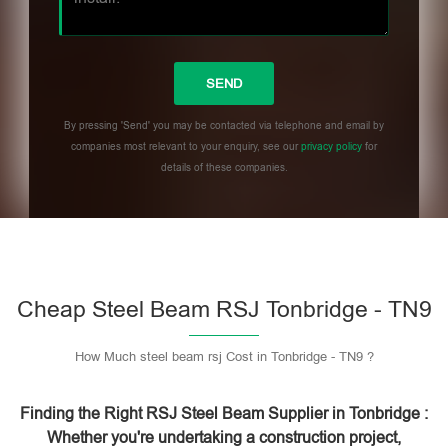
By pressing 'Send' you may be contacted via telephone and email by
companies most relevant to your enquiry, see our
privacy policy
for
details of these companies.
Please leave this field empty.
Cheap Steel Beam RSJ Tonbridge - TN9
How Much steel beam rsj Cost in Tonbridge - TN9 ?
Finding the Right RSJ Steel Beam Supplier in Tonbridge :
Whether you're undertaking a construction project,