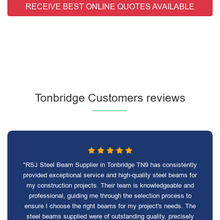
RECEIVE BEST ONLINE QUOTES AVAILABLE
Tonbridge Customers reviews
"RSJ Steel Beam Supplier in Tonbridge TN9 has consistently
provided exceptional service and high-quality steel beams for
my construction projects. Their team is knowledgeable and
professional, guiding me through the selection process to
ensure I choose the right beams for my project's needs. The
steel beams supplied were of outstanding quality, precisely