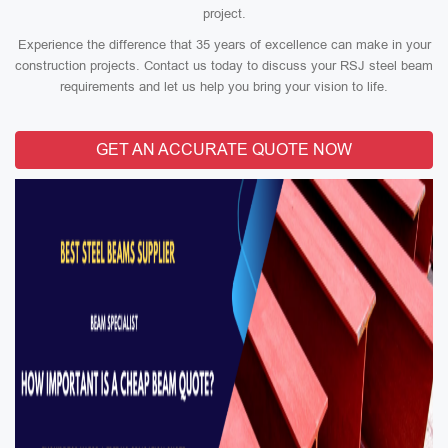
project.
Experience the difference that 35 years of excellence can make in your
construction projects. Contact us today to discuss your RSJ steel beam
requirements and let us help you bring your vision to life.
GET AN ACCURATE QUOTE NOW