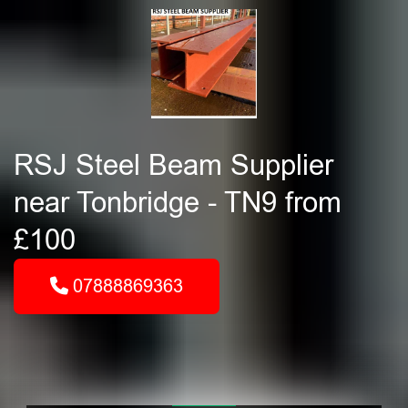
RSJ Steel Beam Supplier
near Tonbridge - TN9 from
£100
07888869363