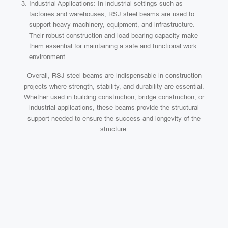
Industrial Applications: In industrial settings such as
factories and warehouses, RSJ steel beams are used to
support heavy machinery, equipment, and infrastructure.
Their robust construction and load-bearing capacity make
them essential for maintaining a safe and functional work
environment.
Overall, RSJ steel beams are indispensable in construction
projects where strength, stability, and durability are essential.
Whether used in building construction, bridge construction, or
industrial applications, these beams provide the structural
support needed to ensure the success and longevity of the
structure.