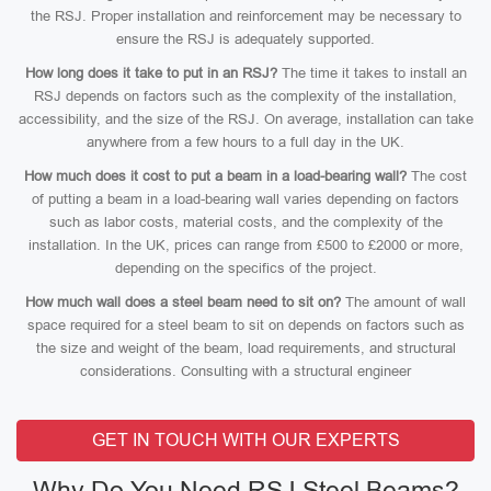
the RSJ. Proper installation and reinforcement may be necessary to
ensure the RSJ is adequately supported.
How long does it take to put in an RSJ?
The time it takes to install an
RSJ depends on factors such as the complexity of the installation,
accessibility, and the size of the RSJ. On average, installation can take
anywhere from a few hours to a full day in the UK.
How much does it cost to put a beam in a load-bearing wall?
The cost
of putting a beam in a load-bearing wall varies depending on factors
such as labor costs, material costs, and the complexity of the
installation. In the UK, prices can range from £500 to £2000 or more,
depending on the specifics of the project.
How much wall does a steel beam need to sit on?
The amount of wall
space required for a steel beam to sit on depends on factors such as
the size and weight of the beam, load requirements, and structural
considerations. Consulting with a structural engineer
GET IN TOUCH WITH OUR EXPERTS
Why Do You Need RSJ Steel Beams?