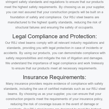
stringent safety standards and regulations to ensure that our products
meet the highest safety requirements. By choosing us as your supplier,
you can rest assured that your construction projects will be built on a
foundation of safety and compliance. Our RSJ steel beams are
manufactured to the highest quality standards, reducing the risk of
structural failures and ensuring the safety of occupants.
Legal Compliance and Protection:
Our RSJ steel beams comply with all relevant industry regulations and
standards, providing you with legal protection in case of incidents or
accidents. By using our products, you can demonstrate compliance with
safety responsibilities and mitigate the risk of litigation and damages.
We understand the importance of legal compliance and work tirelessly
to ensure that our products meet all necessary requirements.
Insurance Requirements:
Many insurance providers require evidence of compliance with safety
standards, including the use of certified materials such as our RSJ steel
beams. By choosing us as your supplier, you can ensure that your
construction projects meet the requirements of your insurance policy,
reducing the risk of coverage issues in the event of damage or