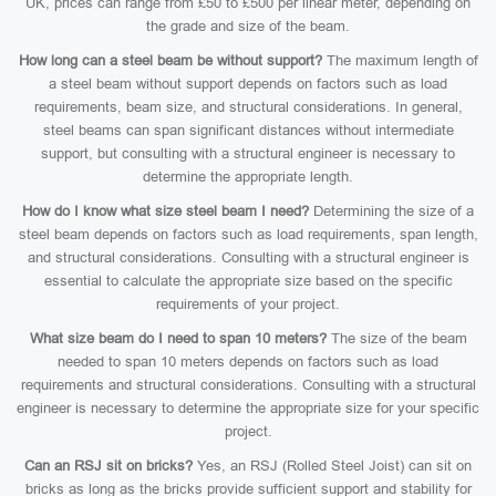
UK, prices can range from £50 to £500 per linear meter, depending on
the grade and size of the beam.
How long can a steel beam be without support?
The maximum length of
a steel beam without support depends on factors such as load
requirements, beam size, and structural considerations. In general,
steel beams can span significant distances without intermediate
support, but consulting with a structural engineer is necessary to
determine the appropriate length.
How do I know what size steel beam I need?
Determining the size of a
steel beam depends on factors such as load requirements, span length,
and structural considerations. Consulting with a structural engineer is
essential to calculate the appropriate size based on the specific
requirements of your project.
What size beam do I need to span 10 meters?
The size of the beam
needed to span 10 meters depends on factors such as load
requirements and structural considerations. Consulting with a structural
engineer is necessary to determine the appropriate size for your specific
project.
Can an RSJ sit on bricks?
Yes, an RSJ (Rolled Steel Joist) can sit on
bricks as long as the bricks provide sufficient support and stability for