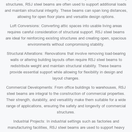
structures, RSJ steel beams are often used to support additional loads
and maintain structural integrity. These beams can span long distances,
allowing for open floor plans and versatile design options.
Loft Conversions: Converting attic spaces into usable living areas
requires careful consideration of structural support. RSJ steel beams
are ideal for reinforcing existing structures and creating open, spacious
environments without compromising stability.
Structural Alterations: Renovations that involve removing load-bearing
walls or altering building layouts often require RSJ steel beams to
redistribute weight and maintain structural stability. These beams
provide essential support while allowing for flexibility in design and
layout changes.
Commercial Developments: From office buildings to warehouses, RSJ
steel beams are integral to the construction of commercial properties.
Their strength, durability, and versatility make them suitable for a wide
range of applications, ensuring the safety and longevity of commercial
structures.
Industrial Projects: In industrial settings such as factories and
manufacturing facilities, RSJ steel beams are used to support heavy