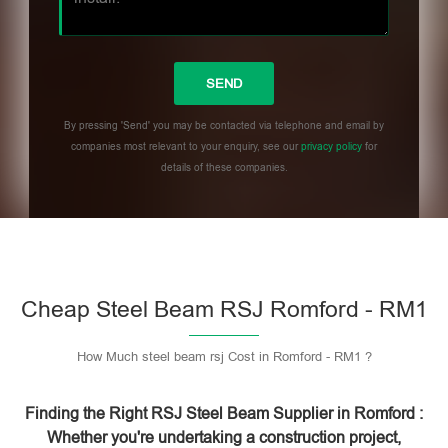
By pressing 'Send' you may be contacted via telephone and email by
companies most relevant to your enquiry, see our
privacy policy
for
details of these companies.
Please leave this field empty.
Cheap Steel Beam RSJ Romford - RM1
How Much steel beam rsj Cost in Romford - RM1 ?
Finding the Right RSJ Steel Beam Supplier in Romford :
Whether you're undertaking a construction project,