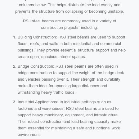
columns below. This helps distribute the load evenly and
prevents the structure from collapsing or becoming unstable.
RSJ steel beams are commonly used in a variety of
construction projects, including:
Building Construction: RSJ steel beams are used to support
floors, roofs, and walls in both residential and commercial
buildings. They provide essential structural support and help
create open, spacious interior spaces.
Bridge Construction: RSJ steel beams are often used in
bridge construction to support the weight of the bridge deck
and vehicles passing over it. Their strength and durability
make them ideal for spanning large distances and
withstanding heavy traffic loads.
Industrial Applications: In industrial settings such as
factories and warehouses, RSJ steel beams are used to
support heavy machinery, equipment, and infrastructure.
Their robust construction and load-bearing capacity make
them essential for maintaining a safe and functional work
environment.