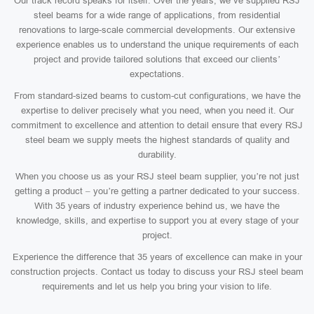
Our track record speaks for itself. Over the years, we’ve supplied RSJ
steel beams for a wide range of applications, from residential
renovations to large-scale commercial developments. Our extensive
experience enables us to understand the unique requirements of each
project and provide tailored solutions that exceed our clients’
expectations.
From standard-sized beams to custom-cut configurations, we have the
expertise to deliver precisely what you need, when you need it. Our
commitment to excellence and attention to detail ensure that every RSJ
steel beam we supply meets the highest standards of quality and
durability.
When you choose us as your RSJ steel beam supplier, you’re not just
getting a product – you’re getting a partner dedicated to your success.
With 35 years of industry experience behind us, we have the
knowledge, skills, and expertise to support you at every stage of your
project.
Experience the difference that 35 years of excellence can make in your
construction projects. Contact us today to discuss your RSJ steel beam
requirements and let us help you bring your vision to life.