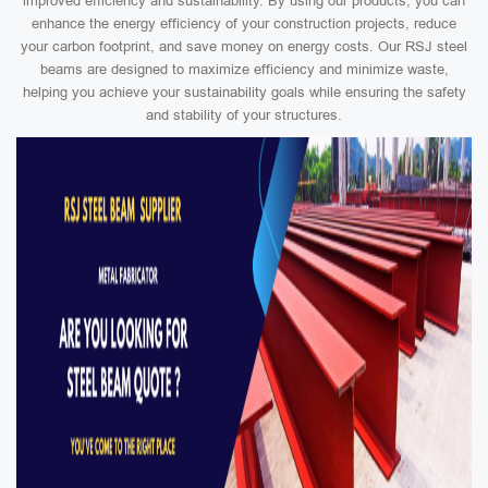
improved efficiency and sustainability. By using our products, you can
enhance the energy efficiency of your construction projects, reduce
your carbon footprint, and save money on energy costs. Our RSJ steel
beams are designed to maximize efficiency and minimize waste,
helping you achieve your sustainability goals while ensuring the safety
and stability of your structures.