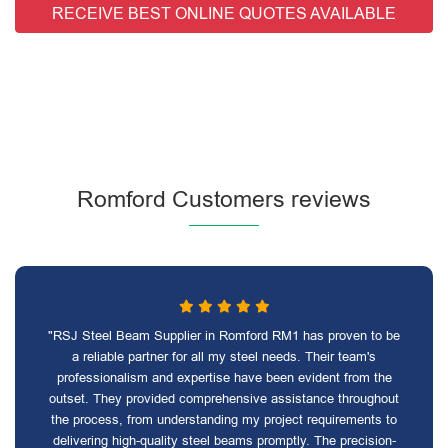
RECEIVE BEST ONLINE QUOTES AVAILABLE
Romford Customers reviews
"RSJ Steel Beam Supplier in Romford RM1 has proven to be
a reliable partner for all my steel needs. Their team's
professionalism and expertise have been evident from the
outset. They provided comprehensive assistance throughout
the process, from understanding my project requirements to
delivering high-quality steel beams promptly. The precision-