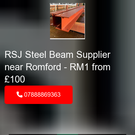
RSJ Steel Beam Supplier
near Romford - RM1 from
£100
07888869363