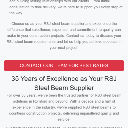
and building lasting relationships with our clients. From initial
consultation to final delivery, we’re here to support you every step of
the way.
Choose us as your RSJ steel beam supplier and experience the
difference that excellence, expertise, and commitment to quality can
make in your construction projects. Contact us today to discuss your
RSJ steel beam requirements and let us help you achieve success in
your next project.
CONTACT OUR TEAM FOR BEST RATES
35 Years of Excellence as Your RSJ
Steel Beam Supplier
For over 35 years, we’ve been the trusted partner for RSJ steel beam
solutions in Romford and beyond. With a decade and a half of
experience in the industry, we’ve supplied RSJ steel beams to
countless construction projects, delivering unparalleled quality and
service.