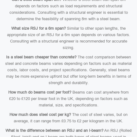
depends on factors such as load requirements and structural
considerations. Consulting with a structural engineer is essential to
determine the feasibility of spanning 8m with a steel beam.
What size RSJ for a 6m span?
Similar to other span lengths, the
appropriate size of an RSJ for a 6m span depends on various factors.
Consulting with a structural engineer is recommended for accurate
sizing.
Is a steel beam cheaper than concrete?
The cost comparison between
steel and concrete beams varies depending on factors such as material
costs, labor costs, and project specifications. Generally, steel beams
may be more expensive upfront but offer long-term benefits in terms of
strength and durability.
How much do beams cost per foot?
Beams can cost anywhere from
£20 to £120 per linear foot in the UK, depending on factors such as
material, size, and specifications.
How much does steel cost per kg?
The cost of steel varies, but on
average, it can range from £0.75 to £2 per kilogram in the UK.
What is the difference between an RSJ and an I-beam?
An RSJ (Rolled
Steel Joist) and an I-beam are both types of steel beams used in