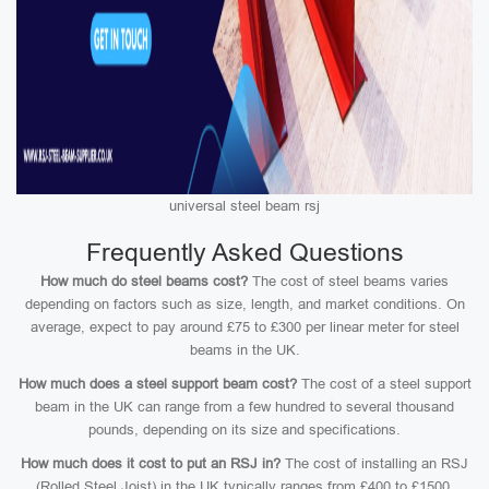
universal steel beam rsj
Frequently Asked Questions
How much do steel beams cost?
The cost of steel beams varies
depending on factors such as size, length, and market conditions. On
average, expect to pay around £75 to £300 per linear meter for steel
beams in the UK.
How much does a steel support beam cost?
The cost of a steel support
beam in the UK can range from a few hundred to several thousand
pounds, depending on its size and specifications.
How much does it cost to put an RSJ in?
The cost of installing an RSJ
(Rolled Steel Joist) in the UK typically ranges from £400 to £1500,