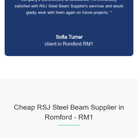
satisfied with RSJ Steel Beam Supplier's services and would
gladly work with them again on future projects. "
Sofia Turner
client in Romford RM1
Cheap RSJ Steel Beam Supplier in
Romford - RM1