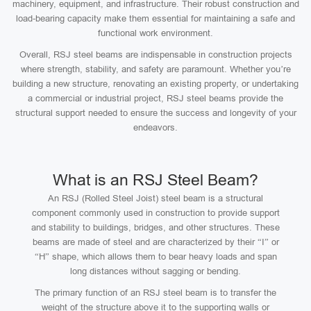
machinery, equipment, and infrastructure. Their robust construction and
load-bearing capacity make them essential for maintaining a safe and
functional work environment.
Overall, RSJ steel beams are indispensable in construction projects
where strength, stability, and safety are paramount. Whether you’re
building a new structure, renovating an existing property, or undertaking
a commercial or industrial project, RSJ steel beams provide the
structural support needed to ensure the success and longevity of your
endeavors.
What is an RSJ Steel Beam?
An RSJ (Rolled Steel Joist) steel beam is a structural
component commonly used in construction to provide support
and stability to buildings, bridges, and other structures. These
beams are made of steel and are characterized by their “I” or
“H” shape, which allows them to bear heavy loads and span
long distances without sagging or bending.
The primary function of an RSJ steel beam is to transfer the
weight of the structure above it to the supporting walls or