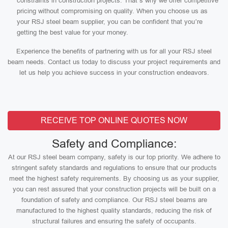
constraints in construction projects. That’s why we offer competitive
pricing without compromising on quality. When you choose us as
your RSJ steel beam supplier, you can be confident that you’re
getting the best value for your money.
Experience the benefits of partnering with us for all your RSJ steel
beam needs. Contact us today to discuss your project requirements and
let us help you achieve success in your construction endeavors.
RECEIVE TOP ONLINE QUOTES NOW
Safety and Compliance:
At our RSJ steel beam company, safety is our top priority. We adhere to
stringent safety standards and regulations to ensure that our products
meet the highest safety requirements. By choosing us as your supplier,
you can rest assured that your construction projects will be built on a
foundation of safety and compliance. Our RSJ steel beams are
manufactured to the highest quality standards, reducing the risk of
structural failures and ensuring the safety of occupants.