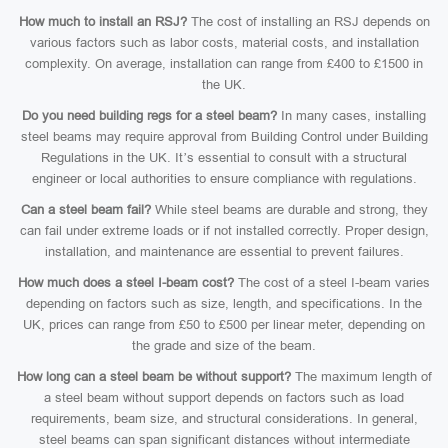
How much to install an RSJ?
The cost of installing an RSJ depends on
various factors such as labor costs, material costs, and installation
complexity. On average, installation can range from £400 to £1500 in
the UK.
Do you need building regs for a steel beam?
In many cases, installing
steel beams may require approval from Building Control under Building
Regulations in the UK. It’s essential to consult with a structural
engineer or local authorities to ensure compliance with regulations.
Can a steel beam fail?
While steel beams are durable and strong, they
can fail under extreme loads or if not installed correctly. Proper design,
installation, and maintenance are essential to prevent failures.
How much does a steel I-beam cost?
The cost of a steel I-beam varies
depending on factors such as size, length, and specifications. In the
UK, prices can range from £50 to £500 per linear meter, depending on
the grade and size of the beam.
How long can a steel beam be without support?
The maximum length of
a steel beam without support depends on factors such as load
requirements, beam size, and structural considerations. In general,
steel beams can span significant distances without intermediate