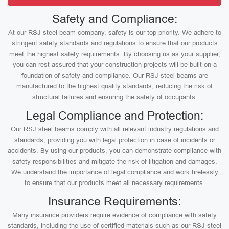
Safety and Compliance:
At our RSJ steel beam company, safety is our top priority. We adhere to
stringent safety standards and regulations to ensure that our products
meet the highest safety requirements. By choosing us as your supplier,
you can rest assured that your construction projects will be built on a
foundation of safety and compliance. Our RSJ steel beams are
manufactured to the highest quality standards, reducing the risk of
structural failures and ensuring the safety of occupants.
Legal Compliance and Protection:
Our RSJ steel beams comply with all relevant industry regulations and
standards, providing you with legal protection in case of incidents or
accidents. By using our products, you can demonstrate compliance with
safety responsibilities and mitigate the risk of litigation and damages.
We understand the importance of legal compliance and work tirelessly
to ensure that our products meet all necessary requirements.
Insurance Requirements:
Many insurance providers require evidence of compliance with safety
standards, including the use of certified materials such as our RSJ steel