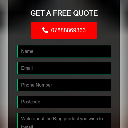
GET A FREE QUOTE
07888869363