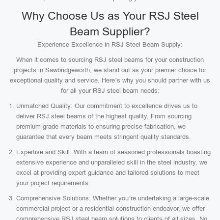
Why Choose Us as Your RSJ Steel
Beam Supplier?
Experience Excellence in RSJ Steel Beam Supply:
When it comes to sourcing RSJ steel beams for your construction
projects in Sawbridgeworth, we stand out as your premier choice for
exceptional quality and service. Here’s why you should partner with us
for all your RSJ steel beam needs:
Unmatched Quality: Our commitment to excellence drives us to
deliver RSJ steel beams of the highest quality. From sourcing
premium-grade materials to ensuring precise fabrication, we
guarantee that every beam meets stringent quality standards.
Expertise and Skill: With a team of seasoned professionals boasting
extensive experience and unparalleled skill in the steel industry, we
excel at providing expert guidance and tailored solutions to meet
your project requirements.
Comprehensive Solutions: Whether you’re undertaking a large-scale
commercial project or a residential construction endeavor, we offer
comprehensive RSJ steel beam solutions to clients of all sizes. No