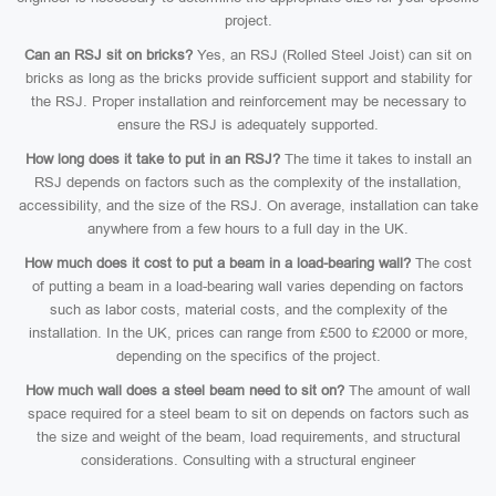
project.
Can an RSJ sit on bricks?
Yes, an RSJ (Rolled Steel Joist) can sit on
bricks as long as the bricks provide sufficient support and stability for
the RSJ. Proper installation and reinforcement may be necessary to
ensure the RSJ is adequately supported.
How long does it take to put in an RSJ?
The time it takes to install an
RSJ depends on factors such as the complexity of the installation,
accessibility, and the size of the RSJ. On average, installation can take
anywhere from a few hours to a full day in the UK.
How much does it cost to put a beam in a load-bearing wall?
The cost
of putting a beam in a load-bearing wall varies depending on factors
such as labor costs, material costs, and the complexity of the
installation. In the UK, prices can range from £500 to £2000 or more,
depending on the specifics of the project.
How much wall does a steel beam need to sit on?
The amount of wall
space required for a steel beam to sit on depends on factors such as
the size and weight of the beam, load requirements, and structural
considerations. Consulting with a structural engineer