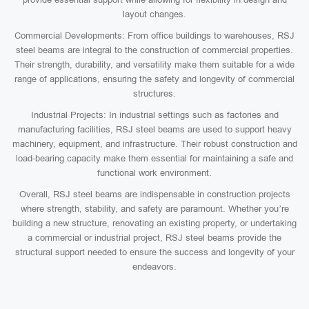
layout changes.
Commercial Developments: From office buildings to warehouses, RSJ
steel beams are integral to the construction of commercial properties.
Their strength, durability, and versatility make them suitable for a wide
range of applications, ensuring the safety and longevity of commercial
structures.
Industrial Projects: In industrial settings such as factories and
manufacturing facilities, RSJ steel beams are used to support heavy
machinery, equipment, and infrastructure. Their robust construction and
load-bearing capacity make them essential for maintaining a safe and
functional work environment.
Overall, RSJ steel beams are indispensable in construction projects
where strength, stability, and safety are paramount. Whether you’re
building a new structure, renovating an existing property, or undertaking
a commercial or industrial project, RSJ steel beams provide the
structural support needed to ensure the success and longevity of your
endeavors.