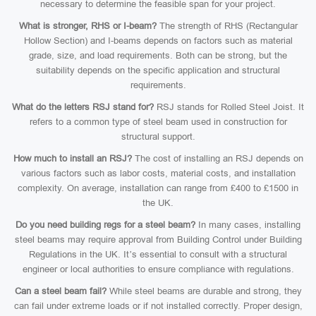
necessary to determine the feasible span for your project.
What is stronger, RHS or I-beam?
The strength of RHS (Rectangular
Hollow Section) and I-beams depends on factors such as material
grade, size, and load requirements. Both can be strong, but the
suitability depends on the specific application and structural
requirements.
What do the letters RSJ stand for?
RSJ stands for Rolled Steel Joist. It
refers to a common type of steel beam used in construction for
structural support.
How much to install an RSJ?
The cost of installing an RSJ depends on
various factors such as labor costs, material costs, and installation
complexity. On average, installation can range from £400 to £1500 in
the UK.
Do you need building regs for a steel beam?
In many cases, installing
steel beams may require approval from Building Control under Building
Regulations in the UK. It’s essential to consult with a structural
engineer or local authorities to ensure compliance with regulations.
Can a steel beam fail?
While steel beams are durable and strong, they
can fail under extreme loads or if not installed correctly. Proper design,