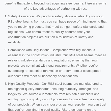
benefits that extend beyond just acquiring steel beams. Here are some
of the key advantages of partnering with us:
Safety Assurance: We prioritize safety above all else. By sourcing
RSJ steel beams from us, you can have peace of mind knowing that
you’re receiving products that meet stringent safety standards and
regulations. Our commitment to quality ensures that your
construction projects are built on a foundation of safety and
reliability.
Compliance with Regulations: Compliance with regulations is
essential in the construction industry. Our RSJ steel beams meet all
relevant industry standards and regulations, ensuring that your
projects are compliant with legal requirements. Whether you’re
overseeing a residential renovation or a commercial development,
our beams will meet all necessary specifications.
High-Quality Products: Our RSJ steel beams are manufactured to
the highest quality standards, ensuring durability, strength, and
longevity. We source our materials from reputable suppliers and
employ rigorous quality control processes to guarantee the integrity
of our products. When you choose us as your supplier, you can trust
that you’re receiving the best quality RSJ steel beams on the