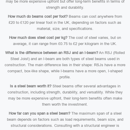
may be more expensive upfront but offer long-term benefits in terms of
strength and durability.
How much do beams cost per foot?
Beams can cost anywhere from
£20 to £120 per linear foot in the UK, depending on factors such as
material, size, and specifications.
How much does steel cost per kg?
The cost of steel varies, but on
average, it can range from £0.75 to £2 per kilogram in the UK.
What is the difference between an RSJ and an I-beam?
An RSJ (Rolled
Steel Joist) and an I-beam are both types of steel beams used in
construction. The main difference lies in their shape: RSJs have a more
compact, box-like shape, while I-beams have a more open, I-shaped
profile.
Is a steel beam worth it?
Steel beams offer several advantages in
construction, including strength, durability, and versatility. While they
may be more expensive upfront, their long-term benefits often make
them worth the investment.
How far can you span a steel beam?
The maximum span of a steel
beam depends on factors such as load requirements, beam size, and
structural considerations. Consulting with a structural engineer is