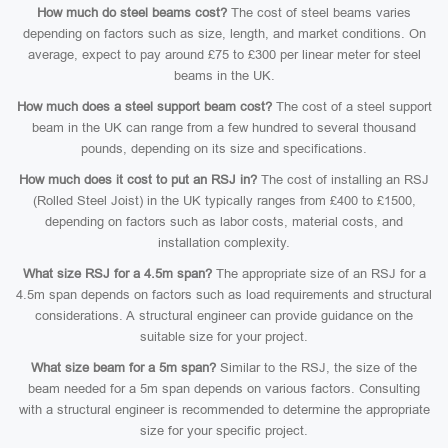
How much do steel beams cost?
The cost of steel beams varies
depending on factors such as size, length, and market conditions. On
average, expect to pay around £75 to £300 per linear meter for steel
beams in the UK.
How much does a steel support beam cost?
The cost of a steel support
beam in the UK can range from a few hundred to several thousand
pounds, depending on its size and specifications.
How much does it cost to put an RSJ in?
The cost of installing an RSJ
(Rolled Steel Joist) in the UK typically ranges from £400 to £1500,
depending on factors such as labor costs, material costs, and
installation complexity.
What size RSJ for a 4.5m span?
The appropriate size of an RSJ for a
4.5m span depends on factors such as load requirements and structural
considerations. A structural engineer can provide guidance on the
suitable size for your project.
What size beam for a 5m span?
Similar to the RSJ, the size of the
beam needed for a 5m span depends on various factors. Consulting
with a structural engineer is recommended to determine the appropriate
size for your specific project.