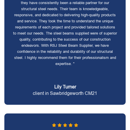
they have consistently been a reliable partner for our
structural steel needs. Their team is knowledgeable,
responsive, and dedicated to delivering high-quality products
and service. They took the time to understand the unique
requirements of each project and provided tailored solutions
to meet our needs. The steel beams supplied were of superior
quality, contributing to the success of our construction
endeavors. With RSJ Steel Beam Supplier, we have
confidence in the reliability and durability of our structural
steel. I highly recommend them for their professionalism and
expertise. "
Lily Turner
client in Sawbridgeworth CM21