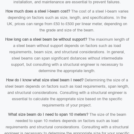
installation, and maintenance are essential to prevent failures.
How much does a steel I-beam cost?
The cost of a steel I-beam varies
depending on factors such as size, length, and specifications. In the
UK, prices can range from £50 to £500 per linear meter, depending on
the grade and size of the beam.
How long can a steel beam be without support?
The maximum length of
a steel beam without support depends on factors such as load
requirements, beam size, and structural considerations. In general,
steel beams can span significant distances without intermediate
support, but consulting with a structural engineer is necessary to
determine the appropriate length.
How do I know what size steel beam I need?
Determining the size of a
steel beam depends on factors such as load requirements, span length,
and structural considerations. Consulting with a structural engineer is
essential to calculate the appropriate size based on the specific
requirements of your project.
What size beam do I need to span 10 meters?
The size of the beam
needed to span 10 meters depends on factors such as load
requirements and structural considerations. Consulting with a structural
engineer is necessary to determine the appropriate size for your specific