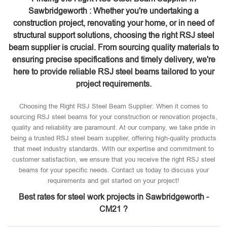
Sawbridgeworth : Whether you're undertaking a
construction project, renovating your home, or in need of
structural support solutions, choosing the right RSJ steel
beam supplier is crucial. From sourcing quality materials to
ensuring precise specifications and timely delivery, we're
here to provide reliable RSJ steel beams tailored to your
project requirements.
Choosing the Right RSJ Steel Beam Supplier: When it comes to
sourcing RSJ steel beams for your construction or renovation projects,
quality and reliability are paramount. At our company, we take pride in
being a trusted RSJ steel beam supplier, offering high-quality products
that meet industry standards. With our expertise and commitment to
customer satisfaction, we ensure that you receive the right RSJ steel
beams for your specific needs. Contact us today to discuss your
requirements and get started on your project!
Best rates for steel work projects in Sawbridgeworth -
CM21 ?