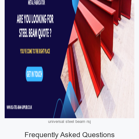
universal steel beam rsj
Frequently Asked Questions