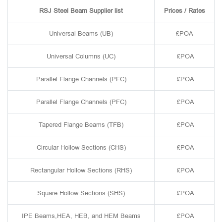
RSJ Steel Beam Supplier list
Prices / Rates
Universal Beams (UB)
£POA
Universal Columns (UC)
£POA
Parallel Flange Channels (PFC)
£POA
Parallel Flange Channels (PFC)
£POA
Tapered Flange Beams (TFB)
£POA
Circular Hollow Sections (CHS)
£POA
Rectangular Hollow Sections (RHS)
£POA
Square Hollow Sections (SHS)
£POA
IPE Beams,HEA, HEB, and HEM Beams
£POA