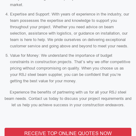
market.
Expertise and Support: With years of experience in the industry, our
team possesses the expertise and knowledge to support you
throughout your project. Whether you need advice on beam
selection, assistance with logistics, or guidance on installation, our
team is here to help. We pride ourselves on delivering exceptional
customer service and going above and beyond to meet your needs.
Value for Money: We understand the importance of budget
constraints in construction projects. That’s why we offer competitive
pricing without compromising on quality. When you choose us as
your RSJ steel beam supplier, you can be confident that you’re
getting the best value for your money.
Experience the benefits of partnering with us for all your RSJ steel
beam needs. Contact us today to discuss your project requirements and
let us help you achieve success in your construction endeavors.
RECEIVE TOP ONLINE QUOTES NOW