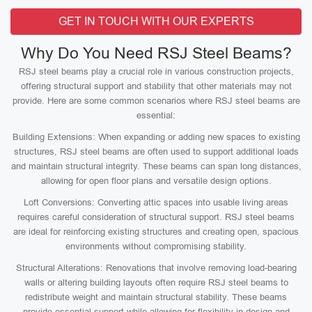
GET IN TOUCH WITH OUR EXPERTS
Why Do You Need RSJ Steel Beams?
RSJ steel beams play a crucial role in various construction projects,
offering structural support and stability that other materials may not
provide. Here are some common scenarios where RSJ steel beams are
essential:
Building Extensions: When expanding or adding new spaces to existing
structures, RSJ steel beams are often used to support additional loads
and maintain structural integrity. These beams can span long distances,
allowing for open floor plans and versatile design options.
Loft Conversions: Converting attic spaces into usable living areas
requires careful consideration of structural support. RSJ steel beams
are ideal for reinforcing existing structures and creating open, spacious
environments without compromising stability.
Structural Alterations: Renovations that involve removing load-bearing
walls or altering building layouts often require RSJ steel beams to
redistribute weight and maintain structural stability. These beams
provide essential support while allowing for flexibility in design and