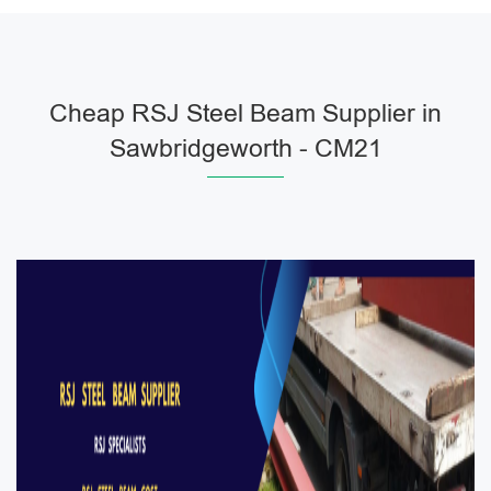
Cheap RSJ Steel Beam Supplier in
Sawbridgeworth - CM21