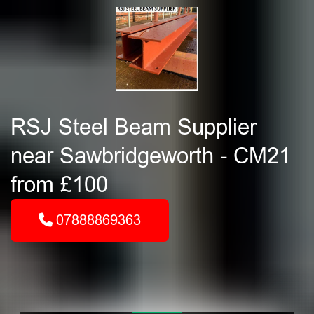
RSJ Steel Beam Supplier
near Sawbridgeworth - CM21
from £100
07888869363