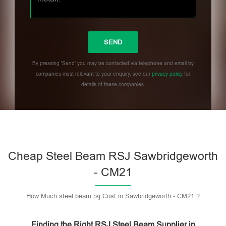
By pressing 'Send' you may be contacted via telephone and email by
companies most relevant to your enquiry, see our
privacy policy
for
details of these companies.
Please leave this field empty.
Cheap Steel Beam RSJ Sawbridgeworth
- CM21
How Much steel beam rsj Cost in Sawbridgeworth - CM21 ?
Finding the Right RSJ Steel Beam Supplier in