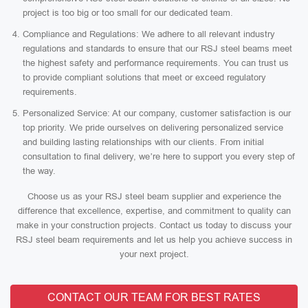
project is too big or too small for our dedicated team.
Compliance and Regulations: We adhere to all relevant industry
regulations and standards to ensure that our RSJ steel beams meet
the highest safety and performance requirements. You can trust us
to provide compliant solutions that meet or exceed regulatory
requirements.
Personalized Service: At our company, customer satisfaction is our
top priority. We pride ourselves on delivering personalized service
and building lasting relationships with our clients. From initial
consultation to final delivery, we’re here to support you every step of
the way.
Choose us as your RSJ steel beam supplier and experience the
difference that excellence, expertise, and commitment to quality can
make in your construction projects. Contact us today to discuss your
RSJ steel beam requirements and let us help you achieve success in
your next project.
CONTACT OUR TEAM FOR BEST RATES