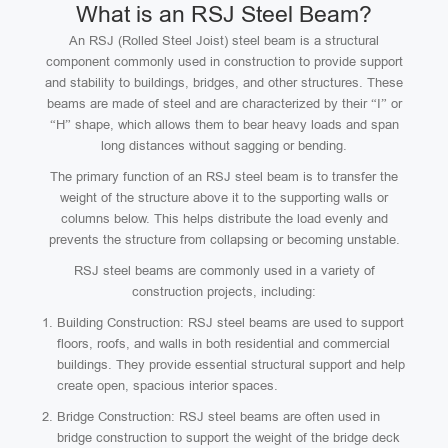
What is an RSJ Steel Beam?
An RSJ (Rolled Steel Joist) steel beam is a structural
component commonly used in construction to provide support
and stability to buildings, bridges, and other structures. These
beams are made of steel and are characterized by their “I” or
“H” shape, which allows them to bear heavy loads and span
long distances without sagging or bending.
The primary function of an RSJ steel beam is to transfer the
weight of the structure above it to the supporting walls or
columns below. This helps distribute the load evenly and
prevents the structure from collapsing or becoming unstable.
RSJ steel beams are commonly used in a variety of
construction projects, including:
Building Construction: RSJ steel beams are used to support
floors, roofs, and walls in both residential and commercial
buildings. They provide essential structural support and help
create open, spacious interior spaces.
Bridge Construction: RSJ steel beams are often used in
bridge construction to support the weight of the bridge deck