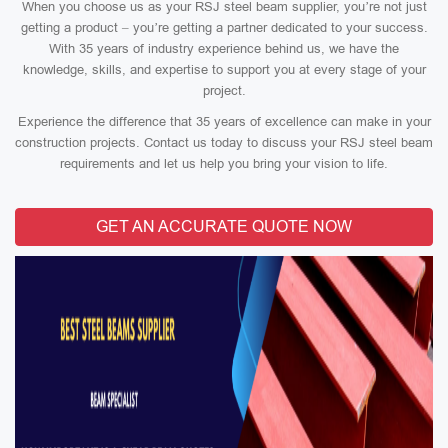
When you choose us as your RSJ steel beam supplier, you’re not just
getting a product – you’re getting a partner dedicated to your success.
With 35 years of industry experience behind us, we have the
knowledge, skills, and expertise to support you at every stage of your
project.
Experience the difference that 35 years of excellence can make in your
construction projects. Contact us today to discuss your RSJ steel beam
requirements and let us help you bring your vision to life.
GET AN ACCURATE QUOTE NOW