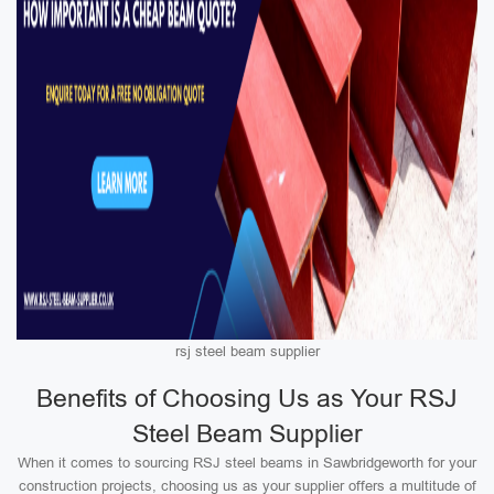
rsj steel beam supplier
Benefits of Choosing Us as Your RSJ
Steel Beam Supplier
When it comes to sourcing RSJ steel beams in Sawbridgeworth for your
construction projects, choosing us as your supplier offers a multitude of