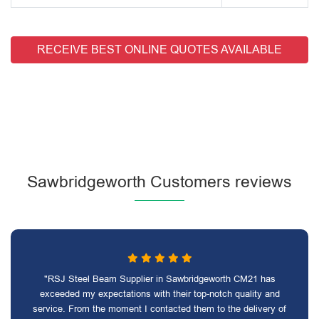
RECEIVE BEST ONLINE QUOTES AVAILABLE
Sawbridgeworth Customers reviews
"RSJ Steel Beam Supplier in Sawbridgeworth CM21 has
exceeded my expectations with their top-notch quality and
service. From the moment I contacted them to the delivery of