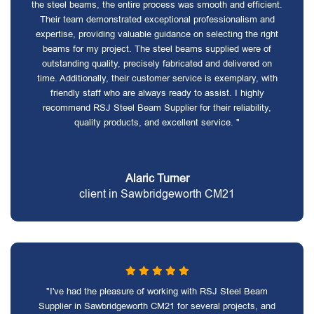
the steel beams, the entire process was smooth and efficient.
Their team demonstrated exceptional professionalism and
expertise, providing valuable guidance on selecting the right
beams for my project. The steel beams supplied were of
outstanding quality, precisely fabricated and delivered on
time. Additionally, their customer service is exemplary, with
friendly staff who are always ready to assist. I highly
recommend RSJ Steel Beam Supplier for their reliability,
quality products, and excellent service. "
Alaric Turner
client in Sawbridgeworth CM21
"I've had the pleasure of working with RSJ Steel Beam
Supplier in Sawbridgeworth CM21 for several projects, and