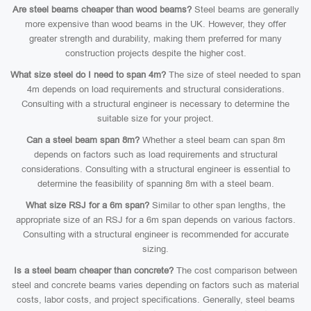
Are steel beams cheaper than wood beams?
Steel beams are generally
more expensive than wood beams in the UK. However, they offer
greater strength and durability, making them preferred for many
construction projects despite the higher cost.
What size steel do I need to span 4m?
The size of steel needed to span
4m depends on load requirements and structural considerations.
Consulting with a structural engineer is necessary to determine the
suitable size for your project.
Can a steel beam span 8m?
Whether a steel beam can span 8m
depends on factors such as load requirements and structural
considerations. Consulting with a structural engineer is essential to
determine the feasibility of spanning 8m with a steel beam.
What size RSJ for a 6m span?
Similar to other span lengths, the
appropriate size of an RSJ for a 6m span depends on various factors.
Consulting with a structural engineer is recommended for accurate
sizing.
Is a steel beam cheaper than concrete?
The cost comparison between
steel and concrete beams varies depending on factors such as material
costs, labor costs, and project specifications. Generally, steel beams