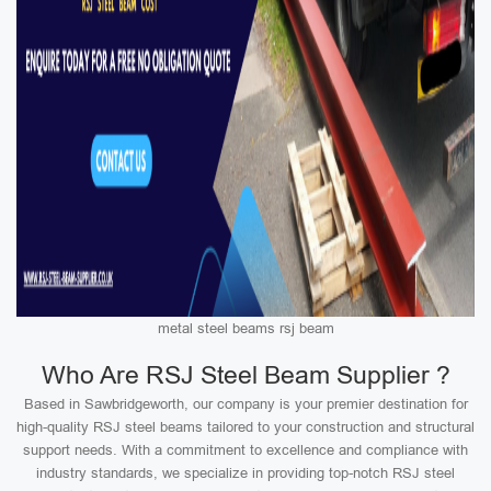
metal steel beams rsj beam
Who Are RSJ Steel Beam Supplier ?
Based in Sawbridgeworth, our company is your premier destination for
high-quality RSJ steel beams tailored to your construction and structural
support needs. With a commitment to excellence and compliance with
industry standards, we specialize in providing top-notch RSJ steel