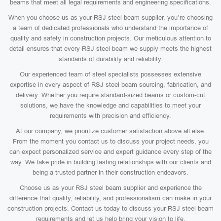
beams that meet all legal requirements and engineering specifications.
When you choose us as your RSJ steel beam supplier, you’re choosing
a team of dedicated professionals who understand the importance of
quality and safety in construction projects. Our meticulous attention to
detail ensures that every RSJ steel beam we supply meets the highest
standards of durability and reliability.
Our experienced team of steel specialists possesses extensive
expertise in every aspect of RSJ steel beam sourcing, fabrication, and
delivery. Whether you require standard-sized beams or custom-cut
solutions, we have the knowledge and capabilities to meet your
requirements with precision and efficiency.
At our company, we prioritize customer satisfaction above all else.
From the moment you contact us to discuss your project needs, you
can expect personalized service and expert guidance every step of the
way. We take pride in building lasting relationships with our clients and
being a trusted partner in their construction endeavors.
Choose us as your RSJ steel beam supplier and experience the
difference that quality, reliability, and professionalism can make in your
construction projects. Contact us today to discuss your RSJ steel beam
requirements and let us help bring your vision to life.