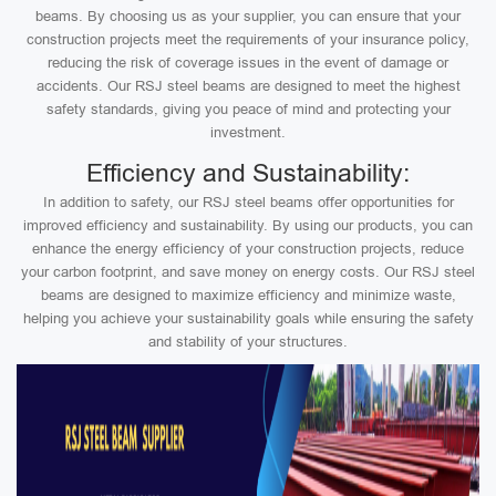
beams. By choosing us as your supplier, you can ensure that your
construction projects meet the requirements of your insurance policy,
reducing the risk of coverage issues in the event of damage or
accidents. Our RSJ steel beams are designed to meet the highest
safety standards, giving you peace of mind and protecting your
investment.
Efficiency and Sustainability:
In addition to safety, our RSJ steel beams offer opportunities for
improved efficiency and sustainability. By using our products, you can
enhance the energy efficiency of your construction projects, reduce
your carbon footprint, and save money on energy costs. Our RSJ steel
beams are designed to maximize efficiency and minimize waste,
helping you achieve your sustainability goals while ensuring the safety
and stability of your structures.