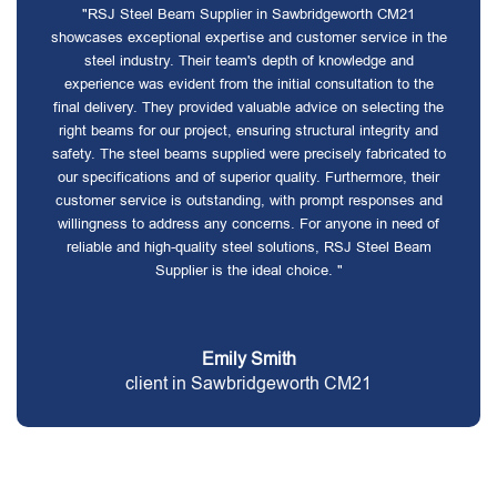
"RSJ Steel Beam Supplier in Sawbridgeworth CM21
showcases exceptional expertise and customer service in the
steel industry. Their team's depth of knowledge and
experience was evident from the initial consultation to the
final delivery. They provided valuable advice on selecting the
right beams for our project, ensuring structural integrity and
safety. The steel beams supplied were precisely fabricated to
our specifications and of superior quality. Furthermore, their
customer service is outstanding, with prompt responses and
willingness to address any concerns. For anyone in need of
reliable and high-quality steel solutions, RSJ Steel Beam
Supplier is the ideal choice. "
Emily Smith
client in Sawbridgeworth CM21