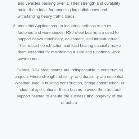
and vehicles passing over it. Their strength and durability
make them ideal for spanning large distances and
withstanding heavy traffic loads.
Industrial Applications: In industrial settings such as
factories and warehouses, RSJ steel beams are used to
support heavy machinery, equipment, and infrastructure.
Their robust construction and load-bearing capacity make
them essential for maintaining a safe and functional work
environment.
Overall, RSJ steel beams are indispensable in construction
projects where strength, stability, and durability are essential.
Whether used in building construction, bridge construction, or
industrial applications, these beams provide the structural
support needed to ensure the success and longevity of the
structure.