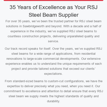
35 Years of Excellence as Your RSJ
Steel Beam Supplier
For over 35 years, we’ve been the trusted partner for RSJ steel beam
solutions in Sawbridgeworth and beyond. With a decade and a half of
experience in the industry, we’ve supplied RSJ steel beams to
countless construction projects, delivering unparalleled quality and
service.
Our track record speaks for itself. Over the years, we’ve supplied RSJ
steel beams for a wide range of applications, from residential
renovations to large-scale commercial developments. Our extensive
experience enables us to understand the unique requirements of each
project and provide tailored solutions that exceed our clients’
expectations.
From standard-sized beams to custom-cut configurations, we have the
expertise to deliver precisely what you need, when you need it. Our
commitment to excellence and attention to detail ensure that every RSJ
steel beam we supply meets the highest standards of quality and
durability.