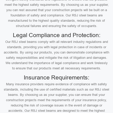
meet the highest safety requirements. By choosing us as your supplier,
you can rest assured that your construction projects will be built on a
foundation of safety and compliance. Our RSJ steel beams are
manufactured to the highest quality standards, reducing the risk of
structural failures and ensuring the safety of occupants.
Legal Compliance and Protection:
Our RSJ steel beams comply with all relevant industry regulations and
standards, providing you with legal protection in case of incidents or
accidents. By using our products, you can demonstrate compliance with
safety responsibilities and mitigate the risk of litigation and damages.
We understand the importance of legal compliance and work tirelessly
to ensure that our products meet all necessary requirements.
Insurance Requirements:
Many insurance providers require evidence of compliance with safety
standards, including the use of certified materials such as our RSJ steel
beams. By choosing us as your supplier, you can ensure that your
construction projects meet the requirements of your insurance policy,
reducing the risk of coverage issues in the event of damage or
accidents. Our RSJ steel beams are designed to meet the highest