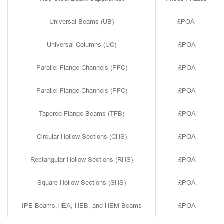
Universal Beams (UB)
£POA
Universal Columns (UC)
£POA
Parallel Flange Channels (PFC)
£POA
Parallel Flange Channels (PFC)
£POA
Tapered Flange Beams (TFB)
£POA
Circular Hollow Sections (CHS)
£POA
Rectangular Hollow Sections (RHS)
£POA
Square Hollow Sections (SHS)
£POA
IPE Beams,HEA, HEB, and HEM Beams
£POA