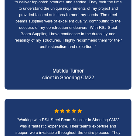
to deliver top-notch products and service. They took the time
to understand the unique requirements of my project and
provided tailored solutions to meet my needs. The steel
beams supplied were of excellent quality, contributing to the
success of my construction endeavors. With RSJ Steel
Beam Supplier, I have confidence in the durability and
reliability of my structures. I highly recommend them for their
professionalism and expertise. "
Matilda Turner
client in Sheering CM22
"Working with RSJ Steel Beam Supplier in Sheering CM22
was a fantastic experience. Their team's expertise and
support were invaluable throughout the entire process. They