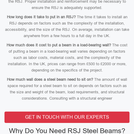
the RSJ. Proper installation and reinforcement may be necessary to
ensure the RSJ is adequately supported.
How long does it take to put in an RSJ?
The time it takes to install an
RSJ depends on factors such as the complexity of the installation,
accessibility, and the size of the RSJ. On average, installation can take
anywhere from a few hours to a full day in the UK.
How much does it cost to put a beam in a load-bearing wall?
The cost
of putting a beam in a load-bearing wall varies depending on factors
such as labor costs, material costs, and the complexity of the
installation. In the UK, prices can range from £500 to £2000 or more,
depending on the specifics of the project.
How much wall does a steel beam need to sit on?
The amount of wall
space required for a steel beam to sit on depends on factors such as
the size and weight of the beam, load requirements, and structural
considerations. Consulting with a structural engineer
GET IN TOUCH WITH OUR EXPERTS
Why Do You Need RSJ Steel Beams?