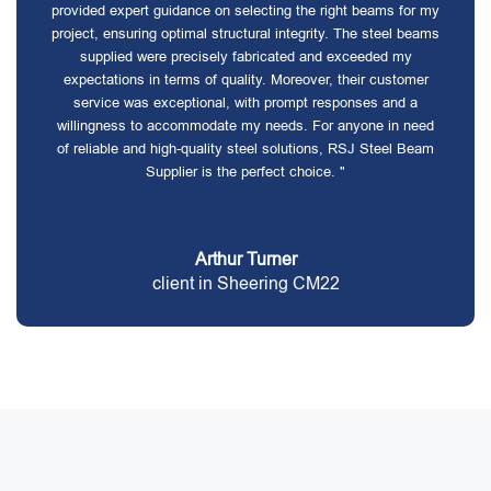
provided expert guidance on selecting the right beams for my
project, ensuring optimal structural integrity. The steel beams
supplied were precisely fabricated and exceeded my
expectations in terms of quality. Moreover, their customer
service was exceptional, with prompt responses and a
willingness to accommodate my needs. For anyone in need
of reliable and high-quality steel solutions, RSJ Steel Beam
Supplier is the perfect choice. "
Arthur Turner
client in Sheering CM22