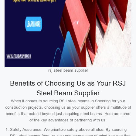
rsj steel beam supplier
Benefits of Choosing Us as Your RSJ
Steel Beam Supplier
When it comes to sourcing RSJ steel beams in Sheering for your
construction projects, choosing us as your supplier offers a multitude of
benefits that extend beyond just acquiring steel beams. Here are some
of the key advantages of partnering with us:
Safety Assurance: We prioritize safety above all else. By sourcing
RSJ steel beams from us, you can have peace of mind knowing that