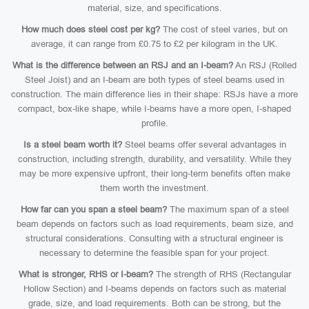
material, size, and specifications.
How much does steel cost per kg?
The cost of steel varies, but on
average, it can range from £0.75 to £2 per kilogram in the UK.
What is the difference between an RSJ and an I-beam?
An RSJ (Rolled
Steel Joist) and an I-beam are both types of steel beams used in
construction. The main difference lies in their shape: RSJs have a more
compact, box-like shape, while I-beams have a more open, I-shaped
profile.
Is a steel beam worth it?
Steel beams offer several advantages in
construction, including strength, durability, and versatility. While they
may be more expensive upfront, their long-term benefits often make
them worth the investment.
How far can you span a steel beam?
The maximum span of a steel
beam depends on factors such as load requirements, beam size, and
structural considerations. Consulting with a structural engineer is
necessary to determine the feasible span for your project.
What is stronger, RHS or I-beam?
The strength of RHS (Rectangular
Hollow Section) and I-beams depends on factors such as material
grade, size, and load requirements. Both can be strong, but the