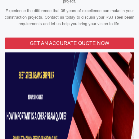
project.
Experience the difference that 35 years of excellence can make in your
construction projects. Contact us today to discuss your RSJ steel beam
requirements and let us help you bring your vision to life.
GET AN ACCURATE QUOTE NOW