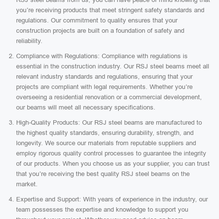
you’re receiving products that meet stringent safety standards and
regulations. Our commitment to quality ensures that your
construction projects are built on a foundation of safety and
reliability.
Compliance with Regulations: Compliance with regulations is
essential in the construction industry. Our RSJ steel beams meet all
relevant industry standards and regulations, ensuring that your
projects are compliant with legal requirements. Whether you’re
overseeing a residential renovation or a commercial development,
our beams will meet all necessary specifications.
High-Quality Products: Our RSJ steel beams are manufactured to
the highest quality standards, ensuring durability, strength, and
longevity. We source our materials from reputable suppliers and
employ rigorous quality control processes to guarantee the integrity
of our products. When you choose us as your supplier, you can trust
that you’re receiving the best quality RSJ steel beams on the
market.
Expertise and Support: With years of experience in the industry, our
team possesses the expertise and knowledge to support you