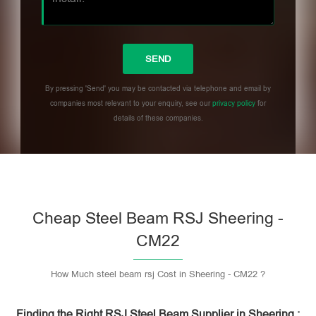
By pressing 'Send' you may be contacted via telephone and email by
companies most relevant to your enquiry, see our
privacy policy
for
details of these companies.
Please leave this field empty.
Cheap Steel Beam RSJ Sheering -
CM22
How Much steel beam rsj Cost in Sheering - CM22 ?
Finding the Right RSJ Steel Beam Supplier in Sheering :