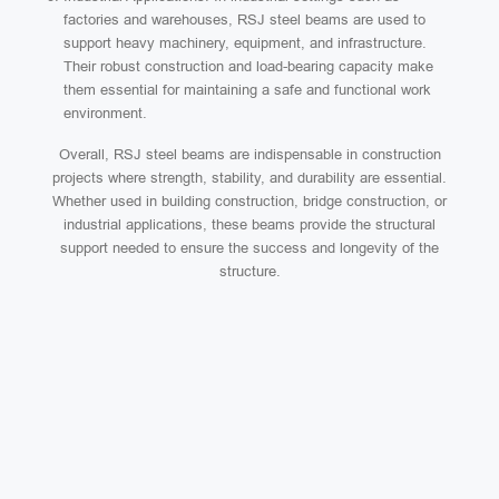
factories and warehouses, RSJ steel beams are used to
support heavy machinery, equipment, and infrastructure.
Their robust construction and load-bearing capacity make
them essential for maintaining a safe and functional work
environment.
Overall, RSJ steel beams are indispensable in construction
projects where strength, stability, and durability are essential.
Whether used in building construction, bridge construction, or
industrial applications, these beams provide the structural
support needed to ensure the success and longevity of the
structure.