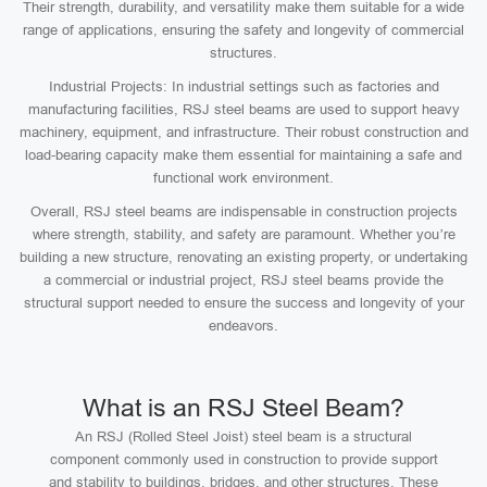
Their strength, durability, and versatility make them suitable for a wide
range of applications, ensuring the safety and longevity of commercial
structures.
Industrial Projects: In industrial settings such as factories and
manufacturing facilities, RSJ steel beams are used to support heavy
machinery, equipment, and infrastructure. Their robust construction and
load-bearing capacity make them essential for maintaining a safe and
functional work environment.
Overall, RSJ steel beams are indispensable in construction projects
where strength, stability, and safety are paramount. Whether you’re
building a new structure, renovating an existing property, or undertaking
a commercial or industrial project, RSJ steel beams provide the
structural support needed to ensure the success and longevity of your
endeavors.
What is an RSJ Steel Beam?
An RSJ (Rolled Steel Joist) steel beam is a structural
component commonly used in construction to provide support
and stability to buildings, bridges, and other structures. These