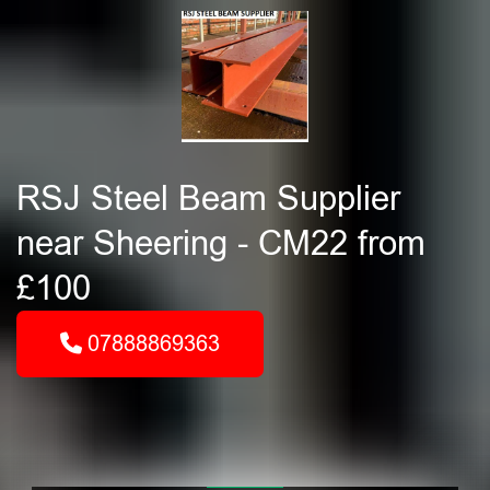
RSJ Steel Beam Supplier
near Sheering - CM22 from
£100
07888869363