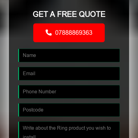
GET A FREE QUOTE
07888869363