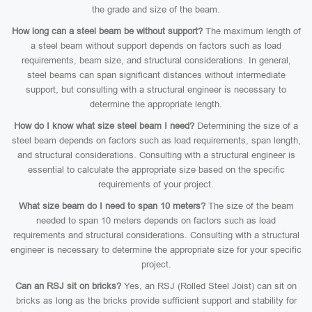
the grade and size of the beam.
How long can a steel beam be without support?
The maximum length of
a steel beam without support depends on factors such as load
requirements, beam size, and structural considerations. In general,
steel beams can span significant distances without intermediate
support, but consulting with a structural engineer is necessary to
determine the appropriate length.
How do I know what size steel beam I need?
Determining the size of a
steel beam depends on factors such as load requirements, span length,
and structural considerations. Consulting with a structural engineer is
essential to calculate the appropriate size based on the specific
requirements of your project.
What size beam do I need to span 10 meters?
The size of the beam
needed to span 10 meters depends on factors such as load
requirements and structural considerations. Consulting with a structural
engineer is necessary to determine the appropriate size for your specific
project.
Can an RSJ sit on bricks?
Yes, an RSJ (Rolled Steel Joist) can sit on
bricks as long as the bricks provide sufficient support and stability for