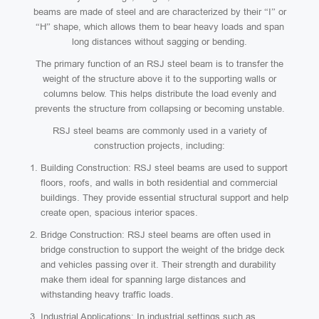
beams are made of steel and are characterized by their “I” or
“H” shape, which allows them to bear heavy loads and span
long distances without sagging or bending.
The primary function of an RSJ steel beam is to transfer the
weight of the structure above it to the supporting walls or
columns below. This helps distribute the load evenly and
prevents the structure from collapsing or becoming unstable.
RSJ steel beams are commonly used in a variety of
construction projects, including:
Building Construction: RSJ steel beams are used to support
floors, roofs, and walls in both residential and commercial
buildings. They provide essential structural support and help
create open, spacious interior spaces.
Bridge Construction: RSJ steel beams are often used in
bridge construction to support the weight of the bridge deck
and vehicles passing over it. Their strength and durability
make them ideal for spanning large distances and
withstanding heavy traffic loads.
Industrial Applications: In industrial settings such as