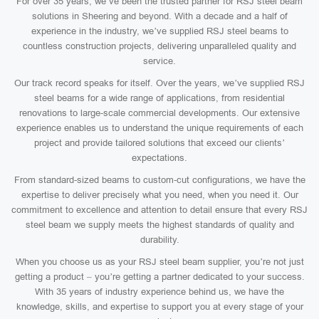
For over 35 years, we’ve been the trusted partner for RSJ steel beam
solutions in Sheering and beyond. With a decade and a half of
experience in the industry, we’ve supplied RSJ steel beams to
countless construction projects, delivering unparalleled quality and
service.
Our track record speaks for itself. Over the years, we’ve supplied RSJ
steel beams for a wide range of applications, from residential
renovations to large-scale commercial developments. Our extensive
experience enables us to understand the unique requirements of each
project and provide tailored solutions that exceed our clients’
expectations.
From standard-sized beams to custom-cut configurations, we have the
expertise to deliver precisely what you need, when you need it. Our
commitment to excellence and attention to detail ensure that every RSJ
steel beam we supply meets the highest standards of quality and
durability.
When you choose us as your RSJ steel beam supplier, you’re not just
getting a product – you’re getting a partner dedicated to your success.
With 35 years of industry experience behind us, we have the
knowledge, skills, and expertise to support you at every stage of your