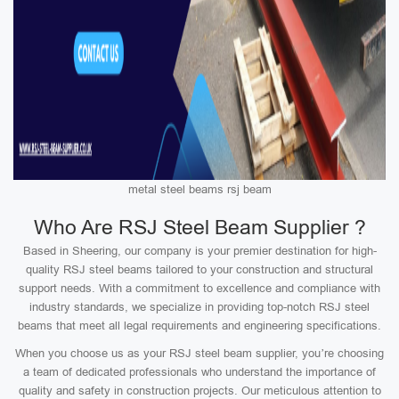
metal steel beams rsj beam
Who Are RSJ Steel Beam Supplier ?
Based in Sheering, our company is your premier destination for high-
quality RSJ steel beams tailored to your construction and structural
support needs. With a commitment to excellence and compliance with
industry standards, we specialize in providing top-notch RSJ steel
beams that meet all legal requirements and engineering specifications.
When you choose us as your RSJ steel beam supplier, you’re choosing
a team of dedicated professionals who understand the importance of
quality and safety in construction projects. Our meticulous attention to