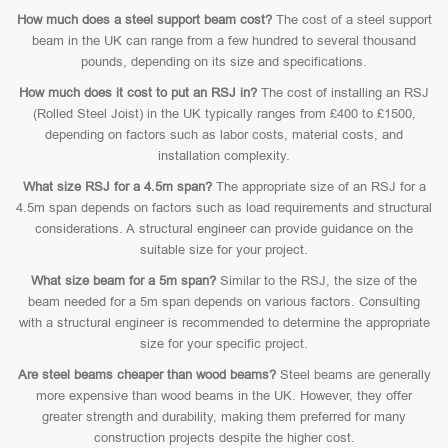
How much does a steel support beam cost?
The cost of a steel support
beam in the UK can range from a few hundred to several thousand
pounds, depending on its size and specifications.
How much does it cost to put an RSJ in?
The cost of installing an RSJ
(Rolled Steel Joist) in the UK typically ranges from £400 to £1500,
depending on factors such as labor costs, material costs, and
installation complexity.
What size RSJ for a 4.5m span?
The appropriate size of an RSJ for a
4.5m span depends on factors such as load requirements and structural
considerations. A structural engineer can provide guidance on the
suitable size for your project.
What size beam for a 5m span?
Similar to the RSJ, the size of the
beam needed for a 5m span depends on various factors. Consulting
with a structural engineer is recommended to determine the appropriate
size for your specific project.
Are steel beams cheaper than wood beams?
Steel beams are generally
more expensive than wood beams in the UK. However, they offer
greater strength and durability, making them preferred for many
construction projects despite the higher cost.