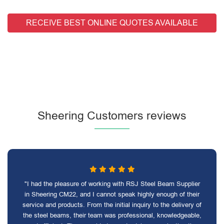
RECEIVE BEST ONLINE QUOTES AVAILABLE
Sheering Customers reviews
"I had the pleasure of working with RSJ Steel Beam Supplier
in Sheering CM22, and I cannot speak highly enough of their
service and products. From the initial inquiry to the delivery of
the steel beams, their team was professional, knowledgeable,