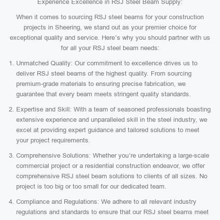
Experience Excellence in RSJ Steel Beam Supply:
When it comes to sourcing RSJ steel beams for your construction
projects in Sheering, we stand out as your premier choice for
exceptional quality and service. Here’s why you should partner with us
for all your RSJ steel beam needs:
Unmatched Quality: Our commitment to excellence drives us to
deliver RSJ steel beams of the highest quality. From sourcing
premium-grade materials to ensuring precise fabrication, we
guarantee that every beam meets stringent quality standards.
Expertise and Skill: With a team of seasoned professionals boasting
extensive experience and unparalleled skill in the steel industry, we
excel at providing expert guidance and tailored solutions to meet
your project requirements.
Comprehensive Solutions: Whether you’re undertaking a large-scale
commercial project or a residential construction endeavor, we offer
comprehensive RSJ steel beam solutions to clients of all sizes. No
project is too big or too small for our dedicated team.
Compliance and Regulations: We adhere to all relevant industry
regulations and standards to ensure that our RSJ steel beams meet