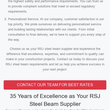
the highest safety and performance requirements. You can trust us
to provide compliant solutions that meet or exceed regulatory
requirements.
Personalized Service: At our company, customer satisfaction is our
top priority. We pride ourselves on delivering personalized service
and building lasting relationships with our clients. From initial
consultation to final delivery, we’re here to support you every step of
the way.
Choose us as your RSJ steel beam supplier and experience the
difference that excellence, expertise, and commitment to quality can
make in your construction projects. Contact us today to discuss your
RSJ steel beam requirements and let us help you achieve success in
your next project.
CONTACT OUR TEAM FOR BEST RATES
35 Years of Excellence as Your RSJ
Steel Beam Supplier