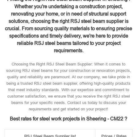
Whether you're undertaking a construction project,
renovating your home, or in need of structural support
solutions, choosing the right RSJ steel beam supplier is
crucial. From sourcing quality materials to ensuring precise
specifications and timely delivery, we're here to provide
reliable RSJ steel beams tailored to your project
requirements.
Choosing the Right RSJ Steel Beam Supplier: When it comes to
sourcing RSJ steel beams for your construction or renovation projects,
quality and reliability are paramount. At our company, we take pride in
being a trusted RSJ steel beam supplier, offering high-quality products
that meet industry standards. With our expertise and commitment to
customer satisfaction, we ensure that you receive the right RSJ steel
beams for your specific needs. Contact us today to discuss your
requirements and get started on your project!
Best rates for steel work projects in Sheering - CM22 ?
RSJ Steel Beam Supplier list
Prices / Rates