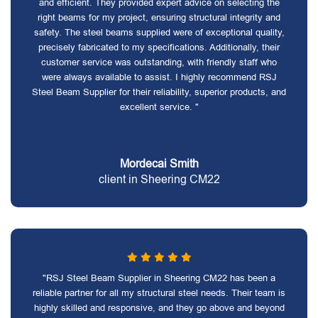
and efficient. They provided expert advice on selecting the
right beams for my project, ensuring structural integrity and
safety. The steel beams supplied were of exceptional quality,
precisely fabricated to my specifications. Additionally, their
customer service was outstanding, with friendly staff who
were always available to assist. I highly recommend RSJ
Steel Beam Supplier for their reliability, superior products, and
excellent service. "
Mordecai Smith
client in Sheering CM22
"RSJ Steel Beam Supplier in Sheering CM22 has been a
reliable partner for all my structural steel needs. Their team is
highly skilled and responsive, and they go above and beyond