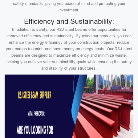
safety standards, giving you peace of mind and protecting your
investment.
Efficiency and Sustainability:
In addition to safety, our RSJ steel beams offer opportunities for
improved efficiency and sustainability. By using our products, you can
enhance the energy efficiency of your construction projects, reduce
your carbon footprint, and save money on energy costs. Our RSJ steel
beams are designed to maximize efficiency and minimize waste,
helping you achieve your sustainability goals while ensuring the safety
and stability of your structures.