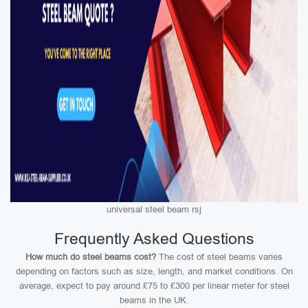
universal steel beam rsj
Frequently Asked Questions
How much do steel beams cost?
The cost of steel beams varies
depending on factors such as size, length, and market conditions. On
average, expect to pay around £75 to £300 per linear meter for steel
beams in the UK.