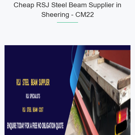
Cheap RSJ Steel Beam Supplier in
Sheering - CM22