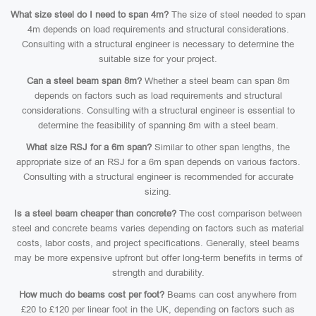
What size steel do I need to span 4m?
The size of steel needed to span
4m depends on load requirements and structural considerations.
Consulting with a structural engineer is necessary to determine the
suitable size for your project.
Can a steel beam span 8m?
Whether a steel beam can span 8m
depends on factors such as load requirements and structural
considerations. Consulting with a structural engineer is essential to
determine the feasibility of spanning 8m with a steel beam.
What size RSJ for a 6m span?
Similar to other span lengths, the
appropriate size of an RSJ for a 6m span depends on various factors.
Consulting with a structural engineer is recommended for accurate
sizing.
Is a steel beam cheaper than concrete?
The cost comparison between
steel and concrete beams varies depending on factors such as material
costs, labor costs, and project specifications. Generally, steel beams
may be more expensive upfront but offer long-term benefits in terms of
strength and durability.
How much do beams cost per foot?
Beams can cost anywhere from
£20 to £120 per linear foot in the UK, depending on factors such as