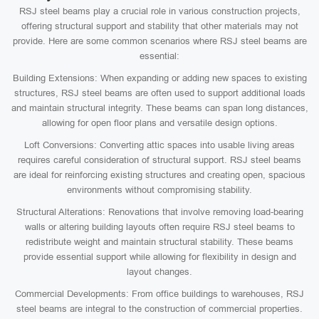
RSJ steel beams play a crucial role in various construction projects,
offering structural support and stability that other materials may not
provide. Here are some common scenarios where RSJ steel beams are
essential:
Building Extensions: When expanding or adding new spaces to existing
structures, RSJ steel beams are often used to support additional loads
and maintain structural integrity. These beams can span long distances,
allowing for open floor plans and versatile design options.
Loft Conversions: Converting attic spaces into usable living areas
requires careful consideration of structural support. RSJ steel beams
are ideal for reinforcing existing structures and creating open, spacious
environments without compromising stability.
Structural Alterations: Renovations that involve removing load-bearing
walls or altering building layouts often require RSJ steel beams to
redistribute weight and maintain structural stability. These beams
provide essential support while allowing for flexibility in design and
layout changes.
Commercial Developments: From office buildings to warehouses, RSJ
steel beams are integral to the construction of commercial properties.