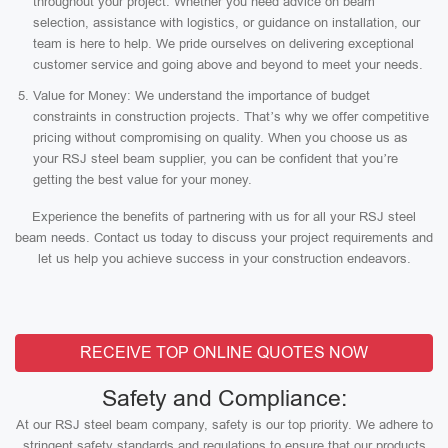
throughout your project. Whether you need advice on beam
selection, assistance with logistics, or guidance on installation, our
team is here to help. We pride ourselves on delivering exceptional
customer service and going above and beyond to meet your needs.
Value for Money: We understand the importance of budget
constraints in construction projects. That’s why we offer competitive
pricing without compromising on quality. When you choose us as
your RSJ steel beam supplier, you can be confident that you’re
getting the best value for your money.
Experience the benefits of partnering with us for all your RSJ steel
beam needs. Contact us today to discuss your project requirements and
let us help you achieve success in your construction endeavors.
RECEIVE TOP ONLINE QUOTES NOW
Safety and Compliance:
At our RSJ steel beam company, safety is our top priority. We adhere to
stringent safety standards and regulations to ensure that our products