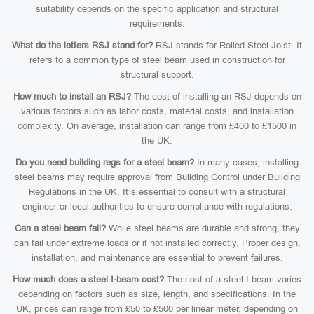
suitability depends on the specific application and structural
requirements.
What do the letters RSJ stand for?
RSJ stands for Rolled Steel Joist. It
refers to a common type of steel beam used in construction for
structural support.
How much to install an RSJ?
The cost of installing an RSJ depends on
various factors such as labor costs, material costs, and installation
complexity. On average, installation can range from £400 to £1500 in
the UK.
Do you need building regs for a steel beam?
In many cases, installing
steel beams may require approval from Building Control under Building
Regulations in the UK. It’s essential to consult with a structural
engineer or local authorities to ensure compliance with regulations.
Can a steel beam fail?
While steel beams are durable and strong, they
can fail under extreme loads or if not installed correctly. Proper design,
installation, and maintenance are essential to prevent failures.
How much does a steel I-beam cost?
The cost of a steel I-beam varies
depending on factors such as size, length, and specifications. In the
UK, prices can range from £50 to £500 per linear meter, depending on