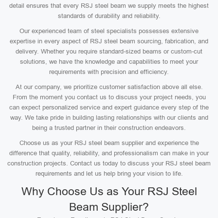
detail ensures that every RSJ steel beam we supply meets the highest
standards of durability and reliability.
Our experienced team of steel specialists possesses extensive
expertise in every aspect of RSJ steel beam sourcing, fabrication, and
delivery. Whether you require standard-sized beams or custom-cut
solutions, we have the knowledge and capabilities to meet your
requirements with precision and efficiency.
At our company, we prioritize customer satisfaction above all else.
From the moment you contact us to discuss your project needs, you
can expect personalized service and expert guidance every step of the
way. We take pride in building lasting relationships with our clients and
being a trusted partner in their construction endeavors.
Choose us as your RSJ steel beam supplier and experience the
difference that quality, reliability, and professionalism can make in your
construction projects. Contact us today to discuss your RSJ steel beam
requirements and let us help bring your vision to life.
Why Choose Us as Your RSJ Steel
Beam Supplier?