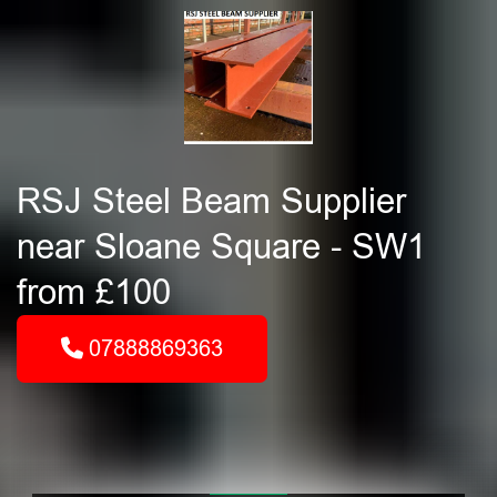
RSJ Steel Beam Supplier
near Sloane Square - SW1
from £100
07888869363