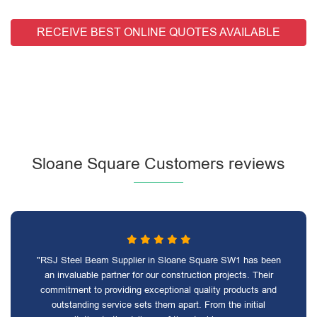
RECEIVE BEST ONLINE QUOTES AVAILABLE
Sloane Square Customers reviews
"RSJ Steel Beam Supplier in Sloane Square SW1 has been
an invaluable partner for our construction projects. Their
commitment to providing exceptional quality products and
outstanding service sets them apart. From the initial