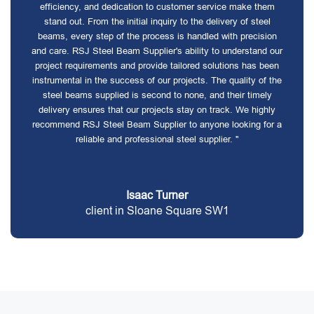
efficiency, and dedication to customer service make them
stand out. From the initial inquiry to the delivery of steel
beams, every step of the process is handled with precision
and care. RSJ Steel Beam Supplier's ability to understand our
project requirements and provide tailored solutions has been
instrumental in the success of our projects. The quality of the
steel beams supplied is second to none, and their timely
delivery ensures that our projects stay on track. We highly
recommend RSJ Steel Beam Supplier to anyone looking for a
reliable and professional steel supplier. "
Isaac Turner
client in Sloane Square SW1