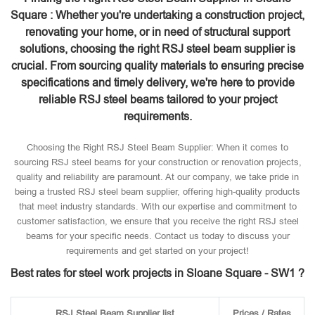
Square : Whether you're undertaking a construction project,
renovating your home, or in need of structural support
solutions, choosing the right RSJ steel beam supplier is
crucial. From sourcing quality materials to ensuring precise
specifications and timely delivery, we're here to provide
reliable RSJ steel beams tailored to your project
requirements.
Choosing the Right RSJ Steel Beam Supplier: When it comes to
sourcing RSJ steel beams for your construction or renovation projects,
quality and reliability are paramount. At our company, we take pride in
being a trusted RSJ steel beam supplier, offering high-quality products
that meet industry standards. With our expertise and commitment to
customer satisfaction, we ensure that you receive the right RSJ steel
beams for your specific needs. Contact us today to discuss your
requirements and get started on your project!
Best rates for steel work projects in Sloane Square - SW1 ?
RSJ Steel Beam Supplier list
Prices / Rates