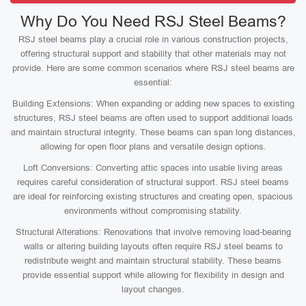
Why Do You Need RSJ Steel Beams?
RSJ steel beams play a crucial role in various construction projects,
offering structural support and stability that other materials may not
provide. Here are some common scenarios where RSJ steel beams are
essential:
Building Extensions: When expanding or adding new spaces to existing
structures, RSJ steel beams are often used to support additional loads
and maintain structural integrity. These beams can span long distances,
allowing for open floor plans and versatile design options.
Loft Conversions: Converting attic spaces into usable living areas
requires careful consideration of structural support. RSJ steel beams
are ideal for reinforcing existing structures and creating open, spacious
environments without compromising stability.
Structural Alterations: Renovations that involve removing load-bearing
walls or altering building layouts often require RSJ steel beams to
redistribute weight and maintain structural stability. These beams
provide essential support while allowing for flexibility in design and
layout changes.