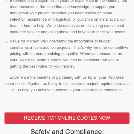
Expertise and Support: With years of experience in the industry, our
team possesses the expertise and knowledge to support you
throughout your project. Whether you need advice on beam
selection, assistance with logistics, or guidance on installation, our
team is here to help. We pride ourselves on delivering exceptional
customer service and going above and beyond to meet your needs.
Value for Money: We understand the importance of budget
constraints in construction projects. That’s why we offer competitive
pricing without compromising on quality. When you choose us as
your RSJ steel beam supplier, you can be confident that you’re
getting the best value for your money.
Experience the benefits of partnering with us for all your RSJ steel
beam needs. Contact us today to discuss your project requirements and
let us help you achieve success in your construction endeavors.
RECEIVE TOP ONLINE QUOTES NOW
Safety and Compliance: