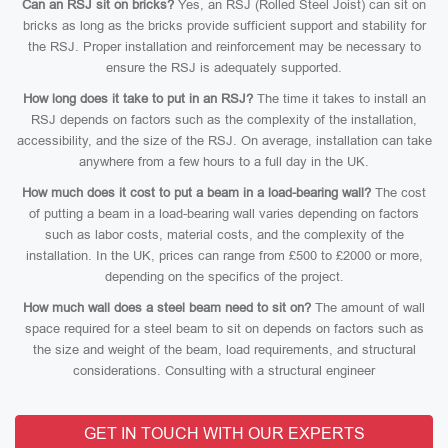
Can an RSJ sit on bricks?
Yes, an RSJ (Rolled Steel Joist) can sit on
bricks as long as the bricks provide sufficient support and stability for
the RSJ. Proper installation and reinforcement may be necessary to
ensure the RSJ is adequately supported.
How long does it take to put in an RSJ?
The time it takes to install an
RSJ depends on factors such as the complexity of the installation,
accessibility, and the size of the RSJ. On average, installation can take
anywhere from a few hours to a full day in the UK.
How much does it cost to put a beam in a load-bearing wall?
The cost
of putting a beam in a load-bearing wall varies depending on factors
such as labor costs, material costs, and the complexity of the
installation. In the UK, prices can range from £500 to £2000 or more,
depending on the specifics of the project.
How much wall does a steel beam need to sit on?
The amount of wall
space required for a steel beam to sit on depends on factors such as
the size and weight of the beam, load requirements, and structural
considerations. Consulting with a structural engineer
GET IN TOUCH WITH OUR EXPERTS