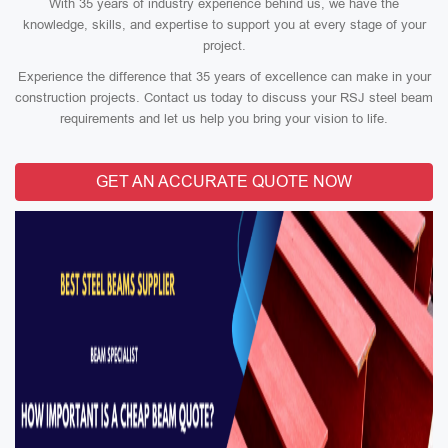
With 35 years of industry experience behind us, we have the
knowledge, skills, and expertise to support you at every stage of your
project.
Experience the difference that 35 years of excellence can make in your
construction projects. Contact us today to discuss your RSJ steel beam
requirements and let us help you bring your vision to life.
GET AN ACCURATE QUOTE NOW