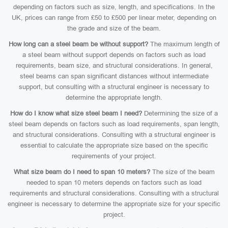
depending on factors such as size, length, and specifications. In the
UK, prices can range from £50 to £500 per linear meter, depending on
the grade and size of the beam.
How long can a steel beam be without support?
The maximum length of
a steel beam without support depends on factors such as load
requirements, beam size, and structural considerations. In general,
steel beams can span significant distances without intermediate
support, but consulting with a structural engineer is necessary to
determine the appropriate length.
How do I know what size steel beam I need?
Determining the size of a
steel beam depends on factors such as load requirements, span length,
and structural considerations. Consulting with a structural engineer is
essential to calculate the appropriate size based on the specific
requirements of your project.
What size beam do I need to span 10 meters?
The size of the beam
needed to span 10 meters depends on factors such as load
requirements and structural considerations. Consulting with a structural
engineer is necessary to determine the appropriate size for your specific
project.