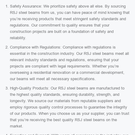
Safety Assurance: We prioritize safety above all else. By sourcing
RSJ steel beams from us, you can have peace of mind knowing that
you’re receiving products that meet stringent safety standards and
regulations. Our commitment to quality ensures that your
construction projects are built on a foundation of safety and
reliability.
Compliance with Regulations: Compliance with regulations is
essential in the construction industry. Our RSJ steel beams meet all
relevant industry standards and regulations, ensuring that your
projects are compliant with legal requirements. Whether you’re
overseeing a residential renovation or a commercial development,
our beams will meet all necessary specifications.
High-Quality Products: Our RSJ steel beams are manufactured to
the highest quality standards, ensuring durability, strength, and
longevity. We source our materials from reputable suppliers and
employ rigorous quality control processes to guarantee the integrity
of our products. When you choose us as your supplier, you can trust
that you’re receiving the best quality RSJ steel beams on the
market.