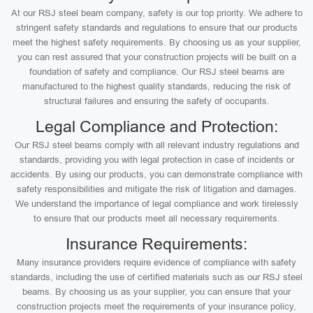
At our RSJ steel beam company, safety is our top priority. We adhere to
stringent safety standards and regulations to ensure that our products
meet the highest safety requirements. By choosing us as your supplier,
you can rest assured that your construction projects will be built on a
foundation of safety and compliance. Our RSJ steel beams are
manufactured to the highest quality standards, reducing the risk of
structural failures and ensuring the safety of occupants.
Legal Compliance and Protection:
Our RSJ steel beams comply with all relevant industry regulations and
standards, providing you with legal protection in case of incidents or
accidents. By using our products, you can demonstrate compliance with
safety responsibilities and mitigate the risk of litigation and damages.
We understand the importance of legal compliance and work tirelessly
to ensure that our products meet all necessary requirements.
Insurance Requirements:
Many insurance providers require evidence of compliance with safety
standards, including the use of certified materials such as our RSJ steel
beams. By choosing us as your supplier, you can ensure that your
construction projects meet the requirements of your insurance policy,