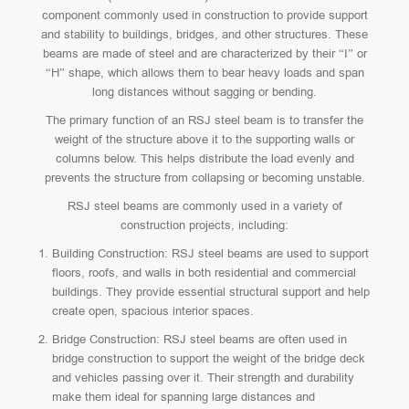
component commonly used in construction to provide support
and stability to buildings, bridges, and other structures. These
beams are made of steel and are characterized by their “I” or
“H” shape, which allows them to bear heavy loads and span
long distances without sagging or bending.
The primary function of an RSJ steel beam is to transfer the
weight of the structure above it to the supporting walls or
columns below. This helps distribute the load evenly and
prevents the structure from collapsing or becoming unstable.
RSJ steel beams are commonly used in a variety of
construction projects, including:
Building Construction: RSJ steel beams are used to support
floors, roofs, and walls in both residential and commercial
buildings. They provide essential structural support and help
create open, spacious interior spaces.
Bridge Construction: RSJ steel beams are often used in
bridge construction to support the weight of the bridge deck
and vehicles passing over it. Their strength and durability
make them ideal for spanning large distances and