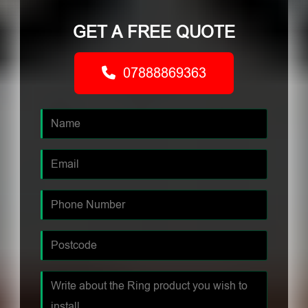
GET A FREE QUOTE
07888869363