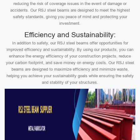
reducing the risk of coverage issues in the event of damage or
accidents. Our RSJ steel beams are designed to meet the highest
safety standards, giving you peace of mind and protecting your
investment.
Efficiency and Sustainability:
In addition to safety, our RSJ steel beams offer opportunities for
improved efficiency and sustainability. By using our products, you can
enhance the energy efficiency of your construction projects, reduce
your carbon footprint, and save money on energy costs. Our RSJ steel
beams are designed to maximize efficiency and minimize waste,
helping you achieve your sustainability goals while ensuring the safety
and stability of your structures.