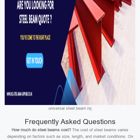
universal steel beam rsj
Frequently Asked Questions
How much do steel beams cost?
The cost of steel beams varies
depending on factors such as size, length, and market conditions. On