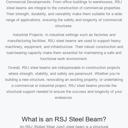
Commercial Developments: From office buildings to warehouses, RSJ
steel beams are integral to the construction of commercial properties.
Their strength, durability, and versatility make them suitable for a wide
range of applications, ensuring the safety and longevity of commercial
structures.
Industrial Projects: In industrial settings such as factories and
manufacturing facilities, RSJ steel beams are used to support heavy
machinery, equipment, and infrastructure. Their robust construction and
load-bearing capacity make them essential for maintaining a safe and
functional work environment.
Overall, RSJ steel beams are indispensable in construction projects
where strength, stability, and safety are paramount. Whether you’re
building a new structure, renovating an existing property, or undertaking
a commercial or industrial project, RSJ steel beams provide the
structural support needed to ensure the success and longevity of your
endeavors.
What is an RSJ Steel Beam?
An RSJ (Rolled Steel Joist) steel beam is a structural