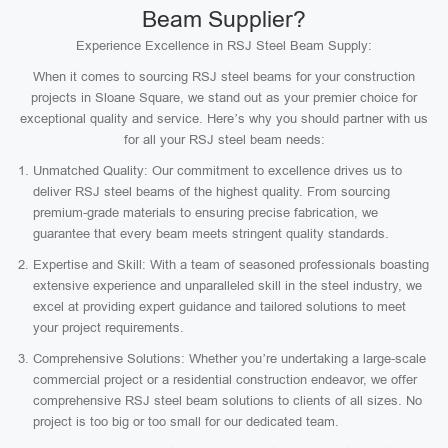
Beam Supplier?
Experience Excellence in RSJ Steel Beam Supply:
When it comes to sourcing RSJ steel beams for your construction
projects in Sloane Square, we stand out as your premier choice for
exceptional quality and service. Here’s why you should partner with us
for all your RSJ steel beam needs:
Unmatched Quality: Our commitment to excellence drives us to
deliver RSJ steel beams of the highest quality. From sourcing
premium-grade materials to ensuring precise fabrication, we
guarantee that every beam meets stringent quality standards.
Expertise and Skill: With a team of seasoned professionals boasting
extensive experience and unparalleled skill in the steel industry, we
excel at providing expert guidance and tailored solutions to meet
your project requirements.
Comprehensive Solutions: Whether you’re undertaking a large-scale
commercial project or a residential construction endeavor, we offer
comprehensive RSJ steel beam solutions to clients of all sizes. No
project is too big or too small for our dedicated team.