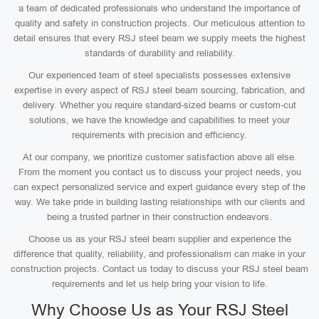
a team of dedicated professionals who understand the importance of
quality and safety in construction projects. Our meticulous attention to
detail ensures that every RSJ steel beam we supply meets the highest
standards of durability and reliability.
Our experienced team of steel specialists possesses extensive
expertise in every aspect of RSJ steel beam sourcing, fabrication, and
delivery. Whether you require standard-sized beams or custom-cut
solutions, we have the knowledge and capabilities to meet your
requirements with precision and efficiency.
At our company, we prioritize customer satisfaction above all else.
From the moment you contact us to discuss your project needs, you
can expect personalized service and expert guidance every step of the
way. We take pride in building lasting relationships with our clients and
being a trusted partner in their construction endeavors.
Choose us as your RSJ steel beam supplier and experience the
difference that quality, reliability, and professionalism can make in your
construction projects. Contact us today to discuss your RSJ steel beam
requirements and let us help bring your vision to life.
Why Choose Us as Your RSJ Steel