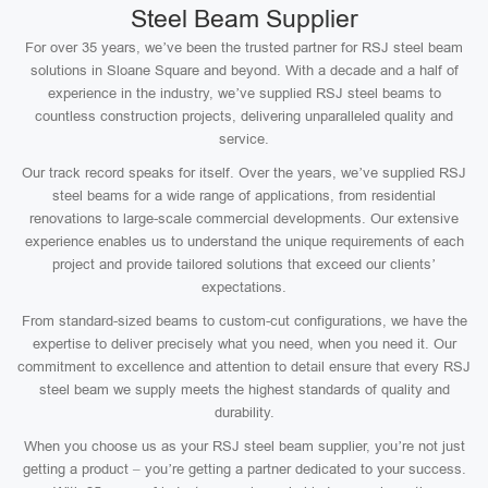
Steel Beam Supplier
For over 35 years, we’ve been the trusted partner for RSJ steel beam
solutions in Sloane Square and beyond. With a decade and a half of
experience in the industry, we’ve supplied RSJ steel beams to
countless construction projects, delivering unparalleled quality and
service.
Our track record speaks for itself. Over the years, we’ve supplied RSJ
steel beams for a wide range of applications, from residential
renovations to large-scale commercial developments. Our extensive
experience enables us to understand the unique requirements of each
project and provide tailored solutions that exceed our clients’
expectations.
From standard-sized beams to custom-cut configurations, we have the
expertise to deliver precisely what you need, when you need it. Our
commitment to excellence and attention to detail ensure that every RSJ
steel beam we supply meets the highest standards of quality and
durability.
When you choose us as your RSJ steel beam supplier, you’re not just
getting a product – you’re getting a partner dedicated to your success.