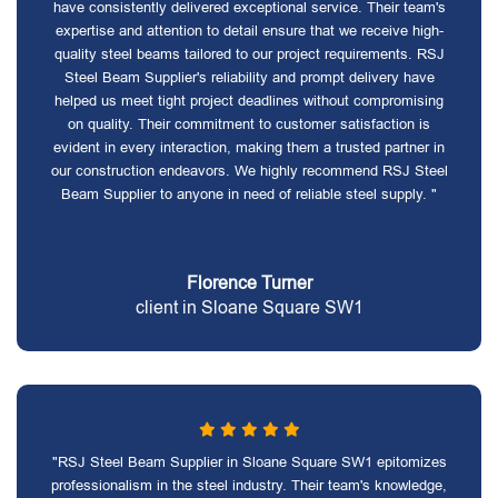
have consistently delivered exceptional service. Their team's
expertise and attention to detail ensure that we receive high-
quality steel beams tailored to our project requirements. RSJ
Steel Beam Supplier's reliability and prompt delivery have
helped us meet tight project deadlines without compromising
on quality. Their commitment to customer satisfaction is
evident in every interaction, making them a trusted partner in
our construction endeavors. We highly recommend RSJ Steel
Beam Supplier to anyone in need of reliable steel supply. "
Florence Turner
client in Sloane Square SW1
"RSJ Steel Beam Supplier in Sloane Square SW1 epitomizes
professionalism in the steel industry. Their team's knowledge,