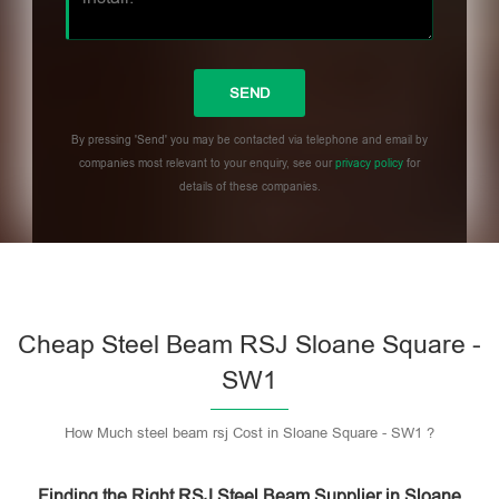
By pressing 'Send' you may be contacted via telephone and email by
companies most relevant to your enquiry, see our
privacy policy
for
details of these companies.
Please leave this field empty.
Cheap Steel Beam RSJ Sloane Square -
SW1
How Much steel beam rsj Cost in Sloane Square - SW1 ?
Finding the Right RSJ Steel Beam Supplier in Sloane