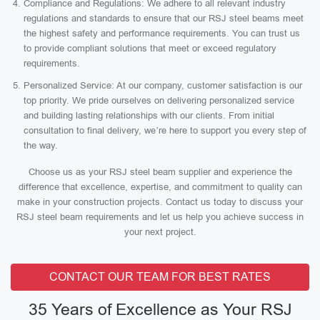
Compliance and Regulations: We adhere to all relevant industry
regulations and standards to ensure that our RSJ steel beams meet
the highest safety and performance requirements. You can trust us
to provide compliant solutions that meet or exceed regulatory
requirements.
Personalized Service: At our company, customer satisfaction is our
top priority. We pride ourselves on delivering personalized service
and building lasting relationships with our clients. From initial
consultation to final delivery, we’re here to support you every step of
the way.
Choose us as your RSJ steel beam supplier and experience the
difference that excellence, expertise, and commitment to quality can
make in your construction projects. Contact us today to discuss your
RSJ steel beam requirements and let us help you achieve success in
your next project.
CONTACT OUR TEAM FOR BEST RATES
35 Years of Excellence as Your RSJ