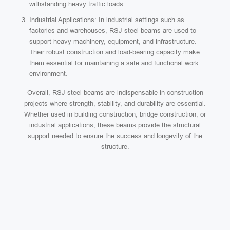
withstanding heavy traffic loads.
Industrial Applications: In industrial settings such as
factories and warehouses, RSJ steel beams are used to
support heavy machinery, equipment, and infrastructure.
Their robust construction and load-bearing capacity make
them essential for maintaining a safe and functional work
environment.
Overall, RSJ steel beams are indispensable in construction
projects where strength, stability, and durability are essential.
Whether used in building construction, bridge construction, or
industrial applications, these beams provide the structural
support needed to ensure the success and longevity of the
structure.