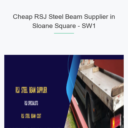
Cheap RSJ Steel Beam Supplier in
Sloane Square - SW1