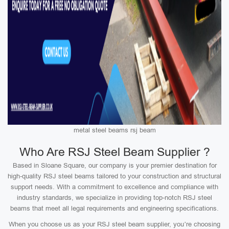
metal steel beams rsj beam
Who Are RSJ Steel Beam Supplier ?
Based in Sloane Square, our company is your premier destination for
high-quality RSJ steel beams tailored to your construction and structural
support needs. With a commitment to excellence and compliance with
industry standards, we specialize in providing top-notch RSJ steel
beams that meet all legal requirements and engineering specifications.
When you choose us as your RSJ steel beam supplier, you’re choosing