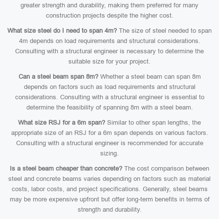
greater strength and durability, making them preferred for many
construction projects despite the higher cost.
What size steel do I need to span 4m?
The size of steel needed to span
4m depends on load requirements and structural considerations.
Consulting with a structural engineer is necessary to determine the
suitable size for your project.
Can a steel beam span 8m?
Whether a steel beam can span 8m
depends on factors such as load requirements and structural
considerations. Consulting with a structural engineer is essential to
determine the feasibility of spanning 8m with a steel beam.
What size RSJ for a 6m span?
Similar to other span lengths, the
appropriate size of an RSJ for a 6m span depends on various factors.
Consulting with a structural engineer is recommended for accurate
sizing.
Is a steel beam cheaper than concrete?
The cost comparison between
steel and concrete beams varies depending on factors such as material
costs, labor costs, and project specifications. Generally, steel beams
may be more expensive upfront but offer long-term benefits in terms of
strength and durability.