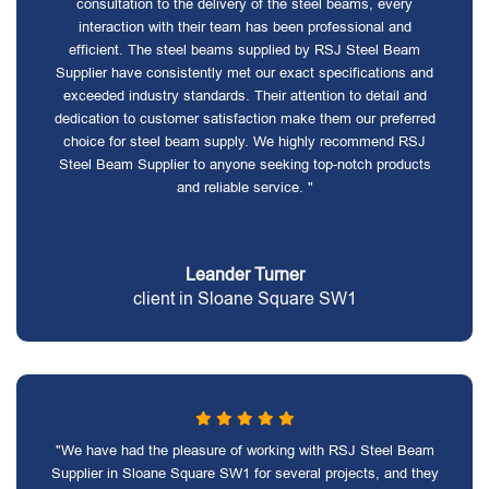
consultation to the delivery of the steel beams, every
interaction with their team has been professional and
efficient. The steel beams supplied by RSJ Steel Beam
Supplier have consistently met our exact specifications and
exceeded industry standards. Their attention to detail and
dedication to customer satisfaction make them our preferred
choice for steel beam supply. We highly recommend RSJ
Steel Beam Supplier to anyone seeking top-notch products
and reliable service. "
Leander Turner
client in Sloane Square SW1
"We have had the pleasure of working with RSJ Steel Beam
Supplier in Sloane Square SW1 for several projects, and they