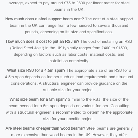
average, expect to pay around £75 to £300 per linear meter for steel
beams in the UK.
How much does a steel support beam cost?
The cost of a steel support
beam in the UK can range from a few hundred to several thousand
pounds, depending on its size and specifications.
How much does it cost to put an RSJ in?
The cost of installing an RSJ
(Rolled Steel Joist) in the UK typically ranges from £400 to £1500,
depending on factors such as labor costs, material costs, and
installation complexity.
What size RSJ for a 4.5m span?
The appropriate size of an RSJ for a
4.5m span depends on factors such as load requirements and structural
considerations. A structural engineer can provide guidance on the
suitable size for your project.
What size beam for a 5m span?
Similar to the RSJ, the size of the
beam needed for a 5m span depends on various factors. Consulting
with a structural engineer is recommended to determine the appropriate
size for your specific project.
Are steel beams cheaper than wood beams?
Steel beams are generally
more expensive than wood beams in the UK. However, they offer