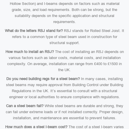
Hollow Section) and I-beams depends on factors such as material
grade, size, and load requirements. Both can be strong, but the
suitability depends on the specific application and structural
requirements.
What do the letters RSJ stand for?
RSJ stands for Rolled Steel Joist. It
refers to a common type of steel beam used in construction for
structural support.
How much to install an RSJ?
The cost of installing an RSJ depends on
various factors such as labor costs, material costs, and installation
complexity. On average, installation can range from £400 to £1500 in
the UK.
Do you need building regs for a steel beam?
In many cases, installing
steel beams may require approval from Building Control under Building
Regulations in the UK. It’s essential to consult with a structural
engineer or local authorities to ensure compliance with regulations.
Can a steel beam fail?
While steel beams are durable and strong, they
can fail under extreme loads or if not installed correctly. Proper design,
installation, and maintenance are essential to prevent failures.
How much does a steel I-beam cost?
The cost of a steel I-beam varies