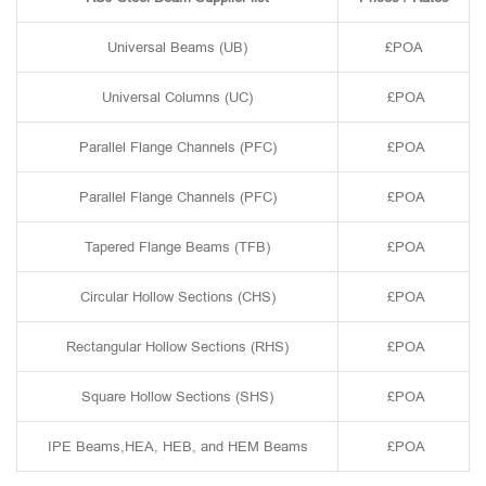
Universal Beams (UB)
£POA
Universal Columns (UC)
£POA
Parallel Flange Channels (PFC)
£POA
Parallel Flange Channels (PFC)
£POA
Tapered Flange Beams (TFB)
£POA
Circular Hollow Sections (CHS)
£POA
Rectangular Hollow Sections (RHS)
£POA
Square Hollow Sections (SHS)
£POA
IPE Beams,HEA, HEB, and HEM Beams
£POA