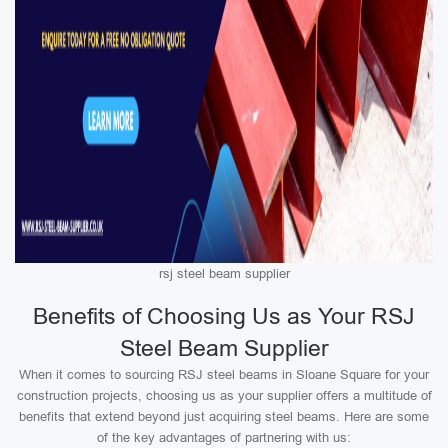
rsj steel beam supplier
Benefits of Choosing Us as Your RSJ
Steel Beam Supplier
When it comes to sourcing RSJ steel beams in Sloane Square for your
construction projects, choosing us as your supplier offers a multitude of
benefits that extend beyond just acquiring steel beams. Here are some
of the key advantages of partnering with us: