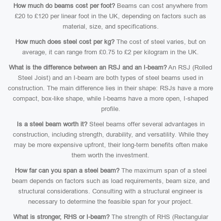
How much do beams cost per foot?
Beams can cost anywhere from
£20 to £120 per linear foot in the UK, depending on factors such as
material, size, and specifications.
How much does steel cost per kg?
The cost of steel varies, but on
average, it can range from £0.75 to £2 per kilogram in the UK.
What is the difference between an RSJ and an I-beam?
An RSJ (Rolled
Steel Joist) and an I-beam are both types of steel beams used in
construction. The main difference lies in their shape: RSJs have a more
compact, box-like shape, while I-beams have a more open, I-shaped
profile.
Is a steel beam worth it?
Steel beams offer several advantages in
construction, including strength, durability, and versatility. While they
may be more expensive upfront, their long-term benefits often make
them worth the investment.
How far can you span a steel beam?
The maximum span of a steel
beam depends on factors such as load requirements, beam size, and
structural considerations. Consulting with a structural engineer is
necessary to determine the feasible span for your project.
What is stronger, RHS or I-beam?
The strength of RHS (Rectangular