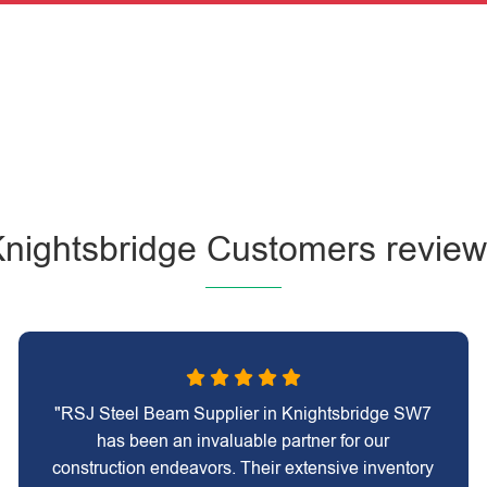
nightsbridge Customers revie
"RSJ Steel Beam Supplier in Knightsbridge SW7
has been an invaluable partner for our
construction endeavors. Their extensive inventory