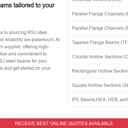
eams tailored to your
Parallel Flange Channels 
Parallel Flange Channels 
s to sourcing RSJ steel
d reliability are paramount. At
Tapered Flange Beams (TF
 supplier, offering high-
rtise and commitment to
Circular Hollow Sections (
RSJ steel beams for your
s and get started on your
Rectangular Hollow Sectio
Square Hollow Sections (
IPE Beams,HEA, HEB, an
RECEIVE BEST ONLINE QUOTES AVAILABLE