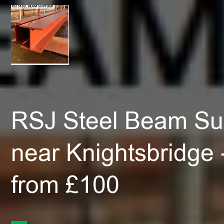
RSJ Steel Beam Sup
near Knightsbridge
from £100