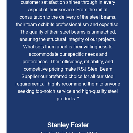
customer satisfaction shines through in every
aspect of their service. From the initial
consultation to the delivery of the steel beams,
their team exhibits professionalism and expertise.
The quality of their steel beams is unmatched,
ensuring the structural integrity of our projects.
What sets them apart is their willingness to
accommodate our specific needs and
preferences. Their efficiency, reliability, and
competitive pricing make RSJ Steel Beam
Supplier our preferred choice for all our steel
requirements. I highly recommend them to anyone
seeking top-notch service and high-quality steel
products. "
Stanley Foster