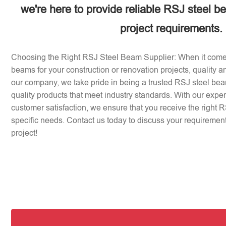
we're here to provide reliable RSJ steel b
project requirements.
Choosing the Right RSJ Steel Beam Supplier: When it come
beams for your construction or renovation projects, quality an
our company, we take pride in being a trusted RSJ steel beam
quality products that meet industry standards. With our expe
customer satisfaction, we ensure that you receive the right 
specific needs. Contact us today to discuss your requirement
project!