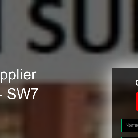
plier
 - SW7