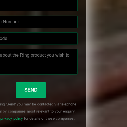
ing 'Send' you may be contacted via telephone
l by companies most relevant to your enquiry,
r
privacy policy
for details of these companies.