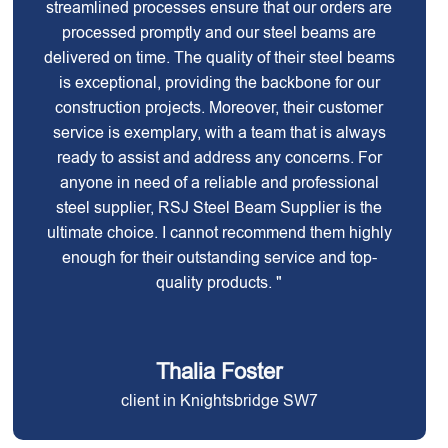
streamlined processes ensure that our orders are
processed promptly and our steel beams are
delivered on time. The quality of their steel beams
is exceptional, providing the backbone for our
construction projects. Moreover, their customer
service is exemplary, with a team that is always
ready to assist and address any concerns. For
anyone in need of a reliable and professional
steel supplier, RSJ Steel Beam Supplier is the
ultimate choice. I cannot recommend them highly
enough for their outstanding service and top-
quality products. "
Thalia Foster
client in Knightsbridge SW7