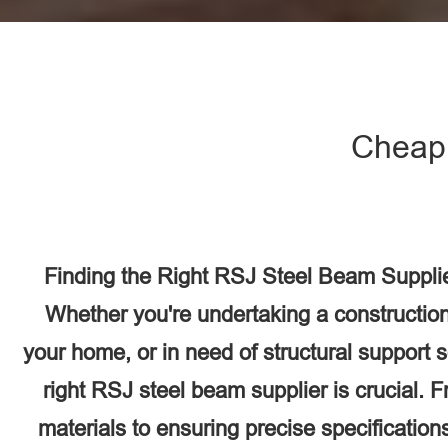
Cheap 
Finding the Right RSJ Steel Beam Supplier
Whether you're undertaking a construction
your home, or in need of structural support 
right RSJ steel beam supplier is crucial. F
materials to ensuring precise specifications