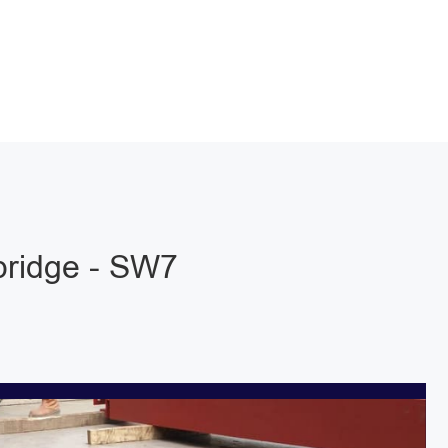
bridge - SW7