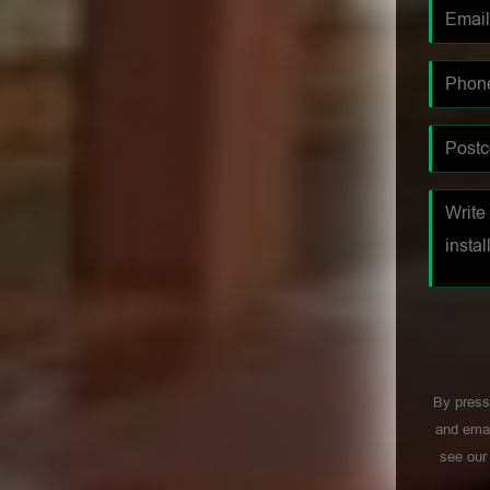
By press
and emai
see ou