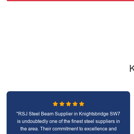
K
"RSJ Steel Beam Supplier in Knightsbridge SW7
is undoubtedly one of the finest steel suppliers in
the area. Their commitment to excellence and