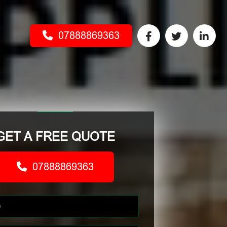
07888869363
GET A FREE QUOTE
07888869363