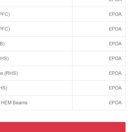
(PFC)
£POA
(PFC)
£POA
B)
£POA
CHS)
£POA
ns (RHS)
£POA
SHS)
£POA
d HEM Beams
£POA