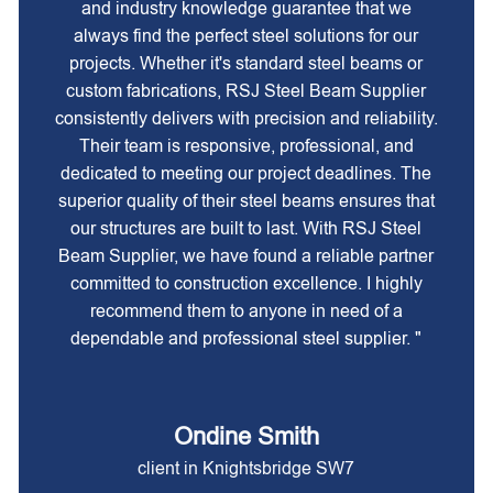
and industry knowledge guarantee that we
always find the perfect steel solutions for our
projects. Whether it's standard steel beams or
custom fabrications, RSJ Steel Beam Supplier
consistently delivers with precision and reliability.
Their team is responsive, professional, and
dedicated to meeting our project deadlines. The
superior quality of their steel beams ensures that
our structures are built to last. With RSJ Steel
Beam Supplier, we have found a reliable partner
committed to construction excellence. I highly
recommend them to anyone in need of a
dependable and professional steel supplier. "
Ondine Smith
client in Knightsbridge SW7