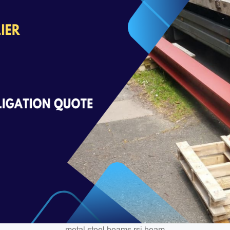
metal steel beams rsj beam