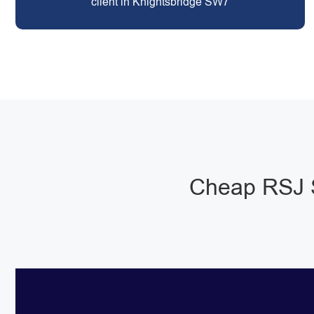
client in Knightsbridge SW7
Cheap RSJ S