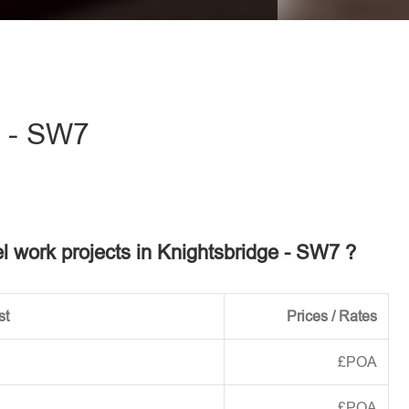
eave this field empty.
e - SW7
el work projects in Knightsbridge - SW7 ?
st
Prices / Rates
£POA
£POA