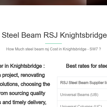
Please l
Steel Beam RSJ Knightsbridg
How Much steel beam rsj Cost in Knightsbridge - SW7 ?
 in Knightsbridge :
Best rates for ste
 project, renovating
RSJ Steel Beam Supplier li
solutions, choosing the
rom sourcing quality
Universal Beams (UB)
 and timely delivery,
Universal Columns (UC)