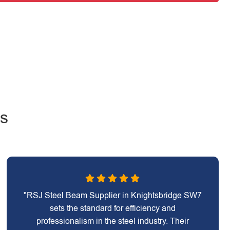
ws
"RSJ Steel Beam Supplier in Knightsbridge SW7
sets the standard for efficiency and
professionalism in the steel industry. Their