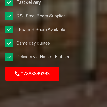
Fast delivery
RSJ Steel Beam Supplier
I Beam H Beam Available
Same day quotes
Delivery via Hiab or Flat bed
07888869363