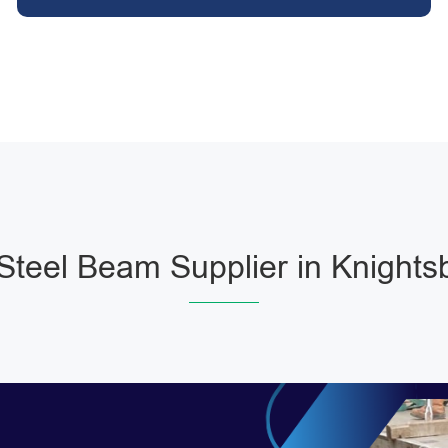
teel Beam Supplier in Knights