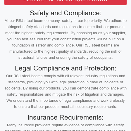
Safety and Compliance:
At our RSJ steel beam company, safety is our top priority. We adhere to
stringent safety standards and regulations to ensure that our products
meet the highest safety requirements. By choosing us as your supplier,
you can rest assured that your construction projects will be built on a
foundation of safety and compliance. Our RSJ steel beams are
manufactured to the highest quality standards, reducing the risk of
structural failures and ensuring the safety of occupants.
Legal Compliance and Protection:
Our RSJ steel beams comply with all relevant industry regulations and
standards, providing you with legal protection in case of incidents or
accidents. By using our products, you can demonstrate compliance with
safety responsibilities and mitigate the risk of litigation and damages.
We understand the importance of legal compliance and work tirelessly
to ensure that our products meet all necessary requirements.
Insurance Requirements:
Many insurance providers require evidence of compliance with safety