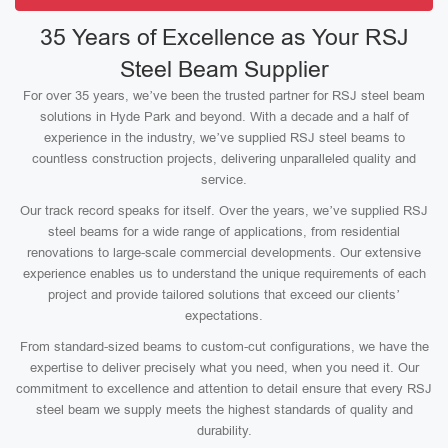
35 Years of Excellence as Your RSJ
Steel Beam Supplier
For over 35 years, we’ve been the trusted partner for RSJ steel beam
solutions in Hyde Park and beyond. With a decade and a half of
experience in the industry, we’ve supplied RSJ steel beams to
countless construction projects, delivering unparalleled quality and
service.
Our track record speaks for itself. Over the years, we’ve supplied RSJ
steel beams for a wide range of applications, from residential
renovations to large-scale commercial developments. Our extensive
experience enables us to understand the unique requirements of each
project and provide tailored solutions that exceed our clients’
expectations.
From standard-sized beams to custom-cut configurations, we have the
expertise to deliver precisely what you need, when you need it. Our
commitment to excellence and attention to detail ensure that every RSJ
steel beam we supply meets the highest standards of quality and
durability.