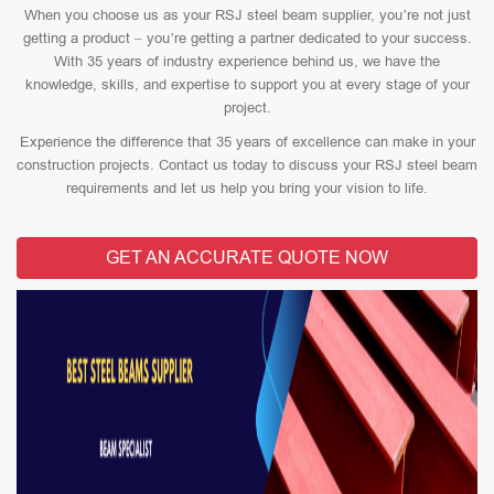
When you choose us as your RSJ steel beam supplier, you’re not just
getting a product – you’re getting a partner dedicated to your success.
With 35 years of industry experience behind us, we have the
knowledge, skills, and expertise to support you at every stage of your
project.
Experience the difference that 35 years of excellence can make in your
construction projects. Contact us today to discuss your RSJ steel beam
requirements and let us help you bring your vision to life.
GET AN ACCURATE QUOTE NOW