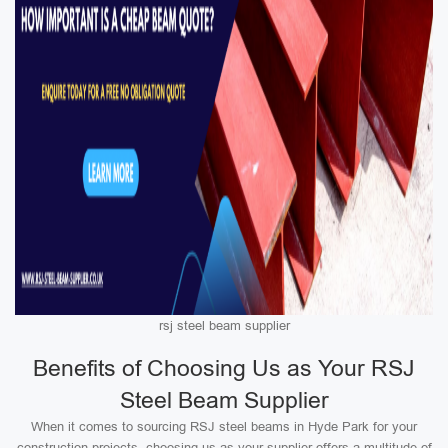
rsj steel beam supplier
Benefits of Choosing Us as Your RSJ
Steel Beam Supplier
When it comes to sourcing RSJ steel beams in Hyde Park for your
construction projects, choosing us as your supplier offers a multitude of