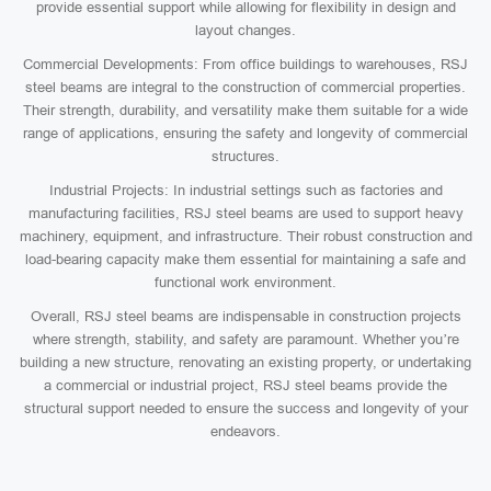
provide essential support while allowing for flexibility in design and
layout changes.
Commercial Developments: From office buildings to warehouses, RSJ
steel beams are integral to the construction of commercial properties.
Their strength, durability, and versatility make them suitable for a wide
range of applications, ensuring the safety and longevity of commercial
structures.
Industrial Projects: In industrial settings such as factories and
manufacturing facilities, RSJ steel beams are used to support heavy
machinery, equipment, and infrastructure. Their robust construction and
load-bearing capacity make them essential for maintaining a safe and
functional work environment.
Overall, RSJ steel beams are indispensable in construction projects
where strength, stability, and safety are paramount. Whether you’re
building a new structure, renovating an existing property, or undertaking
a commercial or industrial project, RSJ steel beams provide the
structural support needed to ensure the success and longevity of your
endeavors.