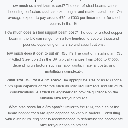
How much do steel beams cost?
The cost of steel beams varies
depending on factors such as size, length, and market conditions. On
average, expect to pay around £75 to £300 per linear meter for steel
beams in the UK.
How much does a steel support beam cost?
The cost of a steel support
beam in the UK can range from a few hundred to several thousand
pounds, depending on its size and specifications.
How much does it cost to put an RSJ in?
The cost of installing an RSJ
(Rolled Steel Joist) in the UK typically ranges from £400 to £1500,
depending on factors such as labor costs, material costs, and
installation complexity.
What size RSJ for a 4.5m span?
The appropriate size of an RSJ for a
4.5m span depends on factors such as load requirements and structural
considerations. A structural engineer can provide guidance on the
suitable size for your project.
What size beam for a 5m span?
Similar to the RSJ, the size of the
beam needed for a 5m span depends on various factors. Consulting
with a structural engineer is recommended to determine the appropriate
size for your specific project.