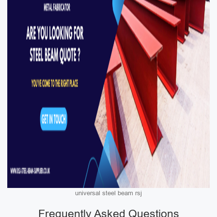
universal steel beam rsj
Frequently Asked Questions