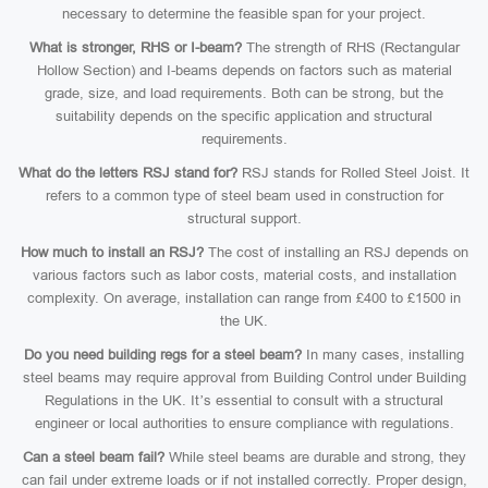
necessary to determine the feasible span for your project.
What is stronger, RHS or I-beam?
The strength of RHS (Rectangular
Hollow Section) and I-beams depends on factors such as material
grade, size, and load requirements. Both can be strong, but the
suitability depends on the specific application and structural
requirements.
What do the letters RSJ stand for?
RSJ stands for Rolled Steel Joist. It
refers to a common type of steel beam used in construction for
structural support.
How much to install an RSJ?
The cost of installing an RSJ depends on
various factors such as labor costs, material costs, and installation
complexity. On average, installation can range from £400 to £1500 in
the UK.
Do you need building regs for a steel beam?
In many cases, installing
steel beams may require approval from Building Control under Building
Regulations in the UK. It’s essential to consult with a structural
engineer or local authorities to ensure compliance with regulations.
Can a steel beam fail?
While steel beams are durable and strong, they
can fail under extreme loads or if not installed correctly. Proper design,