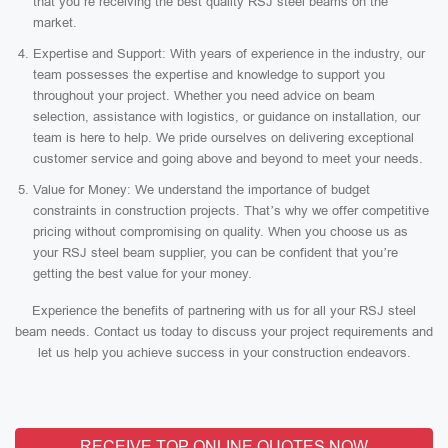
that you’re receiving the best quality RSJ steel beams on the
market.
Expertise and Support: With years of experience in the industry, our
team possesses the expertise and knowledge to support you
throughout your project. Whether you need advice on beam
selection, assistance with logistics, or guidance on installation, our
team is here to help. We pride ourselves on delivering exceptional
customer service and going above and beyond to meet your needs.
Value for Money: We understand the importance of budget
constraints in construction projects. That’s why we offer competitive
pricing without compromising on quality. When you choose us as
your RSJ steel beam supplier, you can be confident that you’re
getting the best value for your money.
Experience the benefits of partnering with us for all your RSJ steel
beam needs. Contact us today to discuss your project requirements and
let us help you achieve success in your construction endeavors.
RECEIVE TOP ONLINE QUOTES NOW