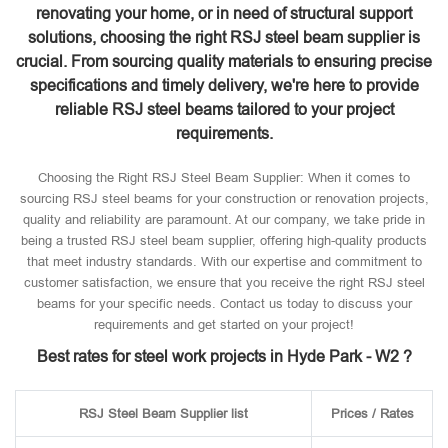
renovating your home, or in need of structural support
solutions, choosing the right RSJ steel beam supplier is
crucial. From sourcing quality materials to ensuring precise
specifications and timely delivery, we're here to provide
reliable RSJ steel beams tailored to your project
requirements.
Choosing the Right RSJ Steel Beam Supplier: When it comes to
sourcing RSJ steel beams for your construction or renovation projects,
quality and reliability are paramount. At our company, we take pride in
being a trusted RSJ steel beam supplier, offering high-quality products
that meet industry standards. With our expertise and commitment to
customer satisfaction, we ensure that you receive the right RSJ steel
beams for your specific needs. Contact us today to discuss your
requirements and get started on your project!
Best rates for steel work projects in Hyde Park - W2 ?
RSJ Steel Beam Supplier list
Prices / Rates