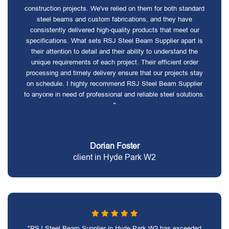
construction projects. We've relied on them for both standard
steel beams and custom fabrications, and they have
consistently delivered high-quality products that meet our
specifications. What sets RSJ Steel Beam Supplier apart is
their attention to detail and their ability to understand the
unique requirements of each project. Their efficient order
processing and timely delivery ensure that our projects stay
on schedule. I highly recommend RSJ Steel Beam Supplier
to anyone in need of professional and reliable steel solutions.
"
Dorian Foster
client in Hyde Park W2
"RSJ Steel Beam Supplier in Hyde Park W2 has exceeded