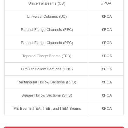
Universal Beams (UB)
£POA
Universal Columns (UC)
£POA
Parallel Flange Channels (PFC)
£POA
Parallel Flange Channels (PFC)
£POA
Tapered Flange Beams (TFB)
£POA
Circular Hollow Sections (CHS)
£POA
Rectangular Hollow Sections (RHS)
£POA
Square Hollow Sections (SHS)
£POA
IPE Beams,HEA, HEB, and HEM Beams
£POA