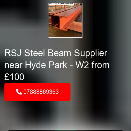
RSJ Steel Beam Supplier
near Hyde Park - W2 from
£100
07888869363