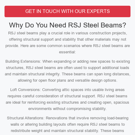
GET IN TOUCH WITH OUR EXPERTS
Why Do You Need RSJ Steel Beams?
RSJ steel beams play a crucial role in various construction projects,
offering structural support and stability that other materials may not
provide. Here are some common scenarios where RSJ steel beams are
essential:
Building Extensions: When expanding or adding new spaces to existing
structures, RSJ steel beams are often used to support additional loads
and maintain structural integrity. These beams can span long distances,
allowing for open floor plans and versatile design options.
Loft Conversions: Converting attic spaces into usable living areas
requires careful consideration of structural support. RSJ steel beams
are ideal for reinforcing existing structures and creating open, spacious
environments without compromising stability.
Structural Alterations: Renovations that involve removing load-bearing
walls or altering building layouts often require RSJ steel beams to
redistribute weight and maintain structural stability. These beams