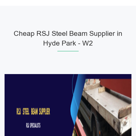
Cheap RSJ Steel Beam Supplier in
Hyde Park - W2