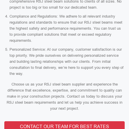
comprehensive RSJ steel beam solutions to clients of all sizes. No
project is too big or too small for our dedicated team.
Compliance and Regulations: We adhere to all relevant industry
regulations and standards to ensure that our RSJ steel beams meet
the highest safety and performance requirements. You can trust us
to provide compliant solutions that meet or exceed regulatory
requirements.
Personalized Service: At our company, customer satisfaction is our
top priority. We pride ourselves on delivering personalized service
and building lasting relationships with our clients. From initial
consultation to final delivery, we’re here to support you every step of
the way.
Choose us as your RSJ steel beam supplier and experience the
difference that excellence, expertise, and commitment to quality can
make in your construction projects. Contact us today to discuss your
RSJ steel beam requirements and let us help you achieve success in
your next project.
CONTACT OUR TEAM FOR BEST RATES