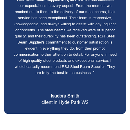
our expectations in every aspect. From the moment we
reached out to them to the delivery of our steel beams, their
service has been exceptional. Their team is responsive,
knowledgeable, and always willing to assist with any inquiries
or concerns. The steel beams we received were of superior
quality, and their durability has been outstanding. RSJ Steel
Beam Supplier's commitment to customer satisfaction is
evident in everything they do, from their prompt
communication to their attention to detail. For anyone in need
of high-quality steel products and exceptional service, I
wholeheartedly recommend RSJ Steel Beam Supplier. They
are truly the best in the business. "
Isadora Smith
client in Hyde Park W2