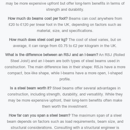
may be more expensive upfront but offer long-term benefits in terms of
strength and durability.
How much do beams cost per foot?
Beams can cost anywhere from
£20 to £120 per linear foot in the UK, depending on factors such as
material, size, and specifications.
How much does steel cost per kg?
The cost of steel varies, but on
average, it can range from £0.75 to £2 per kilogram in the UK.
What is the difference between an RSJ and an I-beam?
An RSJ (Rolled
Steel Joist) and an I-beam are both types of steel beams used in
construction. The main difference lies in their shape: RSJs have a more
compact, box-like shape, while I-beams have a more open, I-shaped
profile.
Is a steel beam worth it?
Steel beams offer several advantages in
construction, including strength, durability, and versatility. While they
may be more expensive upfront, their long-term benefits often make
them worth the investment.
How far can you span a steel beam?
The maximum span of a steel
beam depends on factors such as load requirements, beam size, and
structural considerations. Consulting with a structural engineer is