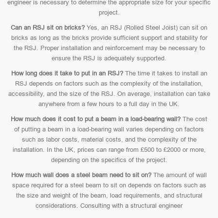
engineer is necessary to determine the appropriate size for your specific
project.
Can an RSJ sit on bricks?
Yes, an RSJ (Rolled Steel Joist) can sit on
bricks as long as the bricks provide sufficient support and stability for
the RSJ. Proper installation and reinforcement may be necessary to
ensure the RSJ is adequately supported.
How long does it take to put in an RSJ?
The time it takes to install an
RSJ depends on factors such as the complexity of the installation,
accessibility, and the size of the RSJ. On average, installation can take
anywhere from a few hours to a full day in the UK.
How much does it cost to put a beam in a load-bearing wall?
The cost
of putting a beam in a load-bearing wall varies depending on factors
such as labor costs, material costs, and the complexity of the
installation. In the UK, prices can range from £500 to £2000 or more,
depending on the specifics of the project.
How much wall does a steel beam need to sit on?
The amount of wall
space required for a steel beam to sit on depends on factors such as
the size and weight of the beam, load requirements, and structural
considerations. Consulting with a structural engineer