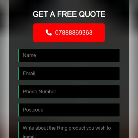
GET A FREE QUOTE
07888869363