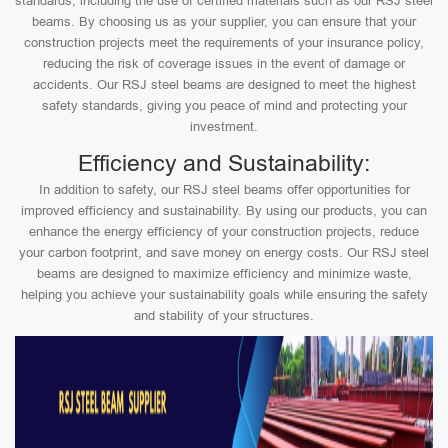
standards, including the use of certified materials such as our RSJ steel
beams. By choosing us as your supplier, you can ensure that your
construction projects meet the requirements of your insurance policy,
reducing the risk of coverage issues in the event of damage or
accidents. Our RSJ steel beams are designed to meet the highest
safety standards, giving you peace of mind and protecting your
investment.
Efficiency and Sustainability:
In addition to safety, our RSJ steel beams offer opportunities for
improved efficiency and sustainability. By using our products, you can
enhance the energy efficiency of your construction projects, reduce
your carbon footprint, and save money on energy costs. Our RSJ steel
beams are designed to maximize efficiency and minimize waste,
helping you achieve your sustainability goals while ensuring the safety
and stability of your structures.