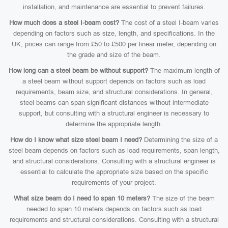
installation, and maintenance are essential to prevent failures.
How much does a steel I-beam cost?
The cost of a steel I-beam varies
depending on factors such as size, length, and specifications. In the
UK, prices can range from £50 to £500 per linear meter, depending on
the grade and size of the beam.
How long can a steel beam be without support?
The maximum length of
a steel beam without support depends on factors such as load
requirements, beam size, and structural considerations. In general,
steel beams can span significant distances without intermediate
support, but consulting with a structural engineer is necessary to
determine the appropriate length.
How do I know what size steel beam I need?
Determining the size of a
steel beam depends on factors such as load requirements, span length,
and structural considerations. Consulting with a structural engineer is
essential to calculate the appropriate size based on the specific
requirements of your project.
What size beam do I need to span 10 meters?
The size of the beam
needed to span 10 meters depends on factors such as load
requirements and structural considerations. Consulting with a structural