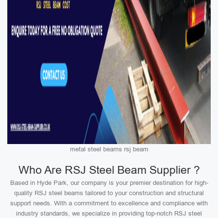
metal steel beams rsj beam
Who Are RSJ Steel Beam Supplier ?
Based in Hyde Park, our company is your premier destination for high-
quality RSJ steel beams tailored to your construction and structural
support needs. With a commitment to excellence and compliance with
industry standards, we specialize in providing top-notch RSJ steel