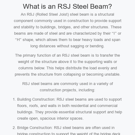
What is an RSJ Steel Beam?
An RSJ (Rolled Steel Joist) steel beam is a structural
component commonly used in construction to provide support
and stability to buildings, bridges, and other structures. These
beams are made of steel and are characterized by their “I” or
“H” shape, which allows them to bear heavy loads and span
long distances without sagging or bending.
The primary function of an RSJ steel beam is to transfer the
weight of the structure above it to the supporting walls or
columns below. This helps distribute the load evenly and
prevents the structure from collapsing or becoming unstable.
RSJ steel beams are commonly used in a variety of
construction projects, including:
Building Construction: RSJ steel beams are used to support
floors, roofs, and walls in both residential and commercial
buildings. They provide essential structural support and help
create open, spacious interior spaces.
Bridge Construction: RSJ steel beams are often used in
bridge construction to support the weight of the bridge deck