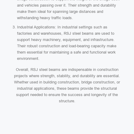
and vehicles passing over it. Their strength and durability
make them ideal for spanning large distances and
withstanding heavy traffic loads.
Industrial Applications: In industrial settings such as
factories and warehouses, RSJ steel beams are used to
support heavy machinery, equipment, and infrastructure.
Their robust construction and load-bearing capacity make
them essential for maintaining a safe and functional work
environment.
Overall, RSJ steel beams are indispensable in construction
projects where strength, stability, and durability are essential.
Whether used in building construction, bridge construction, or
industrial applications, these beams provide the structural
support needed to ensure the success and longevity of the
structure.