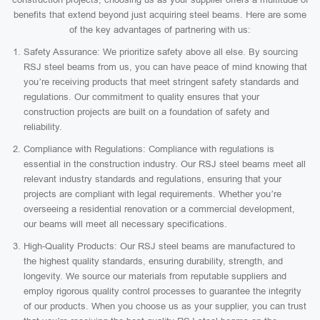
benefits that extend beyond just acquiring steel beams. Here are some
of the key advantages of partnering with us:
Safety Assurance: We prioritize safety above all else. By sourcing
RSJ steel beams from us, you can have peace of mind knowing that
you’re receiving products that meet stringent safety standards and
regulations. Our commitment to quality ensures that your
construction projects are built on a foundation of safety and
reliability.
Compliance with Regulations: Compliance with regulations is
essential in the construction industry. Our RSJ steel beams meet all
relevant industry standards and regulations, ensuring that your
projects are compliant with legal requirements. Whether you’re
overseeing a residential renovation or a commercial development,
our beams will meet all necessary specifications.
High-Quality Products: Our RSJ steel beams are manufactured to
the highest quality standards, ensuring durability, strength, and
longevity. We source our materials from reputable suppliers and
employ rigorous quality control processes to guarantee the integrity
of our products. When you choose us as your supplier, you can trust