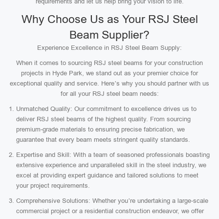
requirements and let us help bring your vision to life.
Why Choose Us as Your RSJ Steel
Beam Supplier?
Experience Excellence in RSJ Steel Beam Supply:
When it comes to sourcing RSJ steel beams for your construction
projects in Hyde Park, we stand out as your premier choice for
exceptional quality and service. Here’s why you should partner with us
for all your RSJ steel beam needs:
Unmatched Quality: Our commitment to excellence drives us to
deliver RSJ steel beams of the highest quality. From sourcing
premium-grade materials to ensuring precise fabrication, we
guarantee that every beam meets stringent quality standards.
Expertise and Skill: With a team of seasoned professionals boasting
extensive experience and unparalleled skill in the steel industry, we
excel at providing expert guidance and tailored solutions to meet
your project requirements.
Comprehensive Solutions: Whether you’re undertaking a large-scale
commercial project or a residential construction endeavor, we offer