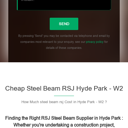
By pressing 'Send' you may be contacted via telephone and email by
companies most relevant to your enquiry, see our
privacy policy
for
details of these companies.
Please leave this field empty.
Cheap Steel Beam RSJ Hyde Park - W2
How Much steel beam rsj Cost in Hyde Park - W2 ?
Finding the Right RSJ Steel Beam Supplier in Hyde Park :
Whether you're undertaking a construction project,