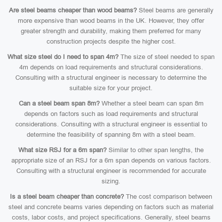
Are steel beams cheaper than wood beams?
Steel beams are generally
more expensive than wood beams in the UK. However, they offer
greater strength and durability, making them preferred for many
construction projects despite the higher cost.
What size steel do I need to span 4m?
The size of steel needed to span
4m depends on load requirements and structural considerations.
Consulting with a structural engineer is necessary to determine the
suitable size for your project.
Can a steel beam span 8m?
Whether a steel beam can span 8m
depends on factors such as load requirements and structural
considerations. Consulting with a structural engineer is essential to
determine the feasibility of spanning 8m with a steel beam.
What size RSJ for a 6m span?
Similar to other span lengths, the
appropriate size of an RSJ for a 6m span depends on various factors.
Consulting with a structural engineer is recommended for accurate
sizing.
Is a steel beam cheaper than concrete?
The cost comparison between
steel and concrete beams varies depending on factors such as material
costs, labor costs, and project specifications. Generally, steel beams