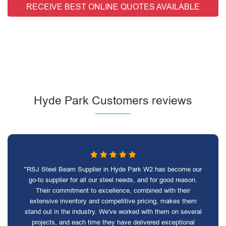
RECEIVE BEST ONLINE QUOTES AVAILABLE
Hyde Park Customers reviews
"RSJ Steel Beam Supplier in Hyde Park W2 has become our
go-to supplier for all our steel needs, and for good reason.
Their commitment to excellence, combined with their
extensive inventory and competitive pricing, makes them
stand out in the industry. We've worked with them on several
projects, and each time they have delivered exceptional