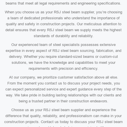
beams that meet all legal requirements and engineering specifications.
When you choose us as your RSJ steel beam supplier, you’re choosing
a team of dedicated professionals who understand the importance of
quality and safety in construction projects. Our meticulous attention to
detail ensures that every RSJ steel beam we supply meets the highest
standards of durability and reliability.
Our experienced team of steel specialists possesses extensive
expertise in every aspect of RSJ steel beam sourcing, fabrication, and
delivery. Whether you require standard-sized beams or custom-cut
solutions, we have the knowledge and capabilities to meet your
requirements with precision and efficiency.
At our company, we prioritize customer satisfaction above all else.
From the moment you contact us to discuss your project needs, you
can expect personalized service and expert guidance every step of the
way. We take pride in building lasting relationships with our clients and
being a trusted partner in their construction endeavors.
Choose us as your RSJ steel beam supplier and experience the
difference that quality, reliability, and professionalism can make in your
construction projects. Contact us today to discuss your RSJ steel beam