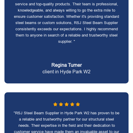
service and top-quality products. Their team is professional,
knowledgeable, and always willing to go the extra mile to
ensure customer satisfaction. Whether it's providing standard
steel beams or custom solutions, RSJ Steel Beam Supplier
consistently exceeds our expectations. I highly recommend
them to anyone in search of a reliable and trustworthy steel
supplier. "
Regina Turner
client in Hyde Park W2
"RSJ Steel Beam Supplier in Hyde Park W2 has proven to be
a reliable and trustworthy partner for our structural steel
needs. Their expertise in the field and their dedication to
customer service have made them an invaluable asset to our