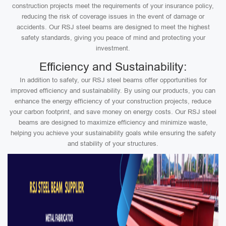
construction projects meet the requirements of your insurance policy,
reducing the risk of coverage issues in the event of damage or
accidents. Our RSJ steel beams are designed to meet the highest
safety standards, giving you peace of mind and protecting your
investment.
Efficiency and Sustainability:
In addition to safety, our RSJ steel beams offer opportunities for
improved efficiency and sustainability. By using our products, you can
enhance the energy efficiency of your construction projects, reduce
your carbon footprint, and save money on energy costs. Our RSJ steel
beams are designed to maximize efficiency and minimize waste,
helping you achieve your sustainability goals while ensuring the safety
and stability of your structures.