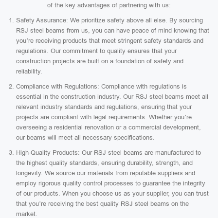
of the key advantages of partnering with us:
Safety Assurance: We prioritize safety above all else. By sourcing
RSJ steel beams from us, you can have peace of mind knowing that
you’re receiving products that meet stringent safety standards and
regulations. Our commitment to quality ensures that your
construction projects are built on a foundation of safety and
reliability.
Compliance with Regulations: Compliance with regulations is
essential in the construction industry. Our RSJ steel beams meet all
relevant industry standards and regulations, ensuring that your
projects are compliant with legal requirements. Whether you’re
overseeing a residential renovation or a commercial development,
our beams will meet all necessary specifications.
High-Quality Products: Our RSJ steel beams are manufactured to
the highest quality standards, ensuring durability, strength, and
longevity. We source our materials from reputable suppliers and
employ rigorous quality control processes to guarantee the integrity
of our products. When you choose us as your supplier, you can trust
that you’re receiving the best quality RSJ steel beams on the
market.