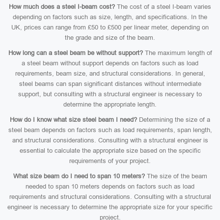
How much does a steel I-beam cost?
The cost of a steel I-beam varies
depending on factors such as size, length, and specifications. In the
UK, prices can range from £50 to £500 per linear meter, depending on
the grade and size of the beam.
How long can a steel beam be without support?
The maximum length of
a steel beam without support depends on factors such as load
requirements, beam size, and structural considerations. In general,
steel beams can span significant distances without intermediate
support, but consulting with a structural engineer is necessary to
determine the appropriate length.
How do I know what size steel beam I need?
Determining the size of a
steel beam depends on factors such as load requirements, span length,
and structural considerations. Consulting with a structural engineer is
essential to calculate the appropriate size based on the specific
requirements of your project.
What size beam do I need to span 10 meters?
The size of the beam
needed to span 10 meters depends on factors such as load
requirements and structural considerations. Consulting with a structural
engineer is necessary to determine the appropriate size for your specific
project.