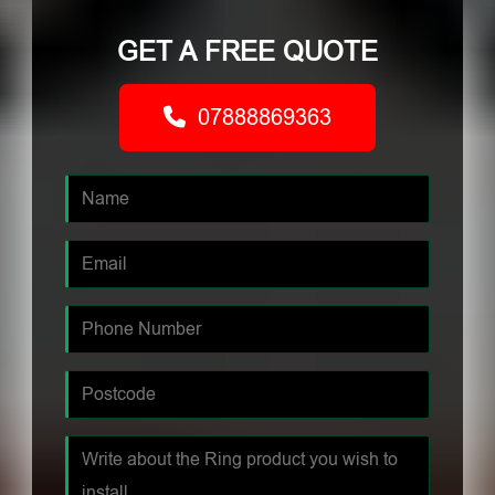
GET A FREE QUOTE
07888869363