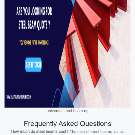
universal steel beam rsj
Frequently Asked Questions
How much do steel beams cost?
The cost of steel beams varies