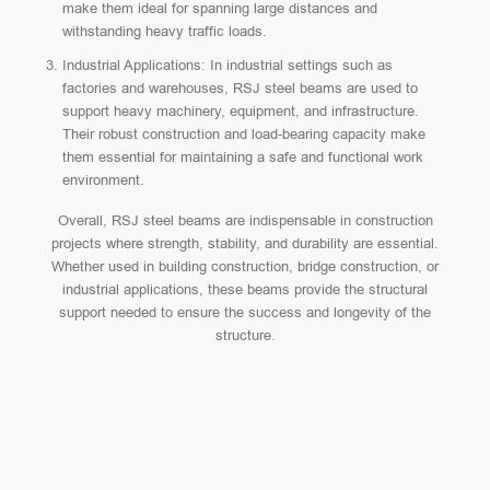
make them ideal for spanning large distances and
withstanding heavy traffic loads.
Industrial Applications: In industrial settings such as
factories and warehouses, RSJ steel beams are used to
support heavy machinery, equipment, and infrastructure.
Their robust construction and load-bearing capacity make
them essential for maintaining a safe and functional work
environment.
Overall, RSJ steel beams are indispensable in construction
projects where strength, stability, and durability are essential.
Whether used in building construction, bridge construction, or
industrial applications, these beams provide the structural
support needed to ensure the success and longevity of the
structure.