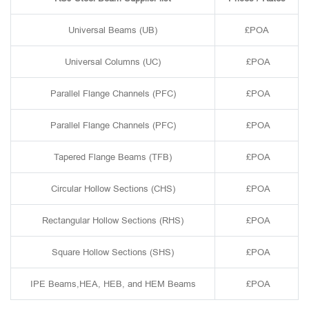
Universal Beams (UB)
£POA
Universal Columns (UC)
£POA
Parallel Flange Channels (PFC)
£POA
Parallel Flange Channels (PFC)
£POA
Tapered Flange Beams (TFB)
£POA
Circular Hollow Sections (CHS)
£POA
Rectangular Hollow Sections (RHS)
£POA
Square Hollow Sections (SHS)
£POA
IPE Beams,HEA, HEB, and HEM Beams
£POA