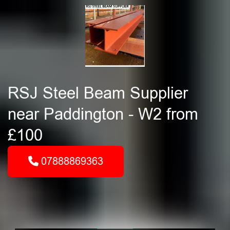
RSJ Steel Beam Supplier
near Paddington - W2 from
£100
07888869363