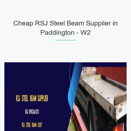
Cheap RSJ Steel Beam Supplier in
Paddington - W2