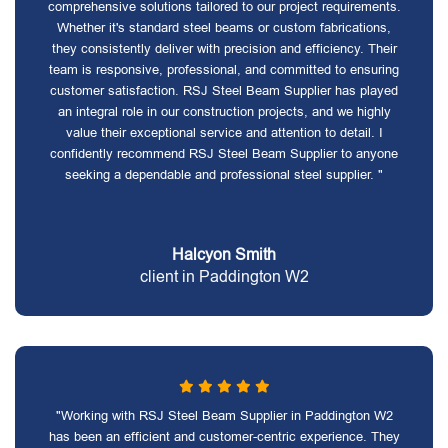
comprehensive solutions tailored to our project requirements.
Whether it's standard steel beams or custom fabrications,
they consistently deliver with precision and efficiency. Their
team is responsive, professional, and committed to ensuring
customer satisfaction. RSJ Steel Beam Supplier has played
an integral role in our construction projects, and we highly
value their exceptional service and attention to detail. I
confidently recommend RSJ Steel Beam Supplier to anyone
seeking a dependable and professional steel supplier. "
Halcyon Smith
client in Paddington W2
"Working with RSJ Steel Beam Supplier in Paddington W2
has been an efficient and customer-centric experience. They