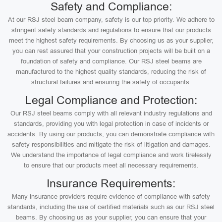
Safety and Compliance:
At our RSJ steel beam company, safety is our top priority. We adhere to
stringent safety standards and regulations to ensure that our products
meet the highest safety requirements. By choosing us as your supplier,
you can rest assured that your construction projects will be built on a
foundation of safety and compliance. Our RSJ steel beams are
manufactured to the highest quality standards, reducing the risk of
structural failures and ensuring the safety of occupants.
Legal Compliance and Protection:
Our RSJ steel beams comply with all relevant industry regulations and
standards, providing you with legal protection in case of incidents or
accidents. By using our products, you can demonstrate compliance with
safety responsibilities and mitigate the risk of litigation and damages.
We understand the importance of legal compliance and work tirelessly
to ensure that our products meet all necessary requirements.
Insurance Requirements:
Many insurance providers require evidence of compliance with safety
standards, including the use of certified materials such as our RSJ steel
beams. By choosing us as your supplier, you can ensure that your