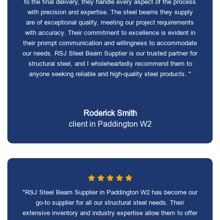
to the final delivery, they handle every aspect of the process
with precision and expertise. The steel beams they supply
are of exceptional quality, meeting our project requirements
with accuracy. Their commitment to excellence is evident in
their prompt communication and willingness to accommodate
our needs. RSJ Steel Beam Supplier is our trusted partner for
structural steel, and I wholeheartedly recommend them to
anyone seeking reliable and high-quality steel products. "
Roderick Smith
client in Paddington W2
"RSJ Steel Beam Supplier in Paddington W2 has become our
go-to supplier for all our structural steel needs. Their
extensive inventory and industry expertise allow them to offer