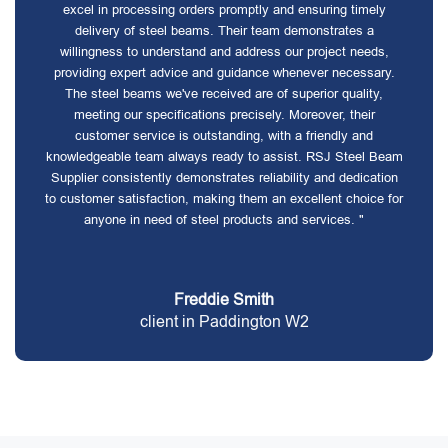
excel in processing orders promptly and ensuring timely
delivery of steel beams. Their team demonstrates a
willingness to understand and address our project needs,
providing expert advice and guidance whenever necessary.
The steel beams we've received are of superior quality,
meeting our specifications precisely. Moreover, their
customer service is outstanding, with a friendly and
knowledgeable team always ready to assist. RSJ Steel Beam
Supplier consistently demonstrates reliability and dedication
to customer satisfaction, making them an excellent choice for
anyone in need of steel products and services. "
Freddie Smith
client in Paddington W2