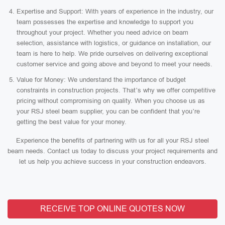
Expertise and Support: With years of experience in the industry, our
team possesses the expertise and knowledge to support you
throughout your project. Whether you need advice on beam
selection, assistance with logistics, or guidance on installation, our
team is here to help. We pride ourselves on delivering exceptional
customer service and going above and beyond to meet your needs.
Value for Money: We understand the importance of budget
constraints in construction projects. That’s why we offer competitive
pricing without compromising on quality. When you choose us as
your RSJ steel beam supplier, you can be confident that you’re
getting the best value for your money.
Experience the benefits of partnering with us for all your RSJ steel
beam needs. Contact us today to discuss your project requirements and
let us help you achieve success in your construction endeavors.
RECEIVE TOP ONLINE QUOTES NOW