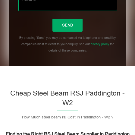
By pressing 'Send' you may be contacted via telephone and email by
companies most relevant to your enquiry, see our
privacy policy
for
details of these companies.
Please leave this field empty.
Cheap Steel Beam RSJ Paddington -
W2
How Much steel beam rsj Cost in Paddington - W2 ?
Finding the Right RSJ Steel Beam Supplier in Paddington