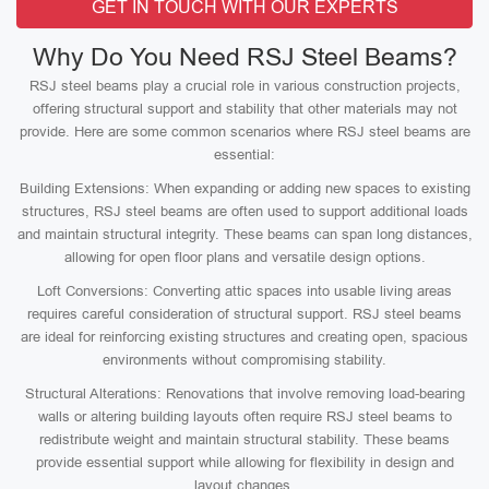
GET IN TOUCH WITH OUR EXPERTS
Why Do You Need RSJ Steel Beams?
RSJ steel beams play a crucial role in various construction projects,
offering structural support and stability that other materials may not
provide. Here are some common scenarios where RSJ steel beams are
essential:
Building Extensions: When expanding or adding new spaces to existing
structures, RSJ steel beams are often used to support additional loads
and maintain structural integrity. These beams can span long distances,
allowing for open floor plans and versatile design options.
Loft Conversions: Converting attic spaces into usable living areas
requires careful consideration of structural support. RSJ steel beams
are ideal for reinforcing existing structures and creating open, spacious
environments without compromising stability.
Structural Alterations: Renovations that involve removing load-bearing
walls or altering building layouts often require RSJ steel beams to
redistribute weight and maintain structural stability. These beams
provide essential support while allowing for flexibility in design and
layout changes.