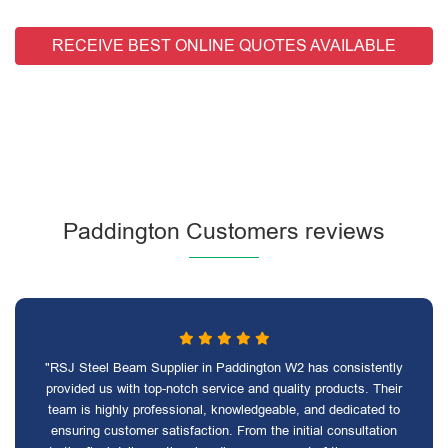
RECEIVE BEST ONLINE QUOTES AVAILABLE
Paddington Customers reviews
"RSJ Steel Beam Supplier in Paddington W2 has consistently
provided us with top-notch service and quality products. Their
team is highly professional, knowledgeable, and dedicated to
ensuring customer satisfaction. From the initial consultation