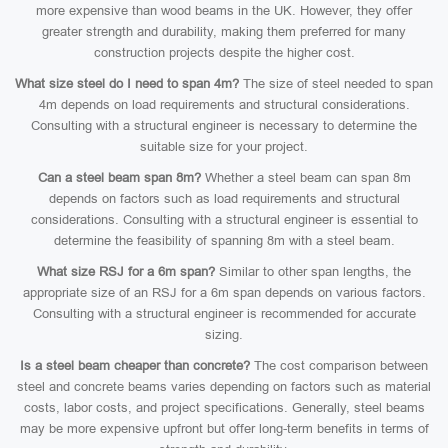
more expensive than wood beams in the UK. However, they offer
greater strength and durability, making them preferred for many
construction projects despite the higher cost.
What size steel do I need to span 4m?
The size of steel needed to span
4m depends on load requirements and structural considerations.
Consulting with a structural engineer is necessary to determine the
suitable size for your project.
Can a steel beam span 8m?
Whether a steel beam can span 8m
depends on factors such as load requirements and structural
considerations. Consulting with a structural engineer is essential to
determine the feasibility of spanning 8m with a steel beam.
What size RSJ for a 6m span?
Similar to other span lengths, the
appropriate size of an RSJ for a 6m span depends on various factors.
Consulting with a structural engineer is recommended for accurate
sizing.
Is a steel beam cheaper than concrete?
The cost comparison between
steel and concrete beams varies depending on factors such as material
costs, labor costs, and project specifications. Generally, steel beams
may be more expensive upfront but offer long-term benefits in terms of