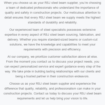
When you choose us as your RSJ steel beam supplier, you’re choosing
a team of dedicated professionals who understand the importance of
quality and safety in construction projects. Our meticulous attention to
detail ensures that every RSJ steel beam we supply meets the highest
standards of durability and reliability.
Our experienced team of steel specialists possesses extensive
expertise in every aspect of RSJ steel beam sourcing, fabrication, and
delivery. Whether you require standard-sized beams or custom-cut
solutions, we have the knowledge and capabilities to meet your
requirements with precision and efficiency.
At our company, we prioritize customer satisfaction above all else.
From the moment you contact us to discuss your project needs, you
can expect personalized service and expert guidance every step of the
way. We take pride in building lasting relationships with our clients and
being a trusted partner in their construction endeavors.
Choose us as your RSJ steel beam supplier and experience the
difference that quality, reliability, and professionalism can make in your
construction projects. Contact us today to discuss your RSJ steel beam
requirements and let us help bring your vision to life.