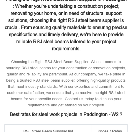
: Whether you're undertaking a construction project,
renovating your home, or in need of structural support
solutions, choosing the right RSJ steel beam supplier is
crucial. From sourcing quality materials to ensuring precise
specifications and timely delivery, we're here to provide
reliable RSJ steel beams tailored to your project
requirements.
Choosing the Right RSJ Steel Beam Supplier: When it comes to
sourcing RSJ steel beams for your construction or renovation projects,
quality and reliability are paramount. At our company, we take pride in
being a trusted RSJ steel beam supplier, offering high-quality products
that meet industry standards. With our expertise and commitment to
customer satisfaction, we ensure that you receive the right RSJ steel
beams for your specific needs. Contact us today to discuss your
requirements and get started on your project!
Best rates for steel work projects in Paddington - W2 ?
RSJ Steel Beam Supplier list
Prices / Rates