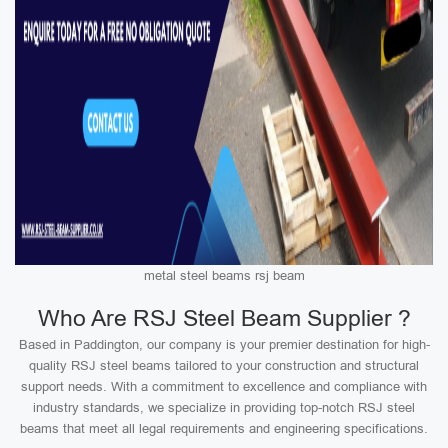
metal steel beams rsj beam
Who Are RSJ Steel Beam Supplier ?
Based in Paddington, our company is your premier destination for high-
quality RSJ steel beams tailored to your construction and structural
support needs. With a commitment to excellence and compliance with
industry standards, we specialize in providing top-notch RSJ steel
beams that meet all legal requirements and engineering specifications.