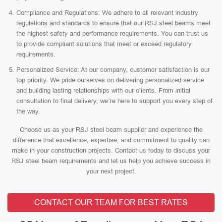
Compliance and Regulations: We adhere to all relevant industry
regulations and standards to ensure that our RSJ steel beams meet
the highest safety and performance requirements. You can trust us
to provide compliant solutions that meet or exceed regulatory
requirements.
Personalized Service: At our company, customer satisfaction is our
top priority. We pride ourselves on delivering personalized service
and building lasting relationships with our clients. From initial
consultation to final delivery, we’re here to support you every step of
the way.
Choose us as your RSJ steel beam supplier and experience the
difference that excellence, expertise, and commitment to quality can
make in your construction projects. Contact us today to discuss your
RSJ steel beam requirements and let us help you achieve success in
your next project.
CONTACT OUR TEAM FOR BEST RATES