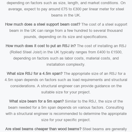
depending on factors such as size, length, and market conditions. On
average, expect to pay around £75 to £300 per linear meter for steel
beams in the UK.
How much does a steel support beam cost?
The cost of a steel support
beam in the UK can range from a few hundred to several thousand
pounds, depending on its size and specifications.
How much does it cost to put an RSJ in?
The cost of installing an RSJ
(Rolled Steel Joist) in the UK typically ranges from £400 to £1500,
depending on factors such as labor costs, material costs, and
installation complexity.
What size RSJ for a 4.5m span?
The appropriate size of an RSJ for a
4.5m span depends on factors such as load requirements and structural
considerations. A structural engineer can provide guidance on the
suitable size for your project.
What size beam for a 5m span?
Similar to the RSJ, the size of the
beam needed for a 5m span depends on various factors. Consulting
with a structural engineer is recommended to determine the appropriate
size for your specific project.
Are steel beams cheaper than wood beams?
Steel beams are generally