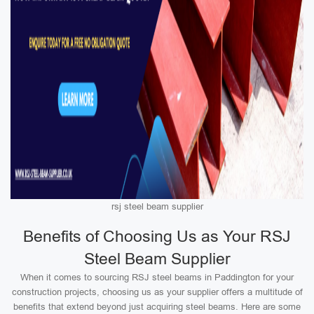
rsj steel beam supplier
Benefits of Choosing Us as Your RSJ
Steel Beam Supplier
When it comes to sourcing RSJ steel beams in Paddington for your
construction projects, choosing us as your supplier offers a multitude of
benefits that extend beyond just acquiring steel beams. Here are some