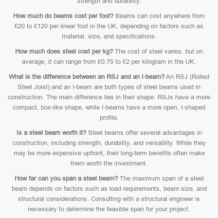
strength and durability.
How much do beams cost per foot?
Beams can cost anywhere from
£20 to £120 per linear foot in the UK, depending on factors such as
material, size, and specifications.
How much does steel cost per kg?
The cost of steel varies, but on
average, it can range from £0.75 to £2 per kilogram in the UK.
What is the difference between an RSJ and an I-beam?
An RSJ (Rolled
Steel Joist) and an I-beam are both types of steel beams used in
construction. The main difference lies in their shape: RSJs have a more
compact, box-like shape, while I-beams have a more open, I-shaped
profile.
Is a steel beam worth it?
Steel beams offer several advantages in
construction, including strength, durability, and versatility. While they
may be more expensive upfront, their long-term benefits often make
them worth the investment.
How far can you span a steel beam?
The maximum span of a steel
beam depends on factors such as load requirements, beam size, and
structural considerations. Consulting with a structural engineer is
necessary to determine the feasible span for your project.