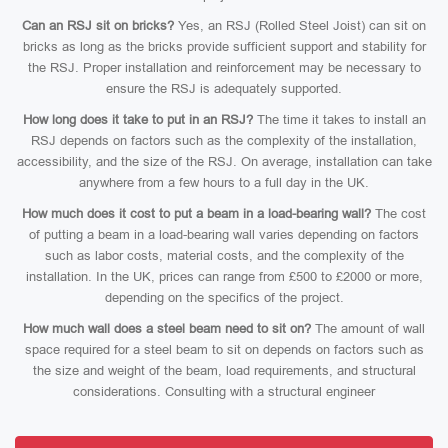
Can an RSJ sit on bricks?
Yes, an RSJ (Rolled Steel Joist) can sit on
bricks as long as the bricks provide sufficient support and stability for
the RSJ. Proper installation and reinforcement may be necessary to
ensure the RSJ is adequately supported.
How long does it take to put in an RSJ?
The time it takes to install an
RSJ depends on factors such as the complexity of the installation,
accessibility, and the size of the RSJ. On average, installation can take
anywhere from a few hours to a full day in the UK.
How much does it cost to put a beam in a load-bearing wall?
The cost
of putting a beam in a load-bearing wall varies depending on factors
such as labor costs, material costs, and the complexity of the
installation. In the UK, prices can range from £500 to £2000 or more,
depending on the specifics of the project.
How much wall does a steel beam need to sit on?
The amount of wall
space required for a steel beam to sit on depends on factors such as
the size and weight of the beam, load requirements, and structural
considerations. Consulting with a structural engineer