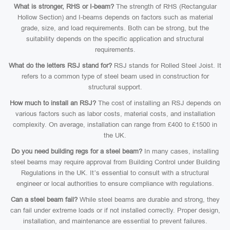
What is stronger, RHS or I-beam?
The strength of RHS (Rectangular
Hollow Section) and I-beams depends on factors such as material
grade, size, and load requirements. Both can be strong, but the
suitability depends on the specific application and structural
requirements.
What do the letters RSJ stand for?
RSJ stands for Rolled Steel Joist. It
refers to a common type of steel beam used in construction for
structural support.
How much to install an RSJ?
The cost of installing an RSJ depends on
various factors such as labor costs, material costs, and installation
complexity. On average, installation can range from £400 to £1500 in
the UK.
Do you need building regs for a steel beam?
In many cases, installing
steel beams may require approval from Building Control under Building
Regulations in the UK. It’s essential to consult with a structural
engineer or local authorities to ensure compliance with regulations.
Can a steel beam fail?
While steel beams are durable and strong, they
can fail under extreme loads or if not installed correctly. Proper design,
installation, and maintenance are essential to prevent failures.