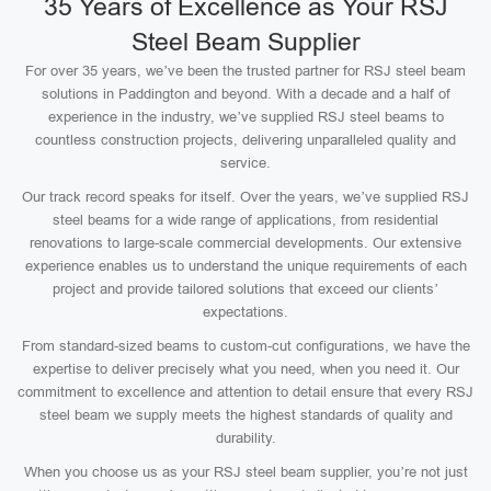
35 Years of Excellence as Your RSJ
Steel Beam Supplier
For over 35 years, we’ve been the trusted partner for RSJ steel beam
solutions in Paddington and beyond. With a decade and a half of
experience in the industry, we’ve supplied RSJ steel beams to
countless construction projects, delivering unparalleled quality and
service.
Our track record speaks for itself. Over the years, we’ve supplied RSJ
steel beams for a wide range of applications, from residential
renovations to large-scale commercial developments. Our extensive
experience enables us to understand the unique requirements of each
project and provide tailored solutions that exceed our clients’
expectations.
From standard-sized beams to custom-cut configurations, we have the
expertise to deliver precisely what you need, when you need it. Our
commitment to excellence and attention to detail ensure that every RSJ
steel beam we supply meets the highest standards of quality and
durability.
When you choose us as your RSJ steel beam supplier, you’re not just