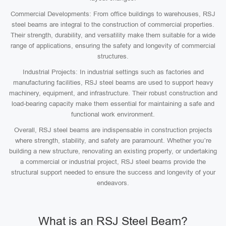
Commercial Developments: From office buildings to warehouses, RSJ
steel beams are integral to the construction of commercial properties.
Their strength, durability, and versatility make them suitable for a wide
range of applications, ensuring the safety and longevity of commercial
structures.
Industrial Projects: In industrial settings such as factories and
manufacturing facilities, RSJ steel beams are used to support heavy
machinery, equipment, and infrastructure. Their robust construction and
load-bearing capacity make them essential for maintaining a safe and
functional work environment.
Overall, RSJ steel beams are indispensable in construction projects
where strength, stability, and safety are paramount. Whether you’re
building a new structure, renovating an existing property, or undertaking
a commercial or industrial project, RSJ steel beams provide the
structural support needed to ensure the success and longevity of your
endeavors.
What is an RSJ Steel Beam?