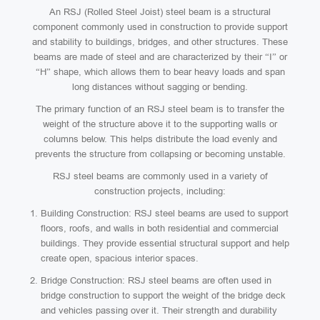
An RSJ (Rolled Steel Joist) steel beam is a structural
component commonly used in construction to provide support
and stability to buildings, bridges, and other structures. These
beams are made of steel and are characterized by their “I” or
“H” shape, which allows them to bear heavy loads and span
long distances without sagging or bending.
The primary function of an RSJ steel beam is to transfer the
weight of the structure above it to the supporting walls or
columns below. This helps distribute the load evenly and
prevents the structure from collapsing or becoming unstable.
RSJ steel beams are commonly used in a variety of
construction projects, including:
Building Construction: RSJ steel beams are used to support
floors, roofs, and walls in both residential and commercial
buildings. They provide essential structural support and help
create open, spacious interior spaces.
Bridge Construction: RSJ steel beams are often used in
bridge construction to support the weight of the bridge deck
and vehicles passing over it. Their strength and durability