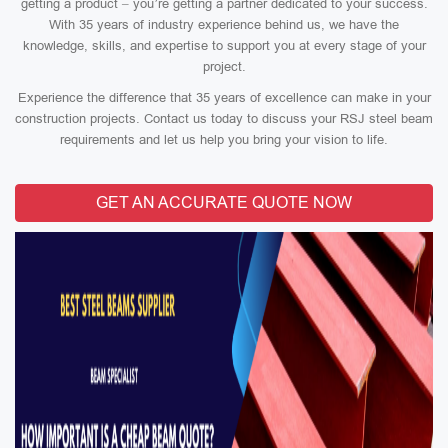
getting a product – you’re getting a partner dedicated to your success.
With 35 years of industry experience behind us, we have the
knowledge, skills, and expertise to support you at every stage of your
project.
Experience the difference that 35 years of excellence can make in your
construction projects. Contact us today to discuss your RSJ steel beam
requirements and let us help you bring your vision to life.
GET AN ACCURATE QUOTE NOW