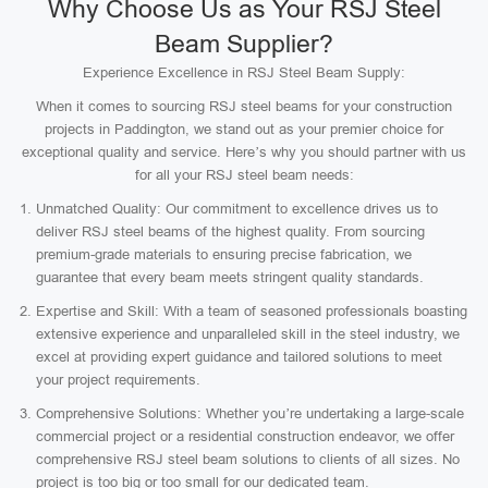
Why Choose Us as Your RSJ Steel
Beam Supplier?
Experience Excellence in RSJ Steel Beam Supply:
When it comes to sourcing RSJ steel beams for your construction
projects in Paddington, we stand out as your premier choice for
exceptional quality and service. Here’s why you should partner with us
for all your RSJ steel beam needs:
Unmatched Quality: Our commitment to excellence drives us to
deliver RSJ steel beams of the highest quality. From sourcing
premium-grade materials to ensuring precise fabrication, we
guarantee that every beam meets stringent quality standards.
Expertise and Skill: With a team of seasoned professionals boasting
extensive experience and unparalleled skill in the steel industry, we
excel at providing expert guidance and tailored solutions to meet
your project requirements.
Comprehensive Solutions: Whether you’re undertaking a large-scale
commercial project or a residential construction endeavor, we offer
comprehensive RSJ steel beam solutions to clients of all sizes. No
project is too big or too small for our dedicated team.