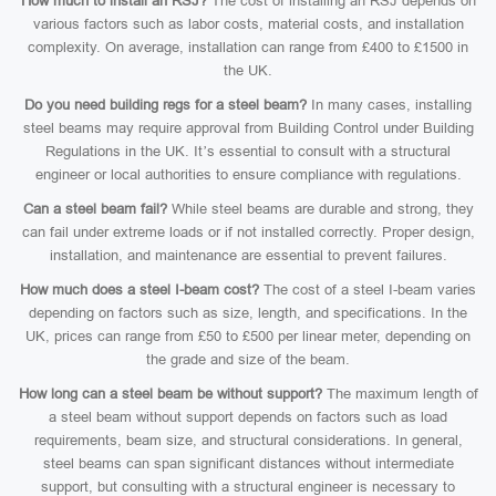
How much to install an RSJ?
The cost of installing an RSJ depends on
various factors such as labor costs, material costs, and installation
complexity. On average, installation can range from £400 to £1500 in
the UK.
Do you need building regs for a steel beam?
In many cases, installing
steel beams may require approval from Building Control under Building
Regulations in the UK. It’s essential to consult with a structural
engineer or local authorities to ensure compliance with regulations.
Can a steel beam fail?
While steel beams are durable and strong, they
can fail under extreme loads or if not installed correctly. Proper design,
installation, and maintenance are essential to prevent failures.
How much does a steel I-beam cost?
The cost of a steel I-beam varies
depending on factors such as size, length, and specifications. In the
UK, prices can range from £50 to £500 per linear meter, depending on
the grade and size of the beam.
How long can a steel beam be without support?
The maximum length of
a steel beam without support depends on factors such as load
requirements, beam size, and structural considerations. In general,
steel beams can span significant distances without intermediate
support, but consulting with a structural engineer is necessary to