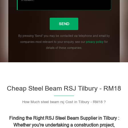
By pressing 'Send' you may be contacted via telephone and email by
companies most relevant to your enquiry, see our
privacy policy
for
details of these companies.
Please leave this field empty.
Cheap Steel Beam RSJ Tilbury - RM18
How Much steel beam rsj Cost in Tilbury - RM18 ?
Finding the Right RSJ Steel Beam Supplier in Tilbury :
Whether you're undertaking a construction project,