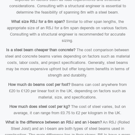
considerations. Consulting with a structural engineer is essential to
determine the feasibility of spanning 8m with a steel beam.
What size RSJ for a 6m span?
Similar to other span lengths, the
appropriate size of an RSJ for a 6m span depends on various factors.
Consulting with a structural engineer is recommended for accurate
sizing.
Is a steel beam cheaper than concrete?
The cost comparison between
steel and concrete beams varies depending on factors such as material
costs, labor costs, and project specifications. Generally, steel beams
may be more expensive upfront but offer long-term benefits in terms of
strength and durability.
How much do beams cost per foot?
Beams can cost anywhere from
£20 to £120 per linear foot in the UK, depending on factors such as
material, size, and specifications.
How much does steel cost per kg?
The cost of steel varies, but on
average, it can range from £0.75 to £2 per kilogram in the UK.
What is the difference between an RSJ and an I-beam?
An RSJ (Rolled
Steel Joist) and an I-beam are both types of steel beams used in
construction. The main difference lies in their shape: RSJs have a more