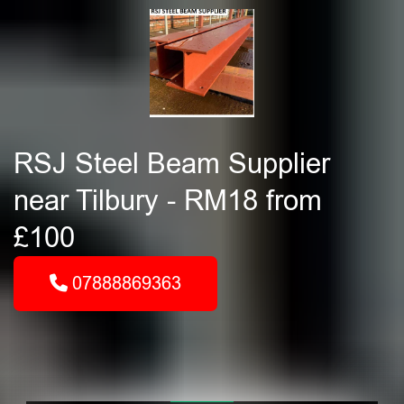
RSJ Steel Beam Supplier
near Tilbury - RM18 from
£100
07888869363