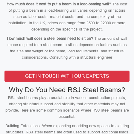
How much does it cost to put a beam in a load-bearing wall?
The cost
of putting a beam in a load-bearing wall varies depending on factors
such as labor costs, material costs, and the complexity of the
installation. In the UK, prices can range from £500 to £2000 or more,
depending on the specifics of the project.
How much wall does a steel beam need to sit on?
The amount of wall
space required for a steel beam to sit on depends on factors such as
the size and weight of the beam, load requirements, and structural
considerations. Consulting with a structural engineer
GET IN TOUCH WITH OUR EXPERTS
Why Do You Need RSJ Steel Beams?
RSJ steel beams play a crucial role in various construction projects,
offering structural support and stability that other materials may not
provide. Here are some common scenarios where RSJ steel beams are
essential:
Building Extensions: When expanding or adding new spaces to existing
structures, RSJ steel beams are often used to support additional loads