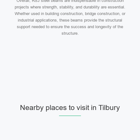
Overall, RSJ steel beams are indispensable in construction
projects where strength, stability, and durability are essential.
Whether used in building construction, bridge construction, or
industrial applications, these beams provide the structural
support needed to ensure the success and longevity of the
structure.
Nearby places to visit in Tilbury