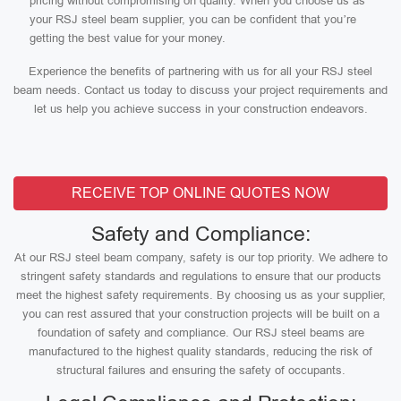
pricing without compromising on quality. When you choose us as
your RSJ steel beam supplier, you can be confident that you’re
getting the best value for your money.
Experience the benefits of partnering with us for all your RSJ steel
beam needs. Contact us today to discuss your project requirements and
let us help you achieve success in your construction endeavors.
RECEIVE TOP ONLINE QUOTES NOW
Safety and Compliance:
At our RSJ steel beam company, safety is our top priority. We adhere to
stringent safety standards and regulations to ensure that our products
meet the highest safety requirements. By choosing us as your supplier,
you can rest assured that your construction projects will be built on a
foundation of safety and compliance. Our RSJ steel beams are
manufactured to the highest quality standards, reducing the risk of
structural failures and ensuring the safety of occupants.