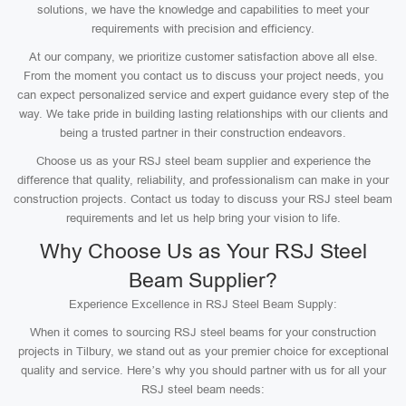
solutions, we have the knowledge and capabilities to meet your
requirements with precision and efficiency.
At our company, we prioritize customer satisfaction above all else.
From the moment you contact us to discuss your project needs, you
can expect personalized service and expert guidance every step of the
way. We take pride in building lasting relationships with our clients and
being a trusted partner in their construction endeavors.
Choose us as your RSJ steel beam supplier and experience the
difference that quality, reliability, and professionalism can make in your
construction projects. Contact us today to discuss your RSJ steel beam
requirements and let us help bring your vision to life.
Why Choose Us as Your RSJ Steel
Beam Supplier?
Experience Excellence in RSJ Steel Beam Supply:
When it comes to sourcing RSJ steel beams for your construction
projects in Tilbury, we stand out as your premier choice for exceptional
quality and service. Here’s why you should partner with us for all your
RSJ steel beam needs: