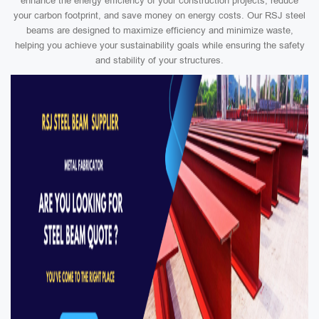
enhance the energy efficiency of your construction projects, reduce
your carbon footprint, and save money on energy costs. Our RSJ steel
beams are designed to maximize efficiency and minimize waste,
helping you achieve your sustainability goals while ensuring the safety
and stability of your structures.