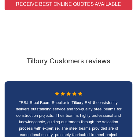
RECEIVE BEST ONLINE QUOTES AVAILABLE
Tilbury Customers reviews
"RSJ Steel Beam Supplier in Tilbury RM18 consistently
delivers outstanding service and top-quality steel beams for
construction projects. Their team is highly professional and
knowledgeable, guiding customers through the selection
process with expertise. The steel beams provided are of
exceptional quality, precisely fabricated to meet project