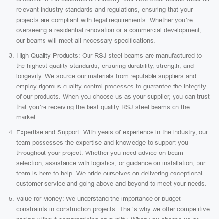
relevant industry standards and regulations, ensuring that your
projects are compliant with legal requirements. Whether you’re
overseeing a residential renovation or a commercial development,
our beams will meet all necessary specifications.
High-Quality Products: Our RSJ steel beams are manufactured to
the highest quality standards, ensuring durability, strength, and
longevity. We source our materials from reputable suppliers and
employ rigorous quality control processes to guarantee the integrity
of our products. When you choose us as your supplier, you can trust
that you’re receiving the best quality RSJ steel beams on the
market.
Expertise and Support: With years of experience in the industry, our
team possesses the expertise and knowledge to support you
throughout your project. Whether you need advice on beam
selection, assistance with logistics, or guidance on installation, our
team is here to help. We pride ourselves on delivering exceptional
customer service and going above and beyond to meet your needs.
Value for Money: We understand the importance of budget
constraints in construction projects. That’s why we offer competitive