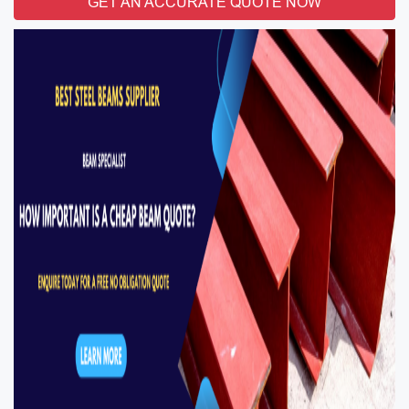
GET AN ACCURATE QUOTE NOW