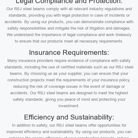
Legal Compliance and Protection:
Our RSJ steel beams comply with all relevant industry regulations and
standards, providing you with legal protection in case of incidents or
accidents. By using our products, you can demonstrate compliance with
safety responsibilities and mitigate the risk of litigation and damages.
We understand the importance of legal compliance and work tirelessly
to ensure that our products meet all necessary requirements.
Insurance Requirements:
Many insurance providers require evidence of compliance with safety
standards, including the use of certified materials such as our RSJ steel
beams. By choosing us as your supplier, you can ensure that your
construction projects meet the requirements of your insurance policy,
reducing the risk of coverage issues in the event of damage or
accidents. Our RSJ steel beams are designed to meet the highest
safety standards, giving you peace of mind and protecting your
investment.
Efficiency and Sustainability:
In addition to safety, our RSJ steel beams offer opportunities for
improved efficiency and sustainability. By using our products, you can