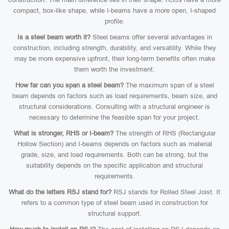
compact, box-like shape, while I-beams have a more open, I-shaped
profile.
Is a steel beam worth it?
Steel beams offer several advantages in
construction, including strength, durability, and versatility. While they
may be more expensive upfront, their long-term benefits often make
them worth the investment.
How far can you span a steel beam?
The maximum span of a steel
beam depends on factors such as load requirements, beam size, and
structural considerations. Consulting with a structural engineer is
necessary to determine the feasible span for your project.
What is stronger, RHS or I-beam?
The strength of RHS (Rectangular
Hollow Section) and I-beams depends on factors such as material
grade, size, and load requirements. Both can be strong, but the
suitability depends on the specific application and structural
requirements.
What do the letters RSJ stand for?
RSJ stands for Rolled Steel Joist. It
refers to a common type of steel beam used in construction for
structural support.