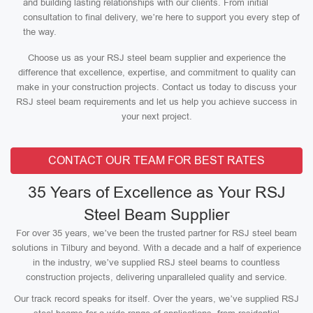
and building lasting relationships with our clients. From initial
consultation to final delivery, we’re here to support you every step of
the way.
Choose us as your RSJ steel beam supplier and experience the
difference that excellence, expertise, and commitment to quality can
make in your construction projects. Contact us today to discuss your
RSJ steel beam requirements and let us help you achieve success in
your next project.
CONTACT OUR TEAM FOR BEST RATES
35 Years of Excellence as Your RSJ
Steel Beam Supplier
For over 35 years, we’ve been the trusted partner for RSJ steel beam
solutions in Tilbury and beyond. With a decade and a half of experience
in the industry, we’ve supplied RSJ steel beams to countless
construction projects, delivering unparalleled quality and service.
Our track record speaks for itself. Over the years, we’ve supplied RSJ