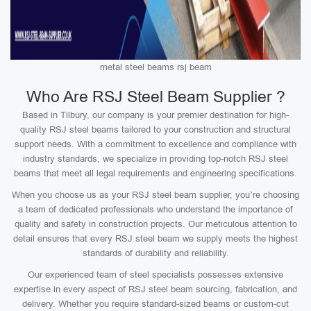
metal steel beams rsj beam
Who Are RSJ Steel Beam Supplier ?
Based in Tilbury, our company is your premier destination for high-
quality RSJ steel beams tailored to your construction and structural
support needs. With a commitment to excellence and compliance with
industry standards, we specialize in providing top-notch RSJ steel
beams that meet all legal requirements and engineering specifications.
When you choose us as your RSJ steel beam supplier, you’re choosing
a team of dedicated professionals who understand the importance of
quality and safety in construction projects. Our meticulous attention to
detail ensures that every RSJ steel beam we supply meets the highest
standards of durability and reliability.
Our experienced team of steel specialists possesses extensive
expertise in every aspect of RSJ steel beam sourcing, fabrication, and
delivery. Whether you require standard-sized beams or custom-cut