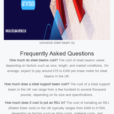
universal steel beam rsj
Frequently Asked Questions
How much do steel beams cost?
The cost of steel beams varies
depending on factors such as size, length, and market conditions. On
average, expect to pay around £75 to £300 per linear meter for steel
beams in the UK.
How much does a steel support beam cost?
The cost of a steel support
beam in the UK can range from a few hundred to several thousand
pounds, depending on its size and specifications.
How much does it cost to put an RSJ in?
The cost of installing an RSJ
(Rolled Steel Joist) in the UK typically ranges from £400 to £1500,
depending on factors such as labor costs, material costs, and