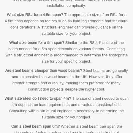
installation complexity.
What size RSJ for a 4.5m span?
The appropriate size of an RSJ for a
4.5m span depends on factors such as load requirements and structural
considerations. A structural engineer can provide guidance on the
suitable size for your project.
What size beam for a 5m span?
Similar to the RSJ, the size of the
beam needed for a 5m span depends on various factors. Consulting
with a structural engineer is recommended to determine the appropriate
size for your specific project.
Are steel beams cheaper than wood beams?
Steel beams are generally
more expensive than wood beams in the UK. However, they offer
greater strength and durability, making them preferred for many
construction projects despite the higher cost.
What size steel do I need to span 4m?
The size of steel needed to span
4m depends on load requirements and structural considerations.
Consulting with a structural engineer is necessary to determine the
suitable size for your project.
Can a steel beam span 8m?
Whether a steel beam can span 8m
depends on factors such as load requirements and structural