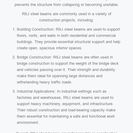
prevents the structure from collapsing or becoming unstable.
RSJ steel beams are commonly used in a variety of
construction projects, including:
Building Construction: RSJ steel beams are used to support
floors, roofs, and walls in both residential and commercial
buildings. They provide essential structural support and help
create open, spacious interior spaces.
Bridge Construction: RSJ steel beams are often used in
bridge construction to support the weight of the bridge deck
and vehicles passing over it. Their strength and durability
make them ideal for spanning large distances and
withstanding heavy traffic loads.
Industrial Applications: In industrial settings such as
factories and warehouses, RSJ steel beams are used to
support heavy machinery, equipment, and infrastructure.
Their robust construction and load-bearing capacity make
them essential for maintaining a safe and functional work
environment.