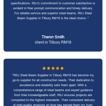
specifications. RSJ's commitment to customer satisfaction is
evident in their prompt communication and timely delivery.
For reliable service and superior steel beams, RSJ Steel
Beam Supplier in Tilbury RM18 is the ideal choice. "
Theron Smith
client in Tilbury RM18
"RSJ Steel Beam Supplier in Tilbury RM18 has become my
go-to supplier for all construction needs. Their dedication to
excellence and reliability sets them apart. With a
comprehensive range of steel beams and expert guidance
from their knowledgeable staff, RSJ ensures projects are
completed to the highest standards. Their consistent delivery
of high-quality products on time has earned them my trust.