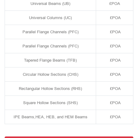
Universal Beams (UB)
£POA
Universal Columns (UC)
£POA
Parallel Flange Channels (PFC)
£POA
Parallel Flange Channels (PFC)
£POA
Tapered Flange Beams (TFB)
£POA
Circular Hollow Sections (CHS)
£POA
Rectangular Hollow Sections (RHS)
£POA
Square Hollow Sections (SHS)
£POA
IPE Beams,HEA, HEB, and HEM Beams
£POA