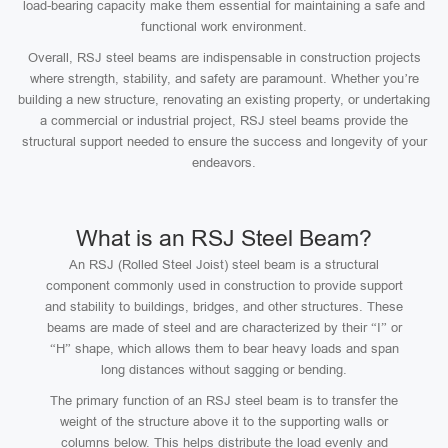
load-bearing capacity make them essential for maintaining a safe and
functional work environment.
Overall, RSJ steel beams are indispensable in construction projects
where strength, stability, and safety are paramount. Whether you’re
building a new structure, renovating an existing property, or undertaking
a commercial or industrial project, RSJ steel beams provide the
structural support needed to ensure the success and longevity of your
endeavors.
What is an RSJ Steel Beam?
An RSJ (Rolled Steel Joist) steel beam is a structural
component commonly used in construction to provide support
and stability to buildings, bridges, and other structures. These
beams are made of steel and are characterized by their “I” or
“H” shape, which allows them to bear heavy loads and span
long distances without sagging or bending.
The primary function of an RSJ steel beam is to transfer the
weight of the structure above it to the supporting walls or
columns below. This helps distribute the load evenly and