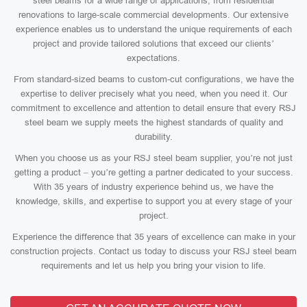
steel beams for a wide range of applications, from residential
renovations to large-scale commercial developments. Our extensive
experience enables us to understand the unique requirements of each
project and provide tailored solutions that exceed our clients’
expectations.
From standard-sized beams to custom-cut configurations, we have the
expertise to deliver precisely what you need, when you need it. Our
commitment to excellence and attention to detail ensure that every RSJ
steel beam we supply meets the highest standards of quality and
durability.
When you choose us as your RSJ steel beam supplier, you’re not just
getting a product – you’re getting a partner dedicated to your success.
With 35 years of industry experience behind us, we have the
knowledge, skills, and expertise to support you at every stage of your
project.
Experience the difference that 35 years of excellence can make in your
construction projects. Contact us today to discuss your RSJ steel beam
requirements and let us help you bring your vision to life.