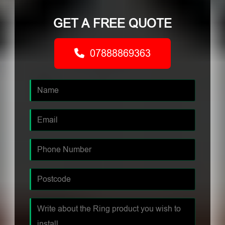
GET A FREE QUOTE
07888869363