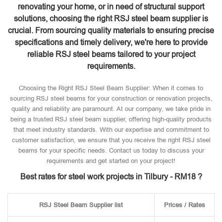
renovating your home, or in need of structural support
solutions, choosing the right RSJ steel beam supplier is
crucial. From sourcing quality materials to ensuring precise
specifications and timely delivery, we're here to provide
reliable RSJ steel beams tailored to your project
requirements.
Choosing the Right RSJ Steel Beam Supplier: When it comes to
sourcing RSJ steel beams for your construction or renovation projects,
quality and reliability are paramount. At our company, we take pride in
being a trusted RSJ steel beam supplier, offering high-quality products
that meet industry standards. With our expertise and commitment to
customer satisfaction, we ensure that you receive the right RSJ steel
beams for your specific needs. Contact us today to discuss your
requirements and get started on your project!
Best rates for steel work projects in Tilbury - RM18 ?
RSJ Steel Beam Supplier list
Prices / Rates