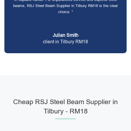
beams, RSJ Steel Beam Supplier in Tilbury RM18 is the clear
choice. "
Julian Smith
client in Tilbury RM18
Cheap RSJ Steel Beam Supplier in
Tilbury - RM18