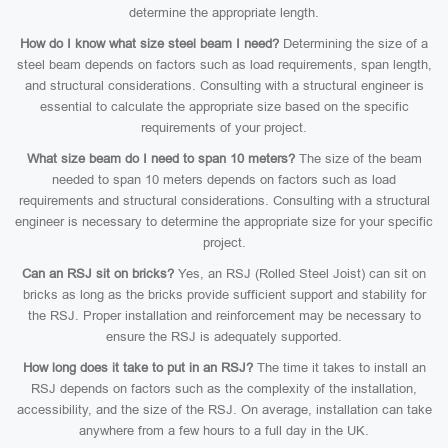
determine the appropriate length.
How do I know what size steel beam I need?
Determining the size of a
steel beam depends on factors such as load requirements, span length,
and structural considerations. Consulting with a structural engineer is
essential to calculate the appropriate size based on the specific
requirements of your project.
What size beam do I need to span 10 meters?
The size of the beam
needed to span 10 meters depends on factors such as load
requirements and structural considerations. Consulting with a structural
engineer is necessary to determine the appropriate size for your specific
project.
Can an RSJ sit on bricks?
Yes, an RSJ (Rolled Steel Joist) can sit on
bricks as long as the bricks provide sufficient support and stability for
the RSJ. Proper installation and reinforcement may be necessary to
ensure the RSJ is adequately supported.
How long does it take to put in an RSJ?
The time it takes to install an
RSJ depends on factors such as the complexity of the installation,
accessibility, and the size of the RSJ. On average, installation can take
anywhere from a few hours to a full day in the UK.