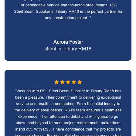
For dependable service and top-notch steel beams, RSJ
Steel Beam Supplier in Tilbury RM18 is the perfect partner for
any construction project. "
Aurora Foster
client in Tilbury RM18
"Working with RSJ Steel Beam Supplier in Tilbury RM18 has
been a pleasure. Their commitment to delivering exceptional
service and results is unmatched. From the initial inquiry to
the delivery of steel beams, RSJ's team ensures a seamless
experience. Their attention to detail and willingness to go
above and beyond to meet project requirements make them
stand out. With RSJ, I have confidence that my projects are
in capable hands. For unparalleled service and superior steel