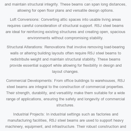
and maintain structural integrity. These beams can span long distances,
allowing for open floor plans and versatile design options.
Loft Conversions: Converting attic spaces into usable living areas
requires careful consideration of structural support. RSJ steel beams
are ideal for reinforcing existing structures and creating open, spacious
environments without compromising stability.
Structural Alterations: Renovations that involve removing load-bearing
walls or altering building layouts often require RSJ steel beams to
redistribute weight and maintain structural stability. These beams
provide essential support while allowing for flexibility in design and
layout changes.
Commercial Developments: From office buildings to warehouses, RSJ
steel beams are integral to the construction of commercial properties.
Their strength, durability, and versatility make them suitable for a wide
range of applications, ensuring the safety and longevity of commercial
structures.
Industrial Projects: In industrial settings such as factories and
manufacturing facilities, RSJ steel beams are used to support heavy
machinery, equipment, and infrastructure. Their robust construction and