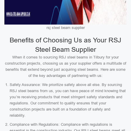
rsj steel beam supplier
Benefits of Choosing Us as Your RSJ
Steel Beam Supplier
When it comes to sourcing RSJ steel beams in Tilbury for your
construction projects, choosing us as your supplier offers a multitude of
benefits that extend beyond just acquiring steel beams. Here are some
of the key advantages of partnering with us:
Safety Assurance: We prioritize safety above all else. By sourcing
RSJ steel beams from us, you can have peace of mind knowing that
you’re receiving products that meet stringent safety standards and
regulations. Our commitment to quality ensures that your
construction projects are built on a foundation of safety and
reliability.
Compliance with Regulations: Compliance with regulations is
essential in the construction industry. Our RSJ steel beams meet all