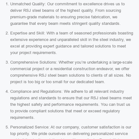
Unmatched Quality: Our commitment to excellence drives us to
deliver RSJ steel beams of the highest quality. From sourcing
premium-grade materials to ensuring precise fabrication, we
guarantee that every beam meets stringent quality standards.
Expertise and Skill: With a team of seasoned professionals boasting
extensive experience and unparalleled skill in the steel industry, we
excel at providing expert guidance and tailored solutions to meet
your project requirements.
Comprehensive Solutions: Whether you’re undertaking a large-scale
commercial project or a residential construction endeavor, we offer
comprehensive RSJ steel beam solutions to clients of all sizes. No
project is too big or too small for our dedicated team.
Compliance and Regulations: We adhere to all relevant industry
regulations and standards to ensure that our RSJ steel beams meet
the highest safety and performance requirements. You can trust us
to provide compliant solutions that meet or exceed regulatory
requirements.
Personalized Service: At our company, customer satisfaction is our
top priority. We pride ourselves on delivering personalized service