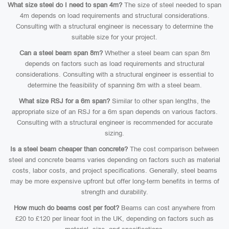
What size steel do I need to span 4m?
The size of steel needed to span
4m depends on load requirements and structural considerations.
Consulting with a structural engineer is necessary to determine the
suitable size for your project.
Can a steel beam span 8m?
Whether a steel beam can span 8m
depends on factors such as load requirements and structural
considerations. Consulting with a structural engineer is essential to
determine the feasibility of spanning 8m with a steel beam.
What size RSJ for a 6m span?
Similar to other span lengths, the
appropriate size of an RSJ for a 6m span depends on various factors.
Consulting with a structural engineer is recommended for accurate
sizing.
Is a steel beam cheaper than concrete?
The cost comparison between
steel and concrete beams varies depending on factors such as material
costs, labor costs, and project specifications. Generally, steel beams
may be more expensive upfront but offer long-term benefits in terms of
strength and durability.
How much do beams cost per foot?
Beams can cost anywhere from
£20 to £120 per linear foot in the UK, depending on factors such as