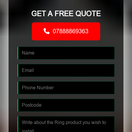
GET A FREE QUOTE
07888869363