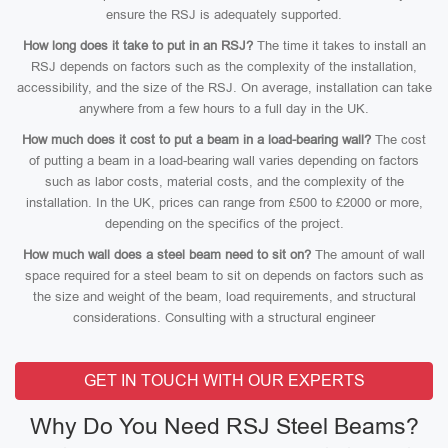
ensure the RSJ is adequately supported.
How long does it take to put in an RSJ?
The time it takes to install an
RSJ depends on factors such as the complexity of the installation,
accessibility, and the size of the RSJ. On average, installation can take
anywhere from a few hours to a full day in the UK.
How much does it cost to put a beam in a load-bearing wall?
The cost
of putting a beam in a load-bearing wall varies depending on factors
such as labor costs, material costs, and the complexity of the
installation. In the UK, prices can range from £500 to £2000 or more,
depending on the specifics of the project.
How much wall does a steel beam need to sit on?
The amount of wall
space required for a steel beam to sit on depends on factors such as
the size and weight of the beam, load requirements, and structural
considerations. Consulting with a structural engineer
GET IN TOUCH WITH OUR EXPERTS
Why Do You Need RSJ Steel Beams?