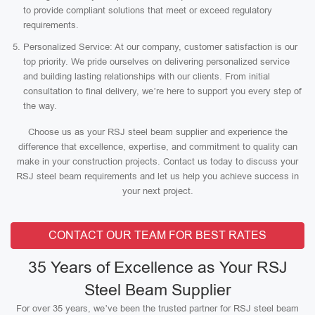
to provide compliant solutions that meet or exceed regulatory
requirements.
Personalized Service: At our company, customer satisfaction is our
top priority. We pride ourselves on delivering personalized service
and building lasting relationships with our clients. From initial
consultation to final delivery, we’re here to support you every step of
the way.
Choose us as your RSJ steel beam supplier and experience the
difference that excellence, expertise, and commitment to quality can
make in your construction projects. Contact us today to discuss your
RSJ steel beam requirements and let us help you achieve success in
your next project.
CONTACT OUR TEAM FOR BEST RATES
35 Years of Excellence as Your RSJ
Steel Beam Supplier
For over 35 years, we’ve been the trusted partner for RSJ steel beam