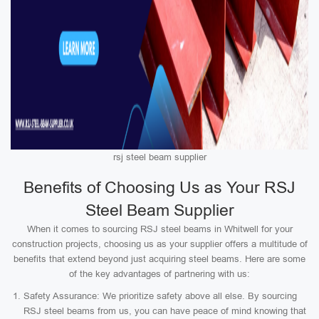
rsj steel beam supplier
Benefits of Choosing Us as Your RSJ
Steel Beam Supplier
When it comes to sourcing RSJ steel beams in Whitwell for your
construction projects, choosing us as your supplier offers a multitude of
benefits that extend beyond just acquiring steel beams. Here are some
of the key advantages of partnering with us:
Safety Assurance: We prioritize safety above all else. By sourcing
RSJ steel beams from us, you can have peace of mind knowing that