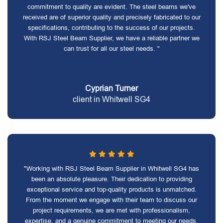
commitment to quality are evident. The steel beams we've
received are of superior quality and precisely fabricated to our
specifications, contributing to the success of our projects.
With RSJ Steel Beam Supplier, we have a reliable partner we
can trust for all our steel needs. "
Cyprian Turner
client in Whitwell SG4
"Working with RSJ Steel Beam Supplier in Whitwell SG4 has
been an absolute pleasure. Their dedication to providing
exceptional service and top-quality products is unmatched.
From the moment we engage with their team to discuss our
project requirements, we are met with professionalism,
expertise, and a genuine commitment to meeting our needs.