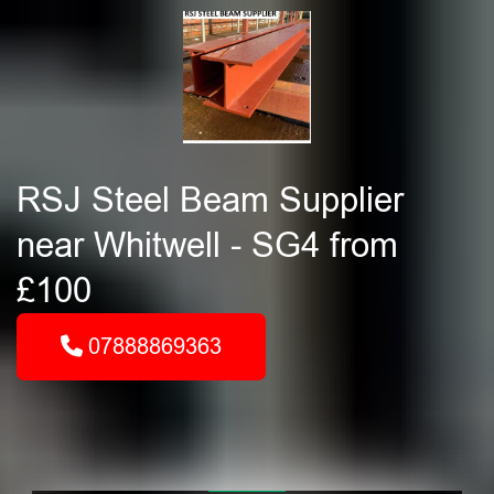
RSJ Steel Beam Supplier
near Whitwell - SG4 from
£100
07888869363