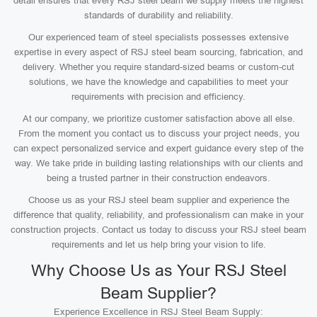
detail ensures that every RSJ steel beam we supply meets the highest
standards of durability and reliability.
Our experienced team of steel specialists possesses extensive
expertise in every aspect of RSJ steel beam sourcing, fabrication, and
delivery. Whether you require standard-sized beams or custom-cut
solutions, we have the knowledge and capabilities to meet your
requirements with precision and efficiency.
At our company, we prioritize customer satisfaction above all else.
From the moment you contact us to discuss your project needs, you
can expect personalized service and expert guidance every step of the
way. We take pride in building lasting relationships with our clients and
being a trusted partner in their construction endeavors.
Choose us as your RSJ steel beam supplier and experience the
difference that quality, reliability, and professionalism can make in your
construction projects. Contact us today to discuss your RSJ steel beam
requirements and let us help bring your vision to life.
Why Choose Us as Your RSJ Steel
Beam Supplier?
Experience Excellence in RSJ Steel Beam Supply: