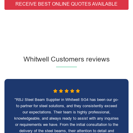
RECEIVE BEST ONLINE QUOTES AVAILABLE
Whitwell Customers reviews
"RSJ Steel Beam Supplier in Whitwell SG4 has been our go-
to partner for steel solutions, and they consistently exceed
our expectations. Their team is highly professional,
knowledgeable, and always ready to assist with any inquiries
or requirements we have. From the initial consultation to the
delivery of the steel beams, their attention to detail and