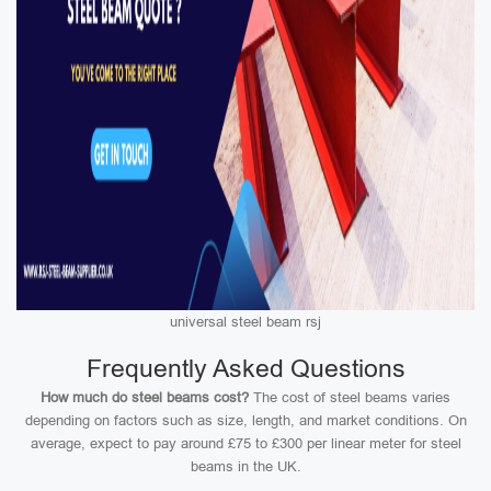
universal steel beam rsj
Frequently Asked Questions
How much do steel beams cost?
The cost of steel beams varies
depending on factors such as size, length, and market conditions. On
average, expect to pay around £75 to £300 per linear meter for steel
beams in the UK.