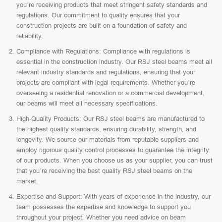
you’re receiving products that meet stringent safety standards and
regulations. Our commitment to quality ensures that your
construction projects are built on a foundation of safety and
reliability.
Compliance with Regulations: Compliance with regulations is
essential in the construction industry. Our RSJ steel beams meet all
relevant industry standards and regulations, ensuring that your
projects are compliant with legal requirements. Whether you’re
overseeing a residential renovation or a commercial development,
our beams will meet all necessary specifications.
High-Quality Products: Our RSJ steel beams are manufactured to
the highest quality standards, ensuring durability, strength, and
longevity. We source our materials from reputable suppliers and
employ rigorous quality control processes to guarantee the integrity
of our products. When you choose us as your supplier, you can trust
that you’re receiving the best quality RSJ steel beams on the
market.
Expertise and Support: With years of experience in the industry, our
team possesses the expertise and knowledge to support you
throughout your project. Whether you need advice on beam