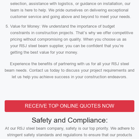
selection, assistance with logistics, or guidance on installation, our
team is here to help. We pride ourselves on delivering exceptional
customer service and going above and beyond to meet your needs.
Value for Money: We understand the importance of budget
constraints in construction projects. That’s why we offer competitive
pricing without compromising on quality. When you choose us as
your RSJ steel beam supplier, you can be confident that you’re
getting the best value for your money.
Experience the benefits of partnering with us for all your RSJ steel
beam needs. Contact us today to discuss your project requirements and
let us help you achieve success in your construction endeavors.
RECEIVE TOP ONLINE QUOTES NOW
Safety and Compliance:
At our RSJ steel beam company, safety is our top priority. We adhere to
stringent safety standards and regulations to ensure that our products