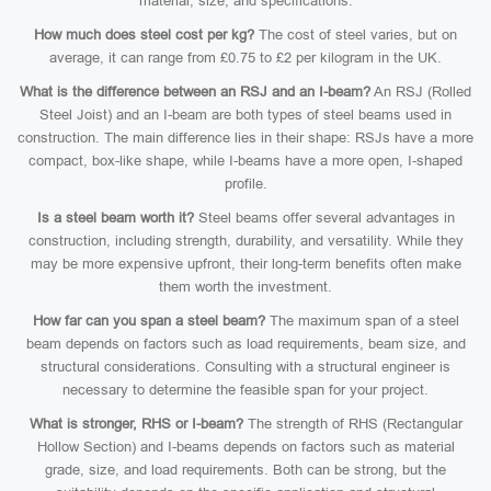
material, size, and specifications.
How much does steel cost per kg?
The cost of steel varies, but on
average, it can range from £0.75 to £2 per kilogram in the UK.
What is the difference between an RSJ and an I-beam?
An RSJ (Rolled
Steel Joist) and an I-beam are both types of steel beams used in
construction. The main difference lies in their shape: RSJs have a more
compact, box-like shape, while I-beams have a more open, I-shaped
profile.
Is a steel beam worth it?
Steel beams offer several advantages in
construction, including strength, durability, and versatility. While they
may be more expensive upfront, their long-term benefits often make
them worth the investment.
How far can you span a steel beam?
The maximum span of a steel
beam depends on factors such as load requirements, beam size, and
structural considerations. Consulting with a structural engineer is
necessary to determine the feasible span for your project.
What is stronger, RHS or I-beam?
The strength of RHS (Rectangular
Hollow Section) and I-beams depends on factors such as material
grade, size, and load requirements. Both can be strong, but the