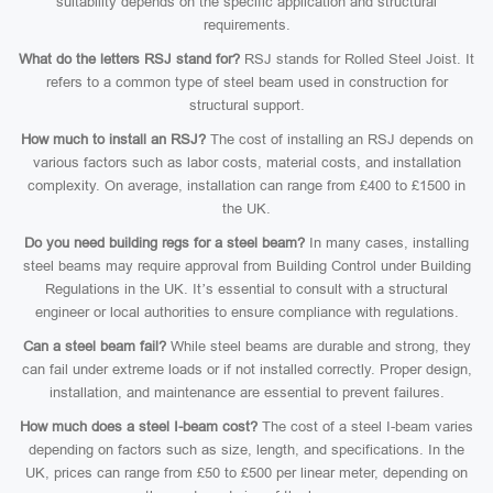
suitability depends on the specific application and structural
requirements.
What do the letters RSJ stand for?
RSJ stands for Rolled Steel Joist. It
refers to a common type of steel beam used in construction for
structural support.
How much to install an RSJ?
The cost of installing an RSJ depends on
various factors such as labor costs, material costs, and installation
complexity. On average, installation can range from £400 to £1500 in
the UK.
Do you need building regs for a steel beam?
In many cases, installing
steel beams may require approval from Building Control under Building
Regulations in the UK. It’s essential to consult with a structural
engineer or local authorities to ensure compliance with regulations.
Can a steel beam fail?
While steel beams are durable and strong, they
can fail under extreme loads or if not installed correctly. Proper design,
installation, and maintenance are essential to prevent failures.
How much does a steel I-beam cost?
The cost of a steel I-beam varies
depending on factors such as size, length, and specifications. In the
UK, prices can range from £50 to £500 per linear meter, depending on