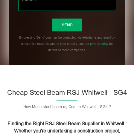
By pressing 'Send' you may be contacted via telephone and email by
companies most relevant to your enquiry, see our
privacy policy
for
details of these companies.
Please leave this field empty.
Cheap Steel Beam RSJ Whitwell - SG4
How Much steel beam rsj Cost in Whitwell - SG4 ?
Finding the Right RSJ Steel Beam Supplier in Whitwell :
Whether you're undertaking a construction project,