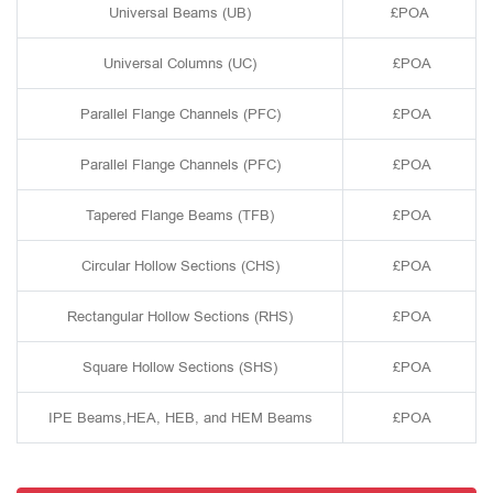
Universal Beams (UB)
£POA
Universal Columns (UC)
£POA
Parallel Flange Channels (PFC)
£POA
Parallel Flange Channels (PFC)
£POA
Tapered Flange Beams (TFB)
£POA
Circular Hollow Sections (CHS)
£POA
Rectangular Hollow Sections (RHS)
£POA
Square Hollow Sections (SHS)
£POA
IPE Beams,HEA, HEB, and HEM Beams
£POA