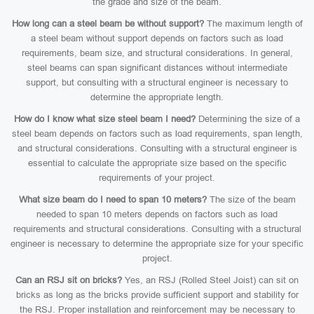
the grade and size of the beam.
How long can a steel beam be without support?
The maximum length of
a steel beam without support depends on factors such as load
requirements, beam size, and structural considerations. In general,
steel beams can span significant distances without intermediate
support, but consulting with a structural engineer is necessary to
determine the appropriate length.
How do I know what size steel beam I need?
Determining the size of a
steel beam depends on factors such as load requirements, span length,
and structural considerations. Consulting with a structural engineer is
essential to calculate the appropriate size based on the specific
requirements of your project.
What size beam do I need to span 10 meters?
The size of the beam
needed to span 10 meters depends on factors such as load
requirements and structural considerations. Consulting with a structural
engineer is necessary to determine the appropriate size for your specific
project.
Can an RSJ sit on bricks?
Yes, an RSJ (Rolled Steel Joist) can sit on
bricks as long as the bricks provide sufficient support and stability for
the RSJ. Proper installation and reinforcement may be necessary to