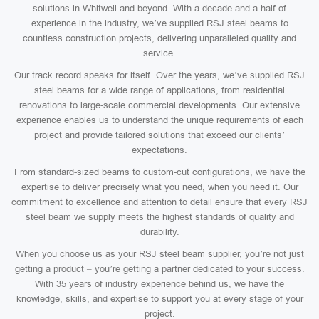
solutions in Whitwell and beyond. With a decade and a half of
experience in the industry, we’ve supplied RSJ steel beams to
countless construction projects, delivering unparalleled quality and
service.
Our track record speaks for itself. Over the years, we’ve supplied RSJ
steel beams for a wide range of applications, from residential
renovations to large-scale commercial developments. Our extensive
experience enables us to understand the unique requirements of each
project and provide tailored solutions that exceed our clients’
expectations.
From standard-sized beams to custom-cut configurations, we have the
expertise to deliver precisely what you need, when you need it. Our
commitment to excellence and attention to detail ensure that every RSJ
steel beam we supply meets the highest standards of quality and
durability.
When you choose us as your RSJ steel beam supplier, you’re not just
getting a product – you’re getting a partner dedicated to your success.
With 35 years of industry experience behind us, we have the
knowledge, skills, and expertise to support you at every stage of your
project.