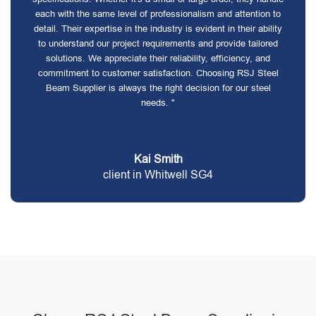
each with the same level of professionalism and attention to
detail. Their expertise in the industry is evident in their ability
to understand our project requirements and provide tailored
solutions. We appreciate their reliability, efficiency, and
commitment to customer satisfaction. Choosing RSJ Steel
Beam Supplier is always the right decision for our steel
needs. "
Kai Smith
client in Whitwell SG4