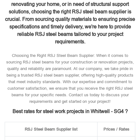
renovating your home, or in need of structural support
solutions, choosing the right RSJ steel beam supplier is
crucial. From sourcing quality materials to ensuring precise
specifications and timely delivery, we're here to provide
reliable RSJ steel beams tailored to your project
requirements.
Choosing the Right RSJ Steel Beam Supplier: When it comes to
sourcing RSJ steel beams for your construction or renovation projects,
quality and reliability are paramount. At our company, we take pride in
being a trusted RSJ steel beam supplier, offering high-quality products
that meet industry standards. With our expertise and commitment to
customer satisfaction, we ensure that you receive the right RSJ steel
beams for your specific needs. Contact us today to discuss your
requirements and get started on your project!
Best rates for steel work projects in Whitwell - SG4 ?
RSJ Steel Beam Supplier list
Prices / Rates