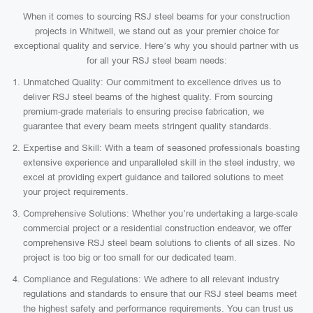
When it comes to sourcing RSJ steel beams for your construction
projects in Whitwell, we stand out as your premier choice for
exceptional quality and service. Here’s why you should partner with us
for all your RSJ steel beam needs:
Unmatched Quality: Our commitment to excellence drives us to
deliver RSJ steel beams of the highest quality. From sourcing
premium-grade materials to ensuring precise fabrication, we
guarantee that every beam meets stringent quality standards.
Expertise and Skill: With a team of seasoned professionals boasting
extensive experience and unparalleled skill in the steel industry, we
excel at providing expert guidance and tailored solutions to meet
your project requirements.
Comprehensive Solutions: Whether you’re undertaking a large-scale
commercial project or a residential construction endeavor, we offer
comprehensive RSJ steel beam solutions to clients of all sizes. No
project is too big or too small for our dedicated team.
Compliance and Regulations: We adhere to all relevant industry
regulations and standards to ensure that our RSJ steel beams meet
the highest safety and performance requirements. You can trust us