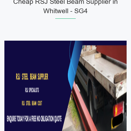
Cheap RSJ Steel Beam Supplier in
Whitwell - SG4