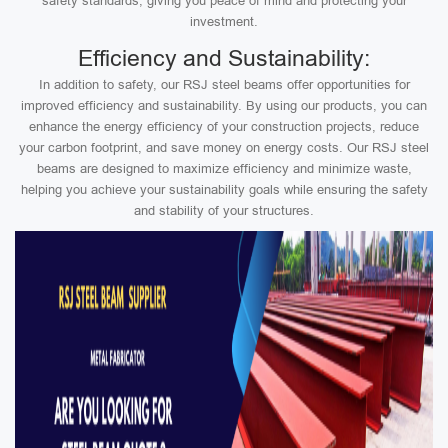
safety standards, giving you peace of mind and protecting your
investment.
Efficiency and Sustainability:
In addition to safety, our RSJ steel beams offer opportunities for
improved efficiency and sustainability. By using our products, you can
enhance the energy efficiency of your construction projects, reduce
your carbon footprint, and save money on energy costs. Our RSJ steel
beams are designed to maximize efficiency and minimize waste,
helping you achieve your sustainability goals while ensuring the safety
and stability of your structures.