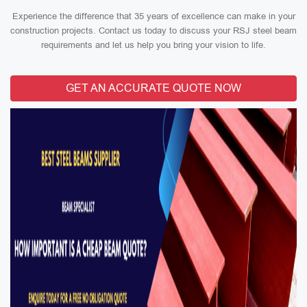
Experience the difference that 35 years of excellence can make in your
construction projects. Contact us today to discuss your RSJ steel beam
requirements and let us help you bring your vision to life.
GET AN ACCURATE QUOTE NOW