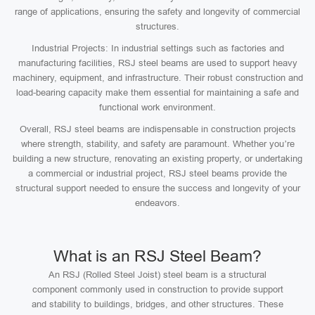
range of applications, ensuring the safety and longevity of commercial
structures.
Industrial Projects: In industrial settings such as factories and
manufacturing facilities, RSJ steel beams are used to support heavy
machinery, equipment, and infrastructure. Their robust construction and
load-bearing capacity make them essential for maintaining a safe and
functional work environment.
Overall, RSJ steel beams are indispensable in construction projects
where strength, stability, and safety are paramount. Whether you’re
building a new structure, renovating an existing property, or undertaking
a commercial or industrial project, RSJ steel beams provide the
structural support needed to ensure the success and longevity of your
endeavors.
What is an RSJ Steel Beam?
An RSJ (Rolled Steel Joist) steel beam is a structural
component commonly used in construction to provide support
and stability to buildings, bridges, and other structures. These