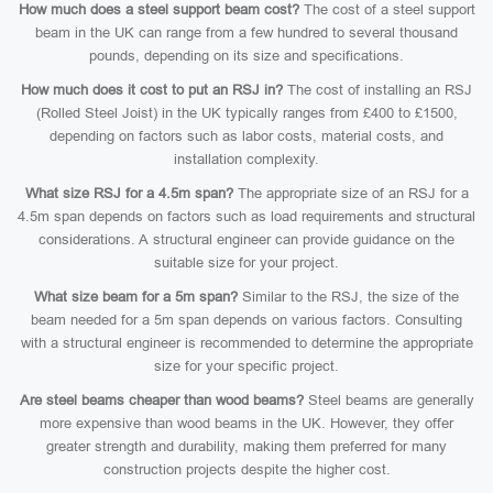
How much does a steel support beam cost?
The cost of a steel support
beam in the UK can range from a few hundred to several thousand
pounds, depending on its size and specifications.
How much does it cost to put an RSJ in?
The cost of installing an RSJ
(Rolled Steel Joist) in the UK typically ranges from £400 to £1500,
depending on factors such as labor costs, material costs, and
installation complexity.
What size RSJ for a 4.5m span?
The appropriate size of an RSJ for a
4.5m span depends on factors such as load requirements and structural
considerations. A structural engineer can provide guidance on the
suitable size for your project.
What size beam for a 5m span?
Similar to the RSJ, the size of the
beam needed for a 5m span depends on various factors. Consulting
with a structural engineer is recommended to determine the appropriate
size for your specific project.
Are steel beams cheaper than wood beams?
Steel beams are generally
more expensive than wood beams in the UK. However, they offer
greater strength and durability, making them preferred for many
construction projects despite the higher cost.