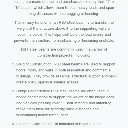
beams are made of steel and are characterized by their “I” or
“H” shape, which allows them to bear heavy loads and span
long distances without sagging or bending.
The primary function of an RSJ steel beam is to transfer the
weight of the structure above it to the supporting walls or
columns below. This helps distribute the load evenly and
prevents the structure from collapsing or becoming unstable.
RSJ steel beams are commonly used in a variety of
construction projects, including:
Building Construction: RSJ steel beams are used to support
floors, roofs, and walls in both residential and commercial
buildings. They provide essential structural support and help
create open, spacious interior spaces.
Bridge Construction: RSJ steel beams are often used in
bridge construction to support the weight of the bridge deck
and vehicles passing over it. Their strength and durability
make them ideal for spanning large distances and
withstanding heavy traffic loads.
Industrial Applications: In industrial settings such as