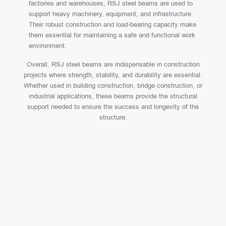
factories and warehouses, RSJ steel beams are used to
support heavy machinery, equipment, and infrastructure.
Their robust construction and load-bearing capacity make
them essential for maintaining a safe and functional work
environment.
Overall, RSJ steel beams are indispensable in construction
projects where strength, stability, and durability are essential.
Whether used in building construction, bridge construction, or
industrial applications, these beams provide the structural
support needed to ensure the success and longevity of the
structure.