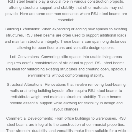
RSJ steel beams play a crucial role in various construction projects,
offering structural support and stability that other materials may not
provide. Here are some common scenarios where RSJ steel beams are
essential:
Building Extensions: When expanding or adding new spaces to existing
structures, RSJ steel beams are often used to support additional loads
and maintain structural integrity. These beams can span long distances,
allowing for open floor plans and versatile design options.
Loft Conversions: Converting attic spaces into usable living areas
requires careful consideration of structural support. RSJ steel beams
are ideal for reinforcing existing structures and creating open, spacious
environments without compromising stability.
Structural Alterations: Renovations that involve removing load-bearing
walls or altering building layouts often require RSJ steel beams to
redistribute weight and maintain structural stability. These beams
provide essential support while allowing for flexibility in design and
layout changes.
Commercial Developments: From office buildings to warehouses, RSJ
steel beams are integral to the construction of commercial properties.
Their strength, durability, and versatility make them suitable for a wide