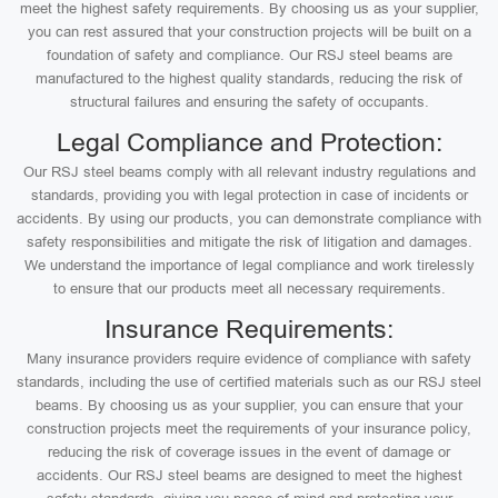
meet the highest safety requirements. By choosing us as your supplier,
you can rest assured that your construction projects will be built on a
foundation of safety and compliance. Our RSJ steel beams are
manufactured to the highest quality standards, reducing the risk of
structural failures and ensuring the safety of occupants.
Legal Compliance and Protection:
Our RSJ steel beams comply with all relevant industry regulations and
standards, providing you with legal protection in case of incidents or
accidents. By using our products, you can demonstrate compliance with
safety responsibilities and mitigate the risk of litigation and damages.
We understand the importance of legal compliance and work tirelessly
to ensure that our products meet all necessary requirements.
Insurance Requirements:
Many insurance providers require evidence of compliance with safety
standards, including the use of certified materials such as our RSJ steel
beams. By choosing us as your supplier, you can ensure that your
construction projects meet the requirements of your insurance policy,
reducing the risk of coverage issues in the event of damage or
accidents. Our RSJ steel beams are designed to meet the highest