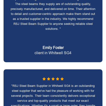
The steel beams they supply are of outstanding quality,
precisely manufactured, and delivered on time. Their attention
to detail and customer-centric approach make them stand out
as a trusted supplier in the industry. We highly recommend
RSJ Steel Beam Supplier to anyone seeking reliable steel
solutions. "
Emily Foster
client in Whitwell SG4
"RSJ Steel Beam Supplier in Whitwell SG4 is an outstanding
steel supplier that we've had the pleasure of working with for
several projects. Their team consistently delivers exceptional
service and top-quality products that meet our exact
specifications. Whether it's a small or large order, they handle