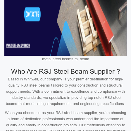
metal steel beams rsj beam
Who Are RSJ Steel Beam Supplier ?
Based in Whitwell, our company is your premier destination for high-
quality RSJ steel beams tailored to your construction and structural
support needs. With a commitment to excellence and compliance with
industry standards, we specialize in providing top-notch RSJ steel
beams that meet all legal requirements and engineering specifications.
When you choose us as your RSJ steel beam supplier, you’re choosing
a team of dedicated professionals who understand the importance of
quality and safety in construction projects. Our meticulous attention to