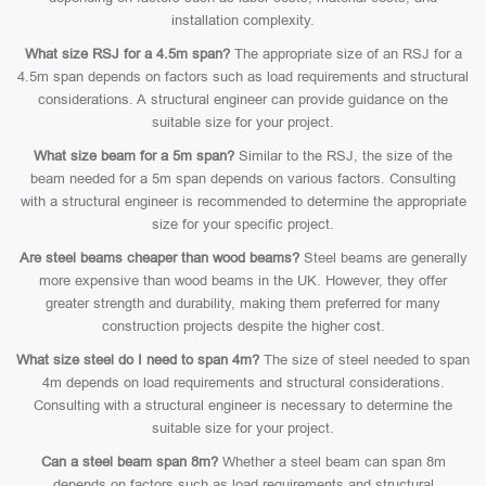
installation complexity.
What size RSJ for a 4.5m span?
The appropriate size of an RSJ for a
4.5m span depends on factors such as load requirements and structural
considerations. A structural engineer can provide guidance on the
suitable size for your project.
What size beam for a 5m span?
Similar to the RSJ, the size of the
beam needed for a 5m span depends on various factors. Consulting
with a structural engineer is recommended to determine the appropriate
size for your specific project.
Are steel beams cheaper than wood beams?
Steel beams are generally
more expensive than wood beams in the UK. However, they offer
greater strength and durability, making them preferred for many
construction projects despite the higher cost.
What size steel do I need to span 4m?
The size of steel needed to span
4m depends on load requirements and structural considerations.
Consulting with a structural engineer is necessary to determine the
suitable size for your project.
Can a steel beam span 8m?
Whether a steel beam can span 8m
depends on factors such as load requirements and structural