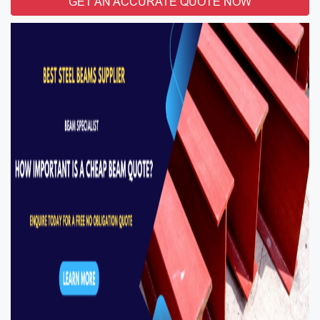
GET AN ACCURATE QUOTE NOW