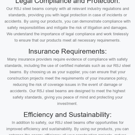
Legal Compliance and Protection:
Our RSJ steel beams comply with all relevant industry regulations and
standards, providing you with legal protection in case of incidents or
accidents. By using our products, you can demonstrate compliance with
safety responsibilities and mitigate the risk of litigation and damages.
We understand the importance of legal compliance and work tirelessly
to ensure that our products meet all necessary requirements.
Insurance Requirements:
Many insurance providers require evidence of compliance with safety
standards, including the use of certified materials such as our RSJ steel
beams. By choosing us as your supplier, you can ensure that your
construction projects meet the requirements of your insurance policy,
reducing the risk of coverage issues in the event of damage or
accidents. Our RSJ steel beams are designed to meet the highest
safety standards, giving you peace of mind and protecting your
investment.
Efficiency and Sustainability:
In addition to safety, our RSJ steel beams offer opportunities for
improved efficiency and sustainability. By using our products, you can