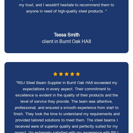
my trust, and I wouldn't hesitate to recommend them to
anyone in need of high-quality steel products. "
Tessa Smith
client in Burnt Oak HA8
"RSJ Steel Beam Supplier in Burnt Oak HA8 exceeded my
expectations in every aspect. Their commitment to
excellence is evident in the quality of their products and the
level of service they provide. The team was attentive,
professional, and ensured a smooth experience from start to
finish. They took the time to understand my requirements and
provided tailored solutions to meet them. The steel beams I
received were of superior quality and perfectly suited for my
project. I'm extremely satisfied with my experience with RSJ