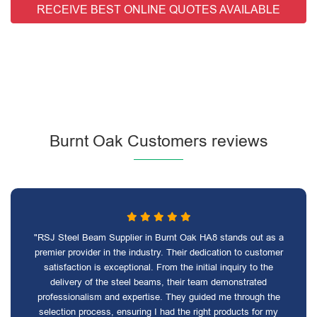
RECEIVE BEST ONLINE QUOTES AVAILABLE
Burnt Oak Customers reviews
"RSJ Steel Beam Supplier in Burnt Oak HA8 stands out as a
premier provider in the industry. Their dedication to customer
satisfaction is exceptional. From the initial inquiry to the
delivery of the steel beams, their team demonstrated
professionalism and expertise. They guided me through the
selection process, ensuring I had the right products for my