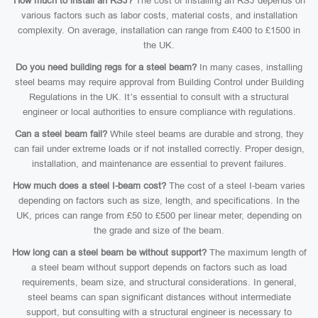
How much to install an RSJ?
The cost of installing an RSJ depends on
various factors such as labor costs, material costs, and installation
complexity. On average, installation can range from £400 to £1500 in
the UK.
Do you need building regs for a steel beam?
In many cases, installing
steel beams may require approval from Building Control under Building
Regulations in the UK. It’s essential to consult with a structural
engineer or local authorities to ensure compliance with regulations.
Can a steel beam fail?
While steel beams are durable and strong, they
can fail under extreme loads or if not installed correctly. Proper design,
installation, and maintenance are essential to prevent failures.
How much does a steel I-beam cost?
The cost of a steel I-beam varies
depending on factors such as size, length, and specifications. In the
UK, prices can range from £50 to £500 per linear meter, depending on
the grade and size of the beam.
How long can a steel beam be without support?
The maximum length of
a steel beam without support depends on factors such as load
requirements, beam size, and structural considerations. In general,
steel beams can span significant distances without intermediate
support, but consulting with a structural engineer is necessary to