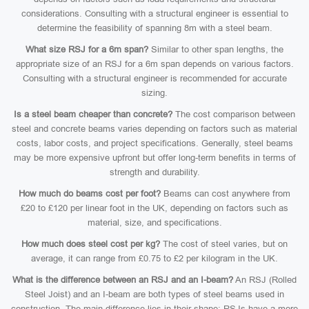
considerations. Consulting with a structural engineer is essential to
determine the feasibility of spanning 8m with a steel beam.
What size RSJ for a 6m span?
Similar to other span lengths, the
appropriate size of an RSJ for a 6m span depends on various factors.
Consulting with a structural engineer is recommended for accurate
sizing.
Is a steel beam cheaper than concrete?
The cost comparison between
steel and concrete beams varies depending on factors such as material
costs, labor costs, and project specifications. Generally, steel beams
may be more expensive upfront but offer long-term benefits in terms of
strength and durability.
How much do beams cost per foot?
Beams can cost anywhere from
£20 to £120 per linear foot in the UK, depending on factors such as
material, size, and specifications.
How much does steel cost per kg?
The cost of steel varies, but on
average, it can range from £0.75 to £2 per kilogram in the UK.
What is the difference between an RSJ and an I-beam?
An RSJ (Rolled
Steel Joist) and an I-beam are both types of steel beams used in
construction. The main difference lies in their shape: RSJs have a more