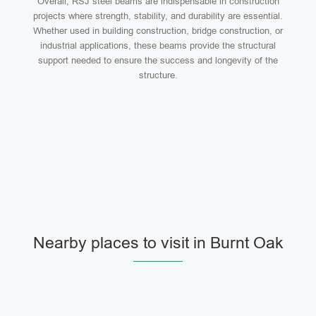
Overall, RSJ steel beams are indispensable in construction
projects where strength, stability, and durability are essential.
Whether used in building construction, bridge construction, or
industrial applications, these beams provide the structural
support needed to ensure the success and longevity of the
structure.
Nearby places to visit in Burnt Oak