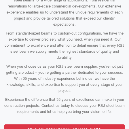
steel beams for a wide range of applications, from residential
renovations to large-scale commercial developments. Our extensive
experience enables us to understand the unique requirements of each
project and provide tailored solutions that exceed our clients’
expectations.
From standard-sized beams to custom-cut configurations, we have the
expertise to deliver precisely what you need, when you need it. Our
commitment to excellence and attention to detail ensure that every RSJ
steel beam we supply meets the highest standards of quality and
durability.
When you choose us as your RSJ steel beam supplier, you’re not just
getting a product – you’re getting a partner dedicated to your success.
With 35 years of industry experience behind us, we have the
knowledge, skills, and expertise to support you at every stage of your
project.
Experience the difference that 35 years of excellence can make in your
construction projects. Contact us today to discuss your RSJ steel beam
requirements and let us help you bring your vision to life.