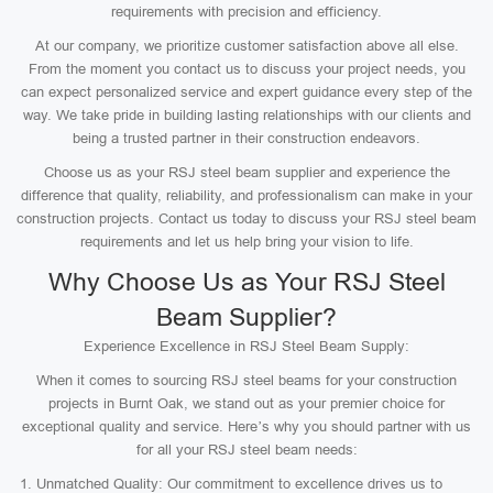
requirements with precision and efficiency.
At our company, we prioritize customer satisfaction above all else.
From the moment you contact us to discuss your project needs, you
can expect personalized service and expert guidance every step of the
way. We take pride in building lasting relationships with our clients and
being a trusted partner in their construction endeavors.
Choose us as your RSJ steel beam supplier and experience the
difference that quality, reliability, and professionalism can make in your
construction projects. Contact us today to discuss your RSJ steel beam
requirements and let us help bring your vision to life.
Why Choose Us as Your RSJ Steel
Beam Supplier?
Experience Excellence in RSJ Steel Beam Supply:
When it comes to sourcing RSJ steel beams for your construction
projects in Burnt Oak, we stand out as your premier choice for
exceptional quality and service. Here’s why you should partner with us
for all your RSJ steel beam needs:
Unmatched Quality: Our commitment to excellence drives us to