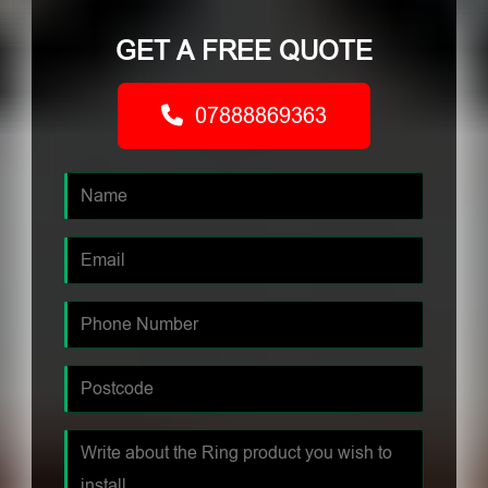
GET A FREE QUOTE
07888869363