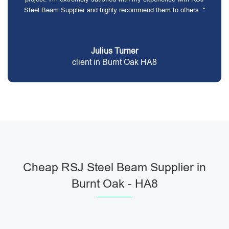
Steel Beam Supplier and highly recommend them to others. "
Julius Turner
client in Burnt Oak HA8
Cheap RSJ Steel Beam Supplier in
Burnt Oak - HA8