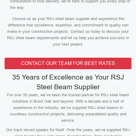
consultation to final delivery, we’re here to support you every step of
the way.
Choose us as your RSJ steel beam supplier and experience the
difference that excellence, expertise, and commitment to quality can
make in your construction projects. Contact us today to discuss your
RSJ steel beam requirements and let us help you achieve success in
your next project.
CONTACT OUR TEAM FOR BEST RATES
35 Years of Excellence as Your RSJ
Steel Beam Supplier
For over 35 years, we’ve been the trusted partner for RSJ steel beam
solutions in Burnt Oak and beyond. With a decade and a half of
experience in the industry, we’ve supplied RSJ steel beams to
countless construction projects, delivering unparalleled quality and
service.
Our track record speaks for itself. Over the years, we’ve supplied RSJ