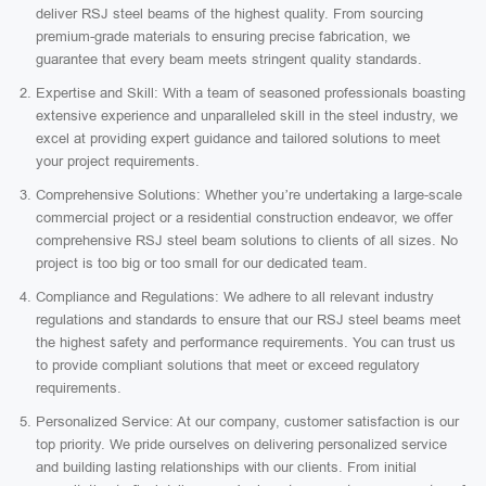
deliver RSJ steel beams of the highest quality. From sourcing
premium-grade materials to ensuring precise fabrication, we
guarantee that every beam meets stringent quality standards.
Expertise and Skill: With a team of seasoned professionals boasting
extensive experience and unparalleled skill in the steel industry, we
excel at providing expert guidance and tailored solutions to meet
your project requirements.
Comprehensive Solutions: Whether you’re undertaking a large-scale
commercial project or a residential construction endeavor, we offer
comprehensive RSJ steel beam solutions to clients of all sizes. No
project is too big or too small for our dedicated team.
Compliance and Regulations: We adhere to all relevant industry
regulations and standards to ensure that our RSJ steel beams meet
the highest safety and performance requirements. You can trust us
to provide compliant solutions that meet or exceed regulatory
requirements.
Personalized Service: At our company, customer satisfaction is our
top priority. We pride ourselves on delivering personalized service
and building lasting relationships with our clients. From initial