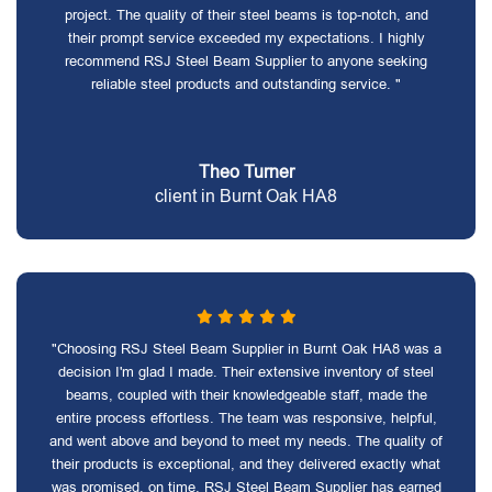
project. The quality of their steel beams is top-notch, and
their prompt service exceeded my expectations. I highly
recommend RSJ Steel Beam Supplier to anyone seeking
reliable steel products and outstanding service. "
Theo Turner
client in Burnt Oak HA8
"Choosing RSJ Steel Beam Supplier in Burnt Oak HA8 was a
decision I'm glad I made. Their extensive inventory of steel
beams, coupled with their knowledgeable staff, made the
entire process effortless. The team was responsive, helpful,
and went above and beyond to meet my needs. The quality of
their products is exceptional, and they delivered exactly what
was promised, on time. RSJ Steel Beam Supplier has earned