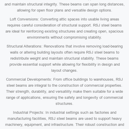
and maintain structural integrity. These beams can span long distances,
allowing for open floor plans and versatile design options.
Loft Conversions: Converting attic spaces into usable living areas
requires careful consideration of structural support. RSJ steel beams
are ideal for reinforcing existing structures and creating open, spacious
environments without compromising stability.
Structural Alterations: Renovations that involve removing load-bearing
walls or altering building layouts often require RSJ steel beams to
redistribute weight and maintain structural stability. These beams
provide essential support while allowing for flexibility in design and
layout changes.
Commercial Developments: From office buildings to warehouses, RSJ
steel beams are integral to the construction of commercial properties.
Their strength, durability, and versatility make them suitable for a wide
range of applications, ensuring the safety and longevity of commercial
structures.
Industrial Projects: In industrial settings such as factories and
manufacturing facilities, RSJ steel beams are used to support heavy
machinery, equipment, and infrastructure. Their robust construction and