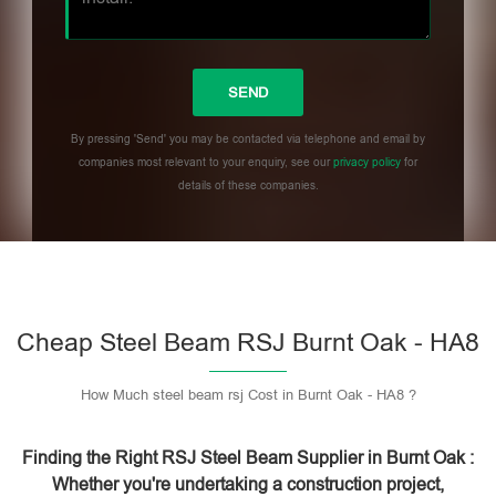
By pressing 'Send' you may be contacted via telephone and email by
companies most relevant to your enquiry, see our
privacy policy
for
details of these companies.
Please leave this field empty.
Cheap Steel Beam RSJ Burnt Oak - HA8
How Much steel beam rsj Cost in Burnt Oak - HA8 ?
Finding the Right RSJ Steel Beam Supplier in Burnt Oak :
Whether you're undertaking a construction project,