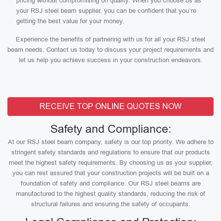
pricing without compromising on quality. When you choose us as
your RSJ steel beam supplier, you can be confident that you’re
getting the best value for your money.
Experience the benefits of partnering with us for all your RSJ steel
beam needs. Contact us today to discuss your project requirements and
let us help you achieve success in your construction endeavors.
RECEIVE TOP ONLINE QUOTES NOW
Safety and Compliance:
At our RSJ steel beam company, safety is our top priority. We adhere to
stringent safety standards and regulations to ensure that our products
meet the highest safety requirements. By choosing us as your supplier,
you can rest assured that your construction projects will be built on a
foundation of safety and compliance. Our RSJ steel beams are
manufactured to the highest quality standards, reducing the risk of
structural failures and ensuring the safety of occupants.