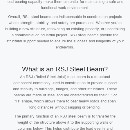
load-bearing capacity make them essential for maintaining a safe and
functional work environment.
Overall, RSJ steel beams are indispensable in construction projects
where strength, stability, and safety are paramount. Whether you’re
building a new structure, renovating an existing property, or undertaking
a commercial or industrial project, RSJ steel beams provide the
structural support needed to ensure the success and longevity of your
endeavors.
What is an RSJ Steel Beam?
An RSJ (Rolled Steel Joist) steel beam is a structural
component commonly used in construction to provide support
and stability to buildings, bridges, and other structures. These
beams are made of steel and are characterized by their “I” or
“H” shape, which allows them to bear heavy loads and span
long distances without sagging or bending.
The primary function of an RSJ steel beam is to transfer the
weight of the structure above it to the supporting walls or
columns below. This helps distribute the load evenly and