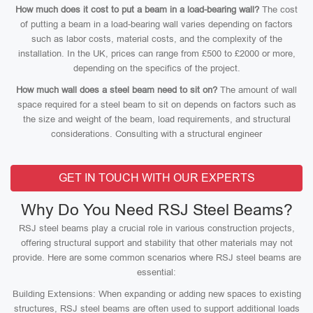
How much does it cost to put a beam in a load-bearing wall?
The cost
of putting a beam in a load-bearing wall varies depending on factors
such as labor costs, material costs, and the complexity of the
installation. In the UK, prices can range from £500 to £2000 or more,
depending on the specifics of the project.
How much wall does a steel beam need to sit on?
The amount of wall
space required for a steel beam to sit on depends on factors such as
the size and weight of the beam, load requirements, and structural
considerations. Consulting with a structural engineer
GET IN TOUCH WITH OUR EXPERTS
Why Do You Need RSJ Steel Beams?
RSJ steel beams play a crucial role in various construction projects,
offering structural support and stability that other materials may not
provide. Here are some common scenarios where RSJ steel beams are
essential:
Building Extensions: When expanding or adding new spaces to existing
structures, RSJ steel beams are often used to support additional loads