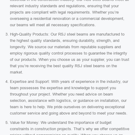
relevant industry standards and regulations, ensuring that your
projects are compliant with legal requirements. Whether you’re
overseeing a residential renovation or a commercial development,
our beams will meet all necessary specifications.
High-Quality Products: Our RSJ steel beams are manufactured to
the highest quality standards, ensuring durability, strength, and
longevity. We source our materials from reputable suppliers and
employ rigorous quality control processes to guarantee the integrity
of our products. When you choose us as your supplier, you can trust
that you’re receiving the best quality RSJ steel beams on the
market.
Expertise and Support: With years of experience in the industry, our
team possesses the expertise and knowledge to support you
throughout your project. Whether you need advice on beam
selection, assistance with logistics, or guidance on installation, our
team is here to help. We pride ourselves on delivering exceptional
customer service and going above and beyond to meet your needs.
Value for Money: We understand the importance of budget
constraints in construction projects. That’s why we offer competitive