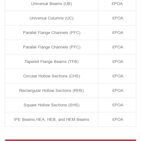
Universal Beams (UB)
£POA
Universal Columns (UC)
£POA
Parallel Flange Channels (PFC)
£POA
Parallel Flange Channels (PFC)
£POA
Tapered Flange Beams (TFB)
£POA
Circular Hollow Sections (CHS)
£POA
Rectangular Hollow Sections (RHS)
£POA
Square Hollow Sections (SHS)
£POA
IPE Beams,HEA, HEB, and HEM Beams
£POA