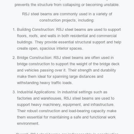
prevents the structure from collapsing or becoming unstable.
RSJ steel beams are commonly used in a variety of
construction projects, including:
Building Construction: RSJ steel beams are used to support
floors, roofs, and walls in both residential and commercial
buildings. They provide essential structural support and help
create open, spacious interior spaces.
Bridge Construction: RSJ steel beams are often used in
bridge construction to support the weight of the bridge deck
and vehicles passing over it. Their strength and durability
make them ideal for spanning large distances and
withstanding heavy traffic loads.
Industrial Applications: In industrial settings such as
factories and warehouses, RSJ steel beams are used to
support heavy machinery, equipment, and infrastructure.
Their robust construction and load-bearing capacity make
them essential for maintaining a safe and functional work
environment.