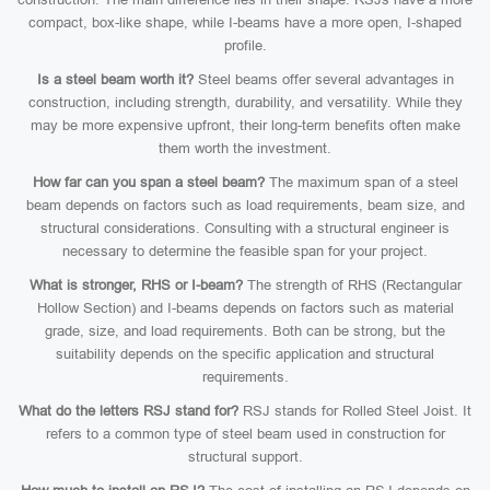
compact, box-like shape, while I-beams have a more open, I-shaped
profile.
Is a steel beam worth it?
Steel beams offer several advantages in
construction, including strength, durability, and versatility. While they
may be more expensive upfront, their long-term benefits often make
them worth the investment.
How far can you span a steel beam?
The maximum span of a steel
beam depends on factors such as load requirements, beam size, and
structural considerations. Consulting with a structural engineer is
necessary to determine the feasible span for your project.
What is stronger, RHS or I-beam?
The strength of RHS (Rectangular
Hollow Section) and I-beams depends on factors such as material
grade, size, and load requirements. Both can be strong, but the
suitability depends on the specific application and structural
requirements.
What do the letters RSJ stand for?
RSJ stands for Rolled Steel Joist. It
refers to a common type of steel beam used in construction for
structural support.