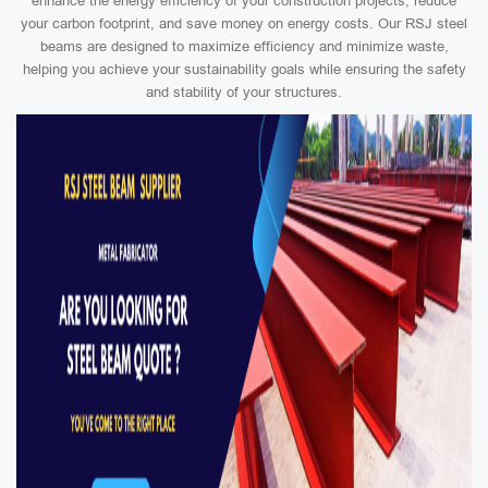
enhance the energy efficiency of your construction projects, reduce
your carbon footprint, and save money on energy costs. Our RSJ steel
beams are designed to maximize efficiency and minimize waste,
helping you achieve your sustainability goals while ensuring the safety
and stability of your structures.