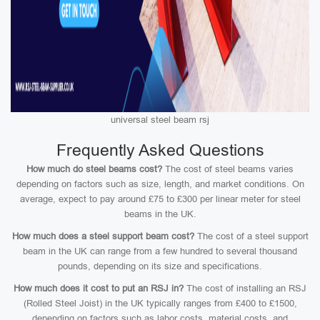
universal steel beam rsj
Frequently Asked Questions
How much do steel beams cost?
The cost of steel beams varies
depending on factors such as size, length, and market conditions. On
average, expect to pay around £75 to £300 per linear meter for steel
beams in the UK.
How much does a steel support beam cost?
The cost of a steel support
beam in the UK can range from a few hundred to several thousand
pounds, depending on its size and specifications.
How much does it cost to put an RSJ in?
The cost of installing an RSJ
(Rolled Steel Joist) in the UK typically ranges from £400 to £1500,
depending on factors such as labor costs, material costs, and