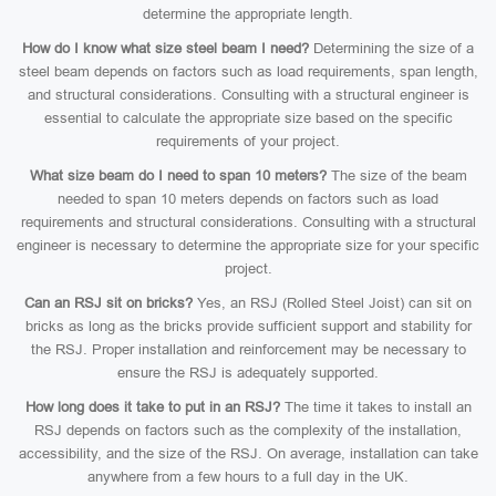
determine the appropriate length.
How do I know what size steel beam I need?
Determining the size of a
steel beam depends on factors such as load requirements, span length,
and structural considerations. Consulting with a structural engineer is
essential to calculate the appropriate size based on the specific
requirements of your project.
What size beam do I need to span 10 meters?
The size of the beam
needed to span 10 meters depends on factors such as load
requirements and structural considerations. Consulting with a structural
engineer is necessary to determine the appropriate size for your specific
project.
Can an RSJ sit on bricks?
Yes, an RSJ (Rolled Steel Joist) can sit on
bricks as long as the bricks provide sufficient support and stability for
the RSJ. Proper installation and reinforcement may be necessary to
ensure the RSJ is adequately supported.
How long does it take to put in an RSJ?
The time it takes to install an
RSJ depends on factors such as the complexity of the installation,
accessibility, and the size of the RSJ. On average, installation can take
anywhere from a few hours to a full day in the UK.