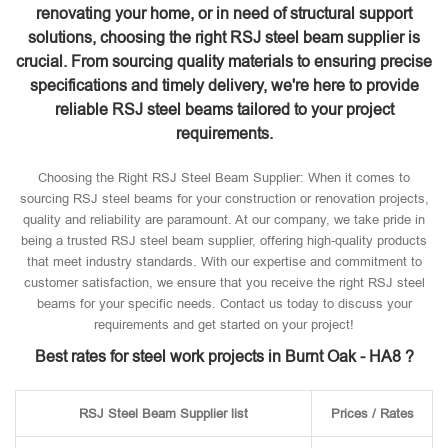
renovating your home, or in need of structural support
solutions, choosing the right RSJ steel beam supplier is
crucial. From sourcing quality materials to ensuring precise
specifications and timely delivery, we're here to provide
reliable RSJ steel beams tailored to your project
requirements.
Choosing the Right RSJ Steel Beam Supplier: When it comes to
sourcing RSJ steel beams for your construction or renovation projects,
quality and reliability are paramount. At our company, we take pride in
being a trusted RSJ steel beam supplier, offering high-quality products
that meet industry standards. With our expertise and commitment to
customer satisfaction, we ensure that you receive the right RSJ steel
beams for your specific needs. Contact us today to discuss your
requirements and get started on your project!
Best rates for steel work projects in Burnt Oak - HA8 ?
RSJ Steel Beam Supplier list
Prices / Rates