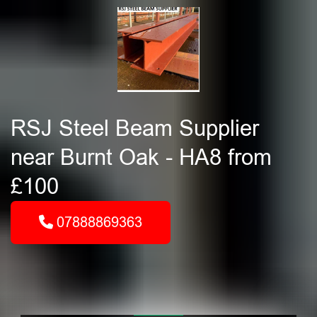
RSJ Steel Beam Supplier
near Burnt Oak - HA8 from
£100
07888869363