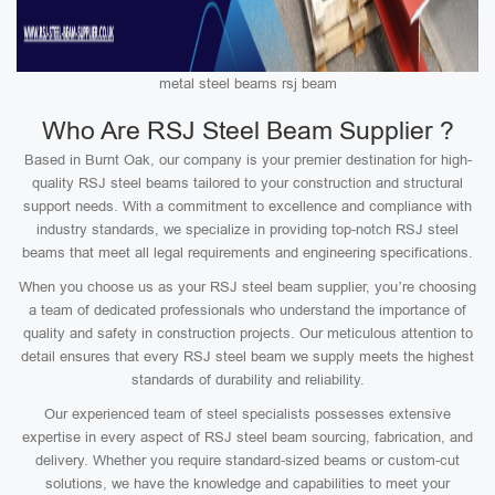
metal steel beams rsj beam
Who Are RSJ Steel Beam Supplier ?
Based in Burnt Oak, our company is your premier destination for high-
quality RSJ steel beams tailored to your construction and structural
support needs. With a commitment to excellence and compliance with
industry standards, we specialize in providing top-notch RSJ steel
beams that meet all legal requirements and engineering specifications.
When you choose us as your RSJ steel beam supplier, you’re choosing
a team of dedicated professionals who understand the importance of
quality and safety in construction projects. Our meticulous attention to
detail ensures that every RSJ steel beam we supply meets the highest
standards of durability and reliability.
Our experienced team of steel specialists possesses extensive
expertise in every aspect of RSJ steel beam sourcing, fabrication, and
delivery. Whether you require standard-sized beams or custom-cut
solutions, we have the knowledge and capabilities to meet your