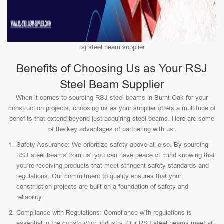
rsj steel beam supplier
Benefits of Choosing Us as Your RSJ
Steel Beam Supplier
When it comes to sourcing RSJ steel beams in Burnt Oak for your
construction projects, choosing us as your supplier offers a multitude of
benefits that extend beyond just acquiring steel beams. Here are some
of the key advantages of partnering with us:
Safety Assurance: We prioritize safety above all else. By sourcing
RSJ steel beams from us, you can have peace of mind knowing that
you’re receiving products that meet stringent safety standards and
regulations. Our commitment to quality ensures that your
construction projects are built on a foundation of safety and
reliability.
Compliance with Regulations: Compliance with regulations is
essential in the construction industry. Our RSJ steel beams meet all