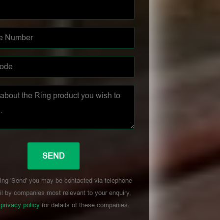
ing 'Send' you may be contacted via telephone
l by companies most relevant to your enquiry,
r
privacy policy
for details of these companies.