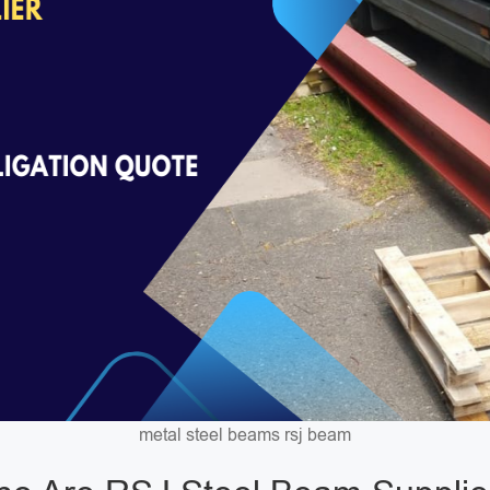
metal steel beams rsj beam