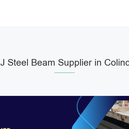
 Steel Beam Supplier in Colin