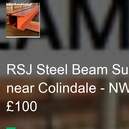
RSJ Steel Beam Sup
near Colindale - N
£100