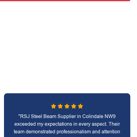
"RSJ Steel Beam Supplier in Colindale NW9
exceeded my expectations in every aspect. Their
team demonstrated professionalism and attention