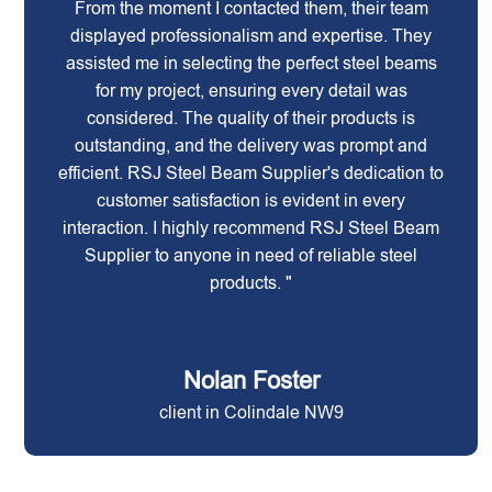
From the moment I contacted them, their team
displayed professionalism and expertise. They
assisted me in selecting the perfect steel beams
for my project, ensuring every detail was
considered. The quality of their products is
outstanding, and the delivery was prompt and
efficient. RSJ Steel Beam Supplier's dedication to
customer satisfaction is evident in every
interaction. I highly recommend RSJ Steel Beam
Supplier to anyone in need of reliable steel
products. "
Nolan Foster
client in Colindale NW9