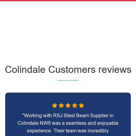
Colindale Customers reviews
"Working with RSJ Steel Beam Supplier in
Colindale NW9 was a seamless and enjoyable
experience. Their team was incredibly