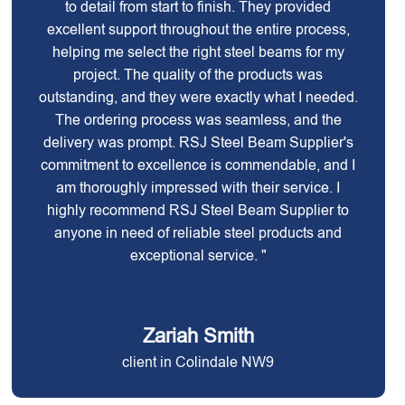
to detail from start to finish. They provided
excellent support throughout the entire process,
helping me select the right steel beams for my
project. The quality of the products was
outstanding, and they were exactly what I needed.
The ordering process was seamless, and the
delivery was prompt. RSJ Steel Beam Supplier's
commitment to excellence is commendable, and I
am thoroughly impressed with their service. I
highly recommend RSJ Steel Beam Supplier to
anyone in need of reliable steel products and
exceptional service. "
Zariah Smith
client in Colindale NW9