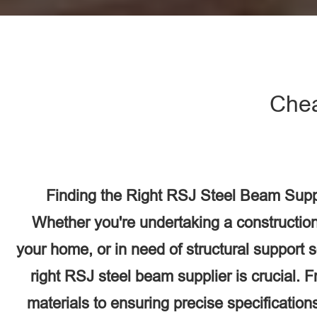
Chea
Finding the Right RSJ Steel Beam Suppli
Whether you're undertaking a construction
your home, or in need of structural support 
right RSJ steel beam supplier is crucial. F
materials to ensuring precise specifications