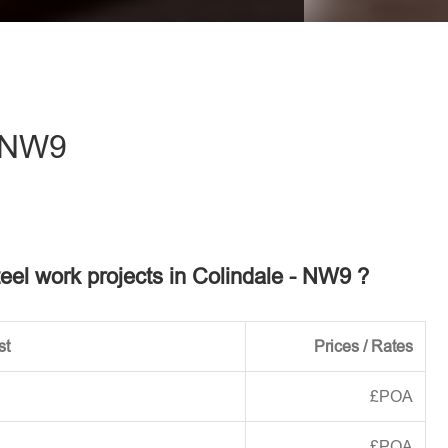
eave this field empty.
- NW9
teel work projects in Colindale - NW9 ?
st
Prices / Rates
£POA
£POA