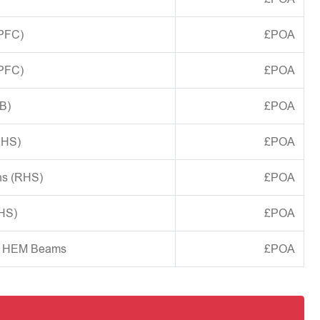
(PFC)
£POA
(PFC)
£POA
B)
£POA
CHS)
£POA
ns (RHS)
£POA
SHS)
£POA
d HEM Beams
£POA