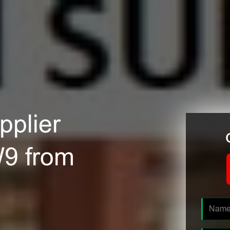
plier
W9 from