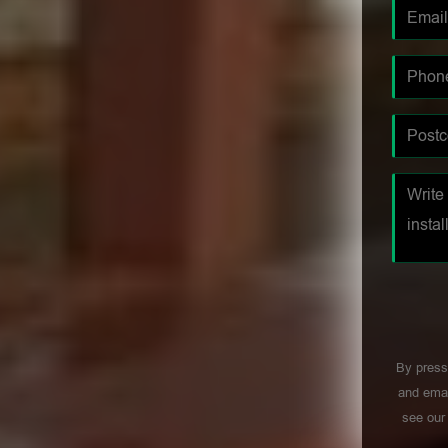
By press
and emai
see ou