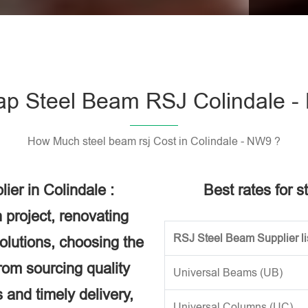
Please l
p Steel Beam RSJ Colindale 
How Much steel beam rsj Cost in Colindale - NW9 ?
er in Colindale :
Best rates for s
 project, renovating
RSJ Steel Beam Supplier li
solutions, choosing the
rom sourcing quality
Universal Beams (UB)
 and timely delivery,
Universal Columns (UC)