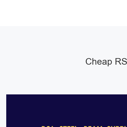
Cheap RSJ