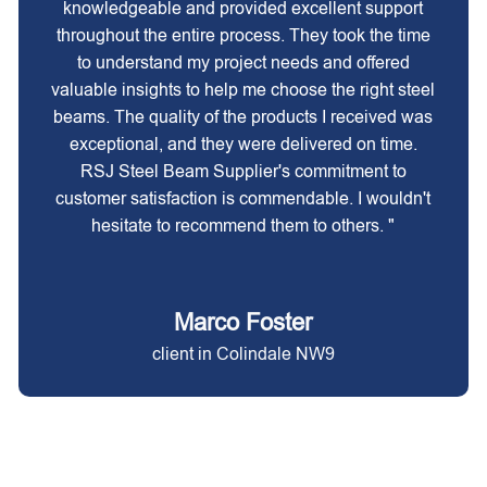
knowledgeable and provided excellent support
throughout the entire process. They took the time
to understand my project needs and offered
valuable insights to help me choose the right steel
beams. The quality of the products I received was
exceptional, and they were delivered on time.
RSJ Steel Beam Supplier's commitment to
customer satisfaction is commendable. I wouldn't
hesitate to recommend them to others. "
Marco Foster
client in Colindale NW9