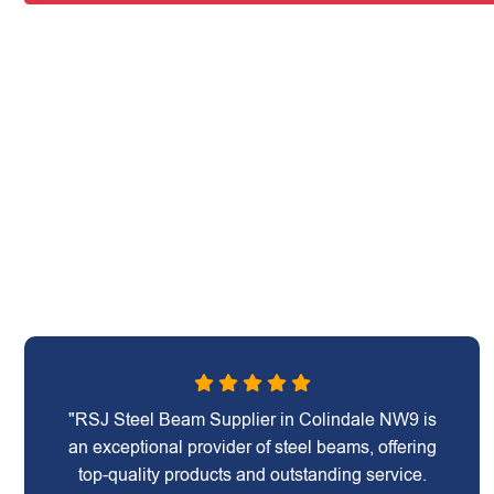
"RSJ Steel Beam Supplier in Colindale NW9 is
an exceptional provider of steel beams, offering
top-quality products and outstanding service.