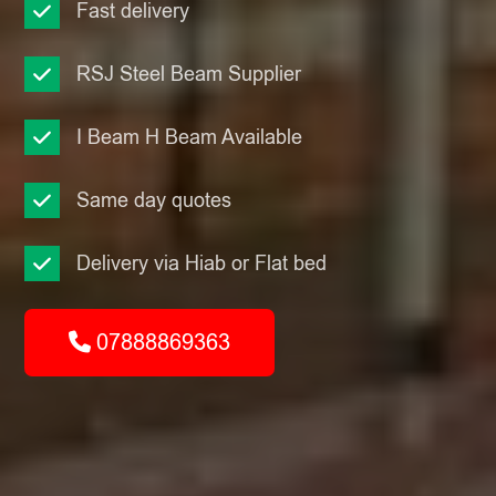
Fast delivery
RSJ Steel Beam Supplier
I Beam H Beam Available
Same day quotes
Delivery via Hiab or Flat bed
07888869363