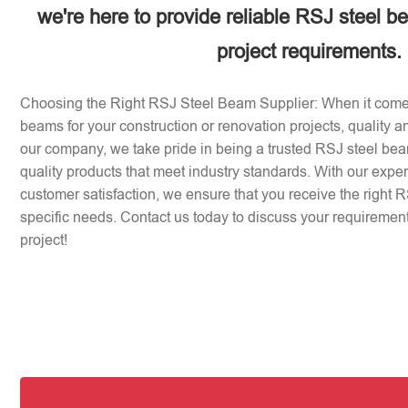
we're here to provide reliable RSJ steel b
project requirements.
Choosing the Right RSJ Steel Beam Supplier: When it come
beams for your construction or renovation projects, quality an
our company, we take pride in being a trusted RSJ steel beam
quality products that meet industry standards. With our expe
customer satisfaction, we ensure that you receive the right 
specific needs. Contact us today to discuss your requirement
project!