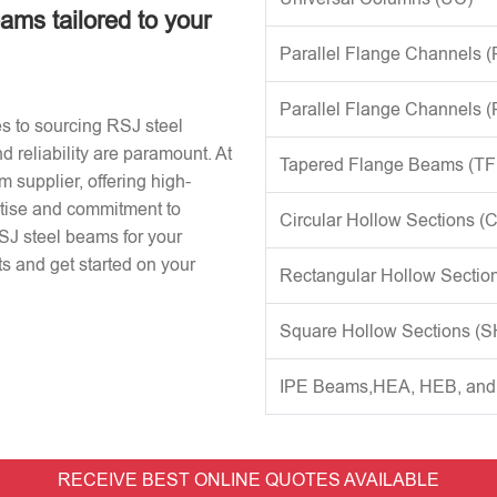
eams tailored to your
Parallel Flange Channels 
Parallel Flange Channels 
s to sourcing RSJ steel
d reliability are paramount. At
Tapered Flange Beams (TF
 supplier, offering high-
rtise and commitment to
Circular Hollow Sections (
RSJ steel beams for your
s and get started on your
Rectangular Hollow Sectio
Square Hollow Sections (
IPE Beams,HEA, HEB, an
RECEIVE BEST ONLINE QUOTES AVAILABLE