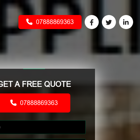
07888869363
GET A FREE QUOTE
07888869363