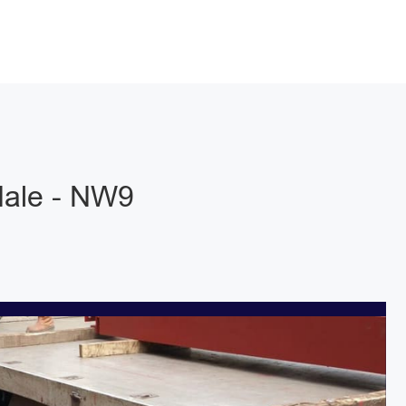
dale - NW9