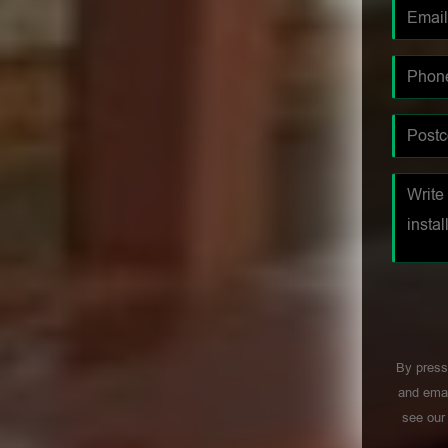
By press
and emai
see ou