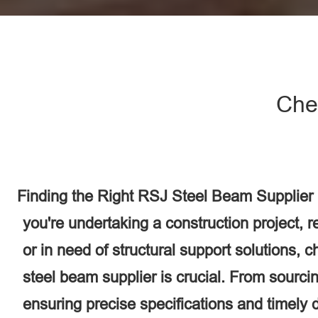
Che
Finding the Right RSJ Steel Beam Supplier
you're undertaking a construction project, 
or in need of structural support solutions, 
steel beam supplier is crucial. From sourcin
ensuring precise specifications and timely d