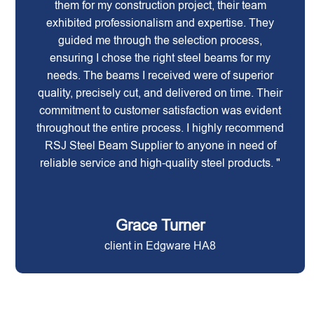
them for my construction project, their team
exhibited professionalism and expertise. They
guided me through the selection process,
ensuring I chose the right steel beams for my
needs. The beams I received were of superior
quality, precisely cut, and delivered on time. Their
commitment to customer satisfaction was evident
throughout the entire process. I highly recommend
RSJ Steel Beam Supplier to anyone in need of
reliable service and high-quality steel products. "
Grace Turner
client in Edgware HA8