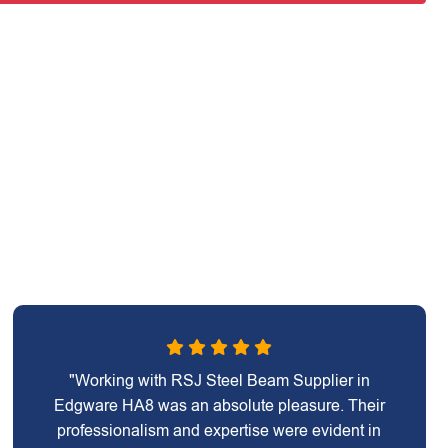
"Working with RSJ Steel Beam Supplier in
Edgware HA8 was an absolute pleasure. Their
professionalism and expertise were evident in