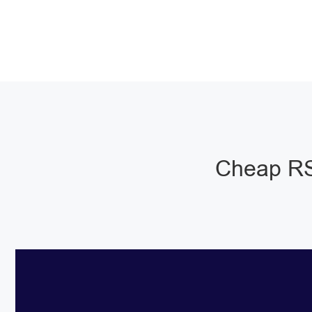
Cheap RS