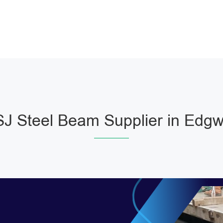
J Steel Beam Supplier in Edgw