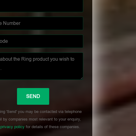
ing 'Send' you may be contacted via telephone
l by companies most relevant to your enquiry,
r
privacy policy
for details of these companies.