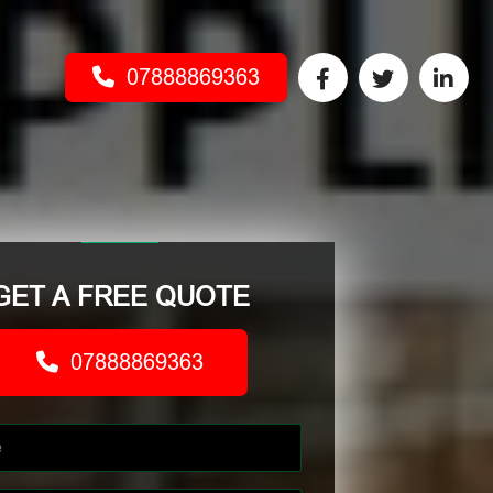
07888869363
GET A FREE QUOTE
07888869363