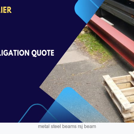
metal steel beams rsj beam