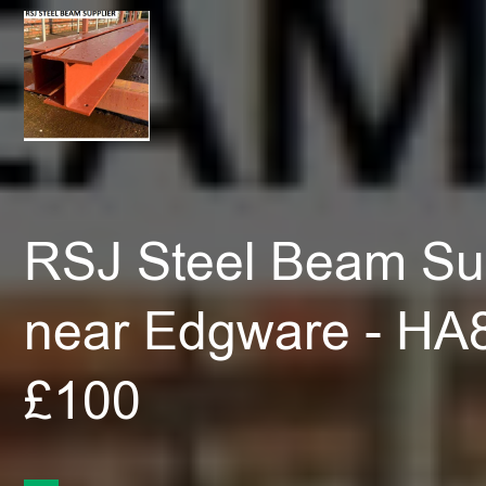
RSJ Steel Beam Sup
near Edgware - HA
£100