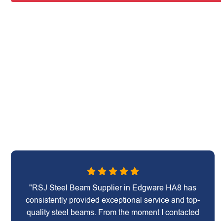
"RSJ Steel Beam Supplier in Edgware HA8 has
consistently provided exceptional service and top-
quality steel beams. From the moment I contacted