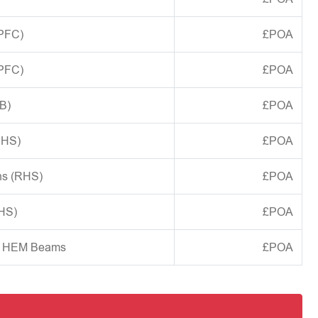
(PFC)
£POA
(PFC)
£POA
B)
£POA
CHS)
£POA
ns (RHS)
£POA
SHS)
£POA
d HEM Beams
£POA