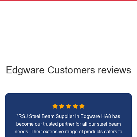
Edgware Customers reviews
"RSJ Steel Beam Supplier in Edgware HA8 has
become our trusted partner for all our steel beam
needs. Their extensive range of products caters to