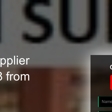
plier
8 from