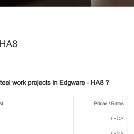
eave this field empty.
 HA8
steel work projects in Edgware - HA8 ?
st
Prices / Rates
£POA
£POA