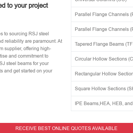
ed to your project
Parallel Flange Channels 
Parallel Flange Channels 
s to sourcing RSJ steel
d reliability are paramount. At
Tapered Flange Beams (TF
 supplier, offering high-
rtise and commitment to
Circular Hollow Sections (
RSJ steel beams for your
s and get started on your
Rectangular Hollow Sectio
Square Hollow Sections (
IPE Beams,HEA, HEB, an
RECEIVE BEST ONLINE QUOTES AVAILABLE