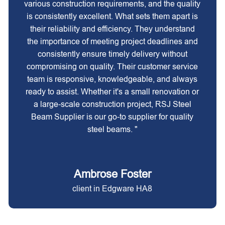
various construction requirements, and the quality
is consistently excellent. What sets them apart is
their reliability and efficiency. They understand
the importance of meeting project deadlines and
consistently ensure timely delivery without
compromising on quality. Their customer service
team is responsive, knowledgeable, and always
ready to assist. Whether it's a small renovation or
a large-scale construction project, RSJ Steel
Beam Supplier is our go-to supplier for quality
steel beams. "
Ambrose Foster
client in Edgware HA8