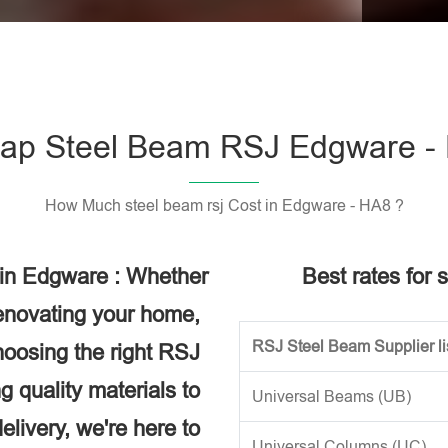
Please l
ap Steel Beam RSJ Edgware -
How Much steel beam rsj Cost in Edgware - HA8 ?
 in Edgware : Whether
Best rates for 
renovating your home,
RSJ Steel Beam Supplier li
choosing the right RSJ
g quality materials to
Universal Beams (UB)
elivery, we're here to
Universal Columns (UC)