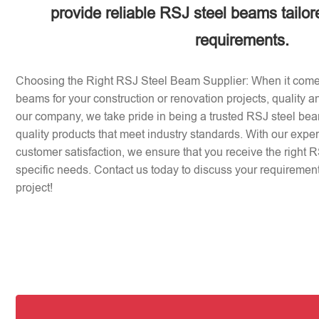
provide reliable RSJ steel beams tailor
requirements.
Choosing the Right RSJ Steel Beam Supplier: When it come
beams for your construction or renovation projects, quality an
our company, we take pride in being a trusted RSJ steel beam
quality products that meet industry standards. With our expe
customer satisfaction, we ensure that you receive the right 
specific needs. Contact us today to discuss your requirement
project!