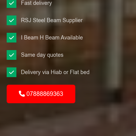
Fast delivery
RSJ Steel Beam Supplier
I Beam H Beam Available
Same day quotes
Delivery via Hiab or Flat bed
07888869363