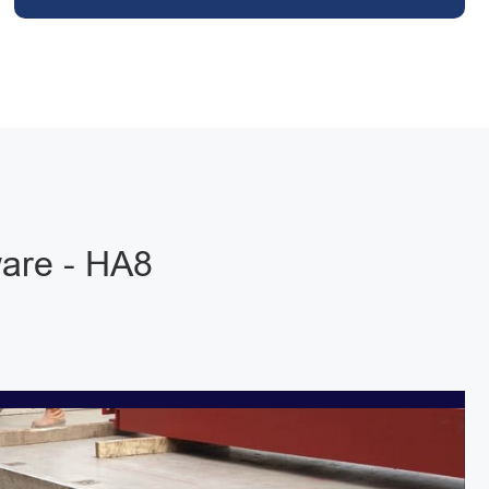
are - HA8