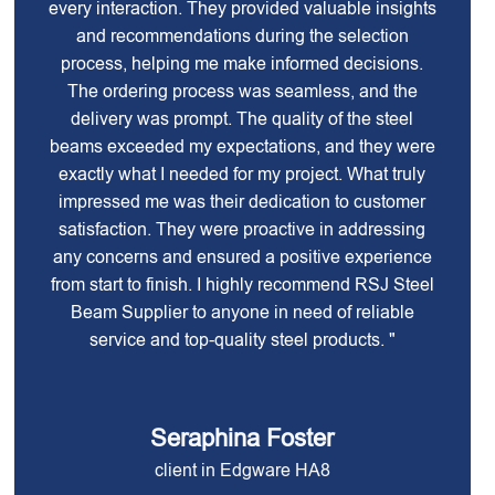
every interaction. They provided valuable insights
and recommendations during the selection
process, helping me make informed decisions.
The ordering process was seamless, and the
delivery was prompt. The quality of the steel
beams exceeded my expectations, and they were
exactly what I needed for my project. What truly
impressed me was their dedication to customer
satisfaction. They were proactive in addressing
any concerns and ensured a positive experience
from start to finish. I highly recommend RSJ Steel
Beam Supplier to anyone in need of reliable
service and top-quality steel products. "
Seraphina Foster
client in Edgware HA8