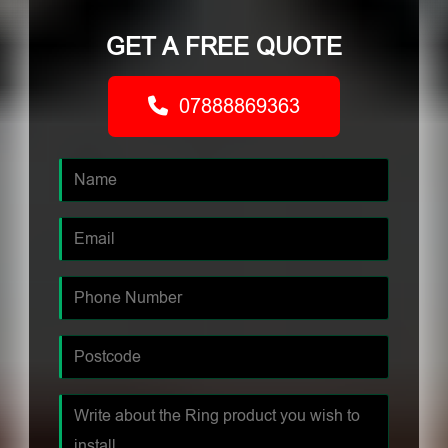
GET A FREE QUOTE
07888869363