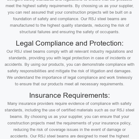
meet the highest safety requirements. By choosing us as your supplier,
you can rest assured that your construction projects will be built on a
foundation of safety and compliance. Our RSJ steel beams are
manufactured to the highest quality standards, reducing the risk of
structural failures and ensuring the safety of occupants.
Legal Compliance and Protection:
Our RSJ steel beams comply with all relevant industry regulations and
standards, providing you with legal protection in case of incidents or
accidents. By using our products, you can demonstrate compliance with
safety responsibilities and mitigate the risk of litigation and damages.
We understand the importance of legal compliance and work tirelessly
to ensure that our products meet all necessary requirements.
Insurance Requirements:
Many insurance providers require evidence of compliance with safety
standards, including the use of certified materials such as our RSJ steel
beams. By choosing us as your supplier, you can ensure that your
construction projects meet the requirements of your insurance policy,
reducing the risk of coverage issues in the event of damage or
accidents. Our RSJ steel beams are designed to meet the highest