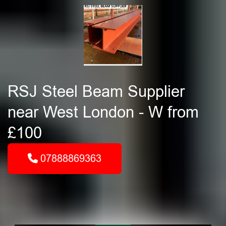
RSJ Steel Beam Supplier
near West London - W from
£100
07888869363