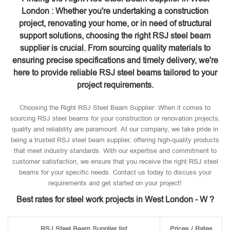
London : Whether you're undertaking a construction
project, renovating your home, or in need of structural
support solutions, choosing the right RSJ steel beam
supplier is crucial. From sourcing quality materials to
ensuring precise specifications and timely delivery, we're
here to provide reliable RSJ steel beams tailored to your
project requirements.
Choosing the Right RSJ Steel Beam Supplier: When it comes to
sourcing RSJ steel beams for your construction or renovation projects,
quality and reliability are paramount. At our company, we take pride in
being a trusted RSJ steel beam supplier, offering high-quality products
that meet industry standards. With our expertise and commitment to
customer satisfaction, we ensure that you receive the right RSJ steel
beams for your specific needs. Contact us today to discuss your
requirements and get started on your project!
Best rates for steel work projects in West London - W ?
RSJ Steel Beam Supplier list
Prices / Rates