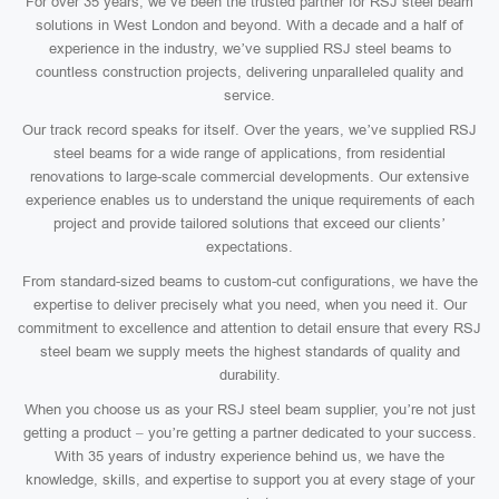
For over 35 years, we’ve been the trusted partner for RSJ steel beam
solutions in West London and beyond. With a decade and a half of
experience in the industry, we’ve supplied RSJ steel beams to
countless construction projects, delivering unparalleled quality and
service.
Our track record speaks for itself. Over the years, we’ve supplied RSJ
steel beams for a wide range of applications, from residential
renovations to large-scale commercial developments. Our extensive
experience enables us to understand the unique requirements of each
project and provide tailored solutions that exceed our clients’
expectations.
From standard-sized beams to custom-cut configurations, we have the
expertise to deliver precisely what you need, when you need it. Our
commitment to excellence and attention to detail ensure that every RSJ
steel beam we supply meets the highest standards of quality and
durability.
When you choose us as your RSJ steel beam supplier, you’re not just
getting a product – you’re getting a partner dedicated to your success.
With 35 years of industry experience behind us, we have the
knowledge, skills, and expertise to support you at every stage of your