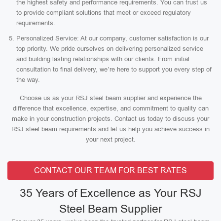
the highest safety and performance requirements. You can trust us
to provide compliant solutions that meet or exceed regulatory
requirements.
Personalized Service: At our company, customer satisfaction is our
top priority. We pride ourselves on delivering personalized service
and building lasting relationships with our clients. From initial
consultation to final delivery, we’re here to support you every step of
the way.
Choose us as your RSJ steel beam supplier and experience the
difference that excellence, expertise, and commitment to quality can
make in your construction projects. Contact us today to discuss your
RSJ steel beam requirements and let us help you achieve success in
your next project.
CONTACT OUR TEAM FOR BEST RATES
35 Years of Excellence as Your RSJ
Steel Beam Supplier