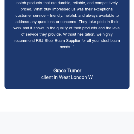
notch products that are durable, reliable, and competitively
priced. What truly impressed us was their exceptional
customer service – friendly, helpful, and always available to
address any questions or concerns. They take pride in their
work and it shows in the quality of their products and the level
of service they provide. Without hesitation, we highly
recommend RSJ Steel Beam Supplier for all your steel beam
needs. "
Grace Turner
client in West London W