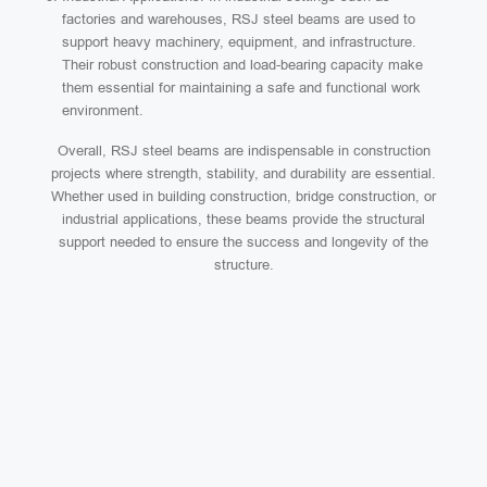
factories and warehouses, RSJ steel beams are used to
support heavy machinery, equipment, and infrastructure.
Their robust construction and load-bearing capacity make
them essential for maintaining a safe and functional work
environment.
Overall, RSJ steel beams are indispensable in construction
projects where strength, stability, and durability are essential.
Whether used in building construction, bridge construction, or
industrial applications, these beams provide the structural
support needed to ensure the success and longevity of the
structure.