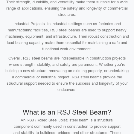
Their strength, durability, and versatility make them suitable for a wide
range of applications, ensuring the safety and longevity of commercial
structures.
Industrial Projects: In industrial settings such as factories and
manufacturing facilities, RSJ steel beams are used to support heavy
machinery, equipment, and infrastructure. Their robust construction and
load-bearing capacity make them essential for maintaining a safe and
functional work environment.
Overall, RSJ steel beams are indispensable in construction projects
where strength, stability, and safety are paramount. Whether you’re
building a new structure, renovating an existing property, or undertaking
a commercial or industrial project, RSJ steel beams provide the
structural support needed to ensure the success and longevity of your
endeavors.
What is an RSJ Steel Beam?
An RSJ (Rolled Steel Joist) steel beam is a structural
component commonly used in construction to provide support
and stability to buildings, bridges, and other structures. These