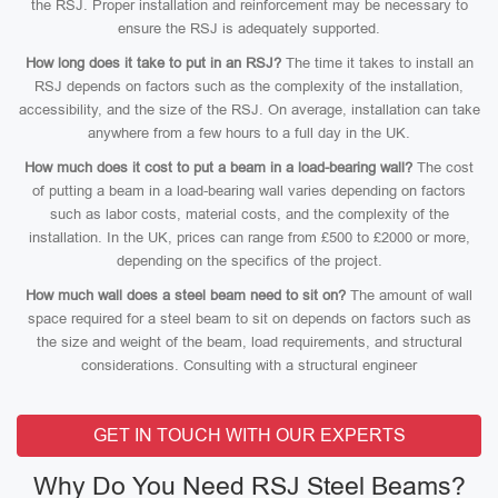
the RSJ. Proper installation and reinforcement may be necessary to
ensure the RSJ is adequately supported.
How long does it take to put in an RSJ?
The time it takes to install an
RSJ depends on factors such as the complexity of the installation,
accessibility, and the size of the RSJ. On average, installation can take
anywhere from a few hours to a full day in the UK.
How much does it cost to put a beam in a load-bearing wall?
The cost
of putting a beam in a load-bearing wall varies depending on factors
such as labor costs, material costs, and the complexity of the
installation. In the UK, prices can range from £500 to £2000 or more,
depending on the specifics of the project.
How much wall does a steel beam need to sit on?
The amount of wall
space required for a steel beam to sit on depends on factors such as
the size and weight of the beam, load requirements, and structural
considerations. Consulting with a structural engineer
GET IN TOUCH WITH OUR EXPERTS
Why Do You Need RSJ Steel Beams?