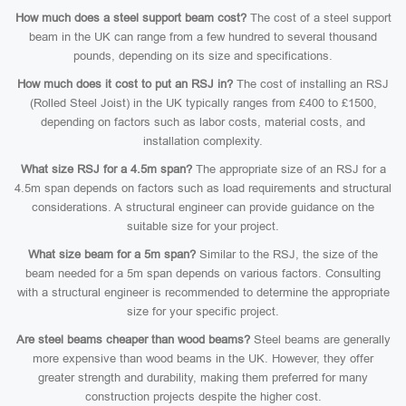
How much does a steel support beam cost?
The cost of a steel support
beam in the UK can range from a few hundred to several thousand
pounds, depending on its size and specifications.
How much does it cost to put an RSJ in?
The cost of installing an RSJ
(Rolled Steel Joist) in the UK typically ranges from £400 to £1500,
depending on factors such as labor costs, material costs, and
installation complexity.
What size RSJ for a 4.5m span?
The appropriate size of an RSJ for a
4.5m span depends on factors such as load requirements and structural
considerations. A structural engineer can provide guidance on the
suitable size for your project.
What size beam for a 5m span?
Similar to the RSJ, the size of the
beam needed for a 5m span depends on various factors. Consulting
with a structural engineer is recommended to determine the appropriate
size for your specific project.
Are steel beams cheaper than wood beams?
Steel beams are generally
more expensive than wood beams in the UK. However, they offer
greater strength and durability, making them preferred for many
construction projects despite the higher cost.