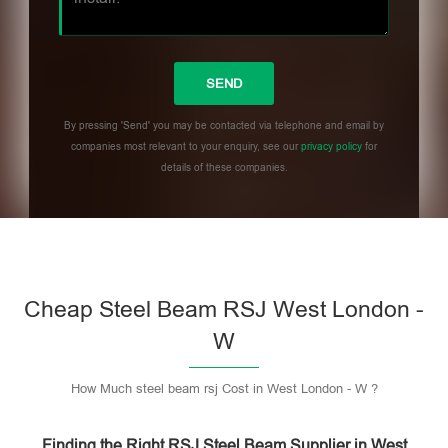
By pressing 'Send' you may be contacted via telephone and email by
companies most relevant to your enquiry, see our
privacy policy
for
details of these companies.
Please leave this field empty.
Cheap Steel Beam RSJ West London -
W
How Much steel beam rsj Cost in West London - W ?
Finding the Right RSJ Steel Beam Supplier in West