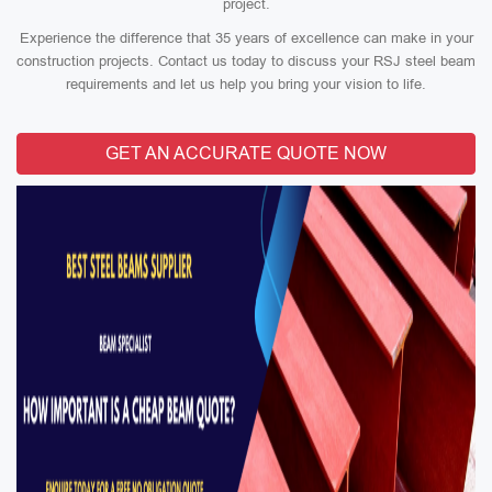
project.
Experience the difference that 35 years of excellence can make in your
construction projects. Contact us today to discuss your RSJ steel beam
requirements and let us help you bring your vision to life.
GET AN ACCURATE QUOTE NOW