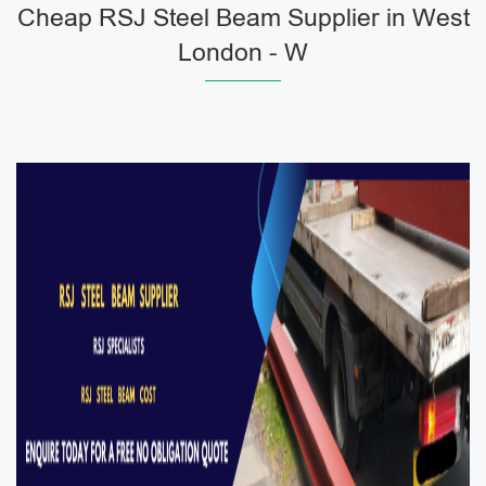
Cheap RSJ Steel Beam Supplier in West
London - W