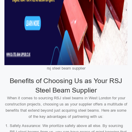
rsj steel beam supplier
Benefits of Choosing Us as Your RSJ
Steel Beam Supplier
When it comes to sourcing RSJ steel beams in West London for your
construction projects, choosing us as your supplier offers a multitude of
benefits that extend beyond just acquiring steel beams. Here are some
of the key advantages of partnering with us:
Safety Assurance: We prioritize safety above all else. By sourcing
RSJ steel beams from us, you can have peace of mind knowing that