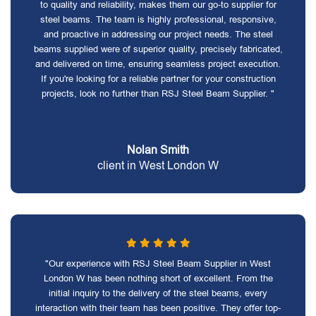
to quality and reliability, makes them our go-to supplier for
steel beams. The team is highly professional, responsive,
and proactive in addressing our project needs. The steel
beams supplied were of superior quality, precisely fabricated,
and delivered on time, ensuring seamless project execution.
If you're looking for a reliable partner for your construction
projects, look no further than RSJ Steel Beam Supplier. "
Nolan Smith
client in West London W
"Our experience with RSJ Steel Beam Supplier in West
London W has been nothing short of excellent. From the
initial inquiry to the delivery of the steel beams, every
interaction with their team has been positive. They offer top-