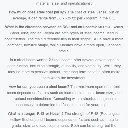
material, size, and specifications.
How much does steel cost per kg?
The cost of steel varies, but on
average, it can range from £0.75 to £2 per kilogram in the UK.
What is the difference between an RSJ and an I-beam?
An RSJ (Rolled
Steel Joist) and an I-beam are both types of steel beams used in
construction. The main difference lies in their shape: RSJs have a more
compact, box-like shape, while I-beams have a more open, I-shaped
profile.
Is a steel beam worth it?
Steel beams offer several advantages in
construction, including strength, durability, and versatility. While they
may be more expensive upfront, their long-term benefits often make
them worth the investment.
How far can you span a steel beam?
The maximum span of a steel
beam depends on factors such as load requirements, beam size, and
structural considerations. Consulting with a structural engineer is
necessary to determine the feasible span for your project.
What is stronger, RHS or I-beam?
The strength of RHS (Rectangular
Hollow Section) and I-beams depends on factors such as material
grade, size, and load requirements. Both can be strong, but the