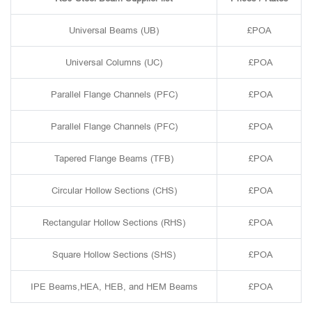
Universal Beams (UB)
£POA
Universal Columns (UC)
£POA
Parallel Flange Channels (PFC)
£POA
Parallel Flange Channels (PFC)
£POA
Tapered Flange Beams (TFB)
£POA
Circular Hollow Sections (CHS)
£POA
Rectangular Hollow Sections (RHS)
£POA
Square Hollow Sections (SHS)
£POA
IPE Beams,HEA, HEB, and HEM Beams
£POA