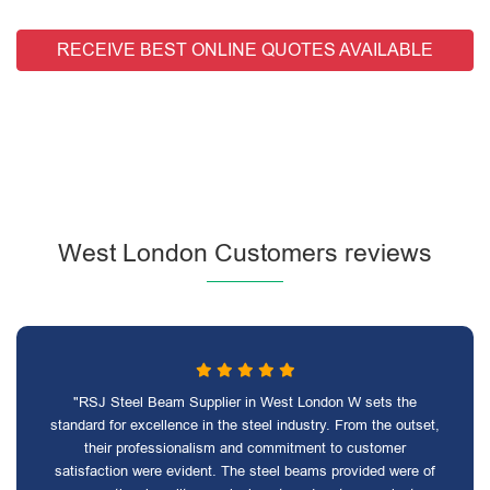
RECEIVE BEST ONLINE QUOTES AVAILABLE
West London Customers reviews
"RSJ Steel Beam Supplier in West London W sets the
standard for excellence in the steel industry. From the outset,
their professionalism and commitment to customer
satisfaction were evident. The steel beams provided were of