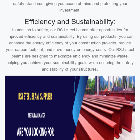
safety standards, giving you peace of mind and protecting your
investment.
Efficiency and Sustainability:
In addition to safety, our RSJ steel beams offer opportunities for
improved efficiency and sustainability. By using our products, you can
enhance the energy efficiency of your construction projects, reduce
your carbon footprint, and save money on energy costs. Our RSJ steel
beams are designed to maximize efficiency and minimize waste,
helping you achieve your sustainability goals while ensuring the safety
and stability of your structures.