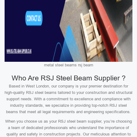
metal steel beams rsj beam
Who Are RSJ Steel Beam Supplier ?
Based in West London, our company is your premier destination for
high-quality RSJ steel beams tailored to your construction and structural
support needs. With a commitment to excellence and compliance with
industry standards, we specialize in providing top-notch RSJ steel
beams that meet all legal requirements and engineering specifications.
When you choose us as your RSJ steel beam supplier, you’re choosing
a team of dedicated professionals who understand the importance of
quality and safety in construction projects. Our meticulous attention to