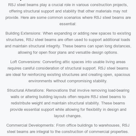
RSJ steel beams play a crucial role in various construction projects,
offering structural support and stability that other materials may not
provide. Here are some common scenarios where RSJ steel beams are
essential:
Building Extensions: When expanding or adding new spaces to existing
structures, RSJ steel beams are often used to support additional loads
and maintain structural integrity. These beams can span long distances,
allowing for open floor plans and versatile design options.
Loft Conversions: Converting attic spaces into usable living areas
requires careful consideration of structural support. RSJ steel beams
are ideal for reinforcing existing structures and creating open, spacious
environments without compromising stability.
Structural Alterations: Renovations that involve removing load-bearing
walls or altering building layouts often require RSJ steel beams to
redistribute weight and maintain structural stability. These beams
provide essential support while allowing for flexibility in design and
layout changes.
Commercial Developments: From office buildings to warehouses, RSJ
steel beams are integral to the construction of commercial properties.