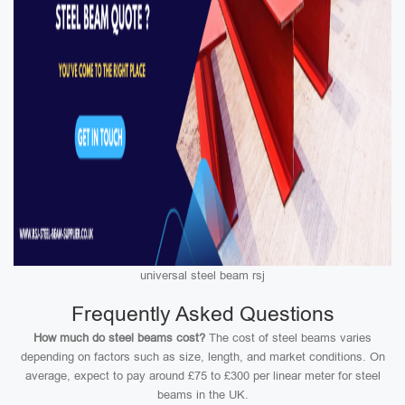
universal steel beam rsj
Frequently Asked Questions
How much do steel beams cost?
The cost of steel beams varies
depending on factors such as size, length, and market conditions. On
average, expect to pay around £75 to £300 per linear meter for steel
beams in the UK.