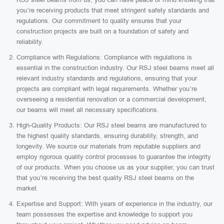
you’re receiving products that meet stringent safety standards and
regulations. Our commitment to quality ensures that your
construction projects are built on a foundation of safety and
reliability.
Compliance with Regulations: Compliance with regulations is
essential in the construction industry. Our RSJ steel beams meet all
relevant industry standards and regulations, ensuring that your
projects are compliant with legal requirements. Whether you’re
overseeing a residential renovation or a commercial development,
our beams will meet all necessary specifications.
High-Quality Products: Our RSJ steel beams are manufactured to
the highest quality standards, ensuring durability, strength, and
longevity. We source our materials from reputable suppliers and
employ rigorous quality control processes to guarantee the integrity
of our products. When you choose us as your supplier, you can trust
that you’re receiving the best quality RSJ steel beams on the
market.
Expertise and Support: With years of experience in the industry, our
team possesses the expertise and knowledge to support you