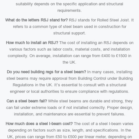
suitability depends on the specific application and structural
requirements.
What do the letters RSJ stand for?
RSJ stands for Rolled Steel Joist. It
refers to a common type of steel beam used in construction for
structural support.
How much to install an RSJ?
The cost of installing an RSJ depends on
various factors such as labor costs, material costs, and installation
complexity. On average, installation can range from £400 to £1500 in
the UK.
Do you need building regs for a steel beam?
In many cases, installing
steel beams may require approval from Building Control under Building
Regulations in the UK. It’s essential to consult with a structural
engineer or local authorities to ensure compliance with regulations.
Can a steel beam fail?
While steel beams are durable and strong, they
can fail under extreme loads or if not installed correctly. Proper design,
installation, and maintenance are essential to prevent failures.
How much does a steel I-beam cost?
The cost of a steel I-beam varies
depending on factors such as size, length, and specifications. In the
UK, prices can range from £50 to £500 per linear meter, depending on