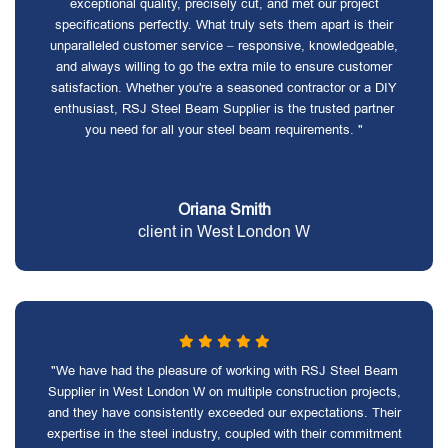
exceptional quality, precisely cut, and met our project
specifications perfectly. What truly sets them apart is their
unparalleled customer service – responsive, knowledgeable,
and always willing to go the extra mile to ensure customer
satisfaction. Whether you're a seasoned contractor or a DIY
enthusiast, RSJ Steel Beam Supplier is the trusted partner
you need for all your steel beam requirements. "
Oriana Smith
client in West London W
"We have had the pleasure of working with RSJ Steel Beam
Supplier in West London W on multiple construction projects,
and they have consistently exceeded our expectations. Their
expertise in the steel industry, coupled with their commitment