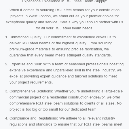
Experience Excellence in RSJ Steel Beam Supply:
When it comes to sourcing RSJ steel beams for your construction
projects in West London, we stand out as your premier choice for
exceptional quality and service. Here’s why you should partner with us
for all your RSJ steel beam needs:
Unmatched Quality: Our commitment to excellence drives us to
deliver RSJ steel beams of the highest quality. From sourcing
premium-grade materials to ensuring precise fabrication, we
guarantee that every beam meets stringent quality standards.
Expertise and Skill: With a team of seasoned professionals boasting
extensive experience and unparalleled skill in the steel industry, we
excel at providing expert guidance and tailored solutions to meet
your project requirements.
Comprehensive Solutions: Whether you’re undertaking a large-scale
commercial project or a residential construction endeavor, we offer
comprehensive RSJ steel beam solutions to clients of all sizes. No
project is too big or too small for our dedicated team.
Compliance and Regulations: We adhere to all relevant industry
regulations and standards to ensure that our RSJ steel beams meet