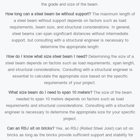
the grade and size of the beam.
How long can a steel beam be without support?
The maximum length of
a steel beam without support depends on factors such as load
requirements, beam size, and structural considerations. In general,
steel beams can span significant distances without intermediate
support, but consulting with a structural engineer is necessary to
determine the appropriate length.
How do I know what size steel beam I need?
Determining the size of a
steel beam depends on factors such as load requirements, span length,
and structural considerations. Consulting with a structural engineer is
essential to calculate the appropriate size based on the specific
requirements of your project.
What size beam do I need to span 10 meters?
The size of the beam
needed to span 10 meters depends on factors such as load
requirements and structural considerations. Consulting with a structural
engineer is necessary to determine the appropriate size for your specific
project.
Can an RSJ sit on bricks?
Yes, an RSJ (Rolled Steel Joist) can sit on
bricks as long as the bricks provide sufficient support and stability for