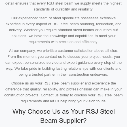
detail ensures that every RSJ steel beam we supply meets the highest
standards of durability and reliability.
Our experienced team of steel specialists possesses extensive
expertise in every aspect of RSJ steel beam sourcing, fabrication, and
delivery. Whether you require standard-sized beams or custom-cut
solutions, we have the knowledge and capabilities to meet your
requirements with precision and efficiency.
At our company, we prioritize customer satisfaction above all else.
From the moment you contact us to discuss your project needs, you
can expect personalized service and expert guidance every step of the
way. We take pride in building lasting relationships with our clients and
being a trusted partner in their construction endeavors.
Choose us as your RSJ steel beam supplier and experience the
difference that quality, reliability, and professionalism can make in your
construction projects. Contact us today to discuss your RSJ steel beam
requirements and let us help bring your vision to life.
Why Choose Us as Your RSJ Steel
Beam Supplier?