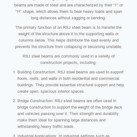
beams are made of steel and are characterized by their “I” or
“H” shape, which allows them to bear heavy loads and span
long distances without sagging or bending.
The primary function of an RSJ steel beam is to transfer the
weight of the structure above it to the supporting walls or
columns below. This helps distribute the load evenly and
prevents the structure from collapsing or becoming unstable.
RSJ steel beams are commonly used in a variety of
construction projects, including:
Building Construction: RSJ steel beams are used to support
floors, roofs, and walls in both residential and commercial
buildings. They provide essential structural support and help
create open, spacious interior spaces.
Bridge Construction: RSJ steel beams are often used in
bridge construction to support the weight of the bridge deck
and vehicles passing over it. Their strength and durability
make them ideal for spanning large distances and
withstanding heavy traffic loads.
Industrial Applications: In industrial settings such as