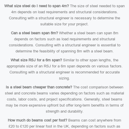
What size steel do I need to span 4m?
The size of steel needed to span
4m depends on load requirements and structural considerations.
Consulting with a structural engineer is necessary to determine the
suitable size for your project.
Can a steel beam span 8m?
Whether a steel beam can span 8m
depends on factors such as load requirements and structural
considerations. Consulting with a structural engineer is essential to
determine the feasibility of spanning 8m with a steel beam.
What size RSJ for a 6m span?
Similar to other span lengths, the
appropriate size of an RSJ for a 6m span depends on various factors.
Consulting with a structural engineer is recommended for accurate
sizing.
Is a steel beam cheaper than concrete?
The cost comparison between
steel and concrete beams varies depending on factors such as material
costs, labor costs, and project specifications. Generally, steel beams
may be more expensive upfront but offer long-term benefits in terms of
strength and durability.
How much do beams cost per foot?
Beams can cost anywhere from
£20 to £120 per linear foot in the UK, depending on factors such as