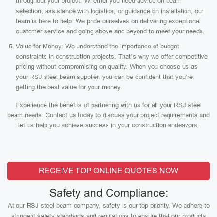
throughout your project. Whether you need advice on beam
selection, assistance with logistics, or guidance on installation, our
team is here to help. We pride ourselves on delivering exceptional
customer service and going above and beyond to meet your needs.
Value for Money: We understand the importance of budget
constraints in construction projects. That’s why we offer competitive
pricing without compromising on quality. When you choose us as
your RSJ steel beam supplier, you can be confident that you’re
getting the best value for your money.
Experience the benefits of partnering with us for all your RSJ steel
beam needs. Contact us today to discuss your project requirements and
let us help you achieve success in your construction endeavors.
RECEIVE TOP ONLINE QUOTES NOW
Safety and Compliance:
At our RSJ steel beam company, safety is our top priority. We adhere to
stringent safety standards and regulations to ensure that our products